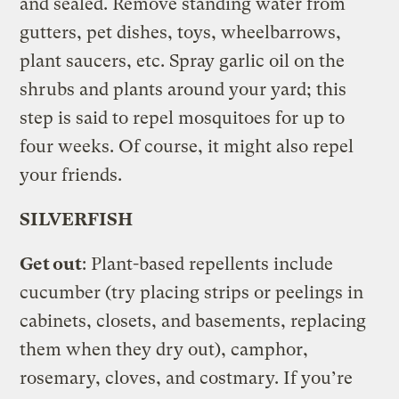
and sealed. Remove standing water from
gutters, pet dishes, toys, wheelbarrows,
plant saucers, etc. Spray garlic oil on the
shrubs and plants around your yard; this
step is said to repel mosquitoes for up to
four weeks. Of course, it might also repel
your friends.
SILVERFISH
Get out
: Plant-based repellents include
cucumber (try placing strips or peelings in
cabinets, closets, and basements, replacing
them when they dry out), camphor,
rosemary, cloves, and costmary. If you’re