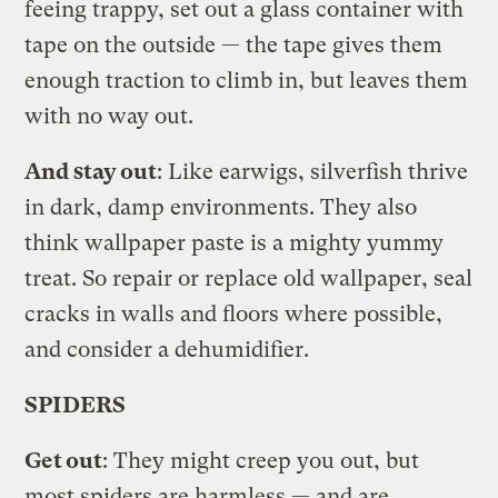
feeing trappy, set out a glass container with
tape on the outside — the tape gives them
enough traction to climb in, but leaves them
with no way out.
And stay out
: Like earwigs, silverfish thrive
in dark, damp environments. They also
think wallpaper paste is a mighty yummy
treat. So repair or replace old wallpaper, seal
cracks in walls and floors where possible,
and consider a dehumidifier.
SPIDERS
Get out
: They might creep you out, but
most spiders are harmless — and are