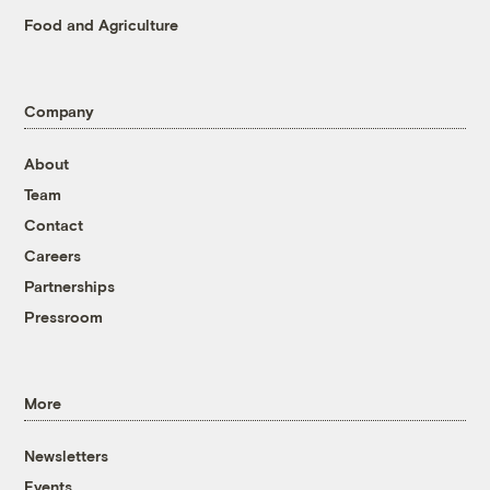
Food and Agriculture
Company
About
Team
Contact
Careers
Partnerships
Pressroom
More
Newsletters
Events