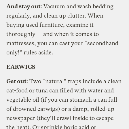
And stay out
: Vacuum and wash bedding
regularly, and clean up clutter. When
buying used furniture, examine it
thoroughly — and when it comes to
mattresses, you can cast your “secondhand
only!” rules aside.
EARWIGS
Get out
: Two “natural” traps include a clean
cat-food or tuna can filled with water and
vegetable oil (if you can stomach a can full
of drowned earwigs) or a damp, rolled-up
newspaper (they’ll crawl inside to escape
the heat). Or sprinkle boric acid or