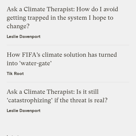
Ask a Climate Therapist: How do I avoid
getting trapped in the system I hope to
change?
Leslie Davenport
How FIFA’s climate solution has turned
into ‘water-gate’
Tik Root
Ask a Climate Therapist: Is it still
‘catastrophizing’ if the threat is real?
Leslie Davenport