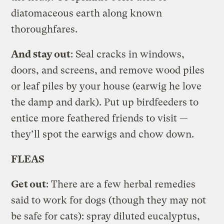
diatomaceous earth along known
thoroughfares.
And stay out
: Seal cracks in windows,
doors, and screens, and remove wood piles
or leaf piles by your house (earwig he love
the damp and dark). Put up birdfeeders to
entice more feathered friends to visit —
they’ll spot the earwigs and chow down.
FLEAS
Get out
: There are a few herbal remedies
said to work for dogs (though they may not
be safe for cats): spray diluted eucalyptus,