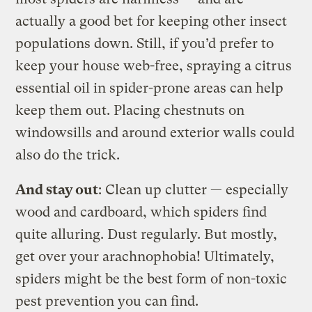
actually a good bet for keeping other insect
populations down. Still, if you’d prefer to
keep your house web-free, spraying a citrus
essential oil in spider-prone areas can help
keep them out. Placing chestnuts on
windowsills and around exterior walls could
also do the trick.
And stay out
: Clean up clutter — especially
wood and cardboard, which spiders find
quite alluring. Dust regularly. But mostly,
get over your arachnophobia! Ultimately,
spiders might be the best form of non-toxic
pest prevention you can find.