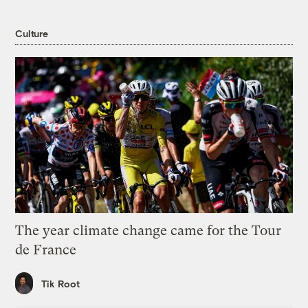
Culture
The year climate change came for the Tour
de France
Tik Root