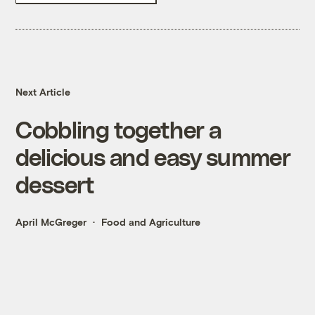
Next Article
Cobbling together a
delicious and easy summer
dessert
April McGreger
Food and Agriculture