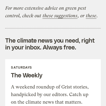
For more extensive advice on green pest
control, check out
these suggestions
, or
these
.
The climate news you need, right
in your inbox. Always free.
SATURDAYS
The Weekly
A weekend roundup of Grist stories,
handpicked by our editors. Catch up
on the climate news that matters.