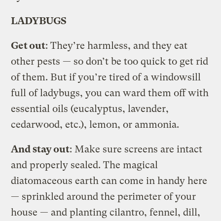
LADYBUGS
Get out
: They’re harmless, and they eat
other pests — so don’t be too quick to get rid
of them. But if you’re tired of a windowsill
full of ladybugs, you can ward them off with
essential oils (eucalyptus, lavender,
cedarwood, etc.), lemon, or ammonia.
And stay out
: Make sure screens are intact
and properly sealed. The magical
diatomaceous earth can come in handy here
— sprinkled around the perimeter of your
house — and planting cilantro, fennel, dill,