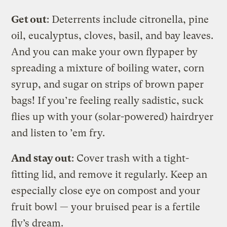
Get out
: Deterrents include citronella, pine
oil, eucalyptus, cloves, basil, and bay leaves.
And you can make your own flypaper by
spreading a mixture of boiling water, corn
syrup, and sugar on strips of brown paper
bags! If you’re feeling really sadistic, suck
flies up with your (solar-powered) hairdryer
and listen to ’em fry.
And stay out
: Cover trash with a tight-
fitting lid, and remove it regularly. Keep an
especially close eye on compost and your
fruit bowl — your bruised pear is a fertile
fly’s dream.