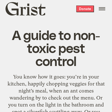
Grist
Donate
home
A guide to non-
toxic pest
control
You know how it goes: you’re in your
kitchen, happily chopping veggies for that
night’s meal, when an ant comes
wandering by to check out the menu. Or
you turn on the light in the bathroom and
spot a silverfish scuttling away. Or you