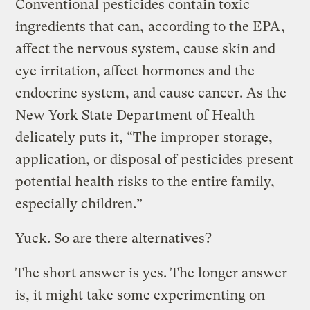
Conventional pesticides contain toxic
ingredients that can,
according to the EPA
,
affect the nervous system, cause skin and
eye irritation, affect hormones and the
endocrine system, and cause cancer. As the
New York State Department of Health
delicately puts it, “The improper storage,
application, or disposal of pesticides present
potential health risks to the entire family,
especially children.”
Yuck. So are there alternatives?
The short answer is yes. The longer answer
is, it might take some experimenting on