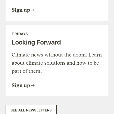
Sign up
FRIDAYS
Looking Forward
Climate news without the doom. Learn
about climate solutions and how to be
part of them.
Sign up
SEE ALL NEWSLETTERS