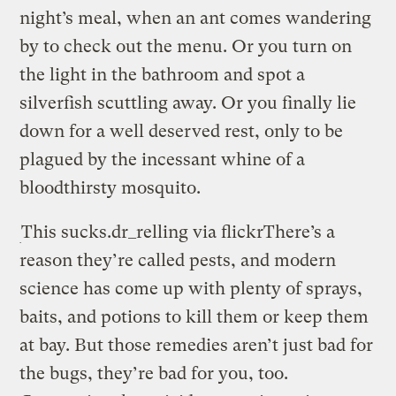
night’s meal, when an ant comes wandering
by to check out the menu. Or you turn on
the light in the bathroom and spot a
silverfish scuttling away. Or you finally lie
down for a well deserved rest, only to be
plagued by the incessant whine of a
bloodthirsty mosquito.
This sucks.
dr_relling via flickr
There’s a
reason they’re called pests, and modern
science has come up with plenty of sprays,
baits, and potions to kill them or keep them
at bay. But those remedies aren’t just bad for
the bugs, they’re bad for you, too.