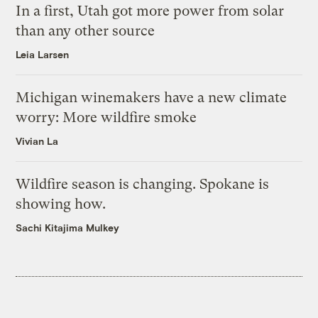
In a first, Utah got more power from solar
than any other source
Leia Larsen
Michigan winemakers have a new climate
worry: More wildfire smoke
Vivian La
Wildfire season is changing. Spokane is
showing how.
Sachi Kitajima Mulkey