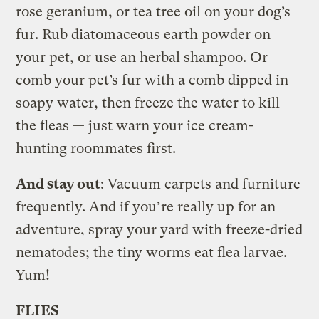
rose geranium, or tea tree oil on your dog’s
fur. Rub diatomaceous earth powder on
your pet, or use an herbal shampoo. Or
comb your pet’s fur with a comb dipped in
soapy water, then freeze the water to kill
the fleas — just warn your ice cream-
hunting roommates first.
And stay out
: Vacuum carpets and furniture
frequently. And if you’re really up for an
adventure, spray your yard with freeze-dried
nematodes; the tiny worms eat flea larvae.
Yum!
FLIES