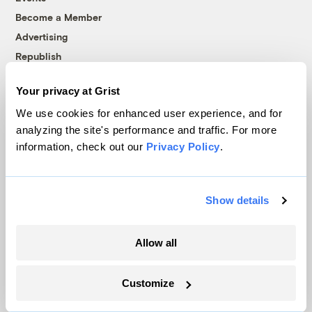
Become a Member
Advertising
Republish
Accessibility
Your privacy at Grist
Follow us on Facebook
Follow us on Twitter
Follow us on Instagram
Follow us on YouTube
Follow us on Bluesky
We use cookies for enhanced user experience, and for
analyzing the site's performance and traffic. For more
© 1999-2026 Grist Magazine, Inc. All rights reserved.
information, check out our
Privacy Policy
.
Grist is powered by
WordPress VIP
.
Terms of Use
|
Privacy Policy
Show details
Allow all
Customize