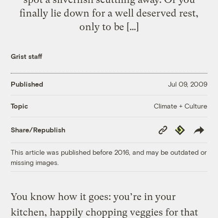
finally lie down for a well deserved rest,
only to be […]
Grist staff
Published
Jul 09, 2009
Climate + Culture
Topic
Copy
Republish
Share/Republish
Link
This article was published before 2016, and may be outdated or
missing images.
You know how it goes: you’re in your
kitchen, happily chopping veggies for that