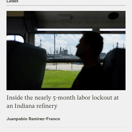
Latest
Inside the nearly 5-month labor lockout at
an Indiana refinery
Juanpablo Ramirez-Franco