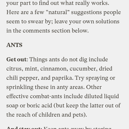
your part to find out what really works.
Here are a few “natural” suggestions people
seem to swear by; leave your own solutions
in the comments section below.
ANTS
Get out
: Things ants do not dig include
citrus, mint, cinnamon, cucumber, dried
chili pepper, and paprika. Try spraying or
sprinkling these in anty areas. Other
effective combat-ants include diluted liquid
soap or boric acid (but keep the latter out of
the reach of children and pets).