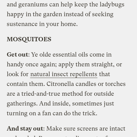
and geraniums can help keep the ladybugs
happy in the garden instead of seeking
sustenance in your home.
MOSQUITOES
Get out
: Ye olde essential oils come in
handy once again; apply them straight, or
look for
natural insect repellents
that
contain them. Citronella candles or torches
are a tried-and-true method for outside
gatherings. And inside, sometimes just
turning on a fan can do the trick.
And stay out
: Make sure screens are intact