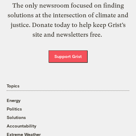
The only newsroom focused on finding
solutions at the intersection of climate and
justice. Donate today to help keep Grist’s
site and newsletters free.
Support Grist
Topics
Energy
Politics
Solutions
Accountability
Extreme Weather