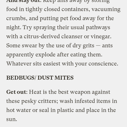
And stay out
: Keep ants away by storing
food in tightly closed containers, vacuuming
crumbs, and putting pet food away for the
night. Try spraying their usual pathways
with a citrus-derived cleanser or vinegar.
Some swear by the use of dry grits — ants
apparently explode after eating them.
Whatever sits easiest with your conscience.
BEDBUGS/ DUST MITES
Get out
: Heat is the best weapon against
these pesky critters; wash infested items in
hot water or seal in plastic and place in the
sun.