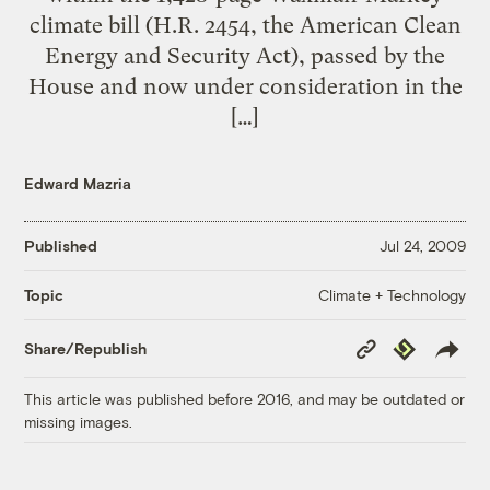
climate bill (H.R. 2454, the American Clean
Energy and Security Act), passed by the
House and now under consideration in the
[…]
Edward Mazria
Published
Jul 24, 2009
Climate + Technology
Topic
Copy
Republish
Share/Republish
Link
This article was published before 2016, and may be outdated or
missing images.