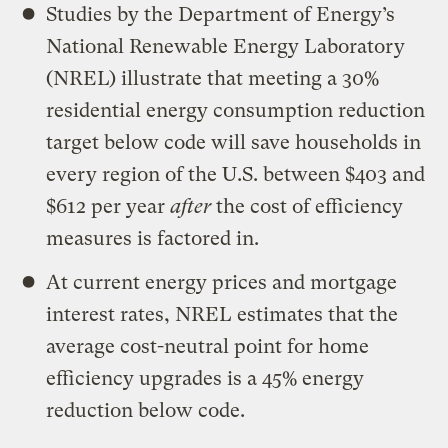
Studies by the Department of Energy’s
National Renewable Energy Laboratory
(NREL) illustrate that meeting a 30%
residential energy consumption reduction
target below code will save households in
every region of the U.S. between $403 and
$612 per year
after
the cost of efficiency
measures is factored in.
At current energy prices and mortgage
interest rates, NREL estimates that the
average cost-neutral point for home
efficiency upgrades is a 45% energy
reduction below code.