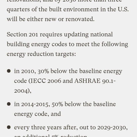
quarters of the built environment in the U.S.
will be either new or renovated.
Section 201 requires updating national
building energy codes to meet the following
energy reduction targets:
in 2010, 30% below the baseline energy
code (IECC 2006 and ASHRAE 90.1-
2004),
in 2014-2015, 50% below the baseline
energy code, and
every three years after, out to 2029-2030,