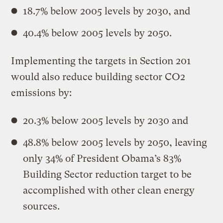
18.7% below 2005 levels by 2030, and
40.4% below 2005 levels by 2050.
Implementing the targets in Section 201
would also reduce building sector CO2
emissions by:
20.3% below 2005 levels by 2030 and
48.8% below 2005 levels by 2050, leaving
only 34% of President Obama’s 83%
Building Sector reduction target to be
accomplished with other clean energy
sources.