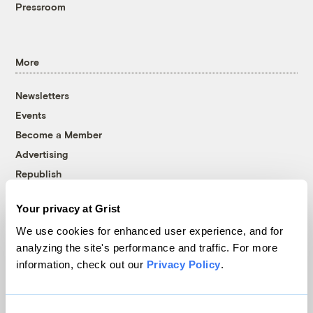
Pressroom
More
Newsletters
Events
Become a Member
Advertising
Republish
Accessibility
Your privacy at Grist
Follow us on Facebook
Follow us on Twitter
Follow us on Instagram
Follow us on YouTube
Follow us on Bluesky
We use cookies for enhanced user experience, and for
analyzing the site's performance and traffic. For more
© 1999-2026 Grist Magazine, Inc. All rights reserved.
information, check out our
Privacy Policy
.
Grist is powered by
WordPress VIP
.
Terms of Use
|
Privacy Policy