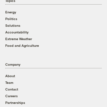
Topics
Energy
Politics
Solutions
Accountability
Extreme Weather
Food and Agriculture
Company
About
Team
Contact
Careers
Partnerships