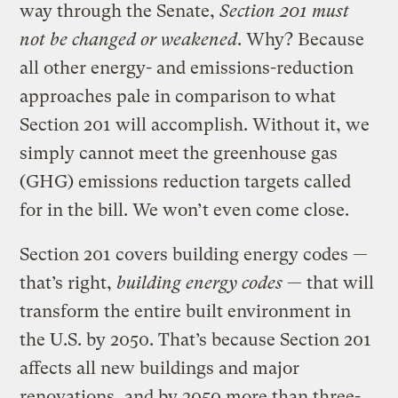
way through the Senate,
Section 201 must
not be changed or weakened
. Why? Because
all other energy- and emissions-reduction
approaches pale in comparison to what
Section 201 will accomplish. Without it, we
simply cannot meet the greenhouse gas
(GHG) emissions reduction targets called
for in the bill. We won’t even come close.
Section 201 covers building energy codes —
that’s right,
building energy codes
— that will
transform the entire built environment in
the U.S. by 2050. That’s because Section 201
affects all new buildings and major
renovations, and by 2050 more than three-