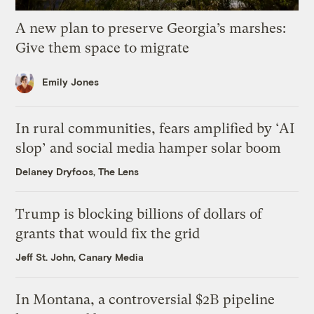
A new plan to preserve Georgia’s marshes:
Give them space to migrate
Emily Jones
In rural communities, fears amplified by ‘AI
slop’ and social media hamper solar boom
Delaney Dryfoos, The Lens
Trump is blocking billions of dollars of
grants that would fix the grid
Jeff St. John, Canary Media
In Montana, a controversial $2B pipeline