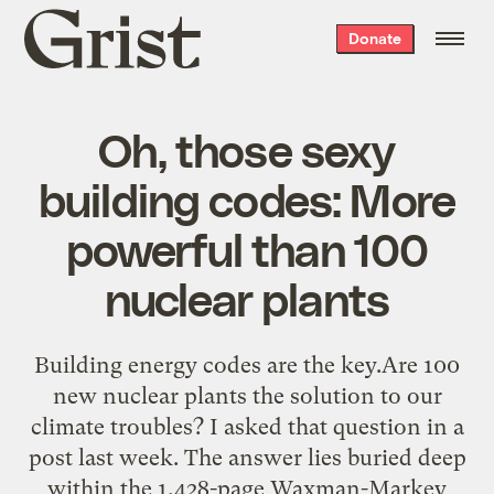
Grist
Donate
home
Oh, those sexy
building codes: More
powerful than 100
nuclear plants
Building energy codes are the key.Are 100
new nuclear plants the solution to our
climate troubles? I asked that question in a
post last week. The answer lies buried deep
within the 1,428-page Waxman-Markey