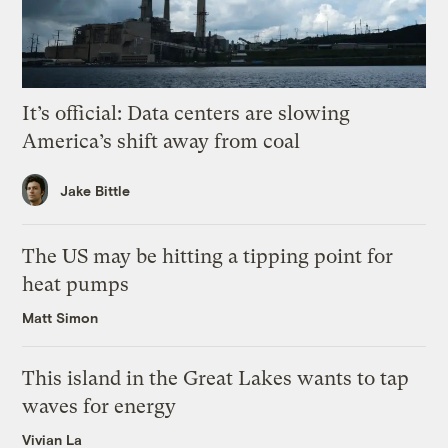
It’s official: Data centers are slowing
America’s shift away from coal
Jake Bittle
The US may be hitting a tipping point for
heat pumps
Matt Simon
This island in the Great Lakes wants to tap
waves for energy
Vivian La