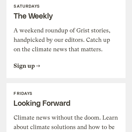
SATURDAYS
The Weekly
A weekend roundup of Grist stories,
handpicked by our editors. Catch up
on the climate news that matters.
Sign up
FRIDAYS
Looking Forward
Climate news without the doom. Learn
about climate solutions and how to be