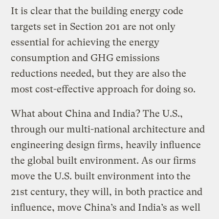
It is clear that the building energy code
targets set in Section 201 are not only
essential for achieving the energy
consumption and GHG emissions
reductions needed, but they are also the
most cost-effective approach for doing so.
What about China and India? The U.S.,
through our multi-national architecture and
engineering design firms, heavily influence
the global built environment. As our firms
move the U.S. built environment into the
21st century, they will, in both practice and
influence, move China’s and India’s as well