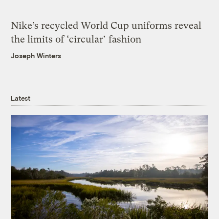
Nike’s recycled World Cup uniforms reveal
the limits of ‘circular’ fashion
Joseph Winters
Latest