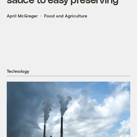
April McGreger
Food and Agriculture
Technology