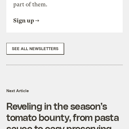
part of them.
Sign up
SEE ALL NEWSLETTERS
Next Article
Reveling in the season’s
tomato bounty, from pasta
sauce to easy preserving