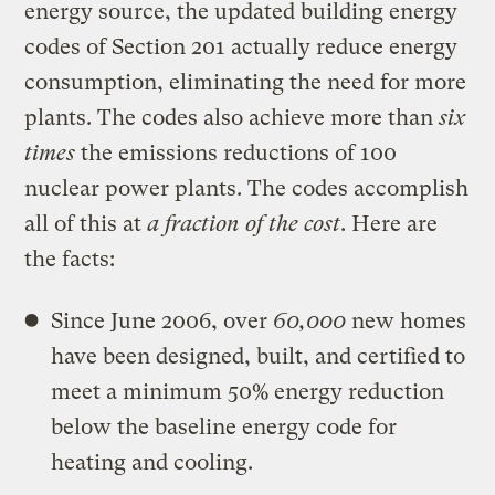
energy source, the updated building energy
codes of Section 201 actually reduce energy
consumption, eliminating the need for more
plants. The codes also achieve more than
six
times
the emissions reductions of 100
nuclear power plants. The codes accomplish
all of this at
a fraction of the cost
. Here are
the facts:
Since June 2006, over
60,000
new homes
have been designed, built, and certified to
meet a minimum 50% energy reduction
below the baseline energy code for
heating and cooling.