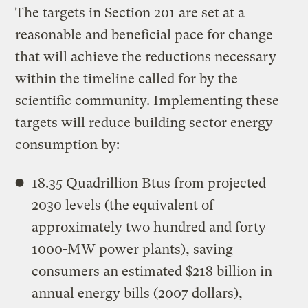
The targets in Section 201 are set at a
reasonable and beneficial pace for change
that will achieve the reductions necessary
within the timeline called for by the
scientific community. Implementing these
targets will reduce building sector energy
consumption by:
18.35 Quadrillion Btus from projected
2030 levels (the equivalent of
approximately two hundred and forty
1000-MW power plants), saving
consumers an estimated $218 billion in
annual energy bills (2007 dollars),