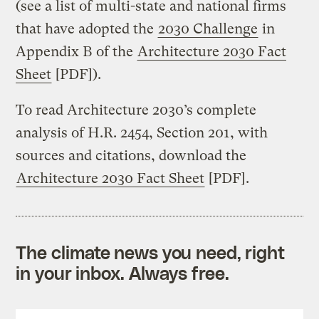
(see a list of multi-state and national firms
that have adopted the
2030 Challenge
in
Appendix B of the
Architecture 2030 Fact
Sheet
[PDF]).
To read Architecture 2030’s complete
analysis of H.R. 2454, Section 201, with
sources and citations, download the
Architecture 2030 Fact Sheet
[PDF].
The climate news you need, right
in your inbox. Always free.