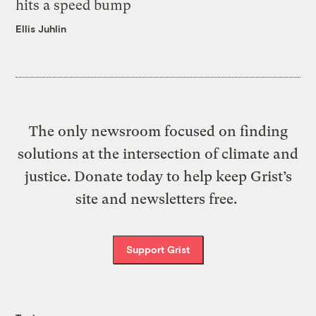
hits a speed bump
Ellis Juhlin
The only newsroom focused on finding
solutions at the intersection of climate and
justice. Donate today to help keep Grist’s
site and newsletters free.
Support Grist