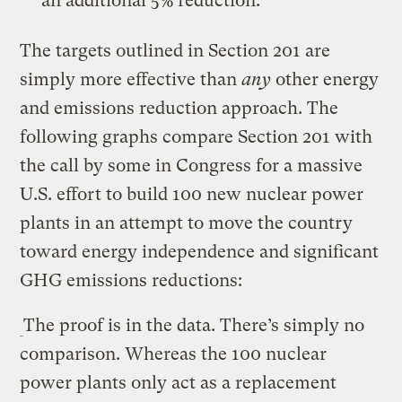
an additional 5% reduction.
The targets outlined in Section 201 are
simply more effective than
any
other energy
and emissions reduction approach. The
following graphs compare Section 201 with
the call by some in Congress for a massive
U.S. effort to build 100 new nuclear power
plants in an attempt to move the country
toward energy independence and significant
GHG emissions reductions:
The proof is in the data. There’s simply no
comparison. Whereas the 100 nuclear
power plants only act as a replacement