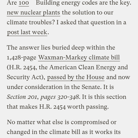
Are
100
Building energy codes are the key.
new nuclear plants
the solution to our
climate troubles? I asked that question in a
post last week
.
The answer lies buried deep within the
1,428-page
Waxman-Markey climate bill
(H.R. 2454, the American Clean Energy and
Security Act),
passed by the House
and now
under consideration in the Senate. It is
Section 201, pages 320-348
. It is this section
that makes H.R. 2454 worth passing.
No matter what else is compromised or
changed in the climate bill as it works its