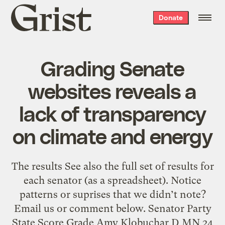
Grist
Donate
home
Grading Senate
websites reveals a
lack of transparency
on climate and energy
The results See also the full set of results for
each senator (as a spreadsheet). Notice
patterns or suprises that we didn’t note?
Email us or comment below. Senator Party
State Score Grade Amy Klobuchar D MN 24