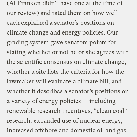
(
Al Franken
didn’t have one at the time of
our review) and rated them on how well
each explained a senator’s positions on
climate change and energy policies. Our
grading system gave senators points for
stating whether or not he or she agrees with
the scientific consensus on climate change,
whether a site lists the criteria for how the
lawmaker will evaluate a climate bill, and
whether it describes a senator’s positions on
a variety of energy policies — including
renewable research incentives, “clean coal”
research, expanded use of nuclear energy,
increased offshore and domestic oil and gas