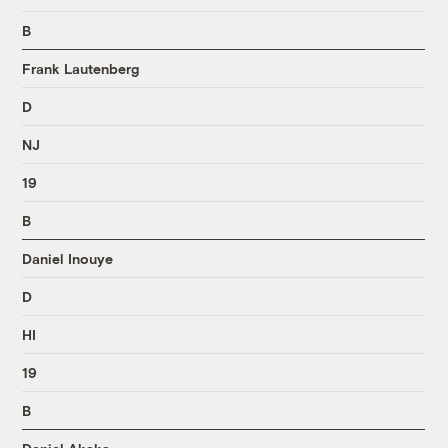
B
Frank Lautenberg
D
NJ
19
B
Daniel Inouye
D
HI
19
B