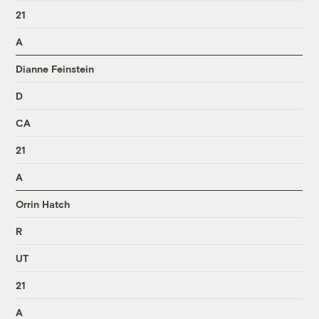
21
A
Dianne Feinstein
D
CA
21
A
Orrin Hatch
R
UT
21
A