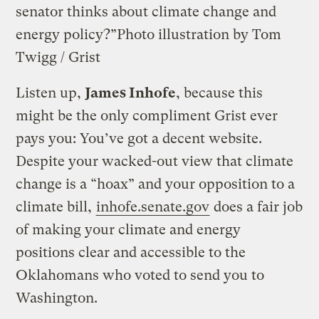
senator thinks about climate change and
energy policy?”
Photo illustration by Tom
Twigg / Grist
Listen up,
James Inhofe
, because this
might be the only compliment Grist ever
pays you: You’ve got a decent website.
Despite your wacked-out view that climate
change is a “hoax” and your opposition to a
climate bill,
inhofe.senate.gov
does a fair job
of making your climate and energy
positions clear and accessible to the
Oklahomans who voted to send you to
Washington.