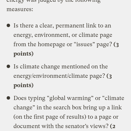
measures:
Is there a clear, permanent link to an
energy, environment, or climate page
from the homepage or “issues” page?
(3
points)
Is climate change mentioned on the
energy/environment/climate page?
(3
points)
Does typing “global warming” or “climate
change” in the search box bring up a link
(on the first page of results) to a page or
document with the senator’s views?
(2