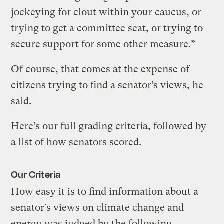
jockeying for clout within your caucus, or
trying to get a committee seat, or trying to
secure support for some other measure.”
Of course, that comes at the expense of
citizens trying to find a senator’s views, he
said.
Here’s our full grading criteria, followed by
a list of how senators scored.
Our Criteria
How easy it is to find information about a
senator’s views on climate change and
energy was judged by the following