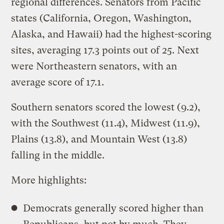
regional differences. Senators from Pacific
states (California, Oregon, Washington,
Alaska, and Hawaii) had the highest-scoring
sites, averaging 17.3 points out of 25. Next
were Northeastern senators, with an
average score of 17.1.
Southern senators scored the lowest (9.2),
with the Southwest (11.4), Midwest (11.9),
Plains (13.8), and Mountain West (13.8)
falling in the middle.
More highlights:
Democrats generally scored higher than