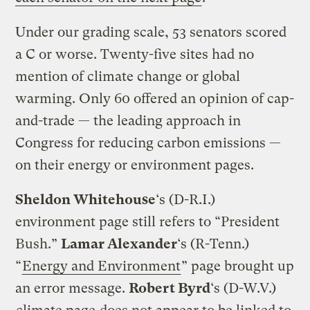
Under our grading scale, 53 senators scored
a C or worse. Twenty-five sites had no
mention of climate change or global
warming. Only 60 offered an opinion of cap-
and-trade — the leading approach in
Congress for reducing carbon emissions —
on their energy or environment pages.
Sheldon Whitehouse
‘s (D-R.I.)
environment page still refers to “President
Bush.”
Lamar Alexander
‘s (R-Tenn.)
“
Energy and Environment
” page brought up
an error message.
Robert Byrd
‘s (D-W.V.)