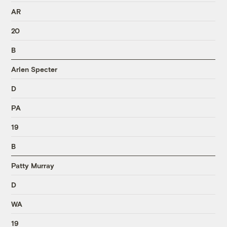
AR
20
B
Arlen Specter
D
PA
19
B
Patty Murray
D
WA
19