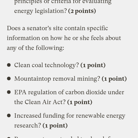
principles or criteria for evaluating
energy legislation?
(2 points)
Does a senator’s site contain specific
information on how he or she feels about
any of the following:
Clean coal technology?
(1 point)
Mountaintop removal mining?
(1 point)
EPA regulation of carbon dioxide under
the Clean Air Act?
(1 point)
Increased funding for renewable energy
research?
(1 point)