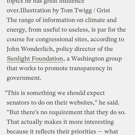
topics he has great influence
over.
Illustration by Tom Twigg / Grist
The range of information on climate and
energy, from useful to useless, is par for the
course for congressional sites, according to
John Wonderlich, policy director of the
Sunlight Foundation
, a Washington group
that works to promote transparency in
government.
“This is something we should expect
senators to do on their websites,” he said.
“But there’s no requirement that they do so.
That actually makes it more interesting
because it reflects their priorities — what