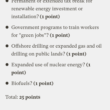
Permanent or extended tax break for
renewable energy investment or
installation?
(1 point)
Government programs to train workers
for “green jobs”?
(1 point)
Offshore drilling or expanded gas and oil
drilling on public lands?
(1 point)
Expanded use of nuclear energy?
(1
point)
Biofuels?
(1 point)
Total:
25 points