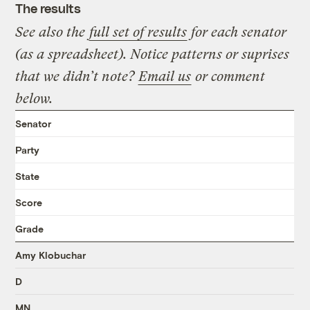
The results
See also the
full set of results
for each senator
(as a spreadsheet). Notice patterns or suprises
that we didn’t note?
Email us
or comment
below.
Senator
Party
State
Score
Grade
Amy Klobuchar
D
MN