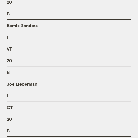
20
B
Bernie Sanders
I
VT
20
B
Joe Lieberman
I
CT
20
B