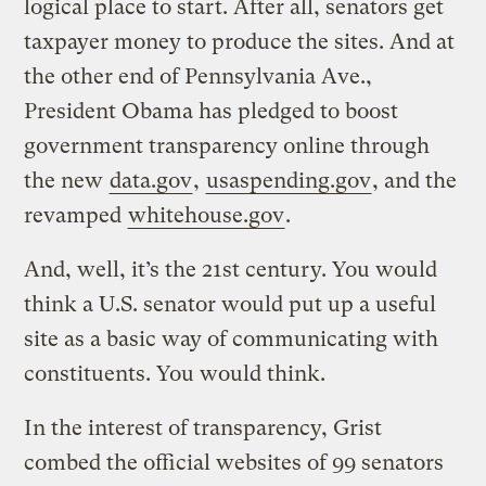
logical place to start. After all, senators get
taxpayer money to produce the sites. And at
the other end of Pennsylvania Ave.,
President Obama has pledged to boost
government transparency online through
the new
data.gov
,
usaspending.gov
, and the
revamped
whitehouse.gov
.
And, well, it’s the 21st century. You would
think a U.S. senator would put up a useful
site as a basic way of communicating with
constituents. You would think.
In the interest of transparency, Grist
combed the official websites of 99 senators