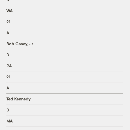
WA
21
A
Bob Casey, Jr.
D
PA
21
A
Ted Kennedy
D
MA