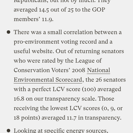
Republicans, but not by much. They
averaged 14.5 out of 25 to the GOP
members’ 11.9.
There was a small correlation between a
pro-environment voting record and a
useful website. Out of returning senators
who were rated by the League of
Conservation Voters’ 2008
National
Environmental Scorecard
, the 26 senators
with a perfect LCV score (100) averaged
16.8 on our transparency scale. Those
receiving the lowest LCV scores (0, 9, or
18 points) averaged 11.7 in transparency.
Looking at specific energy sources,