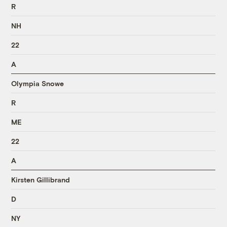
R
NH
22
A
Olympia Snowe
R
ME
22
A
Kirsten Gillibrand
D
NY