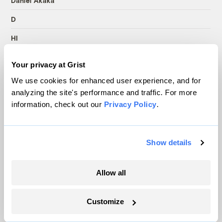
Daniel Akaka
D
HI
19
Your privacy at Grist
B
We use cookies for enhanced user experience, and for
analyzing the site's performance and traffic. For more
Carl Levin
information, check out our
Privacy Policy
.
D
MI
Show details
19
B
Allow all
Harry Reid
Customize
D