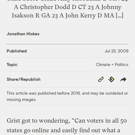
A Christopher Dodd D CT 23 A Johnny
Isakson R GA 23 A John Kerry D MA […]
Jonathan Hiskes
Published
Jul 23, 2009
Climate + Politics
Topic
Copy
Republish
Share/Republish
Link
This article was published before 2016, and may be outdated or
missing images.
Grist got to wondering, “Can voters in all 50
states go online and easily find out what a