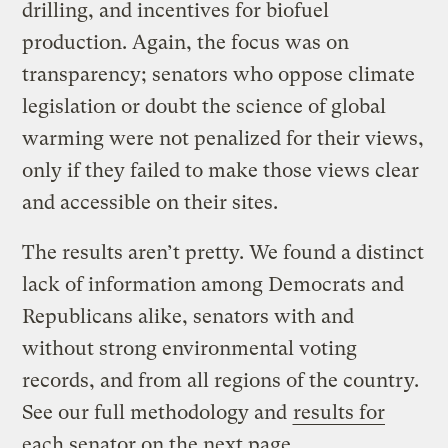
drilling, and incentives for biofuel
production. Again, the focus was on
transparency; senators who oppose climate
legislation or doubt the science of global
warming were not penalized for their views,
only if they failed to make those views clear
and accessible on their sites.
The results aren’t pretty. We found a distinct
lack of information among Democrats and
Republicans alike, senators with and
without strong environmental voting
records, and from all regions of the country.
See our full methodology and
results for
each senator on the next page
.