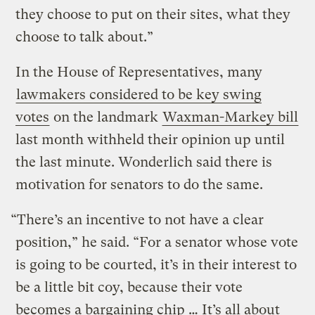
they choose to put on their sites, what they
choose to talk about.”
In the House of Representatives, many
lawmakers considered to be key swing
votes
on the landmark
Waxman-Markey bill
last month withheld their opinion up until
the last minute. Wonderlich said there is
motivation for senators to do the same.
“There’s an incentive to not have a clear
position,” he said. “For a senator whose vote
is going to be courted, it’s in their interest to
be a little bit coy, because their vote
becomes a bargaining chip … It’s all about