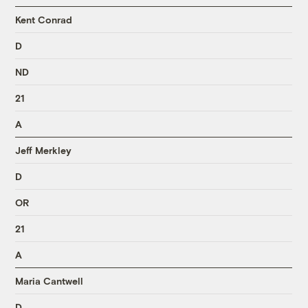
Kent Conrad
D
ND
21
A
Jeff Merkley
D
OR
21
A
Maria Cantwell
D