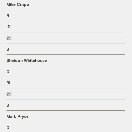
Mike Crapo
R
ID
20
B
Sheldon Whitehouse
D
RI
20
B
Mark Pryor
D