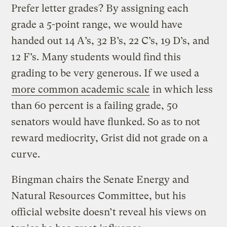
Prefer letter grades? By assigning each
grade a 5-point range, we would have
handed out 14 A’s, 32 B’s, 22 C’s, 19 D’s, and
12 F’s. Many students would find this
grading to be very generous. If we used a
more common academic scale
in which less
than 60 percent is a failing grade, 50
senators would have flunked. So as to not
reward mediocrity, Grist did not grade on a
curve.
Bingman chairs the Senate Energy and
Natural Resources Committee, but his
official website doesn’t reveal his views on