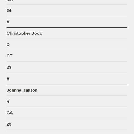
24
A
Christopher Dodd
D
CT
23
A
Johnny Isakson
R
GA
23