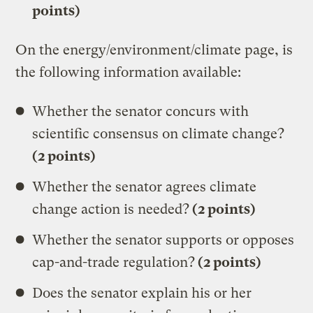
points)
On the energy/environment/climate page, is
the following information available:
Whether the senator concurs with
scientific consensus on climate change?
(2 points)
Whether the senator agrees climate
change action is needed?
(2 points)
Whether the senator supports or opposes
cap-and-trade regulation?
(2 points)
Does the senator explain his or her