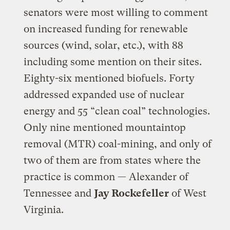
senators were most willing to comment
on increased funding for renewable
sources (wind, solar, etc.), with 88
including some mention on their sites.
Eighty-six mentioned biofuels. Forty
addressed expanded use of nuclear
energy and 55 “clean coal” technologies.
Only nine mentioned mountaintop
removal (MTR) coal-mining, and only of
two of them are from states where the
practice is common — Alexander of
Tennessee and
Jay Rockefeller
of West
Virginia.