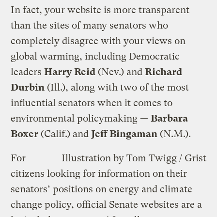
In fact, your website is more transparent
than the sites of many senators who
completely disagree with your views on
global warming, including Democratic
leaders
Harry Reid
(Nev.) and
Richard
Durbin
(Ill.), along with two of the most
influential senators when it comes to
environmental policymaking —
Barbara
Boxer
(Calif.) and
Jeff Bingaman
(N.M.).
For
Illustration by Tom Twigg / Grist
citizens looking for information on their
senators’ positions on energy and climate
change policy, official Senate websites are a