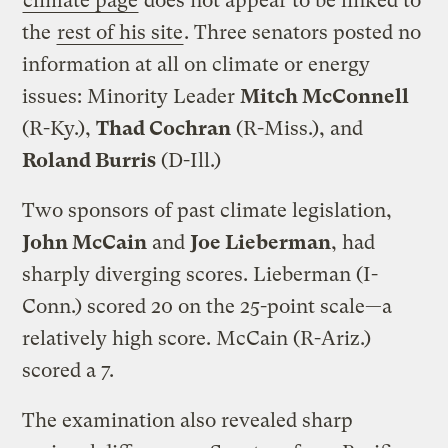
climate page
does not appear to be linked to
the
rest of his site
. Three senators posted no
information at all on climate or energy
issues: Minority Leader
Mitch McConnell
(R-Ky.),
Thad Cochran
(R-Miss.), and
Roland Burris
(D-Ill.)
Two sponsors of past climate legislation,
John McCain
and
Joe Lieberman
, had
sharply diverging scores. Lieberman (I-
Conn.) scored 20 on the 25-point scale—a
relatively high score. McCain (R-Ariz.)
scored a 7.
The examination also revealed sharp