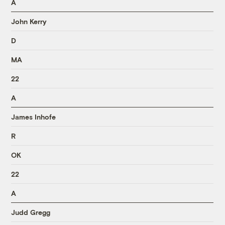
A
John Kerry
D
MA
22
A
James Inhofe
R
OK
22
A
Judd Gregg