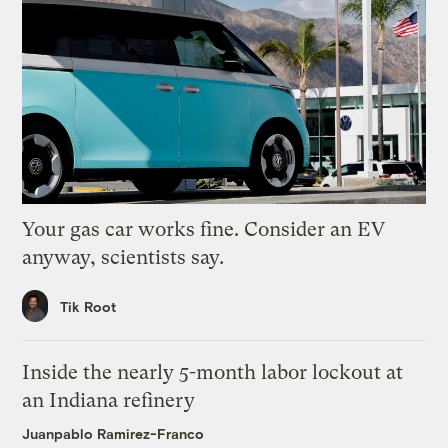
Your gas car works fine. Consider an EV
anyway, scientists say.
Tik Root
Inside the nearly 5-month labor lockout at
an Indiana refinery
Juanpablo Ramirez-Franco