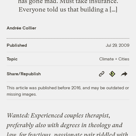
has gone mad. Must take insurance.
Everyone told us that building a […]
Andrée Collier
Published
Jul 29, 2009
Climate + Cities
Topic
Copy
Republish
Share/Republish
Link
This article was published before 2016, and may be outdated or
missing images.
Wanted: Experienced couples therapist,
preferably also with degrees in theology and
law, for fractious, passionate pair riddled with