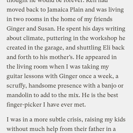
thought he would be forever. Ken had
moved back to Jamaica Plain and was living
in two rooms in the home of my friends
Ginger and Susan. He spent his days writing
about climate, puttering in the workshop he
created in the garage, and shuttling Eli back
and forth to his mother’s. He appeared in
the living room when I was taking my
guitar lessons with Ginger once a week, a
scruffy, handsome presence with a banjo or
mandolin to add to the mix. He is the best
finger-picker I have ever met.
I was in a more subtle crisis, raising my kids
without much help from their father in a