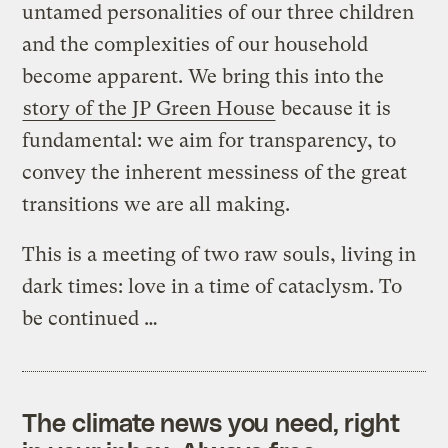
untamed personalities of our three children
and the complexities of our household
become apparent. We bring this into the
story of the JP Green House
because it is
fundamental: we aim for transparency, to
convey the inherent messiness of the great
transitions we are all making.
This is a meeting of two raw souls, living in
dark times: love in a time of cataclysm. To
be continued …
The climate news you need, right