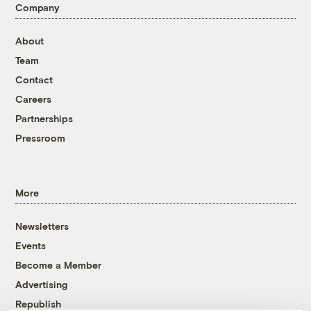
Company
About
Team
Contact
Careers
Partnerships
Pressroom
More
Newsletters
Events
Become a Member
Advertising
Republish