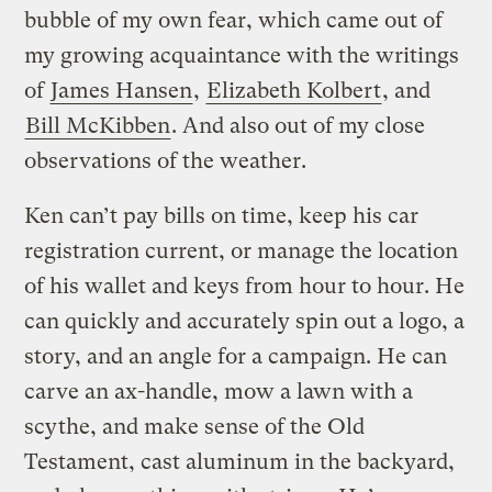
bubble of my own fear, which came out of
my growing acquaintance with the writings
of
James Hansen
,
Elizabeth Kolbert
, and
Bill McKibben
. And also out of my close
observations of the weather.
Ken can’t pay bills on time, keep his car
registration current, or manage the location
of his wallet and keys from hour to hour. He
can quickly and accurately spin out a logo, a
story, and an angle for a campaign. He can
carve an ax-handle, mow a lawn with a
scythe, and make sense of the Old
Testament, cast aluminum in the backyard,