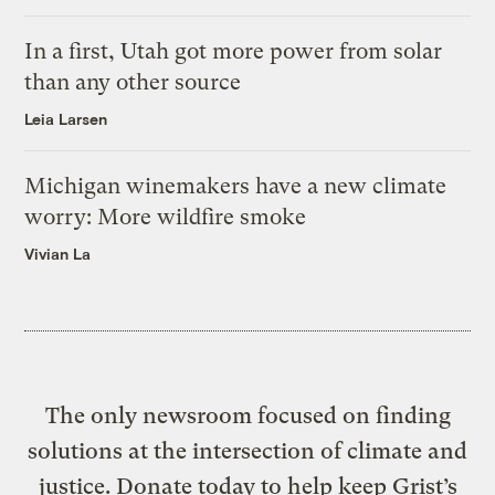
In a first, Utah got more power from solar
than any other source
Leia Larsen
Michigan winemakers have a new climate
worry: More wildfire smoke
Vivian La
The only newsroom focused on finding
solutions at the intersection of climate and
justice. Donate today to help keep Grist’s