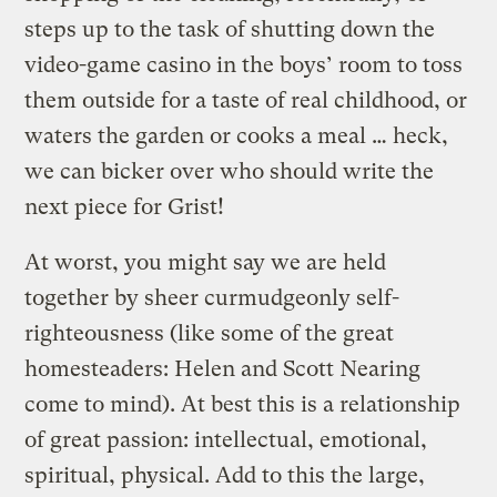
steps up to the task of shutting down the
video-game casino in the boys’ room to toss
them outside for a taste of real childhood, or
waters the garden or cooks a meal … heck,
we can bicker over who should write the
next piece for Grist!
At worst, you might say we are held
together by sheer curmudgeonly self-
righteousness (like some of the great
homesteaders: Helen and Scott Nearing
come to mind). At best this is a relationship
of great passion: intellectual, emotional,
spiritual, physical. Add to this the large,