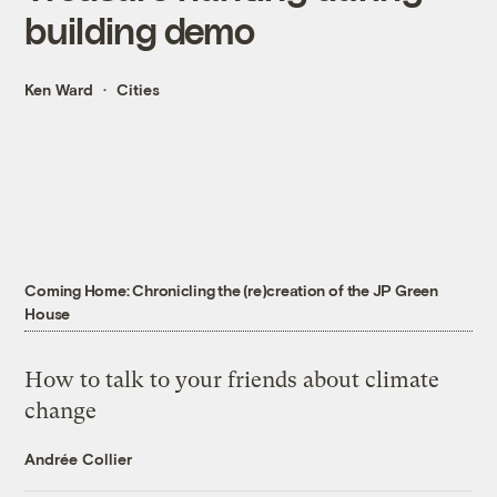
building demo
Ken Ward
Cities
Coming Home: Chronicling the (re)creation of the JP Green
House
How to talk to your friends about climate
change
Andrée Collier