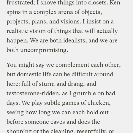
frustrated; I shove things into closets. Ken
spins in a complex arena of objects,
projects, plans, and visions. I insist on a
realistic vision of things that will actually
happen. We are both idealists, and we are
both uncompromising.
You might say we complement each other,
but domestic life can be difficult around
here: full of sturm and drang, and
testosterone-ridden, as I grumble on bad
days. We play subtle games of chicken,
seeing how long we can each hold out
before someone caves and does the
shopping or the cleaning, resentfully, or