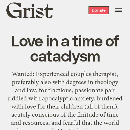
Grist
Donate
home
Love in a time of
cataclysm
Wanted: Experienced couples therapist,
preferably also with degrees in theology
and law, for fractious, passionate pair
riddled with apocalyptic anxiety, burdened
with love for their children (all of them),
acutely conscious of the finitude of time
and resources, and fearful that the world