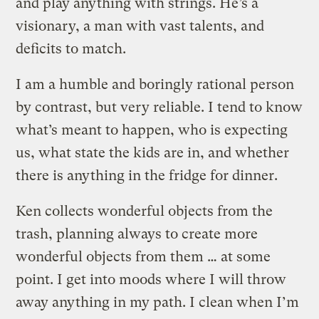
and play anything with strings. He’s a
visionary, a man with vast talents, and
deficits to match.
I am a humble and boringly rational person
by contrast, but very reliable. I tend to know
what’s meant to happen, who is expecting
us, what state the kids are in, and whether
there is anything in the fridge for dinner.
Ken collects wonderful objects from the
trash, planning always to create more
wonderful objects from them … at some
point. I get into moods where I will throw
away anything in my path. I clean when I’m