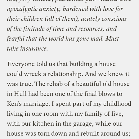
apocalyptic anxiety, burdened with love for
their children (all of them), acutely conscious
of the finitude of time and resources, and
fearful that the world has gone mad. Must
take insurance.
Everyone told us that building a house
could wreck a relationship. And we knew it
was true. The rehab of a beautiful old house
in Hull had been one of the final blows to
Ken’s marriage. I spent part of my childhood
living in one room with my family of five,
with our kitchen in the garage, while our
house was torn down and rebuilt around us;