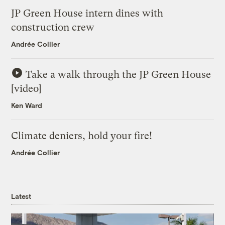
JP Green House intern dines with
construction crew
Andrée Collier
Take a walk through the JP Green House
[video]
Ken Ward
Climate deniers, hold your fire!
Andrée Collier
Latest