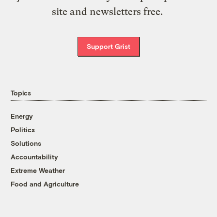
site and newsletters free.
Support Grist
Topics
Energy
Politics
Solutions
Accountability
Extreme Weather
Food and Agriculture