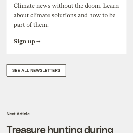
Climate news without the doom. Learn
about climate solutions and how to be
part of them.
Sign up
SEE ALL NEWSLETTERS
Next Article
Treasure hunting during