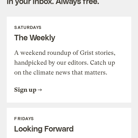
in your inbox. Always free.
SATURDAYS
The Weekly
A weekend roundup of Grist stories,
handpicked by our editors. Catch up
on the climate news that matters.
Sign up
FRIDAYS
Looking Forward