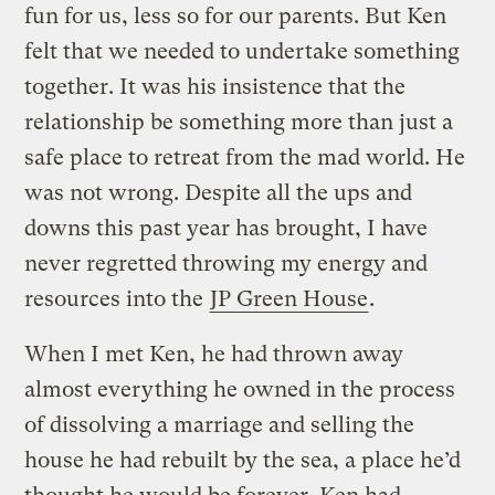
fun for us, less so for our parents. But Ken
felt that we needed to undertake something
together. It was his insistence that the
relationship be something more than just a
safe place to retreat from the mad world. He
was not wrong. Despite all the ups and
downs this past year has brought, I have
never regretted throwing my energy and
resources into the
JP Green House
.
When I met Ken, he had thrown away
almost everything he owned in the process
of dissolving a marriage and selling the
house he had rebuilt by the sea, a place he’d