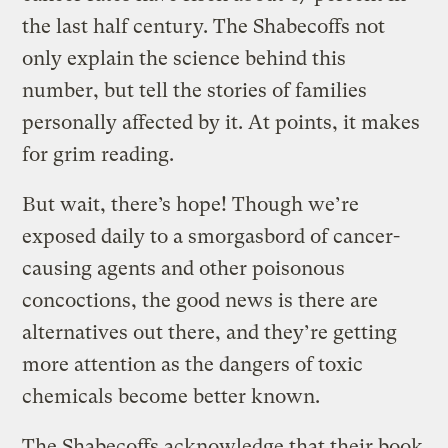
the last half century. The Shabecoffs not
only explain the science behind this
number, but tell the stories of families
personally affected by it. At points, it makes
for grim reading.
But wait, there’s hope! Though we’re
exposed daily to a smorgasbord of cancer-
causing agents and other poisonous
concoctions, the good news is there are
alternatives out there, and they’re getting
more attention as the dangers of toxic
chemicals become better known.
The Shabecoffs acknowledge that their book