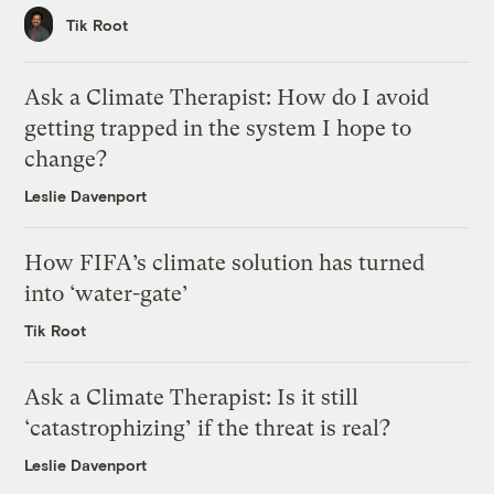
Tik Root
Ask a Climate Therapist: How do I avoid
getting trapped in the system I hope to
change?
Leslie Davenport
How FIFA’s climate solution has turned
into ‘water-gate’
Tik Root
Ask a Climate Therapist: Is it still
‘catastrophizing’ if the threat is real?
Leslie Davenport