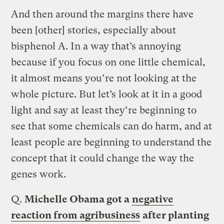
And then around the margins there have
been [other] stories, especially about
bisphenol A. In a way that’s annoying
because if you focus on one little chemical,
it almost means you’re not looking at the
whole picture. But let’s look at it in a good
light and say at least they’re beginning to
see that some chemicals can do harm, and at
least people are beginning to understand the
concept that it could change the way the
genes work.
Q.
Michelle Obama got a
negative
reaction from agribusiness
after planting