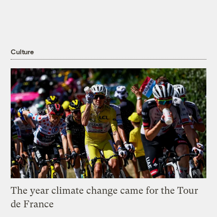
Culture
The year climate change came for the Tour
de France