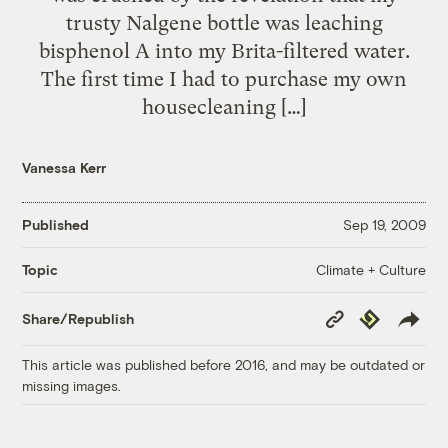
trusty Nalgene bottle was leaching
bisphenol A into my Brita-filtered water.
The first time I had to purchase my own
housecleaning […]
Vanessa Kerr
Published
Sep 19, 2009
Climate + Culture
Topic
Copy
Republish
Share/Republish
Link
This article was published before 2016, and may be outdated or
missing images.