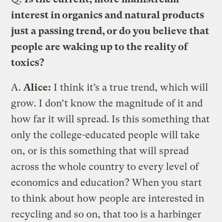
interest in organics and natural products
just a passing trend, or do you believe that
people are waking up to the reality of
toxics?
A.
Alice:
I think it’s a true trend, which will
grow. I don’t know the magnitude of it and
how far it will spread. Is this something that
only the college-educated people will take
on, or is this something that will spread
across the whole country to every level of
economics and education? When you start
to think about how people are interested in
recycling and so on, that too is a harbinger