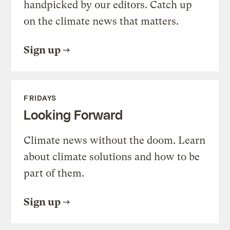
handpicked by our editors. Catch up
on the climate news that matters.
Sign up
FRIDAYS
Looking Forward
Climate news without the doom. Learn
about climate solutions and how to be
part of them.
Sign up