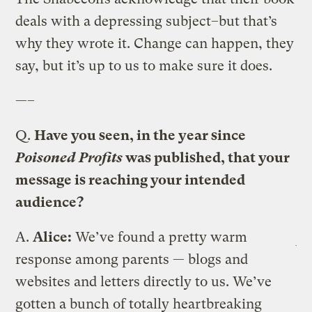
deals with a depressing subject–but that’s
why they wrote it. Change can happen, they
say, but it’s up to us to make sure it does.
—–
Q.
Have you seen, in the year since
Poisoned Profits
was published, that your
message is reaching your intended
audience?
A.
Alice:
We’ve found a pretty warm
response among parents — blogs and
websites and letters directly to us. We’ve
gotten a bunch of totally heartbreaking