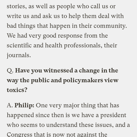
stories, as well as people who call us or
write us and ask us to help them deal with
bad things that happen in their community.
We had very good response from the
scientific and health professionals, their
journals.
Q.
Have you witnessed a change in the
way the public and policymakers view
toxics?
A.
Philip:
One very major thing that has
happened since then is we have a president
who seems to understand these issues, and a
Congress that is now not against the