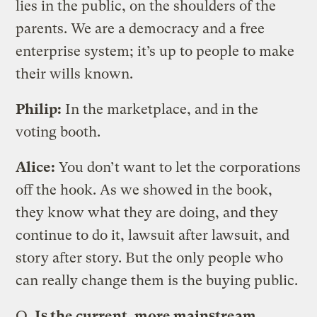
lies in the public, on the shoulders of the
parents. We are a democracy and a free
enterprise system; it’s up to people to make
their wills known.
Philip:
In the marketplace, and in the
voting booth.
Alice:
You don’t want to let the corporations
off the hook. As we showed in the book,
they know what they are doing, and they
continue to do it, lawsuit after lawsuit, and
story after story. But the only people who
can really change them is the buying public.
Q.
Is the current, more mainstream