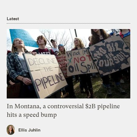
Latest
In Montana, a controversial $2B pipeline
hits a speed bump
Ellis Juhlin