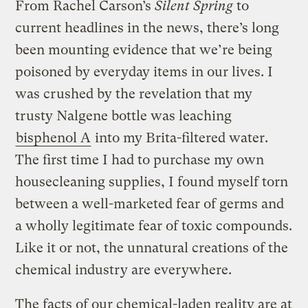
From Rachel Carson’s
Silent Spring
to
current headlines in the news, there’s long
been mounting evidence that we’re being
poisoned by everyday items in our lives. I
was crushed by the revelation that my
trusty Nalgene bottle was leaching
bisphenol A
into my Brita-filtered water.
The first time I had to purchase my own
housecleaning supplies, I found myself torn
between a well-marketed fear of germs and
a wholly legitimate fear of toxic compounds.
Like it or not, the unnatural creations of the
chemical industry are everywhere.
The facts of our chemical-laden reality are at