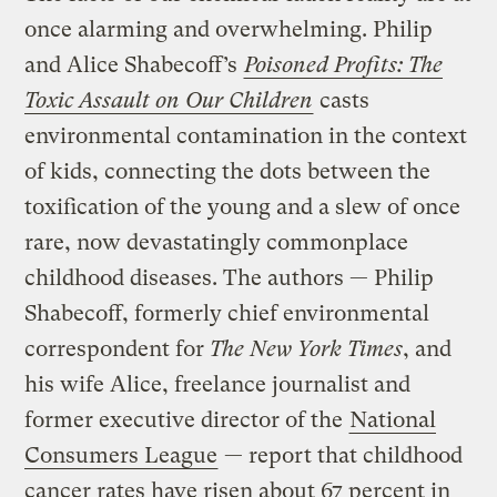
once alarming and overwhelming. Philip
and Alice Shabecoff’s
Poisoned Profits: The
Toxic Assault on Our Children
casts
environmental contamination in the context
of kids, connecting the dots between the
toxification of the young and a slew of once
rare, now devastatingly commonplace
childhood diseases. The authors — Philip
Shabecoff, formerly chief environmental
correspondent for
The New York Times
, and
his wife Alice, freelance journalist and
former executive director of the
National
Consumers League
— report that childhood
cancer rates have risen about 67 percent in