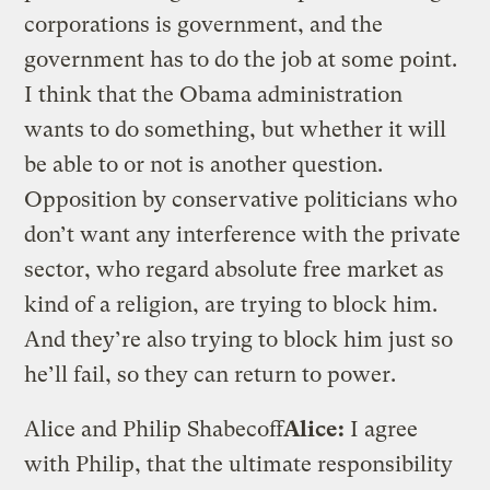
corporations is government, and the
government has to do the job at some point.
I think that the Obama administration
wants to do something, but whether it will
be able to or not is another question.
Opposition by conservative politicians who
don’t want any interference with the private
sector, who regard absolute free market as
kind of a religion, are trying to block him.
And they’re also trying to block him just so
he’ll fail, so they can return to power.
Alice and Philip Shabecoff
Alice:
I agree
with Philip, that the ultimate responsibility