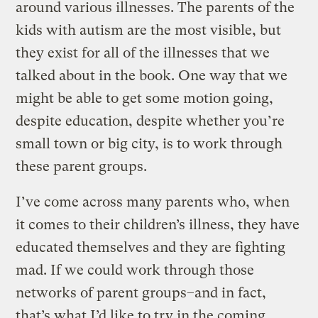
around various illnesses. The parents of the
kids with autism are the most visible, but
they exist for all of the illnesses that we
talked about in the book. One way that we
might be able to get some motion going,
despite education, despite whether you’re
small town or big city, is to work through
these parent groups.
I’ve come across many parents who, when
it comes to their children’s illness, they have
educated themselves and they are fighting
mad. If we could work through those
networks of parent groups–and in fact,
that’s what I’d like to try in the coming