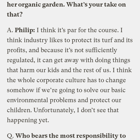
her organic garden. What’s your take on
that?
A.
Philip:
I think it’s par for the course. I
think industry likes to protect its turf and its
profits, and because it’s not sufficiently
regulated, it can get away with doing things
that harm our kids and the rest of us. I think
the whole corporate culture has to change
somehow if we’re going to solve our basic
environmental problems and protect our
children. Unfortunately, I don’t see that
happening yet.
Q.
Who bears the most responsibility to