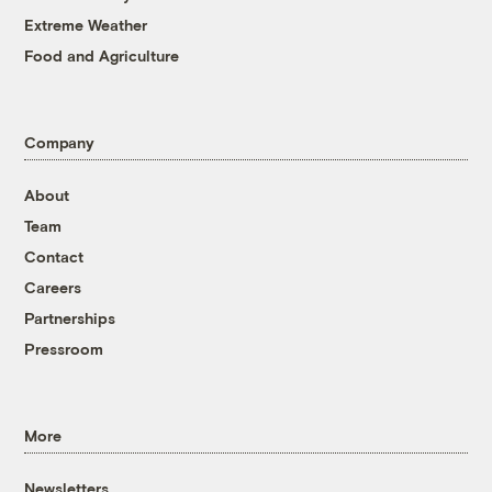
Extreme Weather
Food and Agriculture
Company
About
Team
Contact
Careers
Partnerships
Pressroom
More
Newsletters