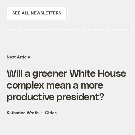
SEE ALL NEWSLETTERS
Next Article
Will a greener White House
complex mean a more
productive president?
Katharine Wroth
Cities