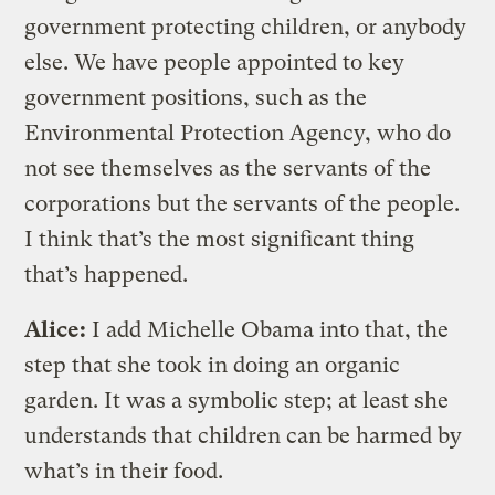
government protecting children, or anybody
else. We have people appointed to key
government positions, such as the
Environmental Protection Agency, who do
not see themselves as the servants of the
corporations but the servants of the people.
I think that’s the most significant thing
that’s happened.
Alice:
I add Michelle Obama into that, the
step that she took in doing an organic
garden. It was a symbolic step; at least she
understands that children can be harmed by
what’s in their food.