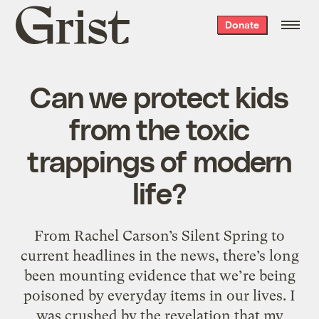
Grist
Donate
home
Can we protect kids
from the toxic
trappings of modern
life?
From Rachel Carson’s Silent Spring to
current headlines in the news, there’s long
been mounting evidence that we’re being
poisoned by everyday items in our lives. I
was crushed by the revelation that my