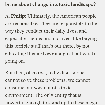
bring about change in a toxic landscape?
A.
Philip:
Ultimately, the American people
are responsible. They are responsible in the
way they conduct their daily lives, and
especially their economic lives, like buying
this terrible stuff that’s out there, by not
educating themselves enough about what’s
going on.
But then, of course, individuals alone
cannot solve these problems, we cannot
consume our way out of a toxic
environment. The only entity that is
powerful enough to stand up to these mega-