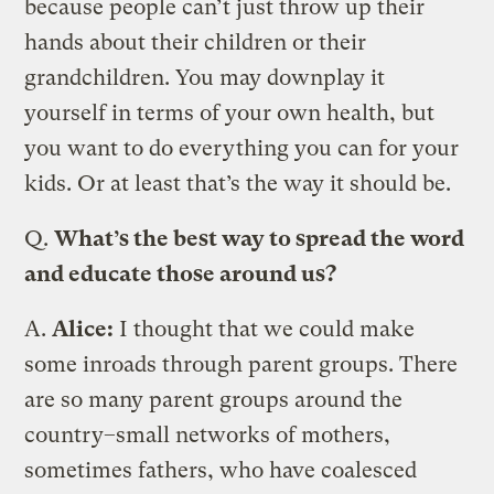
because people can’t just throw up their
hands about their children or their
grandchildren. You may downplay it
yourself in terms of your own health, but
you want to do everything you can for your
kids. Or at least that’s the way it should be.
Q.
What’s the best way to spread the word
and educate those around us?
A.
Alice:
I thought that we could make
some inroads through parent groups. There
are so many parent groups around the
country–small networks of mothers,
sometimes fathers, who have coalesced