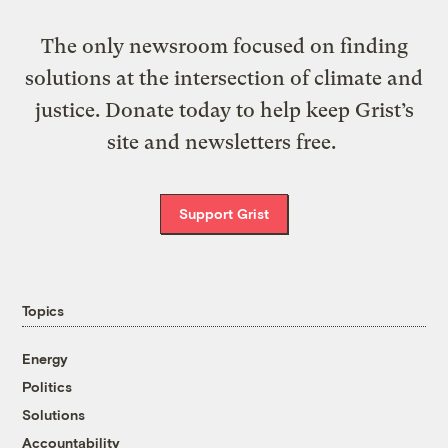
The only newsroom focused on finding
solutions at the intersection of climate and
justice. Donate today to help keep Grist’s
site and newsletters free.
Support Grist
Topics
Energy
Politics
Solutions
Accountability