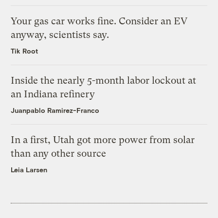
Your gas car works fine. Consider an EV
anyway, scientists say.
Tik Root
Inside the nearly 5-month labor lockout at
an Indiana refinery
Juanpablo Ramirez-Franco
In a first, Utah got more power from solar
than any other source
Leia Larsen