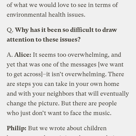
of what we would love to see in terms of
environmental health issues.
Q.
Why has it been so difficult to draw
attention to these issues?
A.
Alice:
It seems too overwhelming, and
yet that was one of the messages [we want
to get across]–it isn’t overwhelming. There
are steps you can take in your own home
and with your neighbors that will eventually
change the picture. But there are people
who just don’t want to face the music.
Philip:
But we wrote about children