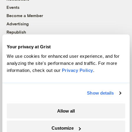
Events
Become a Member
Advertising
Republish
Accessibility
Your privacy at Grist
Follow us on Facebook
Follow us on Twitter
Follow us on Instagram
Follow us on YouTube
Follow us on Bluesky
We use cookies for enhanced user experience, and for
analyzing the site's performance and traffic. For more
© 1999-2026 Grist Magazine, Inc. All rights reserved.
information, check out our
Privacy Policy
.
Grist is powered by
WordPress VIP
.
Terms of Use
|
Privacy Policy
Show details
Allow all
Customize