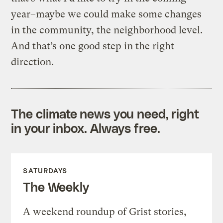
year–maybe we could make some changes
in the community, the neighborhood level.
And that’s one good step in the right
direction.
The climate news you need, right
in your inbox. Always free.
SATURDAYS
The Weekly
A weekend roundup of Grist stories,