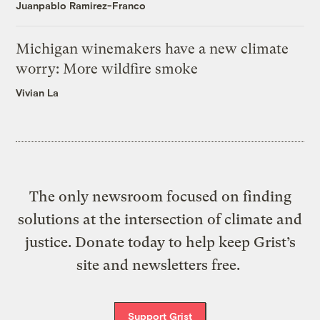
Juanpablo Ramirez-Franco
Michigan winemakers have a new climate
worry: More wildfire smoke
Vivian La
The only newsroom focused on finding
solutions at the intersection of climate and
justice. Donate today to help keep Grist’s
site and newsletters free.
Support Grist