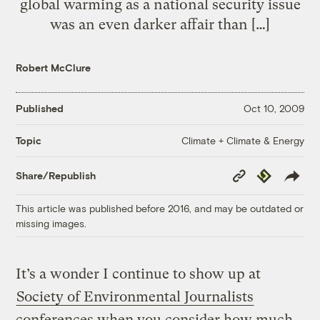
global warming as a national security issue
was an even darker affair than […]
Robert McClure
Published
Oct 10, 2009
Climate + Climate & Energy
Topic
Copy
Republish
Share/Republish
Link
This article was published before 2016, and may be outdated or
missing images.
It’s a wonder I continue to show up at
Society of Environmental Journalists
conferences when you consider how much