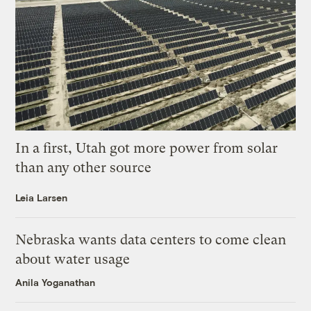
In a first, Utah got more power from solar
than any other source
Leia Larsen
Nebraska wants data centers to come clean
about water usage
Anila Yoganathan