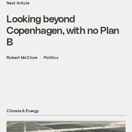
Next Article
Looking beyond
Copenhagen, with no Plan
B
Robert McClure
Politics
Climate & Energy