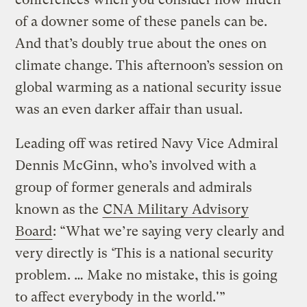
of a downer some of these panels can be.
And that’s doubly true about the ones on
climate change. This afternoon’s session on
global warming as a national security issue
was an even darker affair than usual.
Leading off was retired Navy Vice Admiral
Dennis McGinn, who’s involved with a
group of former generals and admirals
known as the
CNA Military Advisory
Board
: “What we’re saying very clearly and
very directly is ‘This is a national security
problem. … Make no mistake, this is going
to affect everybody in the world.'”