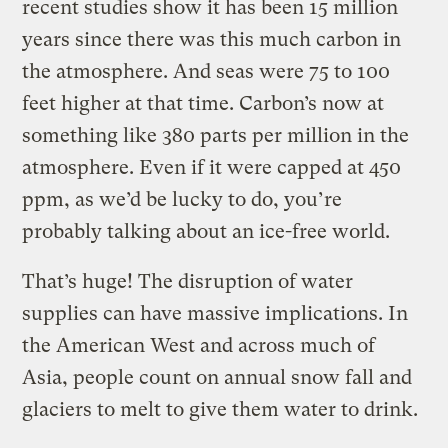
recent studies show it has been 15 million
years since there was this much carbon in
the atmosphere. And seas were 75 to 100
feet higher at that time. Carbon’s now at
something like 380 parts per million in the
atmosphere. Even if it were capped at 450
ppm, as we’d be lucky to do, you’re
probably talking about an ice-free world.
That’s huge! The disruption of water
supplies can have massive implications. In
the American West and across much of
Asia, people count on annual snow fall and
glaciers to melt to give them water to drink.