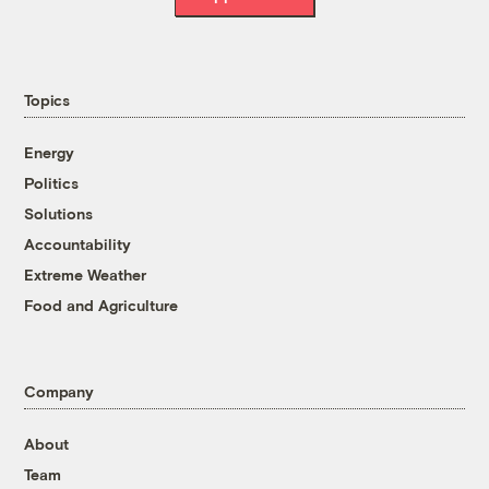
Topics
Energy
Politics
Solutions
Accountability
Extreme Weather
Food and Agriculture
Company
About
Team