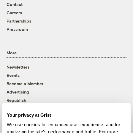
Contact
Careers
Partnerships
Pressroom
More
Newsletters
Events
Become a Member
Advertising
Republish
Accessibility
Your privacy at Grist
Follow us on Facebook
Follow us on Twitter
Follow us on Instagram
Follow us on YouTube
Follow us on Bluesky
We use cookies for enhanced user experience, and for
analyzing the site's performance and traffic. For more