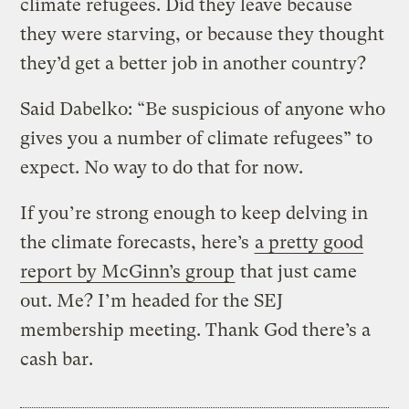
climate refugees. Did they leave because
they were starving, or because they thought
they’d get a better job in another country?
Said Dabelko: “Be suspicious of anyone who
gives you a number of climate refugees” to
expect. No way to do that for now.
If you’re strong enough to keep delving in
the climate forecasts, here’s
a pretty good
report by McGinn’s group
that just came
out. Me? I’m headed for the SEJ
membership meeting. Thank God there’s a
cash bar.