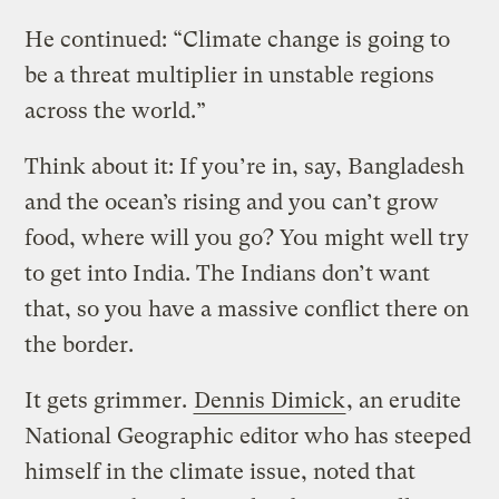
He continued: “Climate change is going to
be a threat multiplier in unstable regions
across the world.”
Think about it: If you’re in, say, Bangladesh
and the ocean’s rising and you can’t grow
food, where will you go? You might well try
to get into India. The Indians don’t want
that, so you have a massive conflict there on
the border.
It gets grimmer.
Dennis Dimick
, an erudite
National Geographic editor who has steeped
himself in the climate issue, noted that