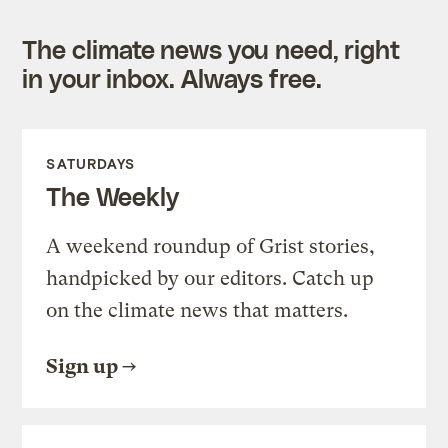
The climate news you need, right
in your inbox. Always free.
SATURDAYS
The Weekly
A weekend roundup of Grist stories,
handpicked by our editors. Catch up
on the climate news that matters.
Sign up