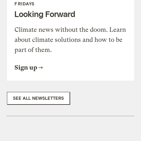
FRIDAYS
Looking Forward
Climate news without the doom. Learn
about climate solutions and how to be
part of them.
Sign up
SEE ALL NEWSLETTERS