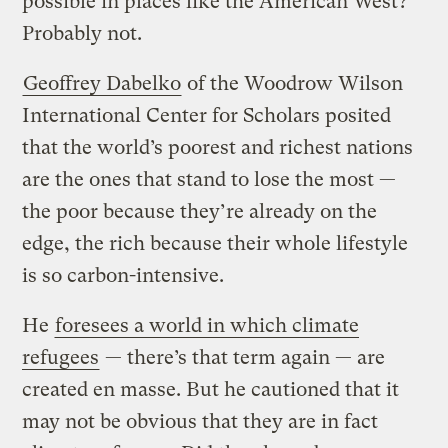
possible in places like the American West?
Probably not.
Geoffrey Dabelko
of the Woodrow Wilson
International Center for Scholars posited
that the world’s poorest and richest nations
are the ones that stand to lose the most —
the poor because they’re already on the
edge, the rich because their whole lifestyle
is so carbon-intensive.
He
foresees a world in which climate
refugees
— there’s that term again — are
created en masse. But he cautioned that it
may not be obvious that they are in fact