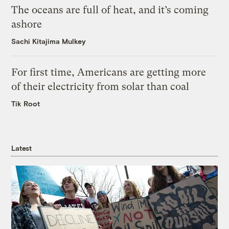
The oceans are full of heat, and it’s coming
ashore
Sachi Kitajima Mulkey
For first time, Americans are getting more
of their electricity from solar than coal
Tik Root
Latest