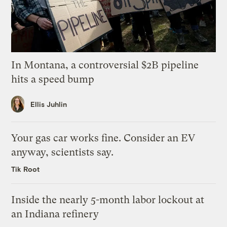
In Montana, a controversial $2B pipeline
hits a speed bump
Ellis Juhlin
Your gas car works fine. Consider an EV
anyway, scientists say.
Tik Root
Inside the nearly 5-month labor lockout at
an Indiana refinery