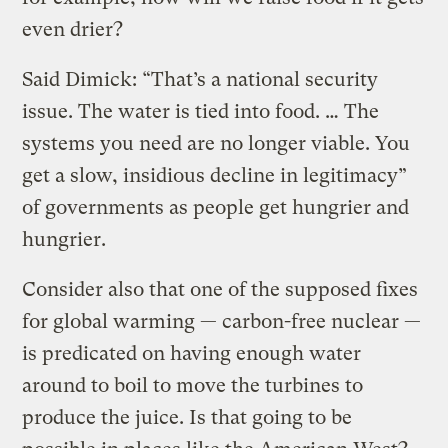
even drier?
Said Dimick: “That’s a national security
issue. The water is tied into food. … The
systems you need are no longer viable. You
get a slow, insidious decline in legitimacy”
of governments as people get hungrier and
hungrier.
Consider also that one of the supposed fixes
for global warming — carbon-free nuclear —
is predicated on having enough water
around to boil to move the turbines to
produce the juice. Is that going to be