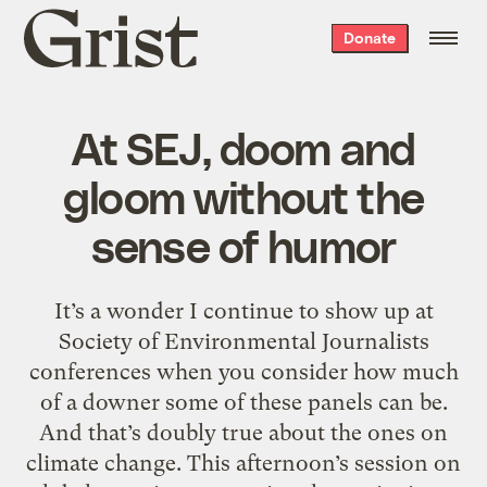
Grist
Donate
home
At SEJ, doom and
gloom without the
sense of humor
It’s a wonder I continue to show up at
Society of Environmental Journalists
conferences when you consider how much
of a downer some of these panels can be.
And that’s doubly true about the ones on
climate change. This afternoon’s session on