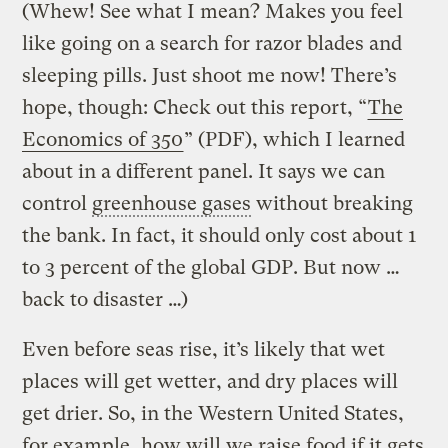
(Whew! See what I mean? Makes you feel
like going on a search for razor blades and
sleeping pills. Just shoot me now! There’s
hope, though: Check out this report, “
The
Economics of 350
” (PDF), which I learned
about in a different panel. It says we can
control
greenhouse gases
without breaking
the bank. In fact, it should only cost about 1
to 3 percent of the global GDP. But now …
back to disaster …)
Even before seas rise, it’s likely that wet
places will get wetter, and dry places will
get drier. So, in the Western United States,
for example, how will we raise food if it gets