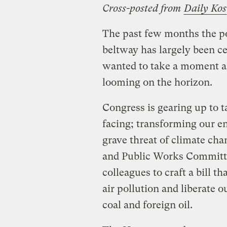
Cross-posted from
Daily Kos
The past few months the pol
beltway has largely been ce
wanted to take a moment and
looming on the horizon.
Congress is gearing up to t
facing; transforming our 
grave threat of climate ch
and Public Works Committe
colleagues to craft a bill t
air pollution and liberate 
coal and foreign oil.