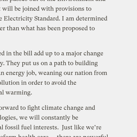
will be joined with provisions to
e Electricity Standard. I am determined
ter than what has been proposed to
ed in the bill add up to a major change
cy. They put us on a path to building
ean energy job, weaning our nation from
llution in order to avoid the
bal warming.
orward to fight climate change and
logies, we will constantly be
l fossil fuel interests. Just like we’re