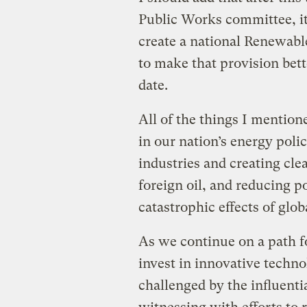
Public Works committee, it 
create a national Renewabl
to make that provision bet
date.
All of the things I mention
in our nation’s energy poli
industries and creating cl
foreign oil, and reducing po
catastrophic effects of glo
As we continue on a path f
invest in innovative techno
challenged by the influentia