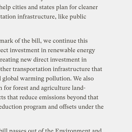
elp cities and states plan for cleaner
tation infrastructure, like public
mark of the bill, we continue this
rect investment in renewable energy
creating new direct investment in
ther transportation infrastructure that
 global warming pollution. We also
 for forest and agriculture land-
ts that reduce emissions beyond that
reduction program and offsets under the
s bill passes out of the Environment and