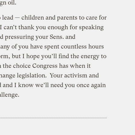
gn oil.
o lead — children and parents to care for
I can’t thank you enough for speaking
nd pressuring your Sens. and
any of you have spent countless hours
orm, but I hope you’ll find the energy to
n the choice Congress has when it
hange legislation. Your activism and
ed and I know we’ll need you once again
allenge.