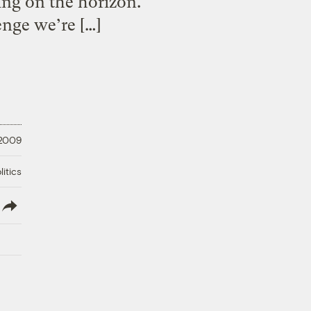
ming on the horizon.
enge we’re […]
 2009
litics
lish