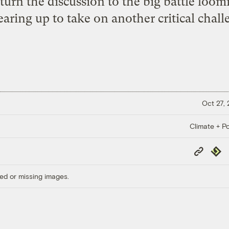
urn the discussion to the big battle loo
earing up to take on another critical chall
Oct 27,
Climate + Po
Copy
Repub
Link
ed or missing images.