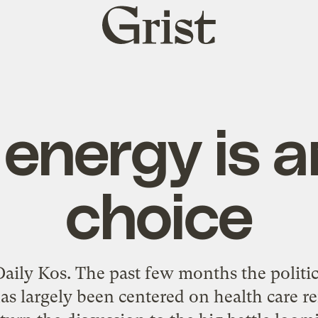
Grist
home
 energy is a
choice
aily Kos. The past few months the politic
as largely been centered on health care r