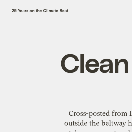
25 Years on the Climate Beat
Clean
Cross-posted from D
outside the beltway h