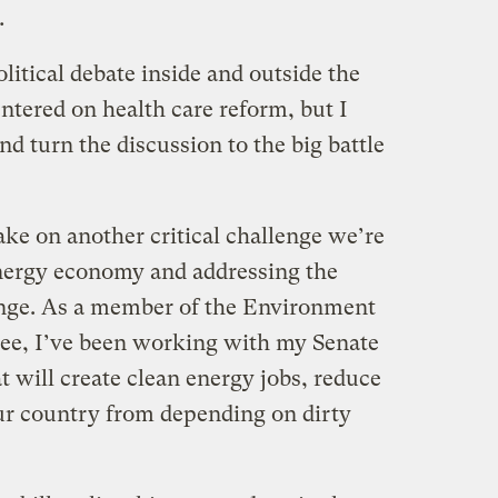
.
itical debate inside and outside the
ntered on health care reform, but I
 turn the discussion to the big battle
ake on another critical challenge we’re
energy economy and addressing the
ange. As a member of the Environment
e, I’ve been working with my Senate
hat will create clean energy jobs, reduce
our country from depending on dirty