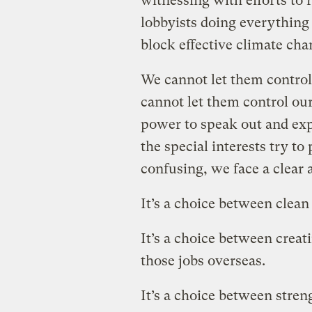
witnessing with efforts to 
lobbyists doing everything
block effective climate cha
We cannot let them control
cannot let them control our
power to speak out and exp
the special interests try to
confusing, we face a clear 
It’s a choice between clean a
It’s a choice between creat
those jobs overseas.
It’s a choice between stren