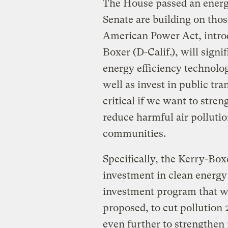
The House passed an energy 
Senate are building on tho
American Power Act, intro
Boxer (D-Calif.), will sign
energy efficiency technolog
well as invest in public tr
critical if we want to str
reduce harmful air pollutio
communities.
Specifically, the Kerry-Box
investment in clean energy 
investment program that 
proposed, to cut pollution 
even further to strengthen 