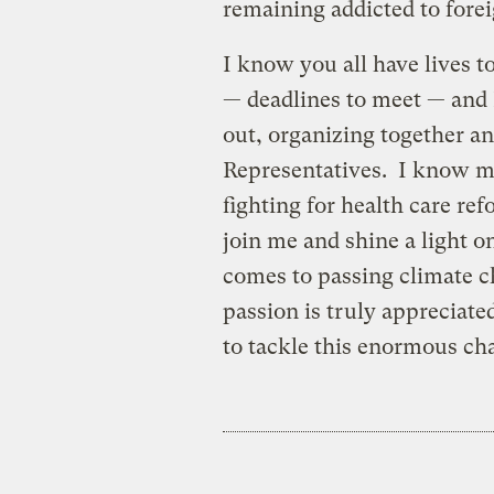
remaining addicted to forei
I know you all have lives t
— deadlines to meet — and 
out, organizing together a
Representatives. I know m
fighting for health care ref
join me and shine a light o
comes to passing climate c
passion is truly appreciat
to tackle this enormous ch