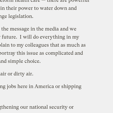
reform health care — there are powerful
 in their power to water down and
nge legislation.
 the message in the media and we
 future. I will do everything in my
lain to my colleagues that as much as
 portray this issue as complicated and
and simple choice.
ir or dirty air.
ing jobs here in America or shipping
gthening our national security or