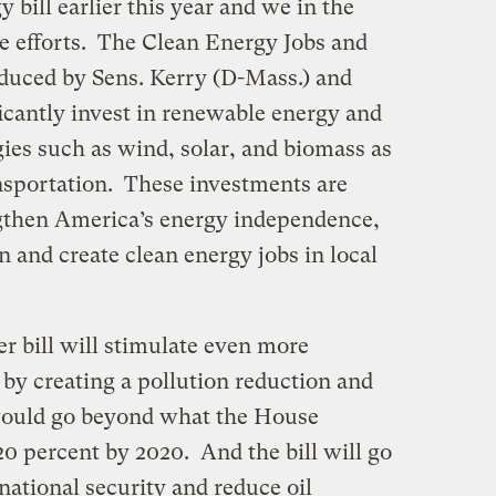
bill earlier this year and we in the
se efforts. The Clean Energy Jobs and
duced by Sens. Kerry (D-Mass.) and
ificantly invest in renewable energy and
ies such as wind, solar, and biomass as
ansportation. These investments are
engthen America’s energy independence,
n and create clean energy jobs in local
er bill will stimulate even more
by creating a pollution reduction and
would go beyond what the House
20 percent by 2020. And the bill will go
national security and reduce oil