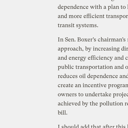
dependence with a plan to h
and more efficient transpor
transit systems.
In Sen. Boxer’s chairman’s 
approach, by increasing di
and energy efficiency and 
public transportation and o
reduces oil dependence and
create an incentive program
owners to undertake projec
achieved by the pollution 
bill.
I should add that after thi