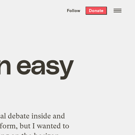
We hand-package
the week’s best
Follow
Donate
Grist stories
. Delivered free every
Saturday morning.
n easy
al debate inside and
eform, but I wanted to