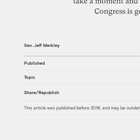
take a moment and t
Congress is g
Sen. Jeff Merkley
Published
Topic
Share/Republish
This article was published before 2016, and may be outdat