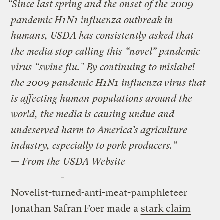
“Since last spring and the onset of the 2009
pandemic H1N1 influenza outbreak in
humans, USDA has consistently asked that
the media stop calling this “novel” pandemic
virus “swine flu.” By continuing to mislabel
the 2009 pandemic H1N1 influenza virus that
is affecting human populations around the
world, the media is causing undue and
undeserved harm to America’s agriculture
industry, especially to pork producers.”
— From the
USDA Website
——————-
Novelist-turned-anti-meat-pamphleteer
Jonathan Safran Foer made a
stark claim