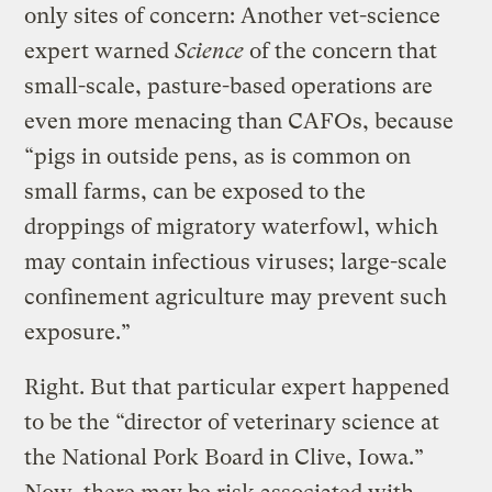
only sites of concern: Another vet-science
expert warned
Science
of the concern that
small-scale, pasture-based operations are
even more menacing than CAFOs, because
“pigs in outside pens, as is common on
small farms, can be exposed to the
droppings of migratory waterfowl, which
may contain infectious viruses; large-scale
confinement agriculture may prevent such
exposure.”
Right. But that particular expert happened
to be the “director of veterinary science at
the National Pork Board in Clive, Iowa.”