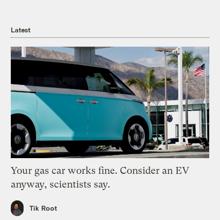
Latest
Your gas car works fine. Consider an EV
anyway, scientists say.
Tik Root