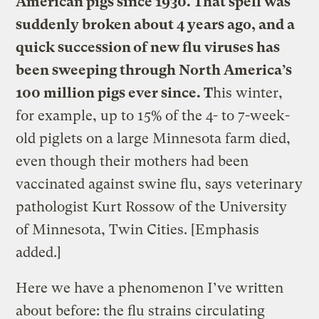
American pigs since 1930. That spell was
suddenly broken about 4 years ago, and a
quick succession of new flu viruses has
been sweeping through North America’s
100 million pigs ever since. T
his winter,
for example, up to 15% of the 4- to 7-week-
old piglets on a large Minnesota farm died,
even though their mothers had been
vaccinated against swine flu, says veterinary
pathologist Kurt Rossow of the University
of Minnesota, Twin Cities. [Emphasis
added.]
Here we have a phenomenon I’ve written
about before: the flu strains circulating