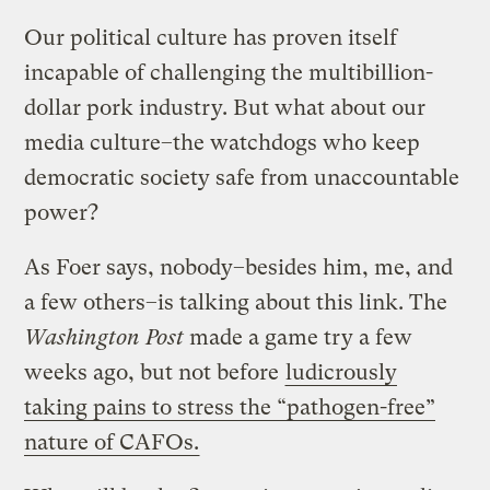
Our political culture has proven itself
incapable of challenging the multibillion-
dollar pork industry. But what about our
media culture–the watchdogs who keep
democratic society safe from unaccountable
power?
As Foer says, nobody–besides him, me, and
a few others–is talking about this link. The
Washington Post
made a game try a few
weeks ago, but not before
ludicrously
taking pains to stress the “pathogen-free”
nature of CAFOs.