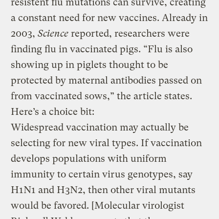
resistent flu mutations can survive, creating
a constant need for new vaccines. Already in
2003,
Science
reported, researchers were
finding flu in vaccinated pigs. “Flu is also
showing up in piglets thought to be
protected by maternal antibodies passed on
from vaccinated sows,” the article states.
Here’s a choice bit:
Widespread vaccination may actually be
selecting for new viral types. If vaccination
develops populations with uniform
immunity to certain virus genotypes, say
H1N1 and H3N2, then other viral mutants
would be favored. [Molecular virologist