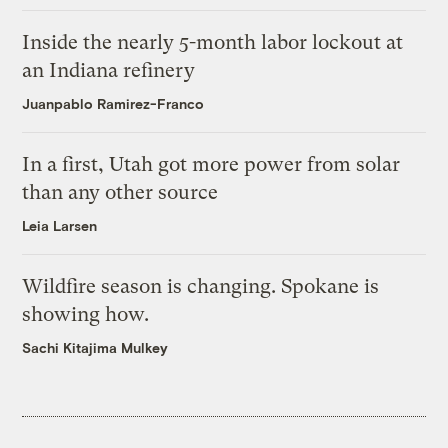
Inside the nearly 5-month labor lockout at
an Indiana refinery
Juanpablo Ramirez-Franco
In a first, Utah got more power from solar
than any other source
Leia Larsen
Wildfire season is changing. Spokane is
showing how.
Sachi Kitajima Mulkey