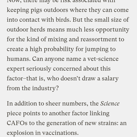
Now, there may be risk associated with
keeping pigs outdoors where they can come
into contact with birds. But the small size of
outdoor herds means much less opportunity
for the kind of mixing and reassortment to
create a high probability for jumping to
humans. Can anyone name a vet-science
expert seriously concerned about this
factor–that is, who doesn’t draw a salary
from the industry?
In addition to sheer numbers, the
Science
piece points to another factor linking
CAFOs to the generation of new strains: an
explosion in vaccinations.