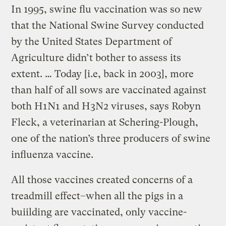
In 1995, swine flu vaccination was so new
that the National Swine Survey conducted
by the United States Department of
Agriculture didn’t bother to assess its
extent. … Today [i.e, back in 2003], more
than half of all sows are vaccinated against
both H1N1 and H3N2 viruses, says Robyn
Fleck, a veterinarian at Schering-Plough,
one of the nation’s three producers of swine
influenza vaccine.
All those vaccines created concerns of a
treadmill effect–when all the pigs in a
buiilding are vaccinated, only vaccine-