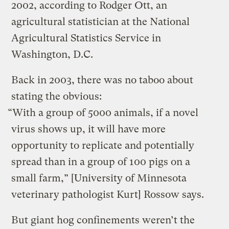
2002, according to Rodger Ott, an
agricultural statistician at the National
Agricultural Statistics Service in
Washington, D.C.
Back in 2003, there was no taboo about
stating the obvious:
“With a group of 5000 animals, if a novel
virus shows up, it will have more
opportunity to replicate and potentially
spread than in a group of 100 pigs on a
small farm,” [University of Minnesota
veterinary pathologist Kurt] Rossow says.
But giant hog confinements weren’t the