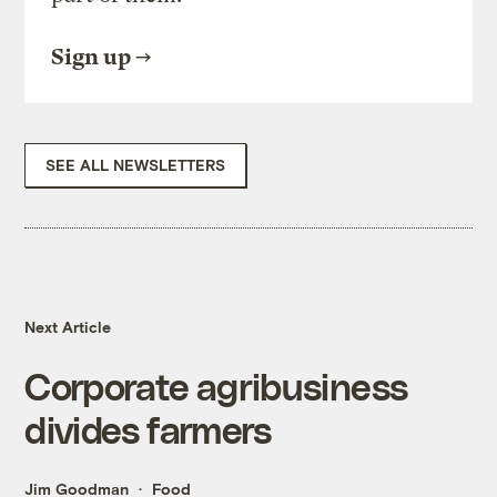
Sign up
SEE ALL NEWSLETTERS
Next Article
Corporate agribusiness
divides farmers
Jim Goodman
Food