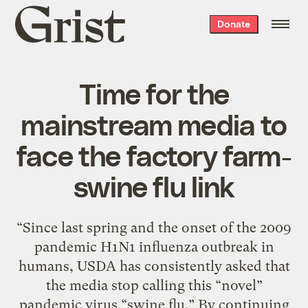
Grist
Donate
home
Time for the
mainstream media to
face the factory farm-
swine flu link
“Since last spring and the onset of the 2009
pandemic H1N1 influenza outbreak in
humans, USDA has consistently asked that
the media stop calling this “novel”
pandemic virus “swine flu.” By continuing