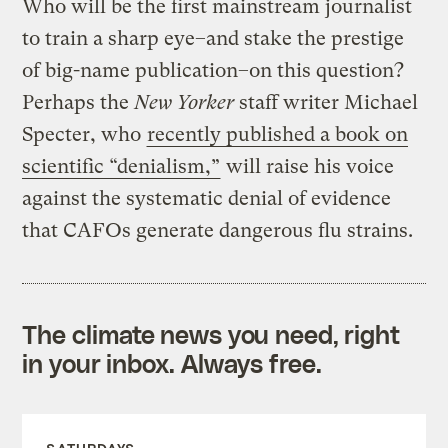
Who will be the first mainstream journalist
to train a sharp eye–and stake the prestige
of big-name publication–on this question?
Perhaps the
New Yorker
staff writer Michael
Specter, who
recently published a book on
scientific “denialism,”
will raise his voice
against the systematic denial of evidence
that CAFOs generate dangerous flu strains.
The climate news you need, right
in your inbox. Always free.