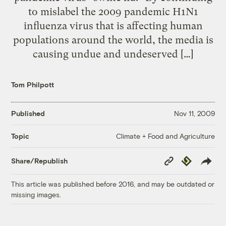
to mislabel the 2009 pandemic H1N1
influenza virus that is affecting human
populations around the world, the media is
causing undue and undeserved […]
Tom Philpott
Published
Nov 11, 2009
Climate + Food and Agriculture
Topic
Copy
Republish
Share/Republish
Link
This article was published before 2016, and may be outdated or
missing images.