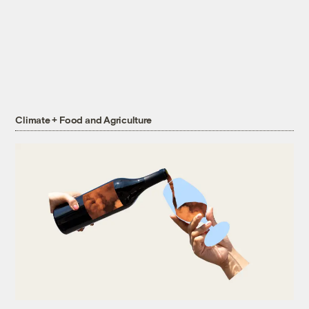
Climate + Food and Agriculture