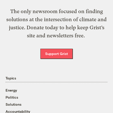
The only newsroom focused on finding
solutions at the intersection of climate and
justice. Donate today to help keep Grist’s
site and newsletters free.
Support Grist
Topics
Energy
Politics
Solutions
Accountability