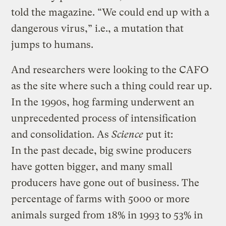
told the magazine. “We could end up with a
dangerous virus,” i.e., a mutation that
jumps to humans.
And researchers were looking to the CAFO
as the site where such a thing could rear up.
In the 1990s, hog farming underwent an
unprecedented process of intensification
and consolidation. As
Science
put it:
In the past decade, big swine producers
have gotten bigger, and many small
producers have gone out of business. The
percentage of farms with 5000 or more
animals surged from 18% in 1993 to 53% in