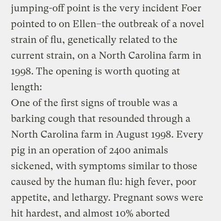
jumping-off point is the very incident Foer
pointed to on Ellen–the outbreak of a novel
strain of flu, genetically related to the
current strain, on a North Carolina farm in
1998. The opening is worth quoting at
length:
One of the first signs of trouble was a
barking cough that resounded through a
North Carolina farm in August 1998. Every
pig in an operation of 2400 animals
sickened, with symptoms similar to those
caused by the human flu: high fever, poor
appetite, and lethargy. Pregnant sows were
hit hardest, and almost 10% aborted