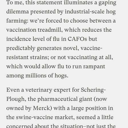
To me, this statement illuminates a gaping
dilemma presented by industrial-scale hog
farming: we’re forced to choose between a
vaccination treadmill, which reduces the
incidence level of flu in CAFOs but
predictably generates novel, vaccine-
resistant strains; or not vaccinating at all,
which would allow flu to run rampant
among millions of hogs.
Even a veterinary expert for Schering-
Plough, the pharmaceutical giant (now
owned by Merck) with a large position in
the swine-vaccine market, seemed a little
concerned about the situation–not just the