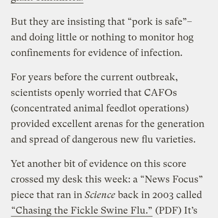
But they are insisting that “pork is safe”–
and doing little or nothing to monitor hog
confinements for evidence of infection.
For years before the current outbreak,
scientists openly worried that CAFOs
(concentrated animal feedlot operations)
provided excellent arenas for the generation
and spread of dangerous new flu varieties.
Yet another bit of evidence on this score
crossed my desk this week: a “News Focus”
piece that ran in
Science
back in 2003 called
“Chasing the Fickle Swine Flu.”
(PDF) It’s