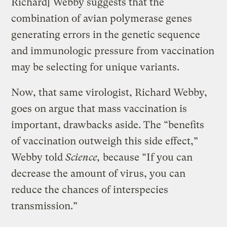
Richard] Webby suggests that the
combination of avian polymerase genes
generating errors in the genetic sequence
and immunologic pressure from vaccination
may be selecting for unique variants.
Now, that same virologist, Richard Webby,
goes on argue that mass vaccination is
important, drawbacks aside. The “benefits
of vaccination outweigh this side effect,”
Webby told
Science,
because “If you can
decrease the amount of virus, you can
reduce the chances of interspecies
transmission.”