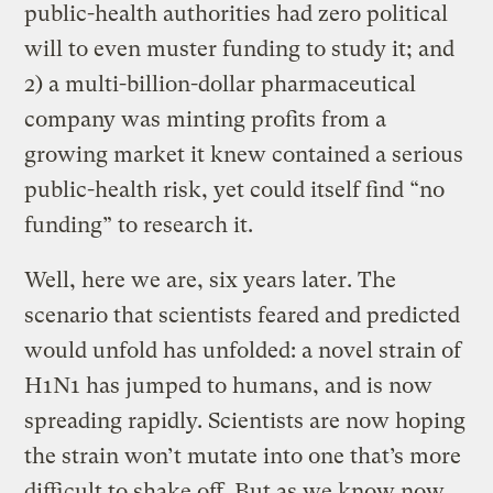
public-health authorities had zero political
will to even muster funding to study it; and
2) a multi-billion-dollar pharmaceutical
company was minting profits from a
growing market it knew contained a serious
public-health risk, yet could itself find “no
funding” to research it.
Well, here we are, six years later. The
scenario that scientists feared and predicted
would unfold has unfolded: a novel strain of
H1N1 has jumped to humans, and is now
spreading rapidly. Scientists are now hoping
the strain won’t mutate into one that’s more
difficult to shake off. But as we know now,