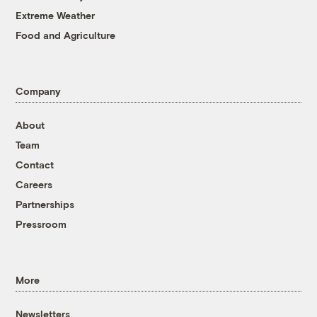
Extreme Weather
Food and Agriculture
Company
About
Team
Contact
Careers
Partnerships
Pressroom
More
Newsletters