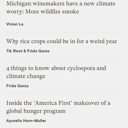
Michigan winemakers have a new climate
worry: More wildfire smoke
Vivian La
Why rice crops could be in for a weird year
Tik Root
&
Frida Garza
4 things to know about cyclospora and
climate change
Frida Garza
Inside the ‘America First’ makeover of a
global hunger program
Ayurella Horn-Muller