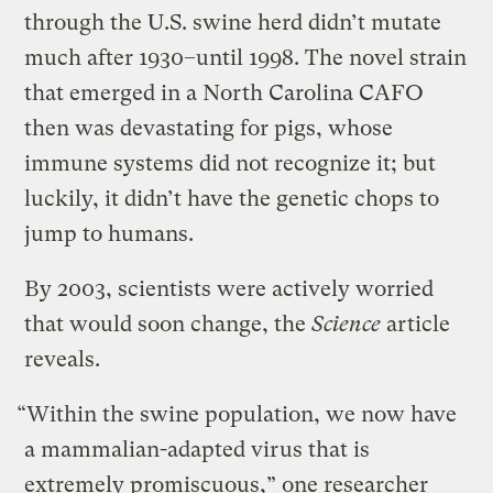
through the U.S. swine herd didn’t mutate
much after 1930–until 1998. The novel strain
that emerged in a North Carolina CAFO
then was devastating for pigs, whose
immune systems did not recognize it; but
luckily, it didn’t have the genetic chops to
jump to humans.
By 2003, scientists were actively worried
that would soon change, the
Science
article
reveals.
“Within the swine population, we now have
a mammalian-adapted virus that is
extremely promiscuous,” one researcher