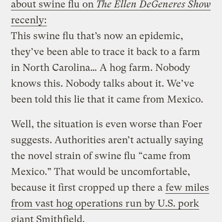
about swine flu on
The Ellen DeGeneres Show
recenly:
This swine flu that’s now an epidemic,
they’ve been able to trace it back to a farm
in North Carolina… A hog farm. Nobody
knows this. Nobody talks about it. We’ve
been told this lie that it came from Mexico.
Well, the situation is even worse than Foer
suggests. Authorities aren’t actually saying
the novel strain of swine flu “came from
Mexico.” That would be uncomfortable,
because it first cropped up there a
few miles
from vast hog operations run by U.S. pork
giant Smithfield.