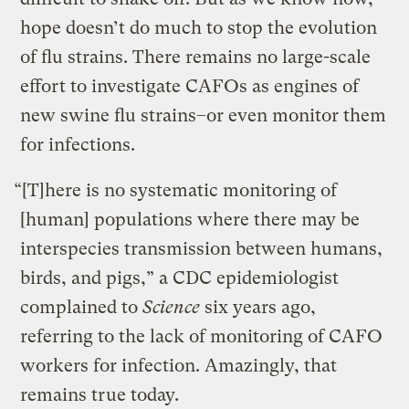
hope doesn’t do much to stop the evolution
of flu strains. There remains no large-scale
effort to investigate CAFOs as engines of
new swine flu strains–or even monitor them
for infections.
“[T]here is no systematic monitoring of
[human] populations where there may be
interspecies transmission between humans,
birds, and pigs,” a CDC epidemiologist
complained to
Science
six years ago,
referring to the lack of monitoring of CAFO
workers for infection. Amazingly, that
remains true today.