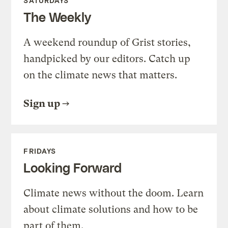
SATURDAYS
The Weekly
A weekend roundup of Grist stories,
handpicked by our editors. Catch up
on the climate news that matters.
Sign up
FRIDAYS
Looking Forward
Climate news without the doom. Learn
about climate solutions and how to be
part of them.