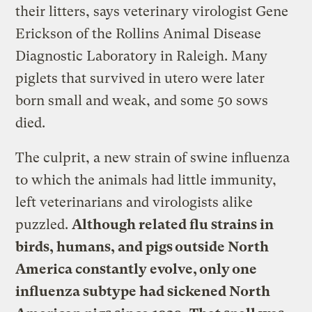
their litters, says veterinary virologist Gene
Erickson of the Rollins Animal Disease
Diagnostic Laboratory in Raleigh. Many
piglets that survived in utero were later
born small and weak, and some 50 sows
died.
The culprit, a new strain of swine influenza
to which the animals had little immunity,
left veterinarians and virologists alike
puzzled.
Although related flu strains in
birds, humans, and pigs outside North
America constantly evolve, only one
influenza subtype had sickened North