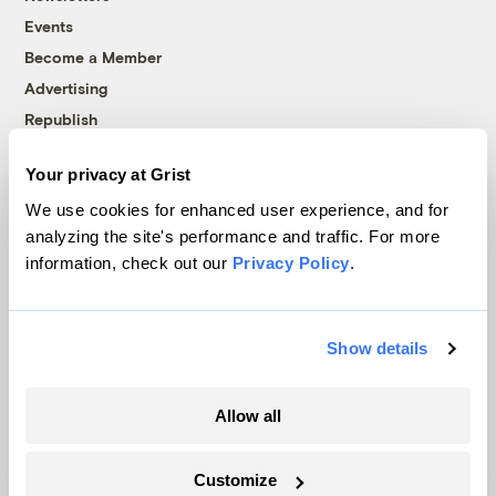
Events
Become a Member
Advertising
Republish
Accessibility
Your privacy at Grist
Follow us on Facebook
Follow us on Twitter
Follow us on Instagram
Follow us on YouTube
Follow us on Bluesky
We use cookies for enhanced user experience, and for
analyzing the site's performance and traffic. For more
© 1999-2026 Grist Magazine, Inc. All rights reserved.
information, check out our
Privacy Policy
.
Grist is powered by
WordPress VIP
.
Terms of Use
|
Privacy Policy
Show details
Allow all
Customize