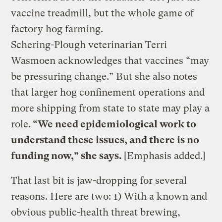
vaccine treadmill, but the whole game of
factory hog farming.
Schering-Plough veterinarian Terri
Wasmoen acknowledges that vaccines “may
be pressuring change.” But she also notes
that larger hog confinement operations and
more shipping from state to state may play a
role.
“We need epidemiological work to
understand these issues, and there is no
funding now,” she says.
[Emphasis added.]
That last bit is jaw-dropping for several
reasons. Here are two: 1) With a known and
obvious public-health threat brewing,