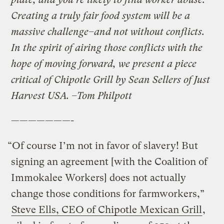
Creating a truly fair food system will be a
massive challenge–and not without conflicts.
In the spirit of airing those conflicts with the
hope of moving forward, we present a piece
critical of Chipotle Grill by Sean Sellers of Just
Harvest USA. –Tom Philpott
———————-
“Of course I’m not in favor of slavery! But
signing an agreement [with the Coalition of
Immokalee Workers] does not actually
change those conditions for farmworkers,”
Steve Ells, CEO of Chipotle Mexican Grill
,