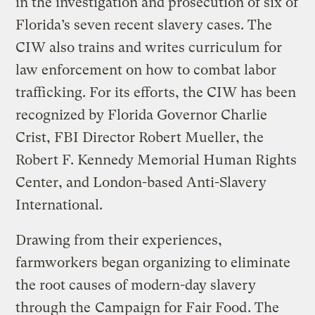
in the investigation and prosecution of six of
Florida’s seven recent slavery cases. The
CIW also trains and writes curriculum for
law enforcement on how to combat labor
trafficking. For its efforts, the CIW has been
recognized by Florida Governor Charlie
Crist, FBI Director Robert Mueller, the
Robert F. Kennedy Memorial Human Rights
Center, and London-based Anti-Slavery
International.
Drawing from their experiences,
farmworkers began organizing to eliminate
the root causes of modern-day slavery
through the
Campaign for Fair Food
. The