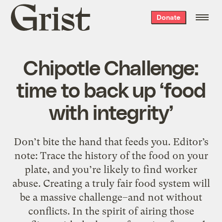
Grist
Donate
home
Chipotle Challenge:
time to back up ‘food
with integrity’
Don’t bite the hand that feeds you. Editor’s
note: Trace the history of the food on your
plate, and you’re likely to find worker
abuse. Creating a truly fair food system will
be a massive challenge–and not without
conflicts. In the spirit of airing those