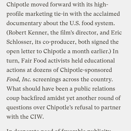
Chipotle moved forward with its high-
profile marketing tie-in with the acclaimed
documentary about the U.S. food system.
(Robert Kenner, the film’s director, and Eric
Schlosser, its co-producer, both signed the
open letter to Chipotle a month earlier.) In
turn, Fair Food activists held educational
actions at dozens of Chipotle-sponsored
Food, Inc.
screenings across the country.
What should have been a public relations
coup backfired amidst yet another round of
questions over Chipotle’s refusal to partner
with the CIW.