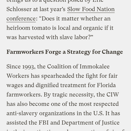
Schlosser at last year’s
Slow Food Nation
conference
: “Does it matter whether an
heirloom tomato is local and organic if it
was harvested with slave labor?”
Farmworkers Forge a Strategy for Change
Since 1993, the Coalition of Immokalee
Workers has spearheaded the fight for fair
wages and dignified treatment for Florida
farmworkers. By tragic necessity, the CIW
has also become one of the most respected
anti-slavery organizations in the U.S. It has
assisted the FBI and Department of Justice