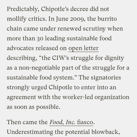
Predictably, Chipotle’s decree did not
mollify critics. In June 2009, the burrito
chain came under renewed scrutiny when
more than 30 leading sustainable food
advocates released on
open letter
describing, “the CIW’s struggle for dignity
as a non-negotiable part of the struggle for a
sustainable food system.” The signatories
strongly urged Chipotle to enter into an
agreement with the worker-led organization
as soon as possible.
Then came the
Food, Inc.
fiasco
.
Underestimating the potential blowback,