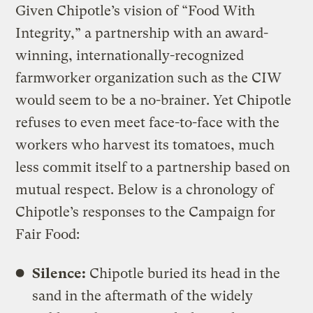
Given Chipotle’s vision of “Food With
Integrity,” a partnership with an award-
winning, internationally-recognized
farmworker organization such as the CIW
would seem to be a no-brainer. Yet Chipotle
refuses to even meet face-to-face with the
workers who harvest its tomatoes, much
less commit itself to a partnership based on
mutual respect. Below is a chronology of
Chipotle’s responses to the Campaign for
Fair Food:
Silence:
Chipotle buried its head in the
sand in the aftermath of the widely