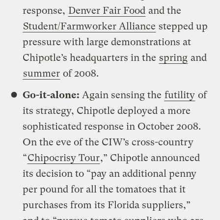
response,
Denver Fair Food
and the
Student/Farmworker Alliance
stepped up
pressure with large demonstrations at
Chipotle’s headquarters in the
spring
and
summer
of 2008.
Go-it-alone:
Again sensing the
futility
of
its strategy, Chipotle deployed a more
sophisticated response in October 2008.
On the eve of the CIW’s cross-country
“
Chipocrisy Tour
,” Chipotle announced
its decision to “pay an additional penny
per pound for all the tomatoes that it
purchases from its Florida suppliers,”