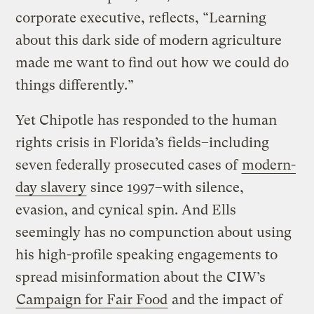
corporate executive, reflects, “Learning
about this dark side of modern agriculture
made me want to find out how we could do
things differently.”
Yet Chipotle has responded to the human
rights crisis in Florida’s fields–including
seven federally prosecuted cases of
modern-
day slavery
since 1997–with silence,
evasion, and cynical spin. And Ells
seemingly has no compunction about using
his high-profile speaking engagements to
spread misinformation about the CIW’s
Campaign for Fair Food
and the impact of