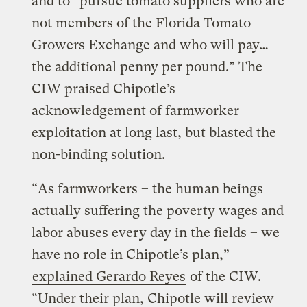
and to “pursue tomato suppliers who are
not members of the Florida Tomato
Growers Exchange and who will pay…
the additional penny per pound.” The
CIW praised Chipotle’s
acknowledgement of farmworker
exploitation at long last, but blasted the
non-binding solution.
“As farmworkers – the human beings
actually suffering the poverty wages and
labor abuses every day in the fields – we
have no role in Chipotle’s plan,”
explained Gerardo Reyes
of the CIW.
“Under their plan, Chipotle will review