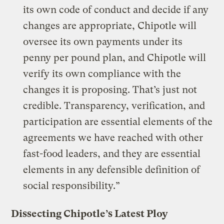
its own code of conduct and decide if any
changes are appropriate, Chipotle will
oversee its own payments under its
penny per pound plan, and Chipotle will
verify its own compliance with the
changes it is proposing. That’s just not
credible. Transparency, verification, and
participation are essential elements of the
agreements we have reached with other
fast-food leaders, and they are essential
elements in any defensible definition of
social responsibility.”
Dissecting Chipotle’s Latest Ploy