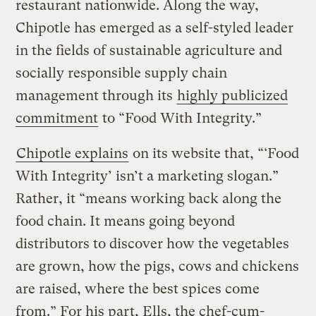
restaurant nationwide. Along the way,
Chipotle has emerged as a self-styled leader
in the fields of sustainable agriculture and
socially responsible supply chain
management through its
highly publicized
commitment
to “Food With Integrity.”
Chipotle explains
on its website that, “‘Food
With Integrity’ isn’t a marketing slogan.”
Rather, it “means working back along the
food chain. It means going beyond
distributors to discover how the vegetables
are grown, how the pigs, cows and chickens
are raised, where the best spices come
from.” For his part, Ells, the chef-cum-