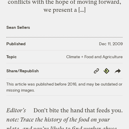
conflicts with the hope of moving forward,
we present a […]
Sean Sellers
Published
Dec 11, 2009
Climate + Food and Agriculture
Topic
Copy
Republish
Share/Republish
Link
This article was published before 2016, and may be outdated or
missing images.
Editor’s
Don’t bite the hand that feeds you.
note: Trace the history of the food on your
plate, and you’re likely to find worker abuse.