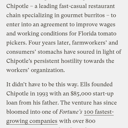
Chipotle – a leading fast-casual restaurant
chain specializing in gourmet burritos – to
enter into an agreement to improve wages
and working conditions for Florida tomato
pickers. Four years later, farmworkers’ and
consumers’ stomachs have soured in light of
Chipotle’s persistent hostility towards the
workers’ organization.
It didn’t have to be this way. Ells founded
Chipotle in 1993 with an $85,000 start-up
loan from his father. The venture has since
bloomed into one of
Fortune’s
100 fastest-
growing companies
with over 800