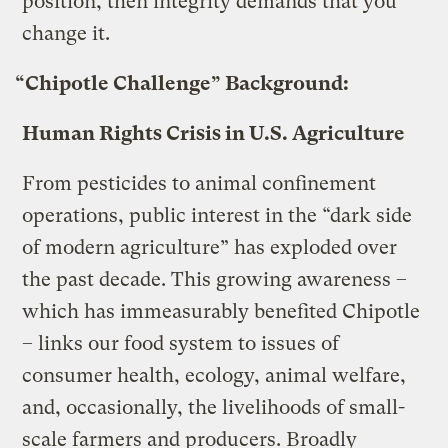
position, then integrity demands that you
change it.
“Chipotle Challenge” Background:
Human Rights Crisis in U.S. Agriculture
From pesticides to animal confinement
operations, public interest in the “dark side
of modern agriculture” has exploded over
the past decade. This growing awareness –
which has immeasurably benefited Chipotle
– links our food system to issues of
consumer health, ecology, animal welfare,
and, occasionally, the livelihoods of small-
scale farmers and producers. Broadly