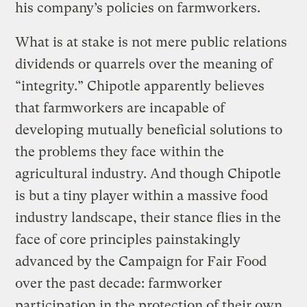
his company’s policies on farmworkers.
What is at stake is not mere public relations
dividends or quarrels over the meaning of
“integrity.” Chipotle apparently believes
that farmworkers are incapable of
developing mutually beneficial solutions to
the problems they face within the
agricultural industry. And though Chipotle
is but a tiny player within a massive food
industry landscape, their stance flies in the
face of core principles painstakingly
advanced by the Campaign for Fair Food
over the past decade: farmworker
participation in the protection of their own