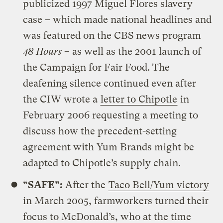
publicized 1997 Miguel Flores slavery
case – which made national headlines and
was featured on the CBS news program
48 Hours
– as well as the 2001 launch of
the Campaign for Fair Food. The
deafening silence continued even after
the CIW wrote a
letter to Chipotle
in
February 2006 requesting a meeting to
discuss how the precedent-setting
agreement with Yum Brands might be
adapted to Chipotle’s supply chain.
“SAFE”:
After the
Taco Bell/Yum victory
in March 2005, farmworkers turned their
focus to McDonald’s, who at the time