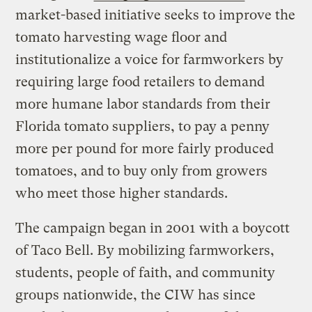
market-based initiative seeks to improve the
tomato harvesting wage floor and
institutionalize a voice for farmworkers by
requiring large food retailers to demand
more humane labor standards from their
Florida tomato suppliers, to pay a penny
more per pound for more fairly produced
tomatoes, and to buy only from growers
who meet those higher standards.
The campaign began in 2001 with a boycott
of Taco Bell. By mobilizing farmworkers,
students, people of faith, and community
groups nationwide, the CIW has since