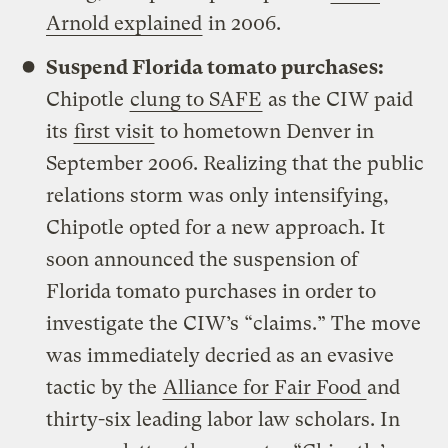
Arnold explained
in 2006.
Suspend Florida tomato purchases:
Chipotle
clung to SAFE
as the CIW paid
its
first visit
to hometown Denver in
September 2006. Realizing that the public
relations storm was only intensifying,
Chipotle opted for a new approach. It
soon announced the suspension of
Florida tomato purchases in order to
investigate the CIW’s “claims.” The move
was immediately decried as an evasive
tactic by the
Alliance for Fair Food
and
thirty-six leading labor law scholars. In