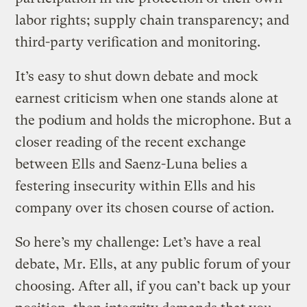
labor rights; supply chain transparency; and
third-party verification and monitoring.
It’s easy to shut down debate and mock
earnest criticism when one stands alone at
the podium and holds the microphone. But a
closer reading of the recent exchange
between Ells and Saenz-Luna belies a
festering insecurity within Ells and his
company over its chosen course of action.
So here’s my challenge: Let’s have a real
debate, Mr. Ells, at any public forum of your
choosing. After all, if you can’t back up your