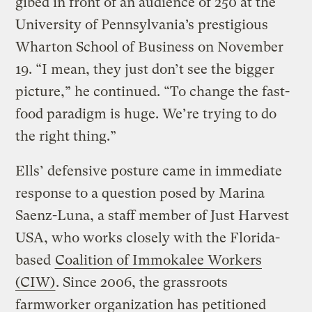
gibed in front of an audience of 250 at the
University of Pennsylvania’s prestigious
Wharton School of Business on November
19. “I mean, they just don’t see the bigger
picture,” he continued. “To change the fast-
food paradigm is huge. We’re trying to do
the right thing.”
Ells’ defensive posture came in immediate
response to a question posed by Marina
Saenz-Luna, a staff member of Just Harvest
USA, who works closely with the Florida-
based
Coalition of Immokalee Workers
(CIW)
. Since 2006, the grassroots
farmworker organization has petitioned