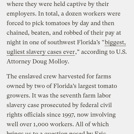
where they were held captive by their
employers. In total, a dozen workers were
forced to pick tomatoes by day and then
chained, beaten, and robbed of their pay at
night in one of southwest Florida’s “
biggest,
ugliest slavery cases ever
,” according to U.S.
Attorney Doug Molloy.
The enslaved crew harvested for farms
owned by two of Florida’s largest tomato
growers. It was the seventh farm labor
slavery case prosecuted by federal civil
rights officials since 1997, now involving
well over 1,000 workers. All of which
brings us to a question posed by Eric