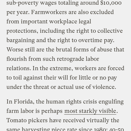
sub-poverty wages totaling around $10,000
per year. Farmworkers are also excluded
from important workplace legal
protections, including the right to collective
bargaining and the right to overtime pay.
Worse still are the brutal forms of abuse that
flourish from such retrograde labor
relations. In the extreme, workers are forced
to toil against their will for little or no pay
under the threat or actual use of violence.
In Florida, the human rights crisis engulfing
farm labor is perhaps
most starkly visible
.
Tomato pickers have received virtually the
same harvesting piece rate since 1980: 40-50