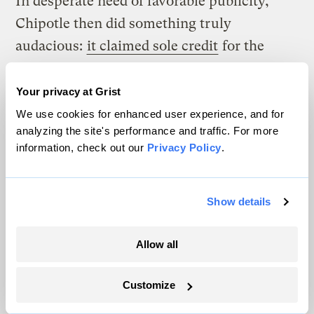
In desperate need of favorable publicity,
Chipotle then did something truly
audacious:
it claimed sole credit
for the
September 2009 breakthrough with East
Coast Growers. On one level, this can be
Your privacy at Grist
viewed as typical public relations
We use cookies for enhanced user experience, and for
analyzing the site's performance and traffic. For more
gamesmanship.
Robert McGoey of Denver
information, check out our
Privacy Policy
.
Fair Food reasons
, “While Chipotle may
have been involved in a multi-party process
that brought about the East Coast decision,
Show details
there is no disputing the fact that Chipotle
Allow all
was – by far – the smallest piece of the
puzzle. And yet, Chipotle was the only
Customize
company to jump out alone and shout from