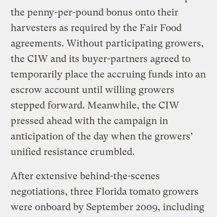
the penny-per-pound bonus onto their
harvesters as required by the Fair Food
agreements. Without participating growers,
the CIW and its buyer-partners agreed to
temporarily place the accruing funds into an
escrow account until willing growers
stepped forward. Meanwhile, the CIW
pressed ahead with the campaign in
anticipation of the day when the growers’
unified resistance crumbled.
After extensive behind-the-scenes
negotiations, three Florida tomato growers
were onboard by September 2009, including