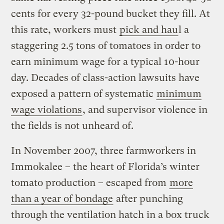
cents for every 32-pound bucket they fill. At
this rate, workers must
pick and hau
l a
staggering 2.5 tons of tomatoes in order to
earn minimum wage for a typical 10-hour
day. Decades of class-action lawsuits have
exposed a pattern of systematic
minimum
wage violations
, and supervisor violence in
the fields is not unheard of.
In November 2007, three farmworkers in
Immokalee – the heart of Florida’s winter
tomato production – escaped from
more
than a year of bondage
after punching
through the ventilation hatch in a box truck