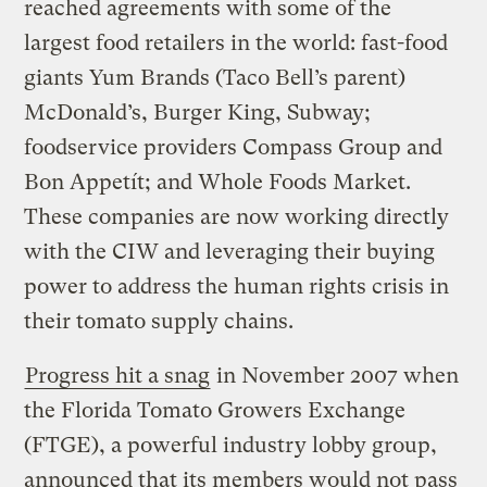
reached agreements with some of the
largest food retailers in the world: fast-food
giants Yum Brands (Taco Bell’s parent)
McDonald’s, Burger King, Subway;
foodservice providers Compass Group and
Bon Appetít; and Whole Foods Market.
These companies are now working directly
with the CIW and leveraging their buying
power to address the human rights crisis in
their tomato supply chains.
Progress hit a snag
in November 2007 when
the Florida Tomato Growers Exchange
(FTGE), a powerful industry lobby group,
announced that its members would not pass