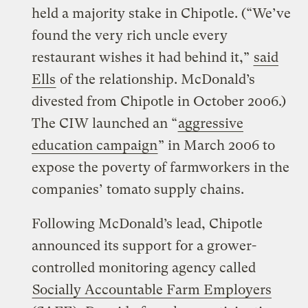
held a majority stake in Chipotle. (“We’ve
found the very rich uncle every
restaurant wishes it had behind it,”
said
Ells
of the relationship. McDonald’s
divested from Chipotle in October 2006.)
The CIW launched an “
aggressive
education campaign
” in March 2006 to
expose the poverty of farmworkers in the
companies’ tomato supply chains.
Following McDonald’s lead, Chipotle
announced its support for a grower-
controlled monitoring agency called
Socially Accountable Farm Employers