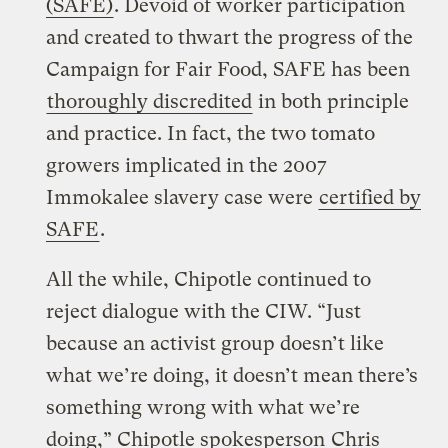
(SAFE)
. Devoid of worker participation
and created to thwart the progress of the
Campaign for Fair Food, SAFE has been
thoroughly discredited
in both principle
and practice. In fact, the two tomato
growers implicated in the 2007
Immokalee slavery case were
certified by
SAFE
.
All the while, Chipotle continued to
reject dialogue with the CIW. “Just
because an activist group doesn’t like
what we’re doing, it doesn’t mean there’s
something wrong with what we’re
doing,” Chipotle spokesperson
Chris