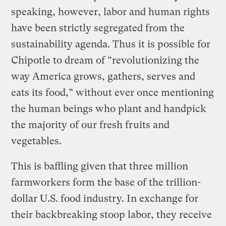
speaking, however, labor and human rights
have been strictly segregated from the
sustainability agenda. Thus it is possible for
Chipotle to dream of “revolutionizing the
way America grows, gathers, serves and
eats its food,” without ever once mentioning
the human beings who plant and handpick
the majority of our fresh fruits and
vegetables.
This is baffling given that three million
farmworkers form the base of the trillion-
dollar U.S. food industry. In exchange for
their backbreaking stoop labor, they receive