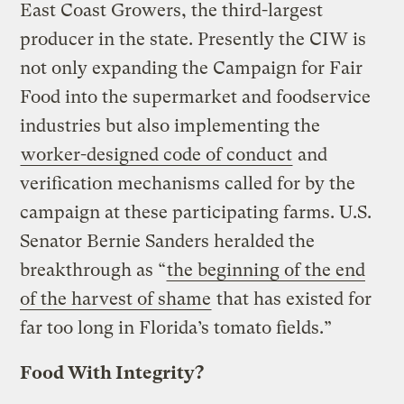
East Coast Growers, the third-largest
producer in the state. Presently the CIW is
not only expanding the Campaign for Fair
Food into the supermarket and foodservice
industries but also implementing the
worker-designed code of conduct
and
verification mechanisms called for by the
campaign at these participating farms. U.S.
Senator Bernie Sanders heralded the
breakthrough as “
the beginning of the end
of the harvest of shame
that has existed for
far too long in Florida’s tomato fields.”
Food With Integrity?