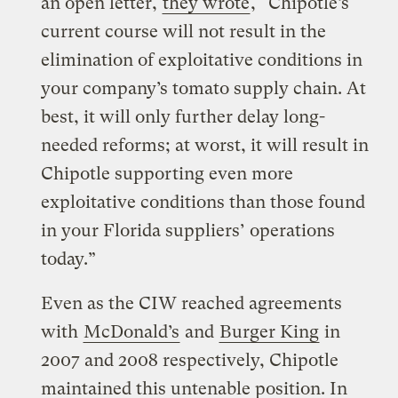
an open letter,
they wrote
, “Chipotle’s
current course will not result in the
elimination of exploitative conditions in
your company’s tomato supply chain. At
best, it will only further delay long-
needed reforms; at worst, it will result in
Chipotle supporting even more
exploitative conditions than those found
in your Florida suppliers’ operations
today.”
Even as the CIW reached agreements
with
McDonald’s
and
Burger King
in
2007 and 2008 respectively, Chipotle
maintained this untenable position. In