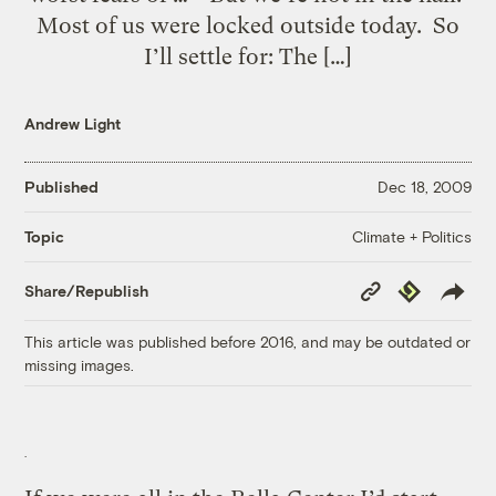
Most of us were locked outside today. So
I’ll settle for: The […]
Andrew Light
Published
Dec 18, 2009
Climate + Politics
Topic
Copy
Republish
Share/Republish
Link
This article was published before 2016, and may be outdated or
missing images.