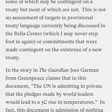
some of which may be contingent on a
treaty but most of which are not. This is not
an assessment of targets in provisional
treaty language currently being discussed in
the Bella Center (which I may never step
foot in again) or commitments that were
made contingent on the existence of a new
treaty.
In the story in
The Guardian
Joss Garman
from Greenpeace claims that in this
document, “The UN is admitting in private
that the pledges made by world leaders
would lead to a 3C rise in temperatures.” In
fact, this document is admission of nothing