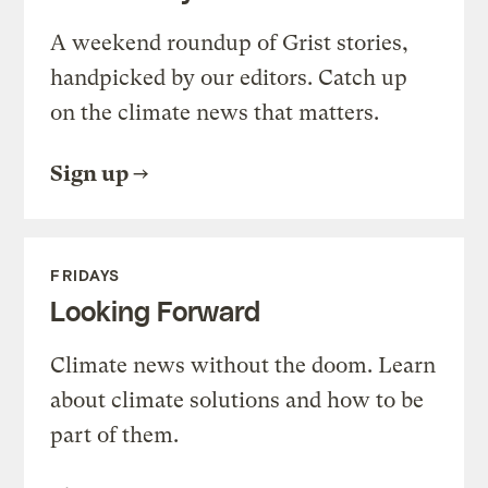
A weekend roundup of Grist stories,
handpicked by our editors. Catch up
on the climate news that matters.
Sign up
FRIDAYS
Looking Forward
Climate news without the doom. Learn
about climate solutions and how to be
part of them.