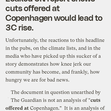
cuts offered at
Copenhagen would lead to
3C rise.
Unfortunately, the reactions to this headline
in the pubs, on the climate lists, and in the
media who have picked up this sucker of a
story demonstrates how knee jerk our
community has become, and frankly, how
hungry we are for bad news.
The document in question unearthed by
The Guardian is not an analysis of “
cuts
offered
at
Copenhagen.” It is an analysis of