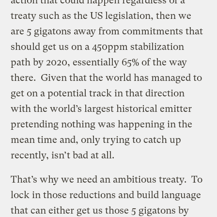
action that could happen regardless of a
treaty such as the US legislation, then we
are 5 gigatons away from commitments that
should get us on a 450ppm stabilization
path by 2020, essentially 65% of the way
there. Given that the world has managed to
get on a potential track in that direction
with the world’s largest historical emitter
pretending nothing was happening in the
mean time and, only trying to catch up
recently, isn’t bad at all.
That’s why we need an ambitious treaty. To
lock in those reductions and build language
that can either get us those 5 gigatons by