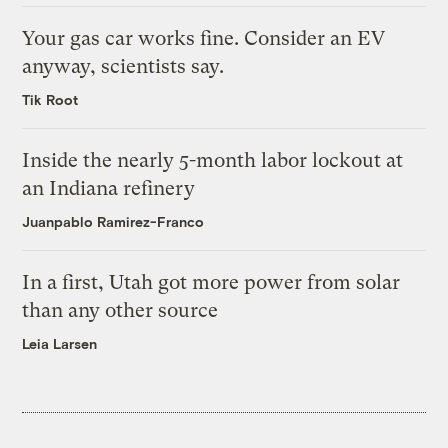
Your gas car works fine. Consider an EV
anyway, scientists say.
Tik Root
Inside the nearly 5-month labor lockout at
an Indiana refinery
Juanpablo Ramirez-Franco
In a first, Utah got more power from solar
than any other source
Leia Larsen