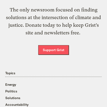
The only newsroom focused on finding
solutions at the intersection of climate and
justice. Donate today to help keep Grist’s
site and newsletters free.
Support Grist
Topics
Energy
Politics
Solutions
Accountability