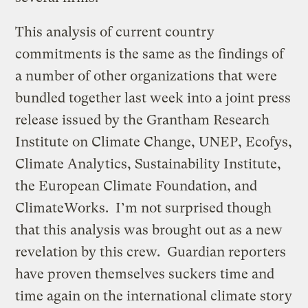
This analysis of current country
commitments is the same as the findings of
a number of other organizations that were
bundled together last week into a joint press
release issued by the Grantham Research
Institute on Climate Change, UNEP, Ecofys,
Climate Analytics, Sustainability Institute,
the European Climate Foundation, and
ClimateWorks. I’m not surprised though
that this analysis was brought out as a new
revelation by this crew. Guardian reporters
have proven themselves suckers time and
time again on the international climate story