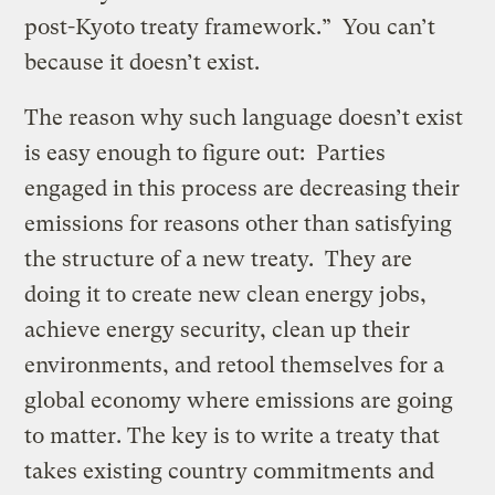
post-Kyoto treaty framework.” You can’t
because it doesn’t exist.
The reason why such language doesn’t exist
is easy enough to figure out: Parties
engaged in this process are decreasing their
emissions for reasons other than satisfying
the structure of a new treaty. They are
doing it to create new clean energy jobs,
achieve energy security, clean up their
environments, and retool themselves for a
global economy where emissions are going
to matter. The key is to write a treaty that
takes existing country commitments and