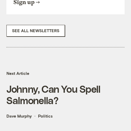
Sign up
SEE ALL NEWSLETTERS
Next Article
Johnny, Can You Spell
Salmonella?
Dave Murphy
Politics