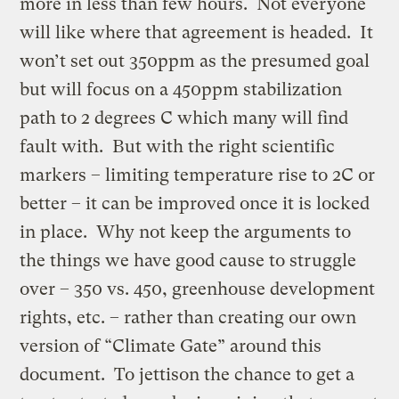
more in less than few hours. Not everyone
will like where that agreement is headed. It
won’t set out 350ppm as the presumed goal
but will focus on a 450ppm stabilization
path to 2 degrees C which many will find
fault with. But with the right scientific
markers – limiting temperature rise to 2C or
better – it can be improved once it is locked
in place. Why not keep the arguments to
the things we have good cause to struggle
over – 350 vs. 450, greenhouse development
rights, etc. – rather than creating our own
version of “Climate Gate” around this
document. To jettison the chance to get a