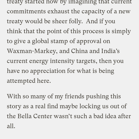
treaty started now by imagining that current
commitments exhaust the capacity of a new
treaty would be sheer folly. And if you
think that the point of this process is simply
to give a global stamp of approval on
Waxman-Markey, and China and India’s
current energy intensity targets, then you
have no appreciation for what is being
attempted here.
With so many of my friends pushing this
story as a real find maybe locking us out of
the Bella Center wasn’t such a bad idea after
all.