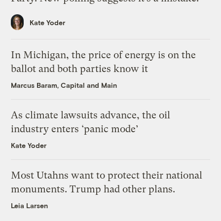
Kate Yoder
In Michigan, the price of energy is on the
ballot and both parties know it
Marcus Baram, Capital and Main
As climate lawsuits advance, the oil
industry enters ‘panic mode’
Kate Yoder
Most Utahns want to protect their national
monuments. Trump had other plans.
Leia Larsen