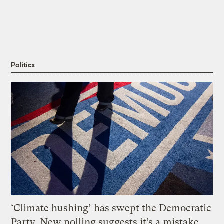
Politics
‘Climate hushing’ has swept the Democratic
Party. New polling suggests it’s a mistake.