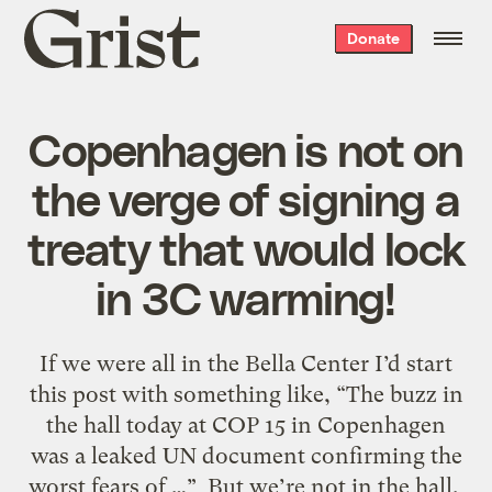
Grist
Donate
home
Copenhagen is not on
the verge of signing a
treaty that would lock
in 3C warming!
If we were all in the Bella Center I’d start
this post with something like, “The buzz in
the hall today at COP 15 in Copenhagen
was a leaked UN document confirming the
worst fears of …” But we’re not in the hall.