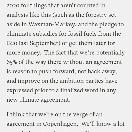
2020 for things that aren’t counted in
analysis like this (such as the forestry set-
aside in Waxman-Markey, and the pledge to
eliminate subsidies for fossil fuels from the
G20 last September) or get them later for
more money. The fact that we’re potentially
65% of the way there without an agreement
is reason to push forward, not back away,
and improve on the ambition parties have
expressed prior to a finalized word in any
new climate agreement.
I think that we’re on the verge of an
agreement in Copenhagen. We’ll know a lot