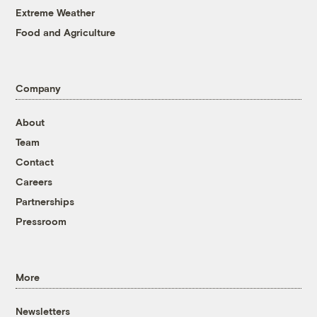
Extreme Weather
Food and Agriculture
Company
About
Team
Contact
Careers
Partnerships
Pressroom
More
Newsletters