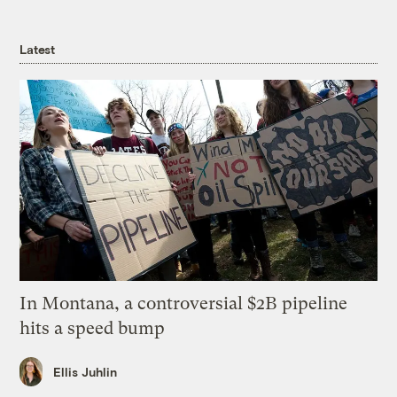
Latest
In Montana, a controversial $2B pipeline
hits a speed bump
Ellis Juhlin