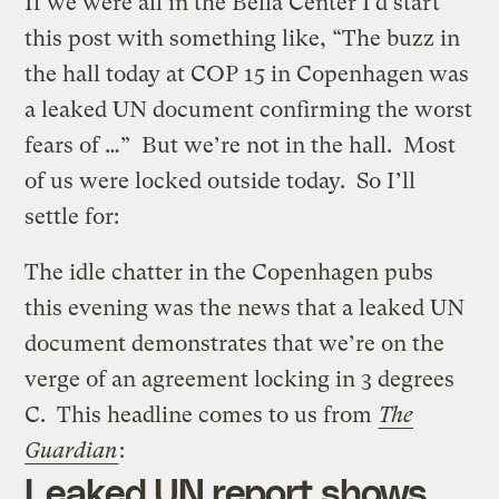
If we were all in the Bella Center I’d start
this post with something like, “The buzz in
the hall today at COP 15 in Copenhagen was
a leaked UN document confirming the worst
fears of …” But we’re not in the hall. Most
of us were locked outside today. So I’ll
settle for:
The idle chatter in the Copenhagen pubs
this evening was the news that a leaked UN
document demonstrates that we’re on the
verge of an agreement locking in 3 degrees
C. This headline comes to us from
The
Guardian
:
Leaked UN report shows