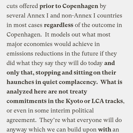
cuts offered
prior to Copenhagen
by
several Annex I and non-Annex I countries
in most cases
regardless
of the outcome in
Copenhagen. It models out what most
major economies would achieve in
emissions reductions in the future if they
did what they say they will do today
and
only that, stopping and sitting on their
haunches in quiet complacency. What is
analyzed here are not
treaty
commitments in the Kyoto or LCA tracks
,
or even in some interim political
agreement. They’re what everyone will do
anyway which we can build upon
with
an