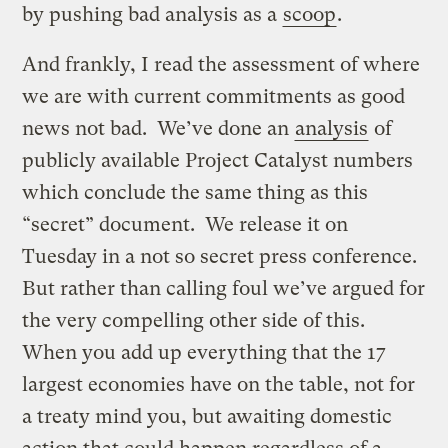
by pushing bad analysis as a
scoop
.
And frankly, I read the assessment of where
we are with current commitments as good
news not bad. We’ve done an
analysis
of
publicly available Project Catalyst numbers
which conclude the same thing as this
“secret” document. We release it on
Tuesday in a not so secret press conference.
But rather than calling foul we’ve argued for
the very compelling other side of this.
When you add up everything that the 17
largest economies have on the table, not for
a treaty mind you, but awaiting domestic