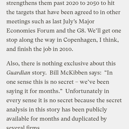
strengthens them past 2020 to 2050 to hit
the targets that have been agreed to in other
meetings such as last July’s Major
Economies Forum and the G8. We’ll get one
stop along the way in Copenhagen, I think,
and finish the job in 2010.
Also, there is nothing exclusive about this
Guardian
story. Bill McKibben says: “In
one sense this is no secret – we’ve been
saying it for months.” Unfortunately in
every sense it is no secret because the secret
analysis in this story has been publicly
available for months and duplicated by
several firms.