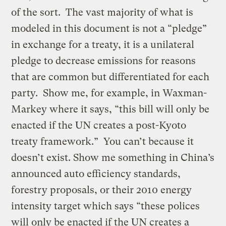
of the sort. The vast majority of what is
modeled in this document is not a “pledge”
in exchange for a treaty, it is a unilateral
pledge to decrease emissions for reasons
that are common but differentiated for each
party. Show me, for example, in Waxman-
Markey where it says, “this bill will only be
enacted if the UN creates a post-Kyoto
treaty framework.” You can’t because it
doesn’t exist. Show me something in China’s
announced auto efficiency standards,
forestry proposals, or their 2010 energy
intensity target which says “these polices
will only be enacted if the UN creates a