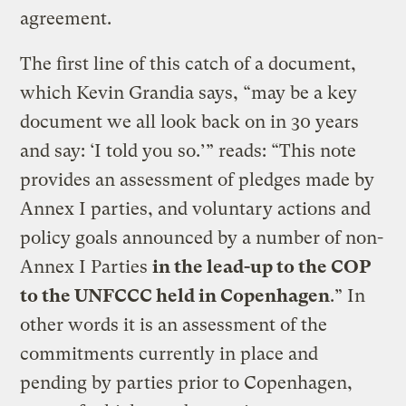
agreement.
The first line of this catch of a document,
which Kevin Grandia says, “may be a key
document we all look back on in 30 years
and say: ‘I told you so.’” reads: “This note
provides an assessment of pledges made by
Annex I parties, and voluntary actions and
policy goals announced by a number of non-
Annex I Parties
in the lead-up to the COP
to the UNFCCC held in Copenhagen
.” In
other words it is an assessment of the
commitments currently in place and
pending by parties prior to Copenhagen,