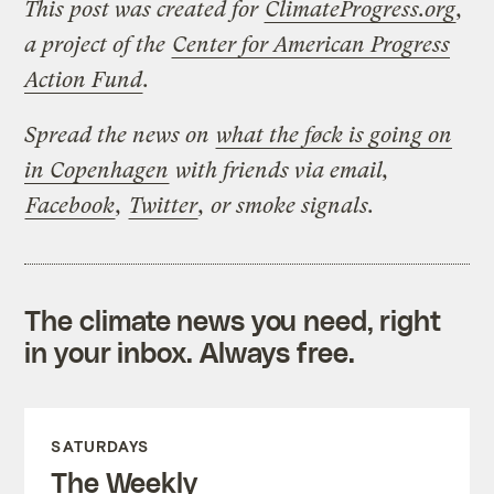
This post was created for
ClimateProgress.org
,
a project of the
Center for American Progress
Action Fund
.
Spread the news on
what the føck is going on
in Copenhagen
with friends via email,
Facebook
,
Twitter
, or smoke signals.
The climate news you need, right
in your inbox. Always free.
SATURDAYS
The Weekly