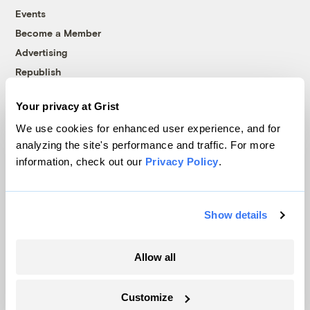
Events
Become a Member
Advertising
Republish
Accessibility
Your privacy at Grist
Follow us on Facebook
Follow us on Twitter
Follow us on Instagram
Follow us on YouTube
Follow us on Bluesky
We use cookies for enhanced user experience, and for
analyzing the site's performance and traffic. For more
© 1999-2026 Grist Magazine, Inc. All rights reserved.
information, check out our
Privacy Policy
.
Grist is powered by
WordPress VIP
.
Terms of Use
|
Privacy Policy
Show details
Allow all
Customize