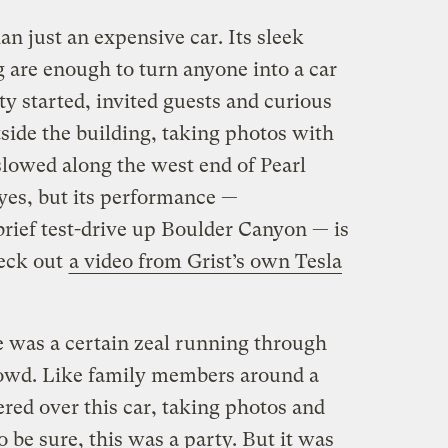
an just an expensive car. Its sleek
 are enough to turn anyone into a car
ty started, invited guests and curious
side the building, taking photos with
 slowed along the west end of Pearl
r, yes, but its performance —
brief test-drive up Boulder Canyon — is
eck out
a video from Grist’s own Tesla
 was a certain zeal running through
rowd. Like family members around a
red over this car, taking photos and
o be sure, this was a party. But it was