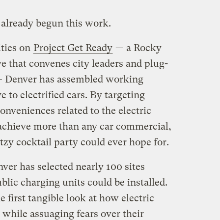
 already begun this work.
ities on
Project Get Ready
— a Rocky
ve that convenes city leaders and plug-
— Denver has assembled working
e to electrified cars. By targeting
nveniences related to the electric
achieve more than any car commercial,
zy cocktail party could ever hope for.
ver has selected nearly 100 sites
blic charging units could be installed.
e first tangible look at how electric
y while assuaging fears over their