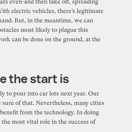
ars even-and then take off, spreading
th electric vehicles, there’s legitimate
mand. But, in the meantime, we can
tacles most likely to plague this
ork can be done on the ground, at the
 the start is
ely to pour into car lots next year. Our
sure of that. Nevertheless, many cities
benefit from the technology. In doing
the most vital role in the success of