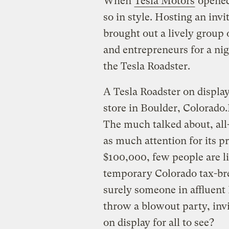
When
Tesla Motors
opened
so in style. Hosting an inv
brought out a lively group 
and entrepreneurs for a nig
the Tesla Roadster.
A Tesla Roadster on display
store in Boulder, Colorado.
The much talked about, all-
as much attention for its p
$100,000, few people are li
temporary Colorado tax-bre
surely someone in affluent
throw a blowout party, invi
on display for all to see?