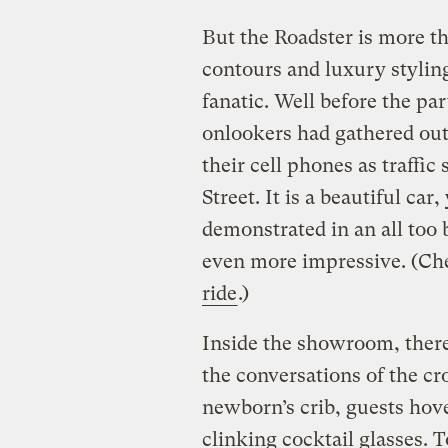
But the Roadster is more th
contours and luxury styling
fanatic. Well before the par
onlookers had gathered out
their cell phones as traffic
Street. It is a beautiful ca
demonstrated in an all too 
even more impressive. (Ch
ride
.)
Inside the showroom, there
the conversations of the c
newborn’s crib, guests hove
clinking cocktail glasses. T