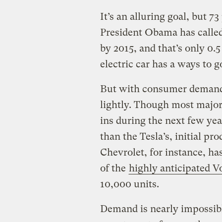
It’s an alluring goal, but 7
President Obama has called 
by 2015, and that’s only 0.5
electric car has a ways to g
But with consumer demand 
lightly. Though most majo
ins during the next few year
than the Tesla’s, initial pr
Chevrolet, for instance, ha
of the
highly anticipated Vo
10,000 units.
Demand is nearly impossibl