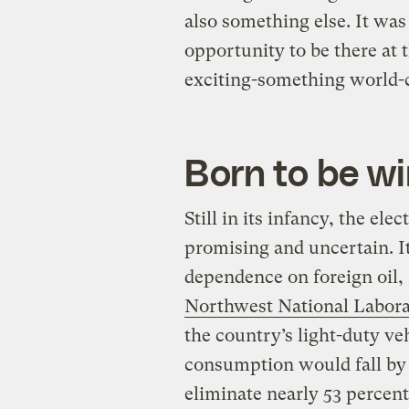
also something else. It was 
opportunity to be there at
exciting-something world-
Born to be wi
Still in its infancy, the elec
promising and uncertain. It 
dependence on foreign oil,
Northwest National Labor
the country’s light-duty vehi
consumption would fall by 
eliminate nearly 53 percent