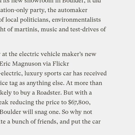
 its new showroom in Boulder, it did
itation-only party, the automaker
of local politicians, environmentalists
ht of martinis, music and test-drives of
 at the electric vehicle maker’s new
Eric Magnuson via Flickr
electric, luxury sports car has received
rice tag as anything else. At more than
kely to buy a Roadster. But with a
ak reducing the price to $67,800,
 Boulder will snag one. So why not
te a bunch of friends, and put the car