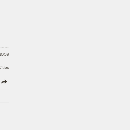
 2009
ities
lish