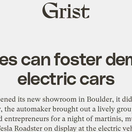
Grist
home
ies can foster de
electric cars
ed its new showroom in Boulder, it did 
, the automaker brought out a lively group
 entrepreneurs for a night of martinis, mu
esla Roadster on display at the electric v