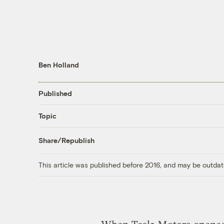
Ben Holland
Published
Topic
Share/Republish
This article was published before 2016, and may be outdat