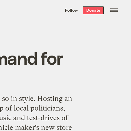
We hand-package
the week’s best
Follow
Donate
Grist stories
. Delivered free every
Saturday morning.
mand for
so in style. Hosting an
 of local politicians,
sic and test-drives of
ehicle maker’s new store