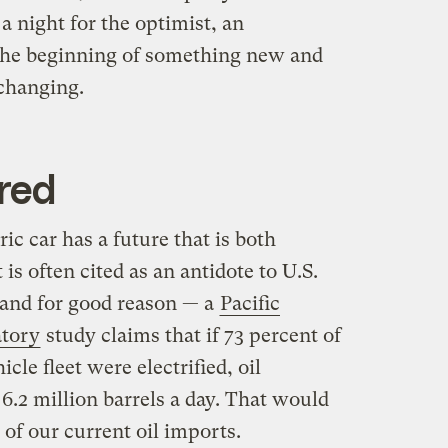
a night for the optimist, an
 the beginning of something new and
changing.
red
tric car has a future that is both
is often cited as an antidote to U.S.
 and for good reason — a
Pacific
atory
study claims that if 73 percent of
cle fleet were electrified, oil
6.2 million barrels a day. That would
 of our current oil imports.