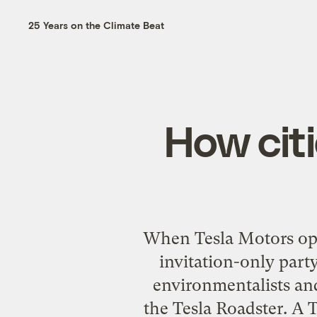
25 Years on the Climate Beat
How cit
When Tesla Motors open
invitation-only party
environmentalists and
the Tesla Roadster. A T