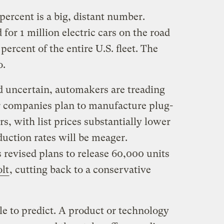
3 percent is a big, distant number.
for 1 million electric cars on the road
 percent of the entire U.S. fleet. The
o.
uncertain, automakers are treading
r companies plan to manufacture plug-
s, with list prices substantially lower
oduction rates will be meager.
s revised plans to release 60,000 units
lt
, cutting back to a conservative
e to predict. A product or technology