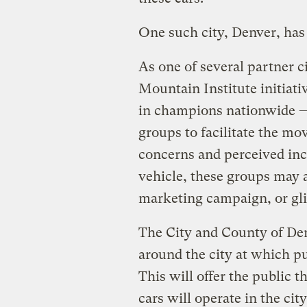
One such city, Denver, has
As one of several partner c
Mountain Institute initiati
in champions nationwide 
groups to facilitate the mov
concerns and perceived inco
vehicle, these groups may 
marketing campaign, or glit
The City and County of Den
around the city at which pu
This will offer the public th
cars will operate in the cit