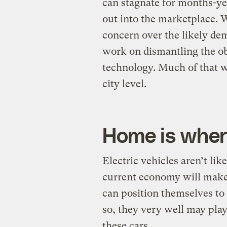
can stagnate for months-ye
out into the marketplace. Wi
concern over the likely de
work on dismantling the obs
technology. Much of that w
city level.
Home is where
Electric vehicles aren’t lik
current economy will make 
can position themselves to 
so, they very well may play 
these cars.