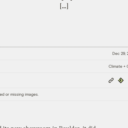
[…]
Dec 29,
Climate + C
Copy
Repub
Link
ed or missing images.