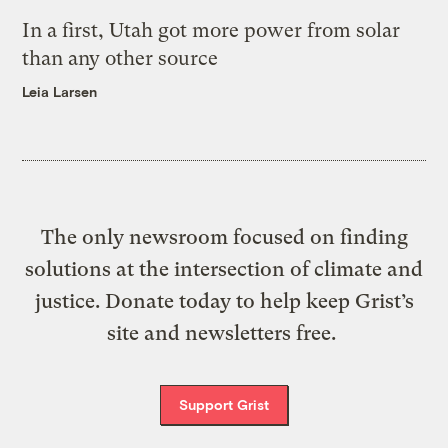
In a first, Utah got more power from solar
than any other source
Leia Larsen
The only newsroom focused on finding
solutions at the intersection of climate and
justice. Donate today to help keep Grist’s
site and newsletters free.
Support Grist