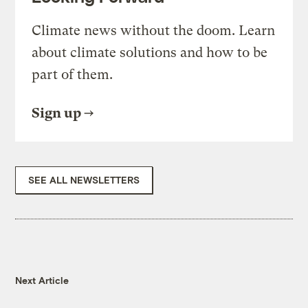
Climate news without the doom. Learn
about climate solutions and how to be
part of them.
Sign up
SEE ALL NEWSLETTERS
Next Article