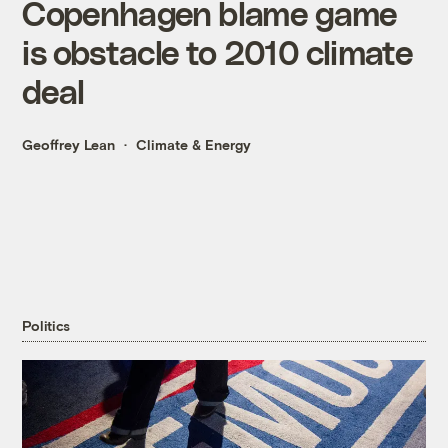
Copenhagen blame game
is obstacle to 2010 climate
deal
Geoffrey Lean
Climate & Energy
Politics