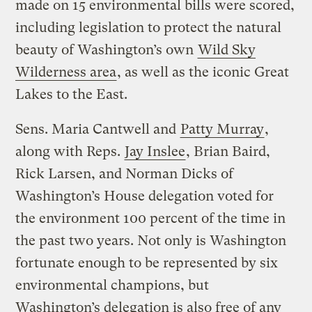
made on 15 environmental bills were scored,
including legislation to protect the natural
beauty of Washington’s own
Wild Sky
Wilderness area
, as well as the iconic Great
Lakes to the East.
Sens. Maria Cantwell and
Patty Murray
,
along with Reps.
Jay Inslee
, Brian Baird,
Rick Larsen, and Norman Dicks of
Washington’s House delegation voted for
the environment 100 percent of the time in
the past two years. Not only is Washington
fortunate enough to be represented by six
environmental champions, but
Washington’s delegation is also free of any