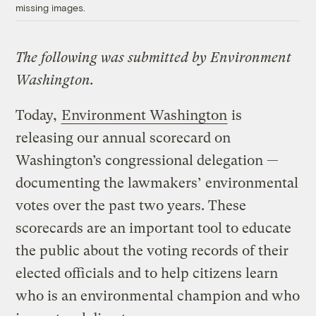
missing images.
The following was submitted by Environment
Washington.
Today,
Environment Washington
is
releasing our annual scorecard on
Washington’s congressional delegation —
documenting the lawmakers’ environmental
votes over the past two years. These
scorecards are an important tool to educate
the public about the voting records of their
elected officials and to help citizens learn
who is an environmental champion and who