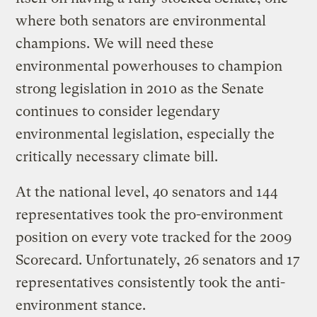
where both senators are environmental
champions. We will need these
environmental powerhouses to champion
strong legislation in 2010 as the Senate
continues to consider legendary
environmental legislation, especially the
critically necessary climate bill.
At the national level, 40 senators and 144
representatives took the pro-environment
position on every vote tracked for the 2009
Scorecard. Unfortunately, 26 senators and 17
representatives consistently took the anti-
environment stance.