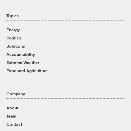
Topics
Energy
Politics
Solutions
Accountability
Extreme Weather
Food and Agriculture
Company
About
Team
Contact