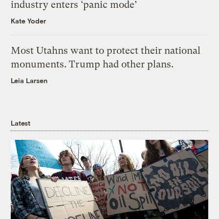
industry enters ‘panic mode’
Kate Yoder
Most Utahns want to protect their national
monuments. Trump had other plans.
Leia Larsen
Latest