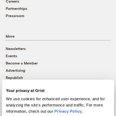
Careers
Partnerships
Pressroom
More
Newsletters
Events
Become a Member
Advertising
Republish
Accessibility
Your privacy at Grist
Follow us on Facebook
Follow us on Twitter
Follow us on Instagram
Follow us on YouTube
Follow us on Bluesky
We use cookies for enhanced user experience, and for
analyzing the site's performance and traffic. For more
© 1999-2026 Grist Magazine, Inc. All rights reserved.
information, check out our
Privacy Policy
.
Grist is powered by
WordPress VIP
.