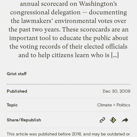
annual scorecard on Washington’s
congressional delegation — documenting
the lawmakers’ environmental votes over
the past two years. These scorecards are an
important tool to educate the public about
the voting records of their elected officials
and to help citizens learn who is […]
Grist staff
Published
Dec 30, 2009
Climate + Politics
Topic
Copy
Republish
Share/Republish
Link
This article was published before 2016, and may be outdated or