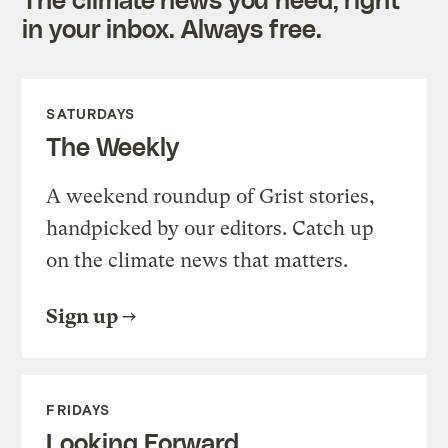
in your inbox. Always free.
SATURDAYS
The Weekly
A weekend roundup of Grist stories,
handpicked by our editors. Catch up
on the climate news that matters.
Sign up
FRIDAYS
Looking Forward