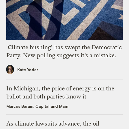
‘Climate hushing’ has swept the Democratic
Party. New polling suggests it’s a mistake.
Kate Yoder
In Michigan, the price of energy is on the
ballot and both parties know it
Marcus Baram, Capital and Main
As climate lawsuits advance, the oil