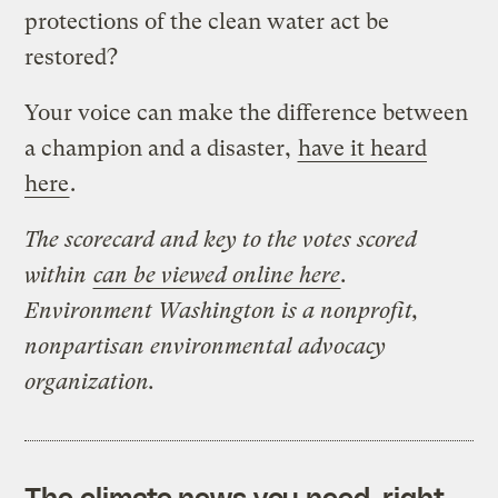
protections of the clean water act be
restored?
Your voice can make the difference between
a champion and a disaster,
have it heard
here
.
The scorecard and key to the votes scored
within
can be viewed online here
.
Environment Washington is a nonprofit,
nonpartisan environmental advocacy
organization.
The climate news you need, right