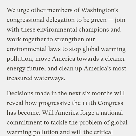
We urge other members of Washington’s
congressional delegation to be green — join
with these environmental champions and
work together to strengthen our
environmental laws to stop global warming
pollution, move America towards a cleaner
energy future, and clean up America’s most
treasured waterways.
Decisions made in the next six months will
reveal how progressive the 111th Congress
has become. Will America forge a national
commitment to tackle the problem of global
warming pollution and will the critical