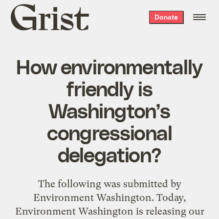
Grist
Donate
home
How environmentally
friendly is
Washington’s
congressional
delegation?
The following was submitted by
Environment Washington. Today,
Environment Washington is releasing our