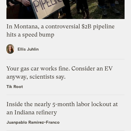
In Montana, a controversial $2B pipeline
hits a speed bump
Ellis Juhlin
Your gas car works fine. Consider an EV
anyway, scientists say.
Tik Root
Inside the nearly 5-month labor lockout at
an Indiana refinery
Juanpablo Ramirez-Franco