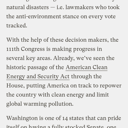
natural disasters — i.e. lawmakers who took
the anti-environment stance on every vote
tracked.
With the help of these decision makers, the
111th Congress is making progress in
several key areas. Already, we’ve seen the
historic passage of the
American Clean
Energy and Security Act
through the
House, putting America on track to repower
the country with clean energy and limit
global warming pollution.
Washington is one of 14 states that can pride
itself on having a fully stocked Senate, one