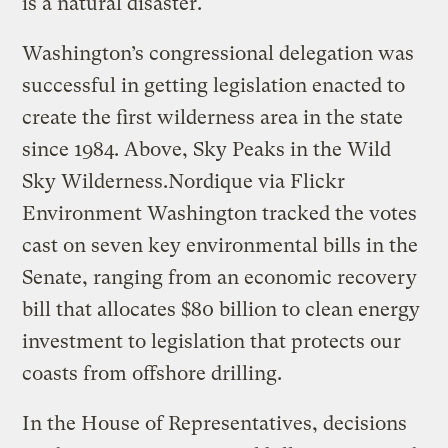
is a natural disaster.
Washington’s congressional delegation was
successful in getting legislation enacted to
create the first wilderness area in the state
since 1984. Above, Sky Peaks in the Wild
Sky Wilderness.
Nordique via Flickr
Environment Washington tracked the votes
cast on seven key environmental bills in the
Senate, ranging from an economic recovery
bill that allocates $80 billion to clean energy
investment to legislation that protects our
coasts from offshore drilling.
In the House of Representatives, decisions