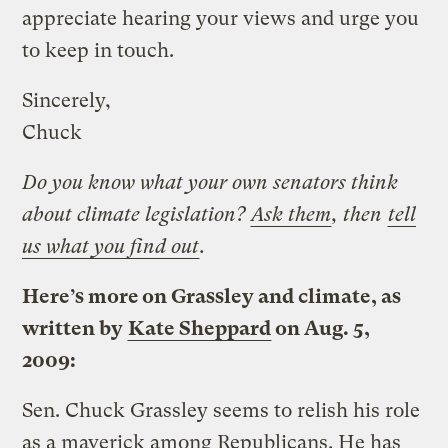
appreciate hearing your views and urge you
to keep in touch.
Sincerely,
Chuck
Do you know what your own senators think
about climate legislation?
Ask them
, then
tell
us what you find out
.
Here’s more on Grassley and climate, as
written by
Kate Sheppard
on Aug. 5,
2009:
Sen. Chuck Grassley seems to relish his role
as a maverick among Republicans. He has