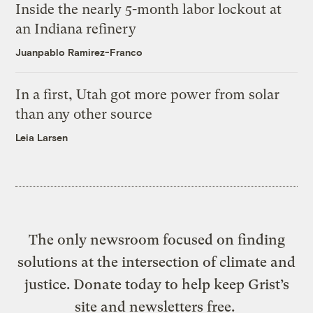
Inside the nearly 5-month labor lockout at
an Indiana refinery
Juanpablo Ramirez-Franco
In a first, Utah got more power from solar
than any other source
Leia Larsen
The only newsroom focused on finding
solutions at the intersection of climate and
justice. Donate today to help keep Grist’s
site and newsletters free.