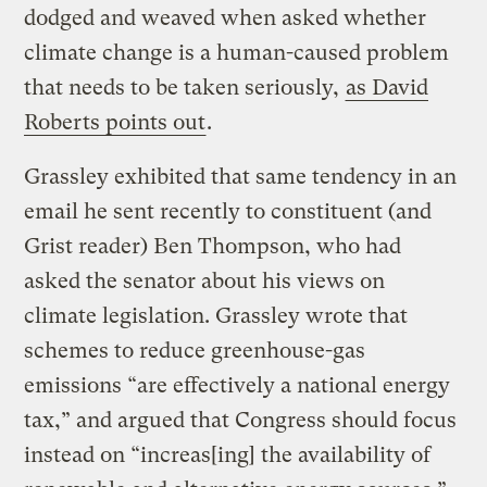
dodged and weaved when asked whether
climate change is a human-caused problem
that needs to be taken seriously,
as David
Roberts points out
.
Grassley exhibited that same tendency in an
email he sent recently to constituent (and
Grist reader) Ben Thompson, who had
asked the senator about his views on
climate legislation. Grassley wrote that
schemes to reduce greenhouse-gas
emissions “are effectively a national energy
tax,” and argued that Congress should focus
instead on “increas[ing] the availability of