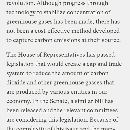
revolution. Although progress through
technology to stabilize concentration of
greenhouse gases has been made, there has
not been a cost-effective method developed
to capture carbon emissions at their source.
The House of Representatives has passed
legislation that would create a cap and trade
system to reduce the amount of carbon
dioxide and other greenhouse gasses that
are produced by various entities in our
economy. In the Senate, a similar bill has
been released and the relevant committees
are considering this legislation. Because of
the complexity of this issue and the many