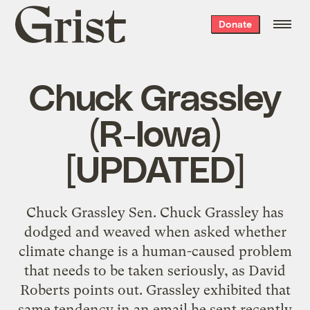
Grist
Donate
home
Chuck Grassley
(R-Iowa)
[UPDATED]
Chuck Grassley Sen. Chuck Grassley has
dodged and weaved when asked whether
climate change is a human-caused problem
that needs to be taken seriously, as David
Roberts points out. Grassley exhibited that
same tendency in an email he sent recently