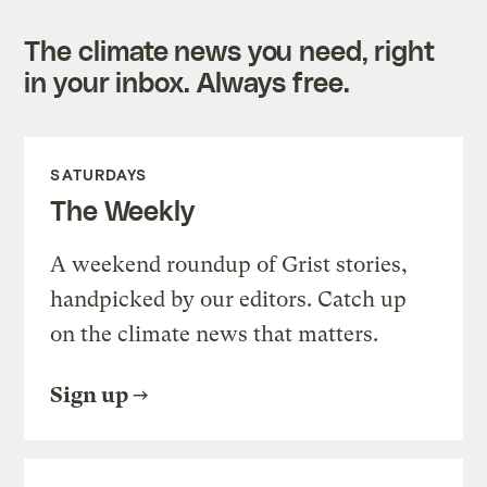
The climate news you need, right
in your inbox. Always free.
SATURDAYS
The Weekly
A weekend roundup of Grist stories,
handpicked by our editors. Catch up
on the climate news that matters.
Sign up