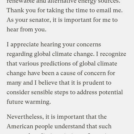
renewable and alternative energy sources.”
Thank you for taking the time to email me.
As your senator, it is important for me to
hear from you.
I appreciate hearing your concerns
regarding global climate change. I recognize
that various predictions of global climate
change have been a cause of concern for
many and I believe that it is prudent to
consider sensible steps to address potential
future warming.
Nevertheless, it is important that the
American people understand that such