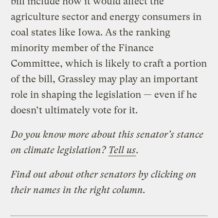
bill include how it would affect the
agriculture sector and energy consumers in
coal states like Iowa. As the ranking
minority member of the Finance
Committee, which is likely to craft a portion
of the bill, Grassley may play an important
role in shaping the legislation — even if he
doesn’t ultimately vote for it.
Do you know more about this senator’s stance
on climate legislation?
Tell us
.
Find out about other senators by clicking on
their names in the right column.