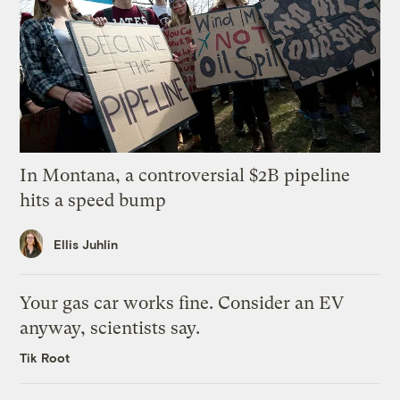
In Montana, a controversial $2B pipeline
hits a speed bump
Ellis Juhlin
Your gas car works fine. Consider an EV
anyway, scientists say.
Tik Root