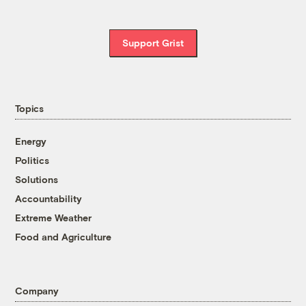
Support Grist
Topics
Energy
Politics
Solutions
Accountability
Extreme Weather
Food and Agriculture
Company