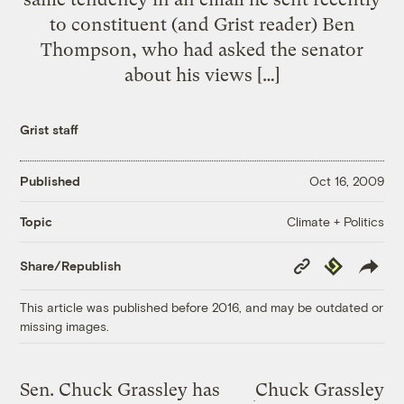
to constituent (and Grist reader) Ben
Thompson, who had asked the senator
about his views […]
Grist staff
Published
Oct 16, 2009
Climate + Politics
Topic
Copy
Republish
Share/Republish
Link
This article was published before 2016, and may be outdated or
missing images.
Sen. Chuck Grassley has
Chuck Grassley