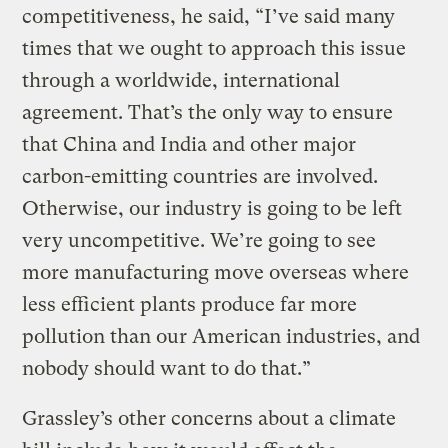
competitiveness, he said, “I’ve said many
times that we ought to approach this issue
through a worldwide, international
agreement. That’s the only way to ensure
that China and India and other major
carbon-emitting countries are involved.
Otherwise, our industry is going to be left
very uncompetitive. We’re going to see
more manufacturing move overseas where
less efficient plants produce far more
pollution than our American industries, and
nobody should want to do that.”
Grassley’s other concerns about a climate