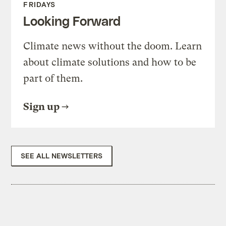
FRIDAYS
Looking Forward
Climate news without the doom. Learn
about climate solutions and how to be
part of them.
Sign up
SEE ALL NEWSLETTERS