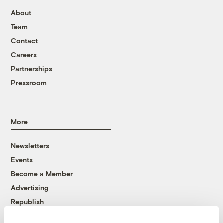
About
Team
Contact
Careers
Partnerships
Pressroom
More
Newsletters
Events
Become a Member
Advertising
Republish
Accessibility