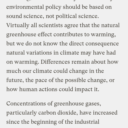
environmental policy should be based on
sound science, not political science.
Virtually all scientists agree that the natural
greenhouse effect contributes to warming,
but we do not know the direct consequence
natural variations in climate may have had
on warming. Differences remain about how
much our climate could change in the
future, the pace of the possible change, or
how human actions could impact it.
Concentrations of greenhouse gases,
particularly carbon dioxide, have increased
since the beginning of the industrial