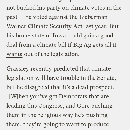
not bucked his party on climate votes in the
past — he voted against the Lieberman-
Warner
Climate Security Act
last year. But
his home state of Iowa could gain a good
deal from a climate bill if Big Ag gets
all it
wants
out of the legislation.
Grassley recently predicted that climate
legislation will have trouble in the Senate,
but he disagreed that it’s a dead prospect.
“[W]hen you’ve got Democrats that are
leading this Congress, and Gore pushing
them in the religious way he’s pushing
them, they’re going to want to produce