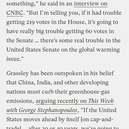
something,” he said in an
interview on
CNBC
. “But I’m telling you, if it had trouble
getting 219 votes in the House, it’s going to
have really big trouble getting 60 votes in
the Senate … there’s some real trouble in the
United States Senate on the global warming
issue.”
Grassley has been outspoken in his belief
that China, India, and other developing
nations must curb their greenhouse-gas
emissions,
arguing recently on
This Week
with George Stephanopoulos
, “If the United
States moves ahead by itself [on cap-and-
trade] … after 30 or 40 years, we’re going to