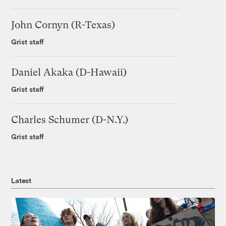
John Cornyn (R-Texas)
Grist staff
Daniel Akaka (D-Hawaii)
Grist staff
Charles Schumer (D-N.Y.)
Grist staff
Latest