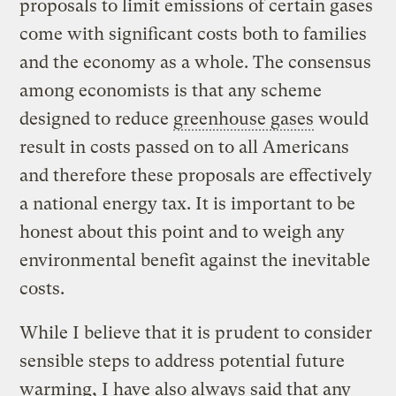
proposals to limit emissions of certain gases
come with significant costs both to families
and the economy as a whole. The consensus
among economists is that any scheme
designed to reduce
greenhouse gases
would
result in costs passed on to all Americans
and therefore these proposals are effectively
a national energy tax. It is important to be
honest about this point and to weigh any
environmental benefit against the inevitable
costs.
While I believe that it is prudent to consider
sensible steps to address potential future
warming, I have also always said that any