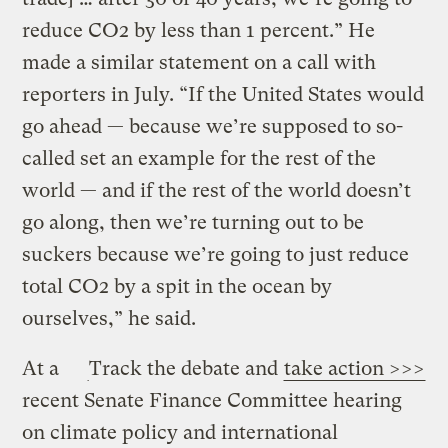
reduce CO2 by less than 1 percent.” He
made a similar statement on a call with
reporters in July. “If the United States would
go ahead — because we’re supposed to so-
called set an example for the rest of the
world — and if the rest of the world doesn’t
go along, then we’re turning out to be
suckers because we’re going to just reduce
total CO2 by a spit in the ocean by
ourselves,” he said.
At a
Track the debate and
take action >>>
recent Senate Finance Committee hearing
on climate policy and international