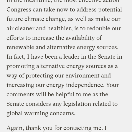
In the meantime, the most effective action
Congress can take now to address potential
future climate change, as well as make our
air cleaner and healthier, is to redouble our
efforts to increase the availability of
renewable and alternative energy sources.
In fact, I have been a leader in the Senate in
promoting alternative energy sources as a
way of protecting our environment and
increasing our energy independence. Your
comments will be helpful to me as the
Senate considers any legislation related to
global warming concerns.
Again, thank you for contacting me. I