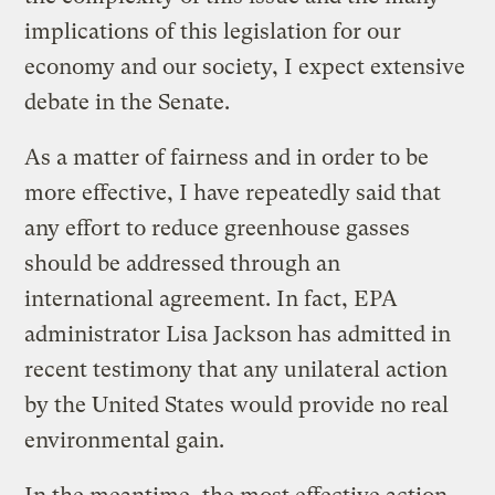
implications of this legislation for our
economy and our society, I expect extensive
debate in the Senate.
As a matter of fairness and in order to be
more effective, I have repeatedly said that
any effort to reduce greenhouse gasses
should be addressed through an
international agreement. In fact, EPA
administrator Lisa Jackson has admitted in
recent testimony that any unilateral action
by the United States would provide no real
environmental gain.