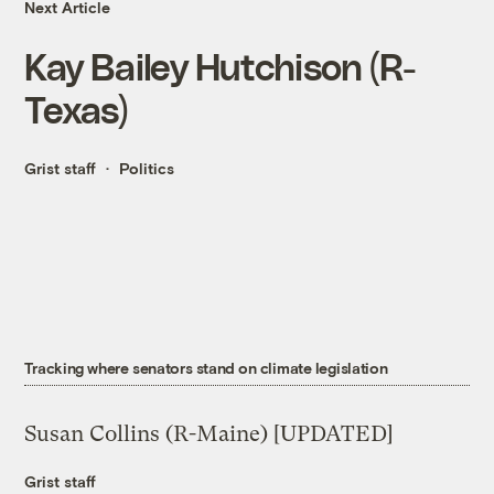
Next Article
Kay Bailey Hutchison (R-
Texas)
Grist staff
Politics
Tracking where senators stand on climate legislation
Susan Collins (R-Maine) [UPDATED]
Grist staff