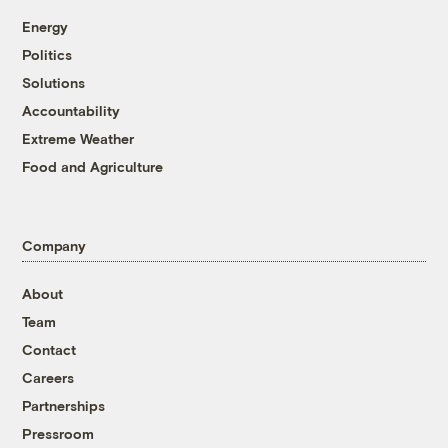
Energy
Politics
Solutions
Accountability
Extreme Weather
Food and Agriculture
Company
About
Team
Contact
Careers
Partnerships
Pressroom