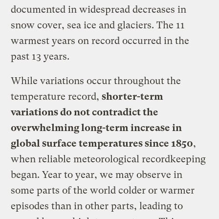
documented in widespread decreases in
snow cover, sea ice and glaciers. The 11
warmest years on record occurred in the
past 13 years.
While variations occur throughout the
temperature record,
shorter-term
variations do not contradict the
overwhelming long-term increase in
global surface temperatures since 1850
,
when reliable meteorological recordkeeping
began. Year to year, we may observe in
some parts of the world colder or warmer
episodes than in other parts, leading to