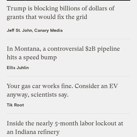
Trump is blocking billions of dollars of
grants that would fix the grid
Jeff St. John, Canary Media
In Montana, a controversial $2B pipeline
hits a speed bump
Ellis Juhlin
Your gas car works fine. Consider an EV
anyway, scientists say.
Tik Root
Inside the nearly 5-month labor lockout at
an Indiana refinery