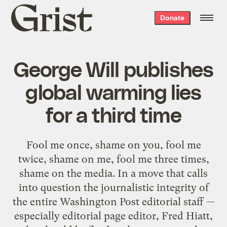
Grist
Donate
home
George Will publishes
global warming lies
for a third time
Fool me once, shame on you, fool me
twice, shame on me, fool me three times,
shame on the media. In a move that calls
into question the journalistic integrity of
the entire Washington Post editorial staff —
especially editorial page editor, Fred Hiatt,