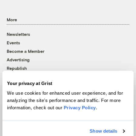
More
Newsletters
Events
Become a Member
Advertising
Republish
Accessibility
Your privacy at Grist
Follow us on Facebook
Follow us on Twitter
Follow us on Instagram
Follow us on YouTube
Follow us on Bluesky
We use cookies for enhanced user experience, and for
analyzing the site's performance and traffic. For more
© 1999-2026 Grist Magazine, Inc. All rights reserved.
information, check out our
Privacy Policy
.
Grist is powered by
WordPress VIP
.
Terms of Use
|
Privacy Policy
Show details