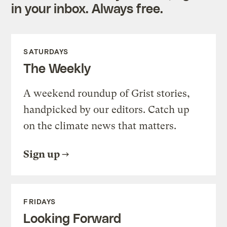
in your inbox. Always free.
SATURDAYS
The Weekly
A weekend roundup of Grist stories,
handpicked by our editors. Catch up
on the climate news that matters.
Sign up
FRIDAYS
Looking Forward