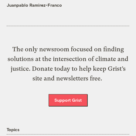
Juanpablo Ramirez-Franco
The only newsroom focused on finding
solutions at the intersection of climate and
justice. Donate today to help keep Grist’s
site and newsletters free.
Support Grist
Topics