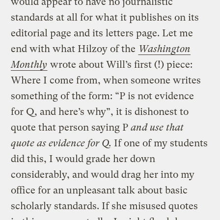
would appear to have no journalistic
standards at all for what it publishes on its
editorial page and its letters page. Let me
end with what Hilzoy of the
Washington
Monthly
wrote about Will’s first (!) piece:
Where I come from, when someone writes
something of the form: “P is not evidence
for Q, and here’s why”, it is dishonest to
quote that person saying P
and use that
quote as evidence for Q.
If one of my students
did this, I would grade her down
considerably, and would drag her into my
office for an unpleasant talk about basic
scholarly standards. If she misused quotes