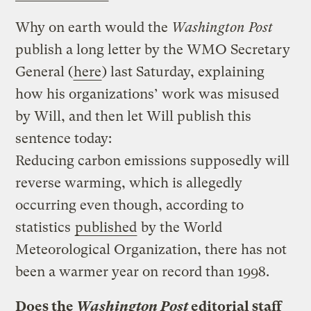
Why on earth would the
Washington Post
publish a long letter by the WMO Secretary
General (
here
) last Saturday, explaining
how his organizations’ work was misused
by Will, and then let Will publish this
sentence today:
Reducing carbon emissions supposedly will
reverse warming, which is allegedly
occurring even though, according to
statistics
published
by the World
Meteorological Organization, there has not
been a warmer year on record than 1998.
Does the
Washington Post
editorial staff