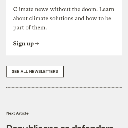
Climate news without the doom. Learn
about climate solutions and how to be
part of them.
Sign up
SEE ALL NEWSLETTERS
Next Article