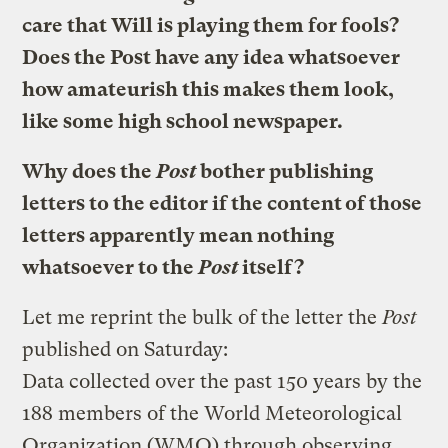
care that Will is playing them for fools?
Does the Post have any idea whatsoever
how amateurish this makes them look,
like some high school newspaper.
Why does the
Post
bother publishing
letters to the editor if the content of those
letters apparently mean nothing
whatsoever to the
Post
itself?
Let me reprint the bulk of the letter the
Post
published on Saturday:
Data collected over the past 150 years by the
188 members of the World Meteorological
Organization (WMO) through observing