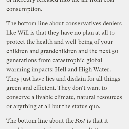
consumption.
The bottom line about conservatives deniers
like Will is that they have no plan at all to
protect the health and well-being of your
children and grandchildren and the next 50
generations from catastrophic
global
warming impacts: Hell and High Water
.
They just have lies and disdain for all things
green and efficient. They don’t want to
conserve a livable climate, natural resources
or anything at all but the status quo.
The bottom line about the
Post
is that it