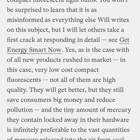
be surprised to learn that it is as
misinformed as everything else Will writes
on this subject, but I will let others take a
first crack at responding in detail — see
Get
Energy Smart Now
. Yes, as is the case with
of all new products rushed to market — in
this case, very low cost compact
fluorescents — not all of them are high
quality. They will get better, but they still
save consumers big money and reduce
pollution — and the tiny amount of mercury
they contain locked away in their hardware
is infinitely preferable to the vast quantities
of mercury released into the air from coal