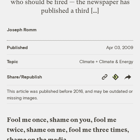
who should be fired — the newspaper has
published a third […]
Joseph Romm
Published
Apr 03, 2009
Climate + Climate & Energy
Topic
Copy
Republish
Share/Republish
Link
This article was published before 2016, and may be outdated or
missing images.
Fool me once, shame on you, fool me
twice, shame on me, fool me three times,
shame on the media.