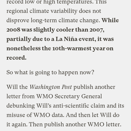
record low or high temperatures. This
regional climate variability does not
disprove long-term climate change.
While
2008 was slightly cooler than 2007,
partially due to a La Niña event, it was
nonetheless the 10th-warmest year on
record.
So what is going to happen now?
Will the
Washington Post
publish another
letter from WMO Secretary General
debunking Will’s anti-scientific claim and its
misuse of WMO data. And then let Will do
it again. Then publish another WMO letter.