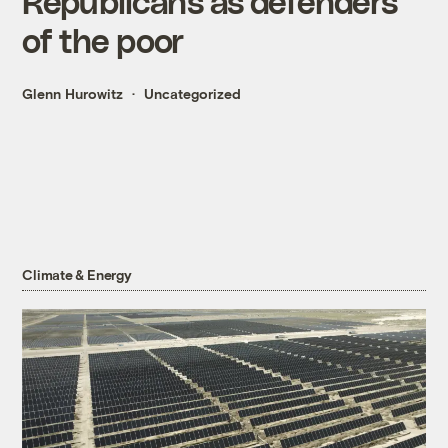
Republicans as defenders
of the poor
Glenn Hurowitz
Uncategorized
Climate & Energy