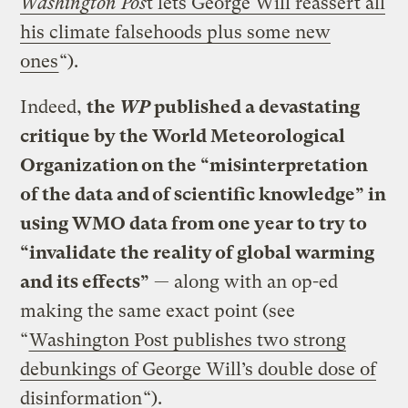
Washington Pos
t lets George Will reassert all
his climate falsehoods plus some new
ones
“).
Indeed,
the
WP
published a devastating
critique by the World Meteorological
Organization on the “misinterpretation
of the data and of scientific knowledge” in
using WMO data from one year to try to
“invalidate the reality of global warming
and its effects”
— along with an op-ed
making the same exact point (see
“
Washington Post publishes two strong
debunkings of George Will’s double dose of
disinformation
“).