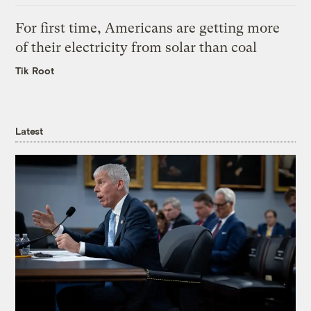
For first time, Americans are getting more
of their electricity from solar than coal
Tik Root
Latest