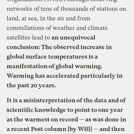
networks of tens of thousands of stations on
land, at sea, in the air and from
constellations of weather and climate
satellites lead to
an unequivocal
conclusion: The observed increase in
global surface temperatures is a
manifestation of global warming.
Warming has accelerated particularly in
the past 20 years.
It is a misinterpretation of the data and of
scientific knowledge to point to one year
as the warmest on record — as was done in
a recent Post column [by Will] — and then