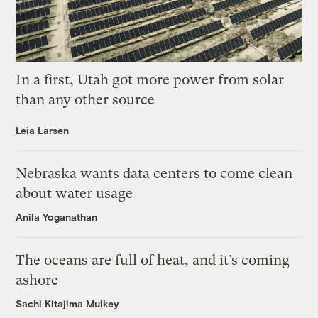
In a first, Utah got more power from solar
than any other source
Leia Larsen
Nebraska wants data centers to come clean
about water usage
Anila Yoganathan
The oceans are full of heat, and it’s coming
ashore
Sachi Kitajima Mulkey