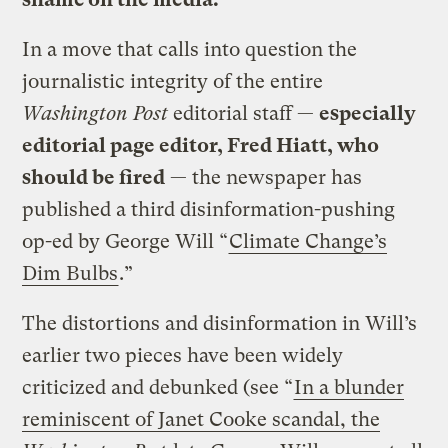
In a move that calls into question the
journalistic integrity of the entire
Washington Post
editorial staff —
especially
editorial page editor, Fred Hiatt, who
should be fired
— the newspaper has
published a third disinformation-pushing
op-ed by George Will “
Climate Change’s
Dim Bulbs
.”
The distortions and disinformation in Will’s
earlier two pieces have been widely
criticized and debunked (see “
In a blunder
reminiscent of Janet Cooke scandal, the