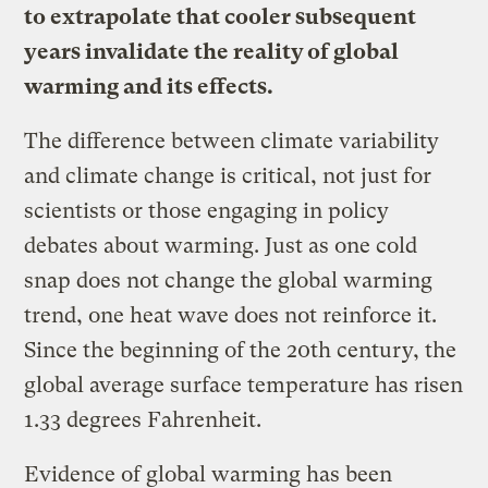
to extrapolate that cooler subsequent
years invalidate the reality of global
warming and its effects.
The difference between climate variability
and climate change is critical, not just for
scientists or those engaging in policy
debates about warming. Just as one cold
snap does not change the global warming
trend, one heat wave does not reinforce it.
Since the beginning of the 20th century, the
global average surface temperature has risen
1.33 degrees Fahrenheit.
Evidence of global warming has been