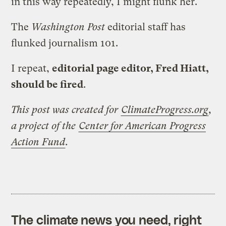
in this way repeatedly, I might flunk her.
The
Washington Post
editorial staff has
flunked journalism 101.
I repeat,
editorial page editor, Fred Hiatt,
should be fired
.
This post was created for
ClimateProgress.org
,
a project of the
Center for American Progress
Action Fund
.
The climate news you need, right