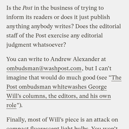
Is the
Post
in the business of trying to
inform its readers or does it just publish
anything anybody writes? Does the editorial
staff of the Post exercise any editorial
judgment whatsoever?
You can write to Andrew Alexander at
ombudsman@washpost.com
, but I can’t
imagine that would do much good (see “
The
Post ombudsman whitewashes George
Will’s columns, the editors, and his own
role
“)
.
Finally, most of Will’s piece is an attack on
compact fluorescent light bulbs. You won’t