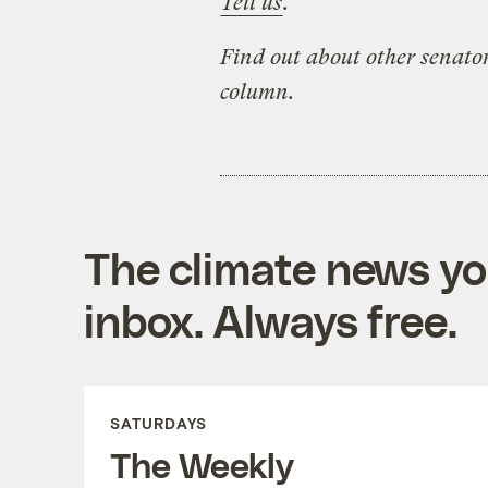
Tell us
.
Find out about other senator
column.
The climate news you
inbox. Always free.
SATURDAYS
The Weekly