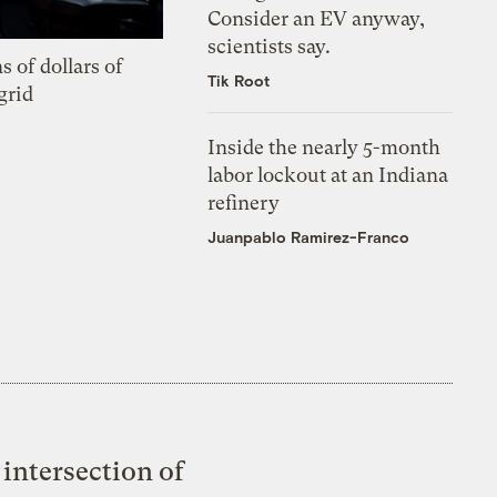
Consider an EV anyway,
scientists say.
s of dollars of
Tik Root
grid
Inside the nearly 5-month
labor lockout at an Indiana
refinery
Juanpablo Ramirez-Franco
intersection of