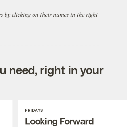
s by clicking on their names in the right
 need, right in your
FRIDAYS
Looking Forward