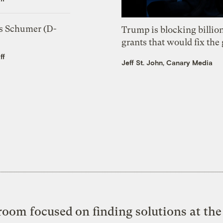
s Schumer (D-
Trump is blocking billion
grants that would fix the 
ff
Jeff St. John, Canary Media
oom focused on finding solutions at the 