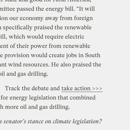
ittee passed the energy bill. “It will
ition our economy away from foreign
 specifically praised the renewable
bill, which would require electric
ercent of their power from renewable
e provision would create jobs in South
ant wind resources. He also praised the
il and gas drilling.
Track the debate and
take action >>>
 for energy legislation that combined
 more oil and gas drilling.
senator’s stance on climate legislation?