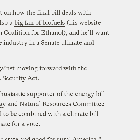
t on how the final bill deals with
also a
big fan of biofuels
(his website
n Coalition for Ethanol), and he’ll want
e industry in a Senate climate and
gainst moving forward with the
 Security Act
.
husiastic supporter
of the
energy bill
ergy and Natural Resources Committee
ed to be combined with a climate bill
nate for a vote.
r state and good for rural America,”