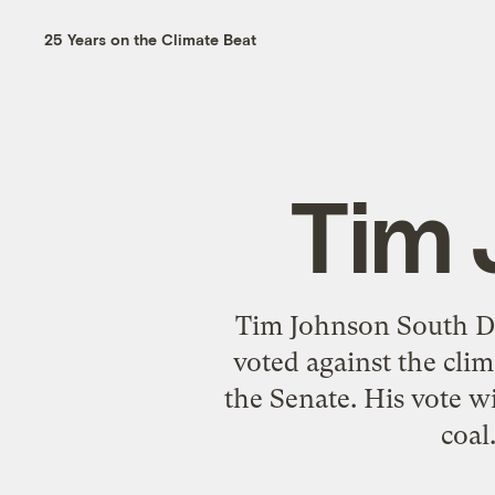
25 Years on the Climate Beat
Tim 
Tim Johnson South Dak
voted against the cli
the Senate. His vote wi
coal