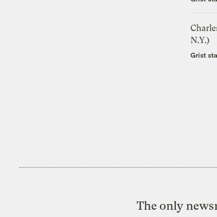
Charle
N.Y.)
Grist sta
The only newsr