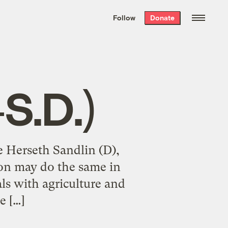
We hand-package
the week’s best
Follow
Donate
Grist stories
. Delivered free every
Saturday morning.
S.D.)
e Herseth Sandlin (D),
son may do the same in
als with agriculture and
e […]