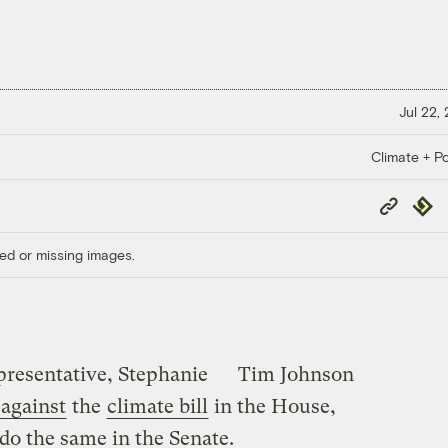
Jul 22,
Climate + Po
Copy
Repub
Link
ed or missing images.
presentative, Stephanie
Tim Johnson
 against
the
climate bill
in the House,
o the same in the Senate.