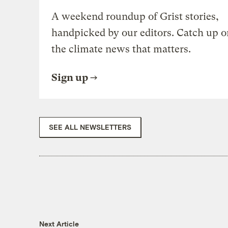
A weekend roundup of Grist stories,
handpicked by our editors. Catch up o
the climate news that matters.
Sign up
SEE ALL NEWSLETTERS
Next Article