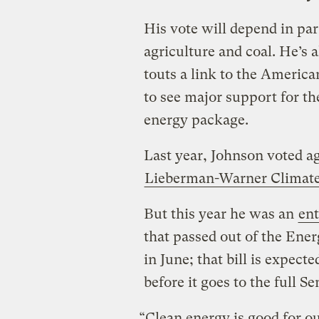
His vote will depend in par
agriculture and coal. He’s 
touts a link to the America
to see major support for th
energy package.
Last year, Johnson voted a
Lieberman-Warner Climate
But this year he was an
ent
that passed out of the En
in June; that bill is expect
before it goes to the full Se
“Clean energy is good for ou