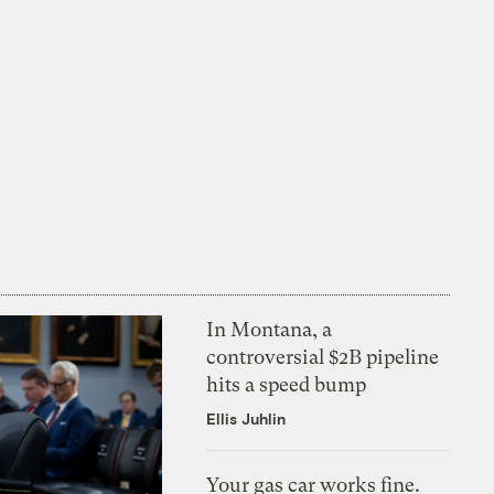
In Montana, a
controversial $2B pipeline
hits a speed bump
Ellis Juhlin
Your gas car works fine.