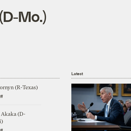
 (D-Mo.)
Latest
ornyn (R-Texas)
ff
 Akaka (D-
i)
ff