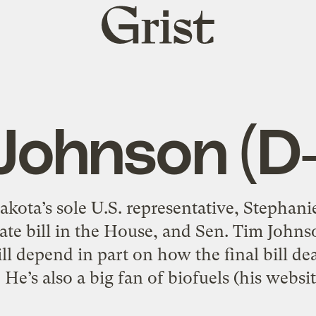
Grist
home
Johnson (D-
ota’s sole U.S. representative, Stephani
mate bill in the House, and Sen. Tim John
ll depend in part on how the final bill de
. He’s also a big fan of biofuels (his websit