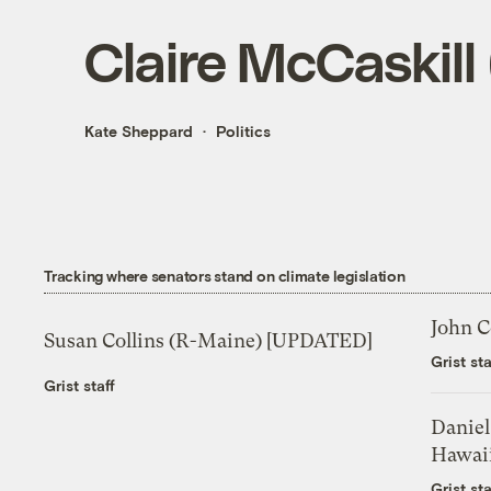
Claire McCaskill
Kate Sheppard
Politics
Tracking where senators stand on climate legislation
John C
Susan Collins (R-Maine) [UPDATED]
Grist sta
Grist staff
Daniel
Hawai
Grist sta