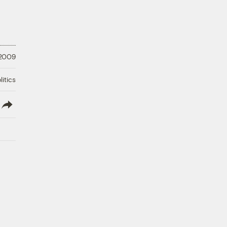
 2009
litics
lish