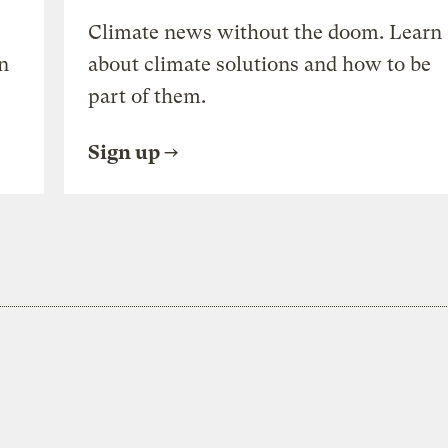
Climate news without the doom. Learn
n
about climate solutions and how to be
part of them.
Sign up