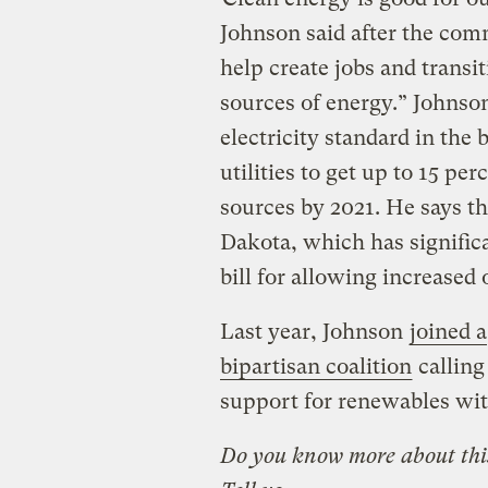
Johnson said after the comm
help create jobs and trans
sources of energy.” Johnson
electricity standard in the 
utilities to get up to 15 p
sources by 2021. He says th
Dakota, which has signific
bill for allowing increased o
Last year, Johnson
joined a
bipartisan coalition
calling
support for renewables with
Do you know more about this 