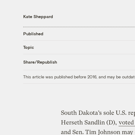
Kate Sheppard
Published
Topic
Share/Republish
This article was published before 2016, and may be outdat
South Dakota’s sole U.S. re
Herseth Sandlin (D),
voted
and Sen. Tim Johnson may d