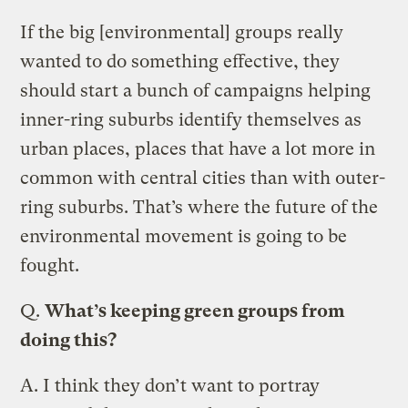
If the big [environmental] groups really
wanted to do something effective, they
should start a bunch of campaigns helping
inner-ring suburbs identify themselves as
urban places, places that have a lot more in
common with central cities than with outer-
ring suburbs. That’s where the future of the
environmental movement is going to be
fought.
Q.
What’s keeping green groups from
doing this?
A.
I think they don’t want to portray