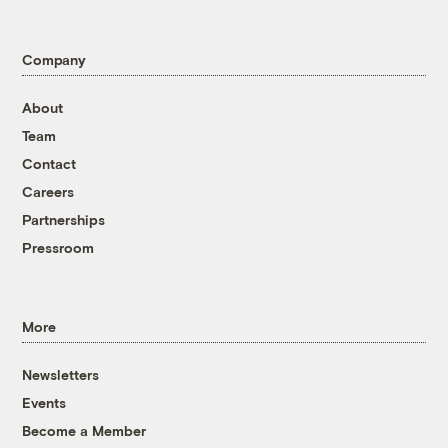
Company
About
Team
Contact
Careers
Partnerships
Pressroom
More
Newsletters
Events
Become a Member