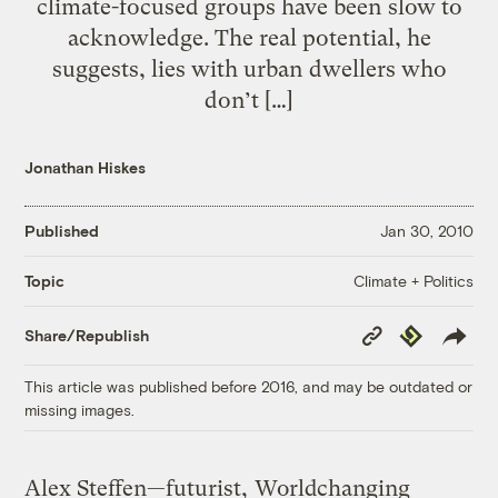
climate-focused groups have been slow to
acknowledge. The real potential, he
suggests, lies with urban dwellers who
don’t […]
Jonathan Hiskes
Published
Jan 30, 2010
Climate + Politics
Topic
Copy
Republish
Share/Republish
Link
This article was published before 2016, and may be outdated or
missing images.
Alex Steffen—futurist,
Worldchanging