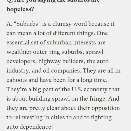
hopeless?
A.
“Suburbs” is a clumsy word because it
can mean a lot of different things. One
essential set of suburban interests are
wealthier outer-ring suburbs, sprawl
developers, highway builders, the auto
industry, and oil companies. They are all in
cahoots and have been for a long time.
They’re a big part of the U.S. economy that
is about building sprawl on the fringe. And
they are pretty clear about their opposition
to reinvesting in cities to and to fighting
auto dependence.