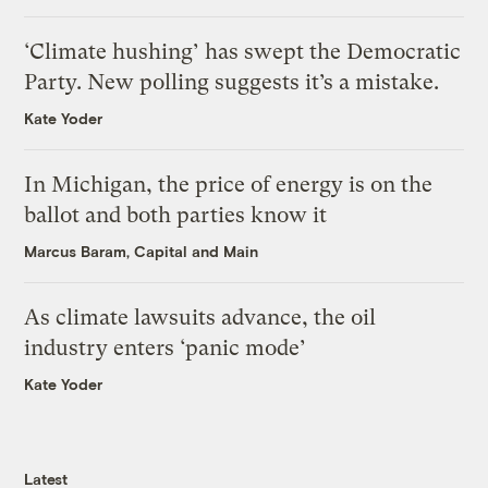
‘Climate hushing’ has swept the Democratic
Party. New polling suggests it’s a mistake.
Kate Yoder
In Michigan, the price of energy is on the
ballot and both parties know it
Marcus Baram, Capital and Main
As climate lawsuits advance, the oil
industry enters ‘panic mode’
Kate Yoder
Latest