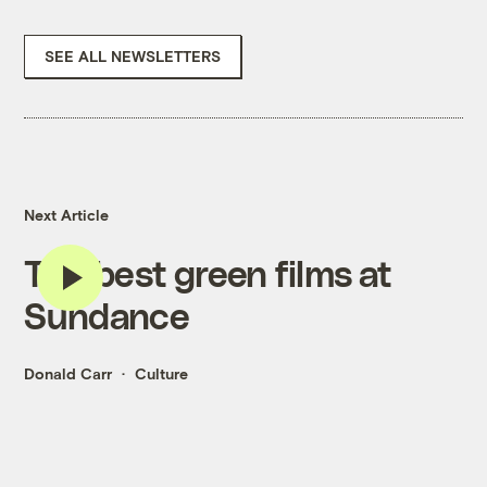
SEE ALL NEWSLETTERS
Next Article
The best green films at
Sundance
Donald Carr
Culture