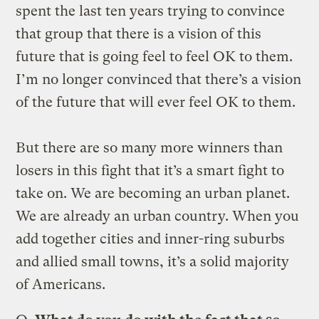
spent the last ten years trying to convince
that group that there is a vision of this
future that is going feel to feel OK to them.
I’m no longer convinced that there’s a vision
of the future that will ever feel OK to them.
But there are so many more winners than
losers in this fight that it’s a smart fight to
take on. We are becoming an urban planet.
We are already an urban country. When you
add together cities and inner-ring suburbs
and allied small towns, it’s a solid majority
of Americans.