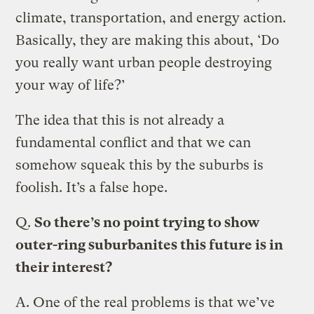
climate, transportation, and energy action.
Basically, they are making this about, ‘Do
you really want urban people destroying
your way of life?’
The idea that this is not already a
fundamental conflict and that we can
somehow squeak this by the suburbs is
foolish. It’s a false hope.
Q.
So there’s no point trying to show
outer-ring suburbanites this future is in
their interest?
A.
One of the real problems is that we’ve