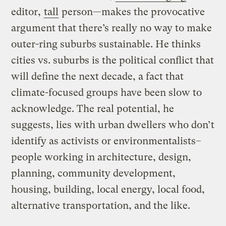
editor,
tall
person—makes the provocative
argument that there’s really no way to make
outer-ring suburbs sustainable. He thinks
cities vs. suburbs is the political conflict that
will define the next decade, a fact that
climate-focused groups have been slow to
acknowledge. The real potential, he
suggests, lies with urban dwellers who don’t
identify as activists or environmentalists–
people working in architecture, design,
planning, community development,
housing, building, local energy, local food,
alternative transportation, and the like.