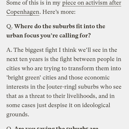
Some of this is in my
piece on activism after
Copenhagen
. Here’s more:
Q.
Where do the suburbs fit into the
urban focus you’re calling for?
A.
The biggest fight I think we’ll see in the
next ten years is the fight between people in
cities who are trying to transform them into
‘bright green’ cities and those economic
interests in the [outer-ring] suburbs who see
that as a threat to their livelihoods, and in
some cases just despise it on ideological
grounds.
Q.
Are you saying the suburbs are