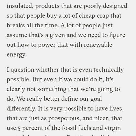
insulated, products that are poorly designed
so that people buy a lot of cheap crap that
breaks all the time. A lot of people just
assume that’s a given and we need to figure
out how to power that with renewable
energy.
I question whether that is even technically
possible. But even if we could do it, it’s
clearly not something that we’re going to
do. We really better define our goal
differently. It is very possible to have lives
that are just as prosperous, and nicer, that
use 5 percent of the fossil fuels and virgin