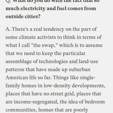
Q.
What do you do with the fact that so
much electricity and fuel comes from
outside cities?
A.
There’s a real tendency on the part of
some climate activists to think in terms of
what I call “the swap,” which is to assume
that we need to keep the particular
assemblage of technologies and land-use
patterns that have made up suburban
American life so far. Things like single-
family homes in low-density developments,
places that have no street grid, places that
are income-segregated, the idea of bedroom
communities, homes that are poorly