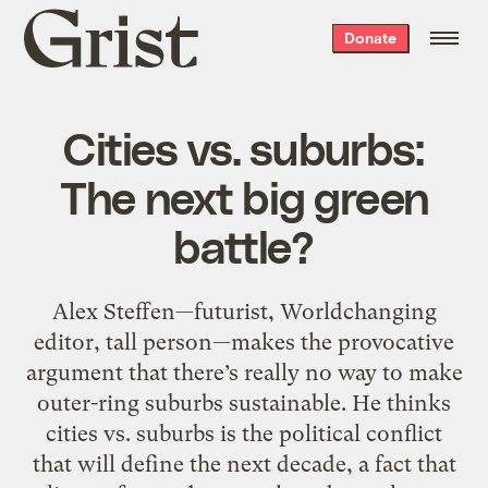
Grist
Donate
home
Cities vs. suburbs:
The next big green
battle?
Alex Steffen—futurist, Worldchanging
editor, tall person—makes the provocative
argument that there’s really no way to make
outer-ring suburbs sustainable. He thinks
cities vs. suburbs is the political conflict
that will define the next decade, a fact that