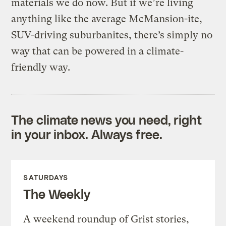
materials we do now. But if we’re living
anything like the average McMansion-ite,
SUV-driving suburbanites, there’s simply no
way that can be powered in a climate-
friendly way.
The climate news you need, right
in your inbox. Always free.
SATURDAYS
The Weekly
A weekend roundup of Grist stories,