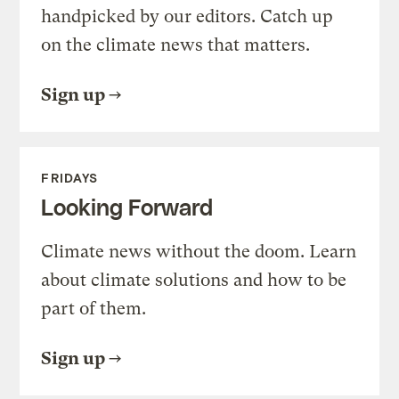
handpicked by our editors. Catch up
on the climate news that matters.
Sign up
FRIDAYS
Looking Forward
Climate news without the doom. Learn
about climate solutions and how to be
part of them.
Sign up