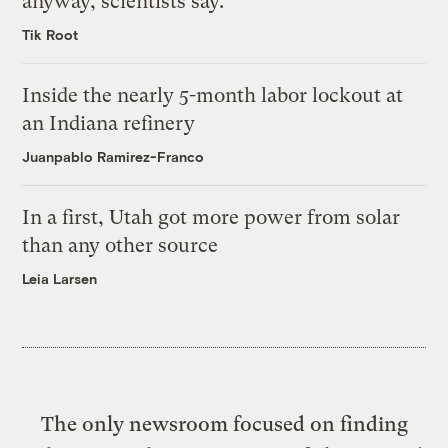
anyway, scientists say.
Tik Root
Inside the nearly 5-month labor lockout at
an Indiana refinery
Juanpablo Ramirez-Franco
In a first, Utah got more power from solar
than any other source
Leia Larsen
The only newsroom focused on finding