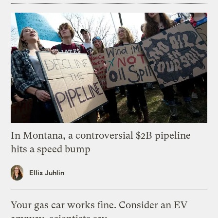
In Montana, a controversial $2B pipeline
hits a speed bump
Ellis Juhlin
Your gas car works fine. Consider an EV