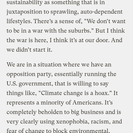
sustainability as something that is in
juxtaposition to sprawling, auto-dependent
lifestyles. There’s a sense of, “We don’t want
to be in a war with the suburbs.” But I think
the war is here, I think it’s at our door. And
we didn’t start it.
We are in a situation where we have an
opposition party, essentially running the
U.S. government, that is willing to say
things like, “Climate change is a hoax.” It
represents a minority of Americans. It’s
completely beholden to big business and is
very clearly using xenophobia, racism, and
fear of change to block environmental,