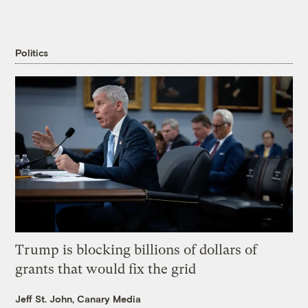
Politics
Trump is blocking billions of dollars of
grants that would fix the grid
Jeff St. John, Canary Media