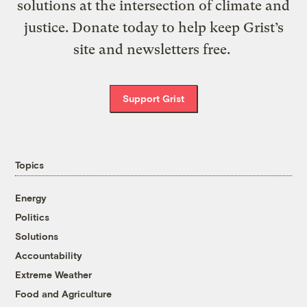
solutions at the intersection of climate and
justice. Donate today to help keep Grist’s
site and newsletters free.
Support Grist
Topics
Energy
Politics
Solutions
Accountability
Extreme Weather
Food and Agriculture