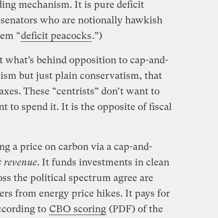
ding mechanism. It is pure deficit
 senators who are notionally hawkish
hem “
deficit peacocks
.”)
at what’s behind opposition to cap-and-
tism but just plain conservatism, that
 taxes. These “centrists” don’t want to
 to spend it. It is the opposite of fiscal
ing a price on carbon via a cap-and-
s revenue
. It funds investments in clean
ss the political spectrum agree are
rs from energy price hikes. It pays for
ccording to
CBO scoring
(PDF) of the