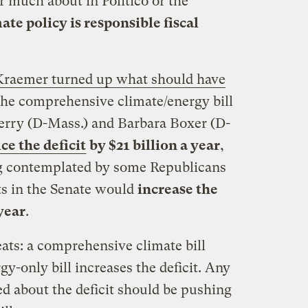
r much about in Politico or the
ate policy is responsible fiscal
Kraemer turned up what should have
 the comprehensive climate/energy bill
erry (D-Mass.) and Barbara Boxer (D-
ce the deficit
by $21 billion a year
,
ng contemplated by some Republicans
s in the Senate would
increase the
 year
.
ats: a comprehensive climate bill
gy-only bill increases the deficit. Any
d about the deficit should be pushing