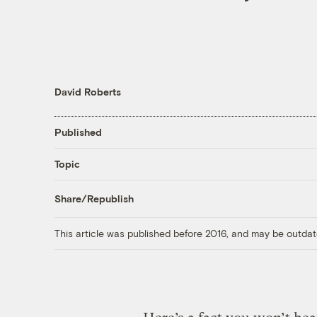
David Roberts
Published
Topic
Share/Republish
This article was published before 2016, and may be outdat