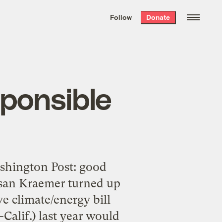
We hand-package
the week’s best
Follow
Donate
Grist stories
. Delivered free every
Saturday morning.
sponsible
ashington Post: good
Susan Kraemer turned up
e climate/energy bill
Calif.) last year would