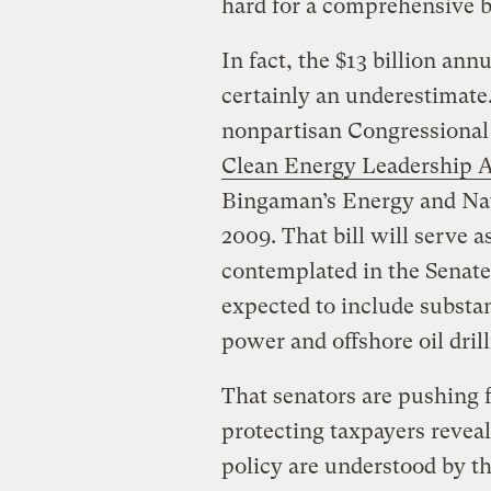
hard for a comprehensive bi
In fact, the $13 billion ann
certainly an underestimate
nonpartisan Congressional
Clean Energy Leadership 
Bingaman’s Energy and Nat
2009. That bill will serve a
contemplated in the Senate,
expected to include substan
power and offshore oil drill
That senators are pushing f
protecting taxpayers reveal
policy are understood by th