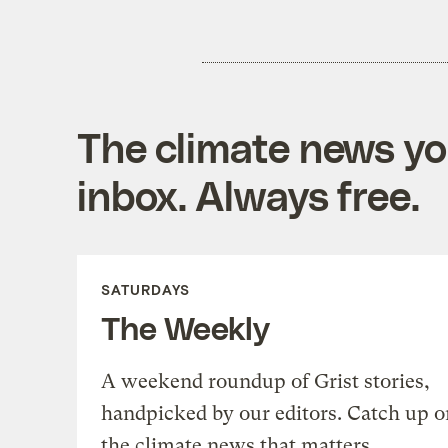
The climate news you
inbox. Always free.
SATURDAYS
The Weekly
A weekend roundup of Grist stories,
handpicked by our editors. Catch up o
the climate news that matters.