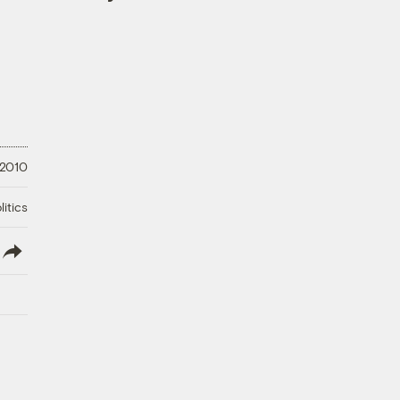
 2010
litics
lish