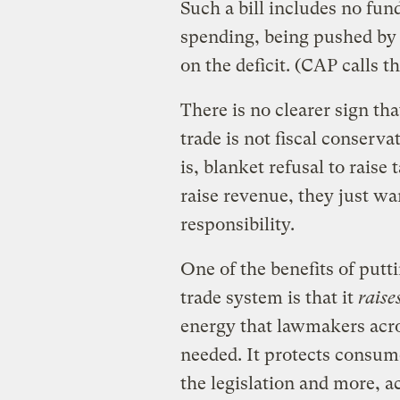
Such a bill includes no fun
spending, being pushed by
on the deficit. (CAP calls t
There is no clearer sign th
trade is not fiscal conserva
is, blanket refusal to raise
raise revenue, they just want
responsibility.
One of the benefits of putt
trade system is that it
raise
energy that lawmakers acro
needed. It protects consume
the legislation and more, a