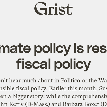
Grist
home
mate policy is re
fiscal policy
on’t hear much about in Politico or the W
onsible fiscal policy. Earlier this month, 
n a bigger story: while the comprehensiv
hn Kerry (D-Mass.) and Barbara Boxer (D-