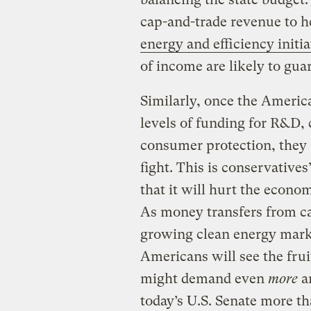
cap-and-trade revenue to h
energy and efficiency initia
of income are likely to guar
Similarly, once the Americ
levels of funding for R&D,
consumer protection, they a
fight. This is conservatives
that it will hurt the econom
As money transfers from ca
growing clean energy marke
Americans will see the fru
might demand even
more
am
today’s U.S. Senate more t