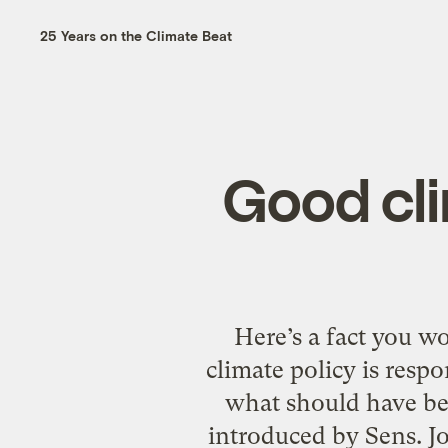
25 Years on the Climate Beat
Good cli
Here’s a fact you w
climate policy is resp
what should have bee
introduced by Sens. Jo