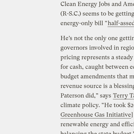
Clean Energy Jobs and Ame
(R-S.C.) seems to be getting
energy-only bill “
half-asse
He’s not the only one gettin
governors involved in regi
pricing represents a steady
for cash, caught between 
budget amendments that m
revenue source is a blessi
Paterson did,” says
Terry 
climate policy. “He took $2
Greenhouse Gas Initiative
]
renewable energy and effic
balancing the state budget