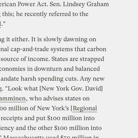
rican Power Act. Sen. Lindsey Graham
 this; he recently referred to the
d
.”
g it either. It is slowly dawning on
onal cap-and-trade systems that carbon
 source of income. States are strapped
economies in downturn and balanced
andate harsh spending cuts. Any new
ng. “Look what [New York Gov. David]
Tamminen
, who advises states on
00 million of New York’s [
Regional
 receipts and put $100 million into
iency and the other $100 million into
.” Massachusetts used $50 million in