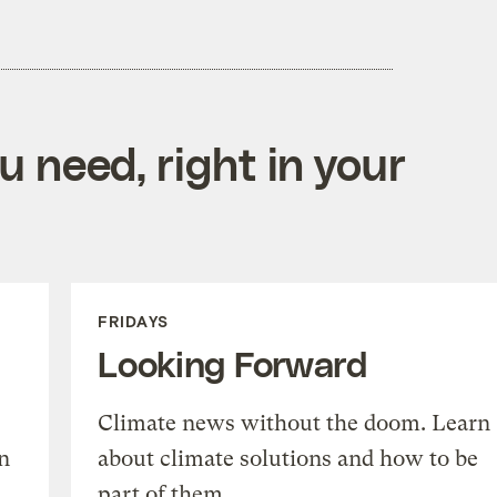
 need, right in your
FRIDAYS
Looking Forward
Climate news without the doom. Learn
n
about climate solutions and how to be
part of them.