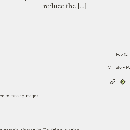
reduce the […]
Feb 12,
Climate + Po
Copy
Repub
Link
ed or missing images.