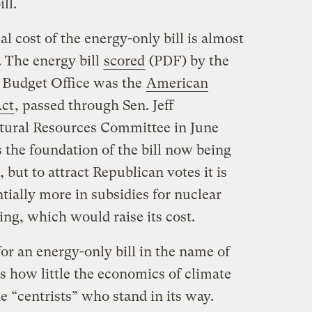
ll.
ual cost of the energy-only bill is almost
. The energy bill
scored
(PDF) by the
 Budget Office was the
American
Act
, passed through Sen. Jeff
ural Resources Committee in June
s the foundation of the bill now being
 but to attract Republican votes it is
tially more in subsidies for nuclear
ing, which would raise its cost.
or an energy-only bill in the name of
s how little the economics of climate
e “centrists” who stand in its way.