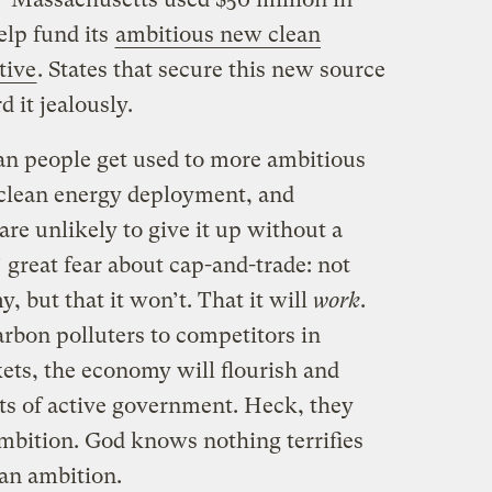
elp fund its
ambitious new clean
tive
. States that secure this new source
d it jealously.
an people get used to more ambitious
 clean energy deployment, and
re unlikely to give it up without a
’ great fear about cap-and-trade: not
y, but that it won’t. That it will
work
.
rbon polluters to competitors in
ts, the economy will flourish and
its of active government. Heck, they
bition. God knows nothing terrifies
han ambition.