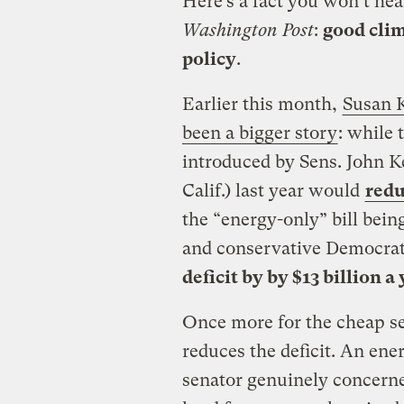
Here’s a fact you won’t hea
Washington Post
:
good clim
policy
.
Earlier this month,
Susan 
been a bigger story
: while
introduced by Sens. John K
Calif.) last year would
redu
the “energy-only” bill bei
and conservative Democrat
deficit by by $13 billion a
Once more for the cheap se
reduces the deficit. An ener
senator genuinely concerne