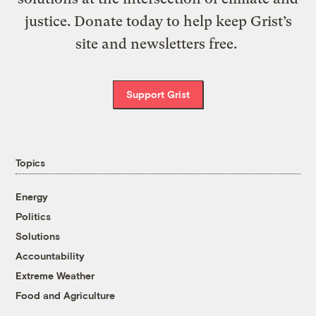
justice. Donate today to help keep Grist’s
site and newsletters free.
Support Grist
Topics
Energy
Politics
Solutions
Accountability
Extreme Weather
Food and Agriculture