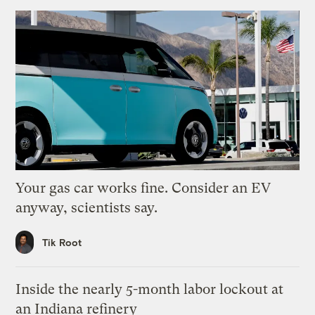
Your gas car works fine. Consider an EV
anyway, scientists say.
Tik Root
Inside the nearly 5-month labor lockout at
an Indiana refinery