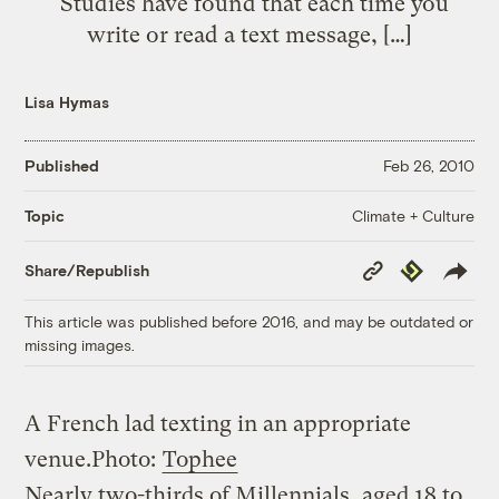
“Studies have found that each time you
write or read a text message, […]
Lisa Hymas
Published
Feb 26, 2010
Climate + Culture
Topic
Copy
Republish
Share/Republish
Link
This article was published before 2016, and may be outdated or
missing images.
A French lad texting in an appropriate
venue.
Photo:
Tophee
Nearly two-thirds of Millennials, aged 18 to