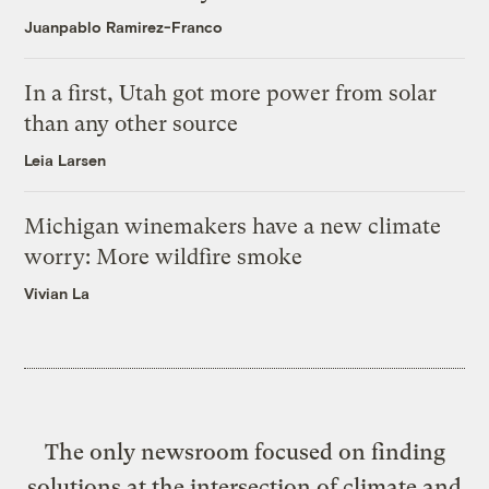
Juanpablo Ramirez-Franco
In a first, Utah got more power from solar
than any other source
Leia Larsen
Michigan winemakers have a new climate
worry: More wildfire smoke
Vivian La
The only newsroom focused on finding
solutions at the intersection of climate and