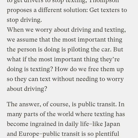
to get drivers to stop texting, Thompson
proposes a different solution: Get texters to
stop driving.
When we worry about driving and texting,
we assume that the most important thing
the person is doing is piloting the car. But
what if the most important thing they’re
doing is texting? How do we free them up
so they can text without needing to worry
about driving?
The answer, of course, is public transit. In
many parts of the world where texting has
become ingrained in daily life–like Japan
and Europe–public transit is so plentiful