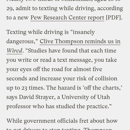
29, admit to texting while driving, according
to a new
Pew Research Center report
[PDF].
Texting while driving is “insanely
dangerous,”
Clive Thompson reminds us in
Wired
. “Studies have found that each time
you write or read a text message, you take
your eyes off the road for almost five
seconds and increase your risk of collision
up to 23 times. The hazard is ‘off the charts,’
says David Strayer, a University of Utah
professor who has studied the practice.”
While government officials fret about how