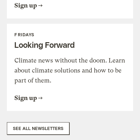
Sign up
FRIDAYS
Looking Forward
Climate news without the doom. Learn
about climate solutions and how to be
part of them.
Sign up
SEE ALL NEWSLETTERS