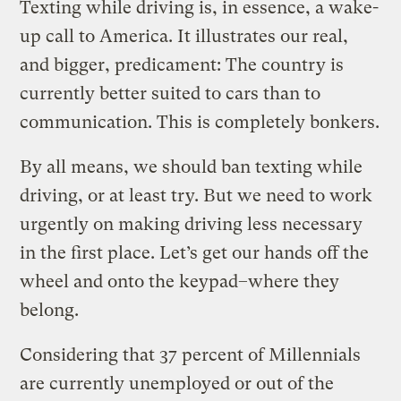
Texting while driving is, in essence, a wake-
up call to America. It illustrates our real,
and bigger, predicament: The country is
currently better suited to cars than to
communication. This is completely bonkers.
By all means, we should ban texting while
driving, or at least try. But we need to work
urgently on making driving less necessary
in the first place. Let’s get our hands off the
wheel and onto the keypad–where they
belong.
Considering that 37 percent of Millennials
are currently unemployed or out of the