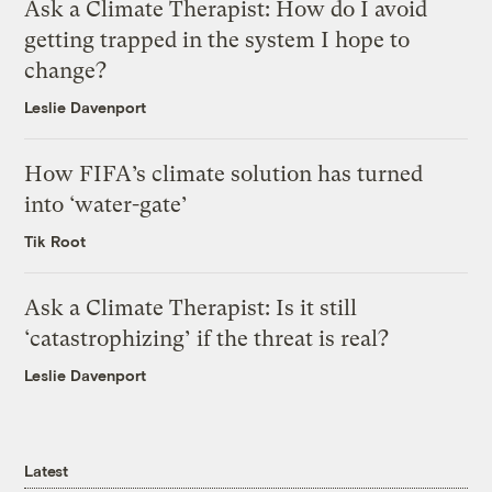
Ask a Climate Therapist: How do I avoid
getting trapped in the system I hope to
change?
Leslie Davenport
How FIFA’s climate solution has turned
into ‘water-gate’
Tik Root
Ask a Climate Therapist: Is it still
‘catastrophizing’ if the threat is real?
Leslie Davenport
Latest