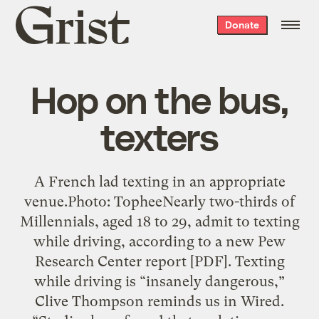
Grist
Donate
home
Hop on the bus,
texters
A French lad texting in an appropriate
venue.Photo: TopheeNearly two-thirds of
Millennials, aged 18 to 29, admit to texting
while driving, according to a new Pew
Research Center report [PDF]. Texting
while driving is “insanely dangerous,”
Clive Thompson reminds us in Wired.