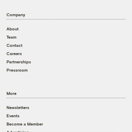
Company
About
Team
Contact
Careers
Partnerships
Pressroom
More
Newsletters
Events
Become a Member