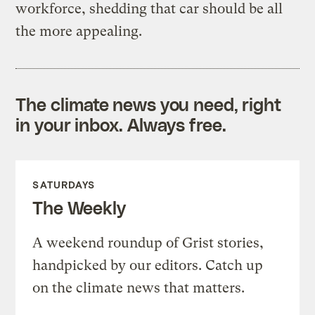
workforce, shedding that car should be all
the more appealing.
The climate news you need, right
in your inbox. Always free.
SATURDAYS
The Weekly
A weekend roundup of Grist stories,
handpicked by our editors. Catch up
on the climate news that matters.