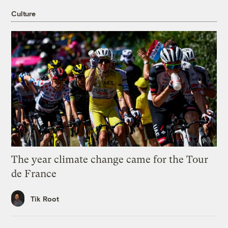
Culture
The year climate change came for the Tour
de France
Tik Root