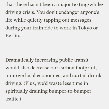
that there hasn’t been a major texting-while-
driving crisis. You don’t endanger anyone’s
life while quietly tapping out messages
during your train ride to work in Tokyo or
Berlin.
…
Dramatically increasing public transit
would also decrease our carbon footprint,
improve local economies, and curtail drunk
driving. (Plus, we’d waste less time in
spiritually draining bumper-to-bumper
traffic.)