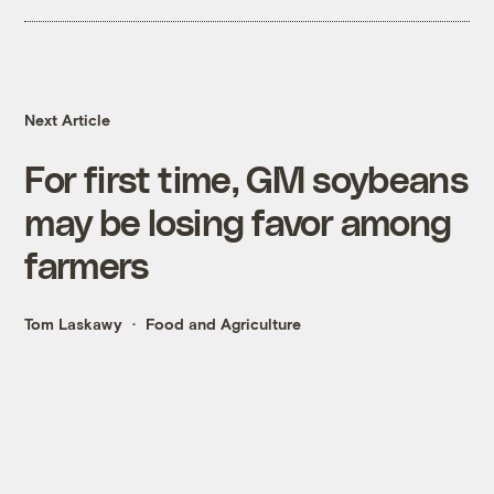
Next Article
For first time, GM soybeans
may be losing favor among
farmers
Tom Laskawy
Food and Agriculture