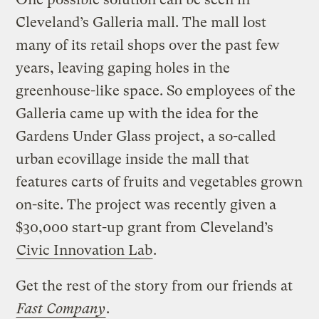
Cleveland’s Galleria mall. The mall lost
many of its retail shops over the past few
years, leaving gaping holes in the
greenhouse-like space. So employees of the
Galleria came up with the idea for the
Gardens Under Glass project, a so-called
urban ecovillage inside the mall that
features carts of fruits and vegetables grown
on-site. The project was recently given a
$30,000 start-up grant from Cleveland’s
Civic Innovation Lab
.
Get the rest of the story from our friends at
Fast Company
.