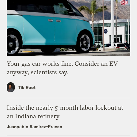
Your gas car works fine. Consider an EV
anyway, scientists say.
Tik Root
Inside the nearly 5-month labor lockout at
an Indiana refinery
Juanpablo Ramirez-Franco