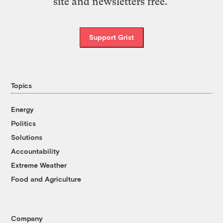
site and newsletters free.
Support Grist
Topics
Energy
Politics
Solutions
Accountability
Extreme Weather
Food and Agriculture
Company