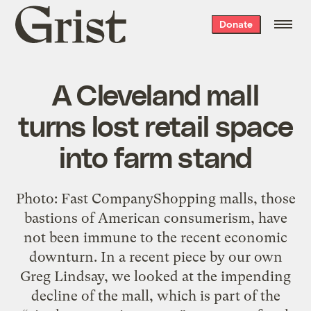
Grist
Donate
home
A Cleveland mall
turns lost retail space
into farm stand
Photo: Fast CompanyShopping malls, those
bastions of American consumerism, have
not been immune to the recent economic
downturn. In a recent piece by our own
Greg Lindsay, we looked at the impending
decline of the mall, which is part of the