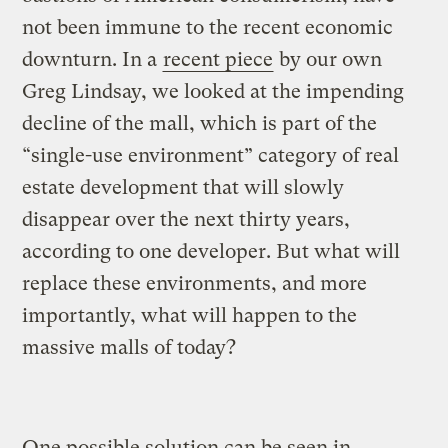
not been immune to the recent economic
downturn. In a
recent piece
by our own
Greg Lindsay, we looked at the impending
decline of the mall, which is part of the
“single-use environment” category of real
estate development that will slowly
disappear over the next thirty years,
according to one developer. But what will
replace these environments, and more
importantly, what will happen to the
massive malls of today?
One possible solution can be seen in