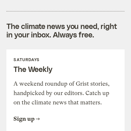
The climate news you need, right
in your inbox. Always free.
SATURDAYS
The Weekly
A weekend roundup of Grist stories,
handpicked by our editors. Catch up
on the climate news that matters.
Sign up