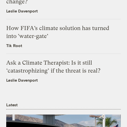
change?
Leslie Davenport
How FIFA’s climate solution has turned
into ‘water-gate’
Tik Root
Ask a Climate Therapist: Is it still
‘catastrophizing’ if the threat is real?
Leslie Davenport
Latest