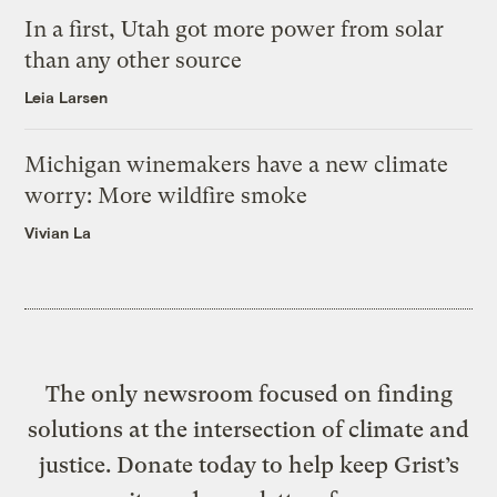
In a first, Utah got more power from solar
than any other source
Leia Larsen
Michigan winemakers have a new climate
worry: More wildfire smoke
Vivian La
The only newsroom focused on finding
solutions at the intersection of climate and
justice. Donate today to help keep Grist’s