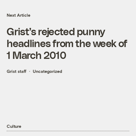
Next Article
Grist’s rejected punny
headlines from the week of
1 March 2010
Grist staff
Uncategorized
Culture