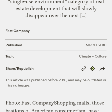
“single-use environment” category of real
estate development that will slowly
disappear over the next […]
Fast Company
Published
Mar 10, 2010
Climate + Culture
Topic
Copy
Republish
Share/Republish
Link
This article was published before 2016, and may be outdated or
missing images.
Photo: Fast Company
Shopping malls, those
bastions of American consumerism, have