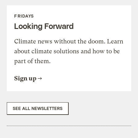
FRIDAYS
Looking Forward
Climate news without the doom. Learn
about climate solutions and how to be
part of them.
Sign up
SEE ALL NEWSLETTERS