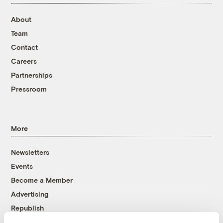
About
Team
Contact
Careers
Partnerships
Pressroom
More
Newsletters
Events
Become a Member
Advertising
Republish
Accessibility