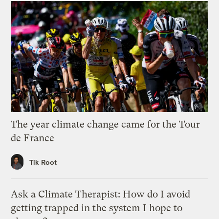
The year climate change came for the Tour
de France
Tik Root
Ask a Climate Therapist: How do I avoid
getting trapped in the system I hope to