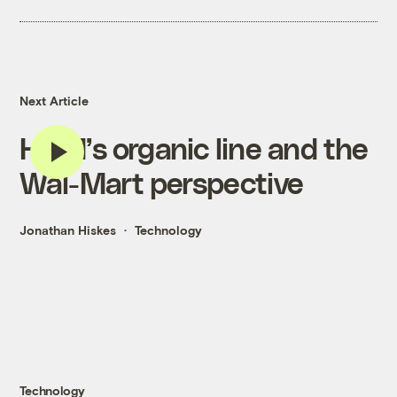
Next Article
H&M’s organic line and the
Wal-Mart perspective
Jonathan Hiskes
Technology
Technology