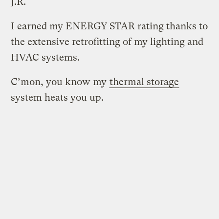
J.R.
I earned my ENERGY STAR rating thanks to
the extensive retrofitting of my lighting and
HVAC systems.
C’mon, you know my
thermal storage
system heats you up.