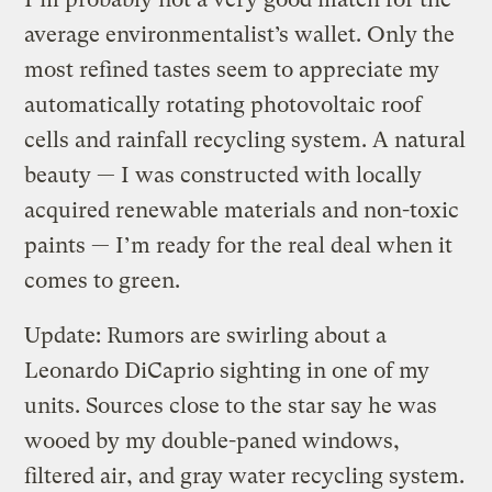
average environmentalist’s wallet. Only the
most refined tastes seem to appreciate my
automatically rotating photovoltaic roof
cells and rainfall recycling system. A natural
beauty — I was constructed with locally
acquired renewable materials and non-toxic
paints — I’m ready for the real deal when it
comes to green.
Update: Rumors are swirling about a
Leonardo DiCaprio sighting in one of my
units. Sources close to the star say he was
wooed by my double-paned windows,
filtered air, and gray water recycling system.