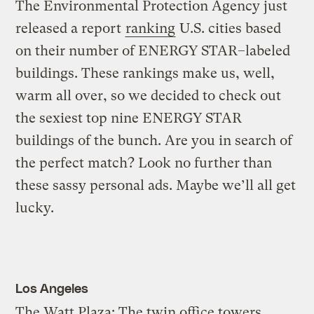
The Environmental Protection Agency just
released a report
ranking
U.S. cities based
on their number of ENERGY STAR–labeled
buildings. These rankings make us, well,
warm all over, so we decided to check out
the sexiest top nine ENERGY STAR
buildings of the bunch. Are you in search of
the perfect match? Look no further than
these sassy personal ads. Maybe we’ll all get
lucky.
Los Angeles
The Watt Plaza: The twin office towers