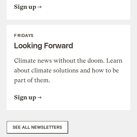
Sign up
FRIDAYS
Looking Forward
Climate news without the doom. Learn
about climate solutions and how to be
part of them.
Sign up
SEE ALL NEWSLETTERS