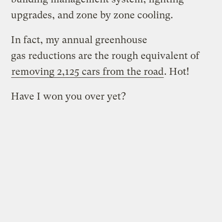
upgrades, and zone by zone cooling.
In fact, my annual greenhouse
gas reductions are the rough equivalent of
removing 2,125 cars from the road
. Hot!
Have I won you over yet?