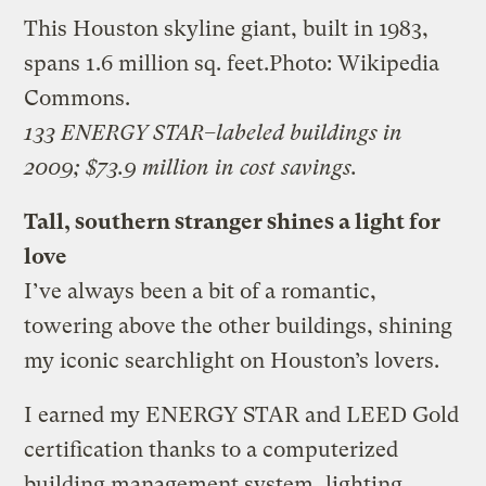
This Houston skyline giant, built in 1983,
spans 1.6 million sq. feet.
Photo: Wikipedia
Commons.
133 ENERGY STAR–labeled buildings in
2009; $73.9 million in cost savings.
Tall, southern stranger shines a light for
love
I’ve always been a bit of a romantic,
towering above the other buildings, shining
my iconic searchlight on Houston’s lovers.
I earned my ENERGY STAR and LEED Gold
certification thanks to a computerized
building management system, lighting