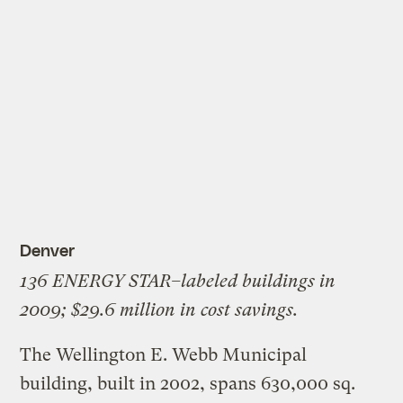
Denver
136 ENERGY STAR–labeled buildings in
2009; $29.6 million in cost savings.
The Wellington E. Webb Municipal
building, built in 2002, spans 630,000 sq.