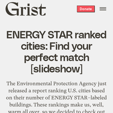
Grist
Donate
home
ENERGY STAR ranked
cities: Find your
perfect match
[slideshow]
The Environmental Protection Agency just
released a report ranking U.S. cities based
on their number of ENERGY STAR–labeled
buildings. These rankings make us, well,
warm all over, so we decided to check out