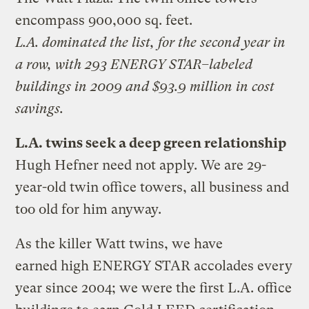
encompass 900,000 sq. feet.
L.A. dominated the list, for the second year in
a row, with 293 ENERGY STAR–labeled
buildings in 2009 and $93.9 million in cost
savings.
L.A. twins seek a deep green relationship
Hugh Hefner need not apply. We are 29-
year-old twin office towers, all business and
too old for him anyway.
As the killer Watt twins, we have
earned high ENERGY STAR accolades every
year since 2004; we were the first L.A. office