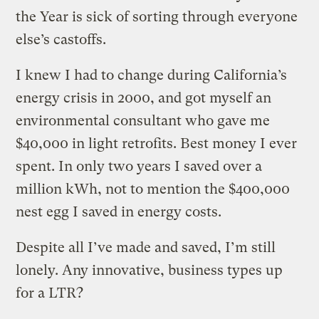
the Year is sick of sorting through everyone
else’s castoffs.
I knew I had to change during California’s
energy crisis in 2000, and got myself an
environmental consultant who gave me
$40,000 in light retrofits. Best money I ever
spent. In only two years I saved over a
million kWh, not to mention the $400,000
nest egg I saved in energy costs.
Despite all I’ve made and saved, I’m still
lonely. Any innovative, business types up
for a LTR?