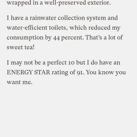
wrapped in a well-preserved exterior.
I have a rainwater collection system and
water-efficient toilets, which reduced my
consumption by 44 percent. That’s a lot of
sweet tea!
I may not be a perfect 10 but I do have an
ENERGY STAR rating of 91. You know you
want me.