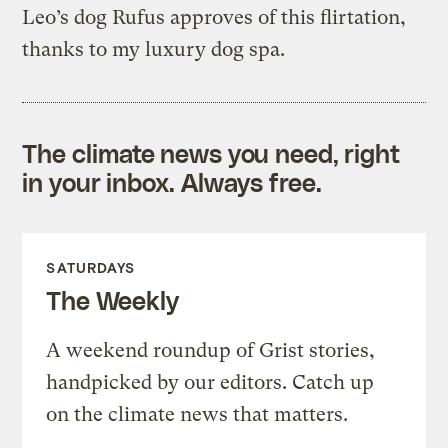
Leo’s dog Rufus approves of this flirtation,
thanks to my luxury dog spa.
The climate news you need, right
in your inbox. Always free.
SATURDAYS
The Weekly
A weekend roundup of Grist stories,
handpicked by our editors. Catch up
on the climate news that matters.