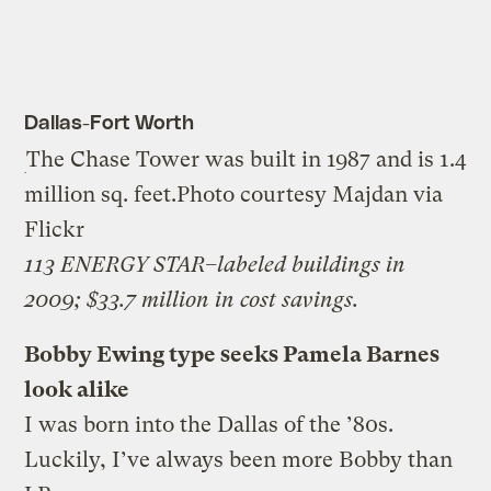
Dallas-Fort Worth
The Chase Tower was built in 1987 and is 1.4
million sq. feet.
Photo courtesy Majdan via
Flickr
113 ENERGY STAR–labeled buildings in
2009; $33.7 million in cost savings.
Bobby Ewing type seeks Pamela Barnes
look alike
I was born into the Dallas of the ’80s.
Luckily, I’ve always been more Bobby than