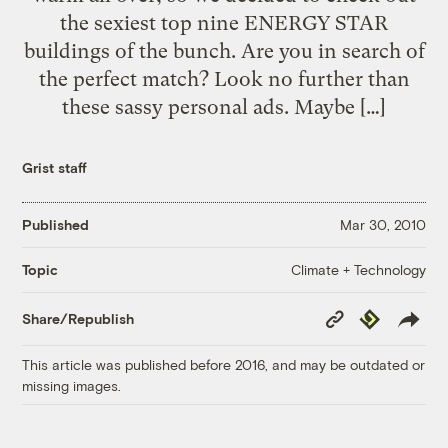
the sexiest top nine ENERGY STAR
buildings of the bunch. Are you in search of
the perfect match? Look no further than
these sassy personal ads. Maybe […]
Grist staff
Published
Mar 30, 2010
Climate + Technology
Topic
Copy
Republish
Share/Republish
Link
This article was published before 2016, and may be outdated or
missing images.