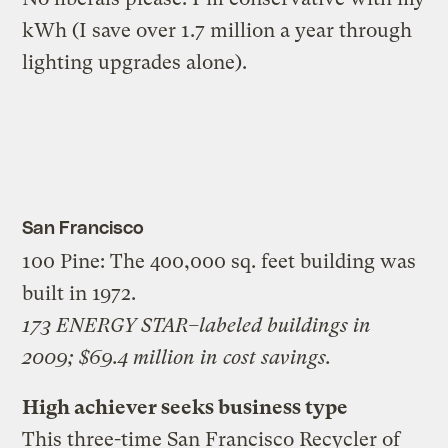
kWh (I save over 1.7 million a year through
lighting upgrades alone).
San Francisco
100 Pine: The 400,000 sq. feet building was
built in 1972.
173 ENERGY STAR–labeled buildings in
2009; $69.4 million in cost savings.
High achiever seeks business type
This three-time San Francisco Recycler of