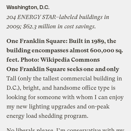
Washington, D.C.
204 ENERGY STAR–labeled buildings in
2009; $62.3 million in cost savings.
One Franklin Square: Built in 1989, the
building encompasses almost 600,000 sq.
feet.
Photo: Wikipedia Commons
One Franklin Square seeks one and only
Tall (only the tallest commercial building in
D.C.), bright, and handsome office type is
looking for someone with whom I can enjoy
my new lighting upgrades and on-peak
energy load shedding program.
No liberals please. I’m conservative with my