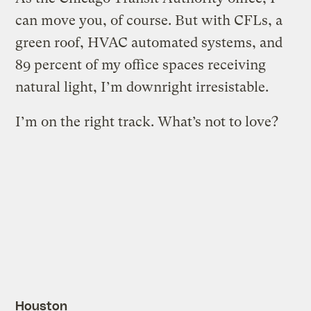
can move you, of course. But with CFLs, a
green roof, HVAC automated systems, and
89 percent of my office spaces receiving
natural light, I’m downright irresistable.
I’m on the right track. What’s not to love?
Houston