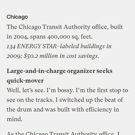
Chicago
The Chicago Transit Authority office, built
in 2004, spans 400,000 sq. feet.
134 ENERGY STAR–labeled buildings in
2009; $50.2 million in cost savings.
Large-and-in-charge organizer seeks
quick-mover
Well, let’s see. I’m bossy. I’m the first stop to
see on the tracks. I switched up the beat of
the drum and was built with efficiency in
mind.
As the Chicago Transit Authority office, I