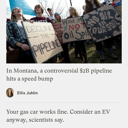
In Montana, a controversial $2B pipeline
hits a speed bump
Ellis Juhlin
Your gas car works fine. Consider an EV
anyway, scientists say.