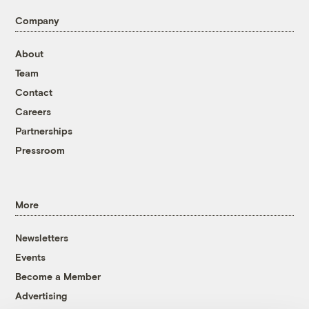
Company
About
Team
Contact
Careers
Partnerships
Pressroom
More
Newsletters
Events
Become a Member
Advertising