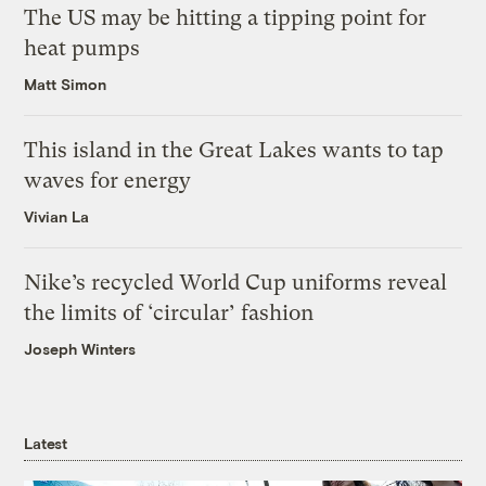
The US may be hitting a tipping point for
heat pumps
Matt Simon
This island in the Great Lakes wants to tap
waves for energy
Vivian La
Nike’s recycled World Cup uniforms reveal
the limits of ‘circular’ fashion
Joseph Winters
Latest