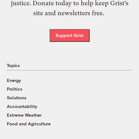
justice. Donate today to help keep Grist’s
site and newsletters free.
Support Grist
Topics
Energy
Politics
Solutions
Accountability
Extreme Weather
Food and Agriculture