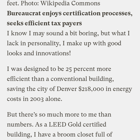
feet.
Photo: Wikipedia Commons
Bureaucrat enjoys certification processes,
seeks efficient tax payers
I know I may sound a bit boring, but what I
lack in personality, I make up with good
looks and innovations!
I was designed to be 25 percent more
efficient than a conventional building,
saving the city of Denver $218,000 in energy
costs in 2003 alone.
But there’s so much more to me than
numbers. As a LEED Gold certified
building, I have a broom closet full of