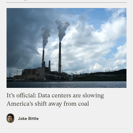
It’s official: Data centers are slowing
America’s shift away from coal
Jake Bittle