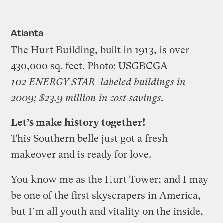
Atlanta
The Hurt Building, built in 1913, is over
430,000 sq. feet.
Photo: USGBCGA
102 ENERGY STAR–labeled buildings in
2009; $23.9 million in cost savings.
Let’s make history together!
This Southern belle just got a fresh
makeover and is ready for love.
You know me as the Hurt Tower; and I may
be one of the first skyscrapers in America,
but I’m all youth and vitality on the inside,