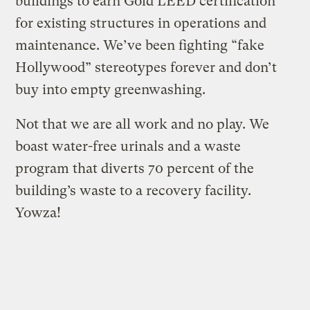
buildings to earn Gold LEED certification
for existing structures in operations and
maintenance. We’ve been fighting “fake
Hollywood” stereotypes forever and don’t
buy into empty greenwashing.
Not that we are all work and no play. We
boast water-free urinals and a waste
program that diverts 70 percent of the
building’s waste to a recovery facility.
Yowza!