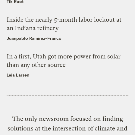
Tik Root
Inside the nearly 5-month labor lockout at
an Indiana refinery
Juanpablo Ramirez-Franco
In a first, Utah got more power from solar
than any other source
Leia Larsen
The only newsroom focused on finding
solutions at the intersection of climate and