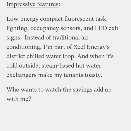
impressive features
:
Low-energy compact fluorescent task
lighting, occupancy sensors, and LED exit
signs. Instead of traditional air
conditioning, I’m part of Xcel Energy’s
district chilled water loop. And when it’s
cold outside, steam-based hot water
exchangers make my tenants toasty.
Who wants to watch the savings add up
with me?