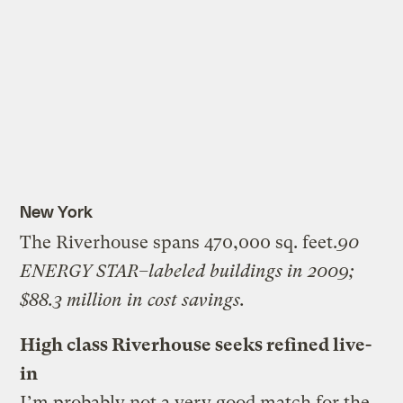
New York
The Riverhouse spans 470,000 sq. feet.
90
ENERGY STAR–labeled buildings in 2009;
$88.3 million in cost savings.
High class Riverhouse seeks refined live-
in
I’m probably not a very good match for the