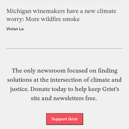
Michigan winemakers have a new climate
worry: More wildfire smoke
Vivian La
The only newsroom focused on finding
solutions at the intersection of climate and
justice. Donate today to help keep Grist’s
site and newsletters free.
Support Grist