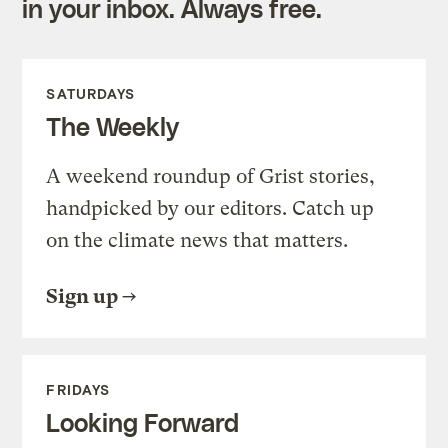
in your inbox. Always free.
SATURDAYS
The Weekly
A weekend roundup of Grist stories,
handpicked by our editors. Catch up
on the climate news that matters.
Sign up
FRIDAYS
Looking Forward