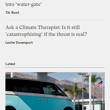
into ‘water-gate’
Tik Root
Ask a Climate Therapist: Is it still
‘catastrophizing’ if the threat is real?
Leslie Davenport
Latest