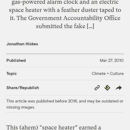
gas-powered alarm clock and an electric
space heater with a feather duster taped to
it. The Government Accountability Office
submitted the fake […]
Jonathan Hiskes
Published
Mar 27, 2010
Climate + Culture
Topic
Copy
Republish
Share/Republish
Link
This article was published before 2016, and may be outdated or
missing images.
This (ahem) “space heater” earned a