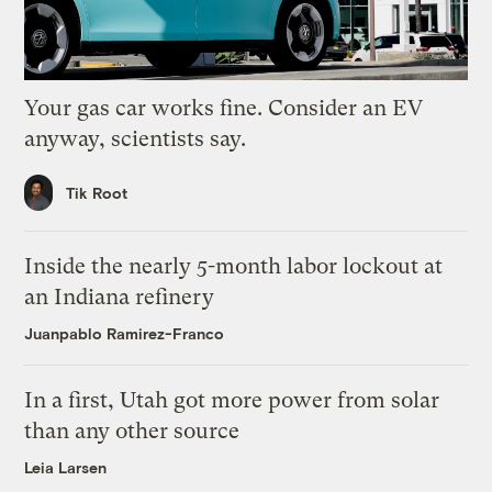
Your gas car works fine. Consider an EV
anyway, scientists say.
Tik Root
Inside the nearly 5-month labor lockout at
an Indiana refinery
Juanpablo Ramirez-Franco
In a first, Utah got more power from solar
than any other source
Leia Larsen