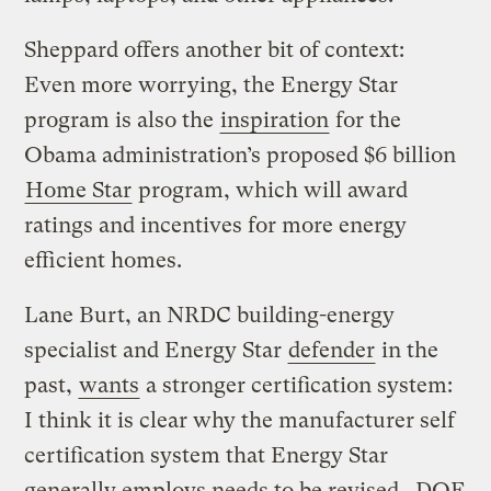
Sheppard offers another bit of context:
Even more worrying, the Energy Star
program is also the
inspiration
for the
Obama administration’s proposed $6 billion
Home Star
program, which will award
ratings and incentives for more energy
efficient homes.
Lane Burt, an NRDC building-energy
specialist and Energy Star
defender
in the
past,
wants
a stronger certification system:
I think it is clear why the manufacturer self
certification system that Energy Star
generally employs needs to be revised. DOE