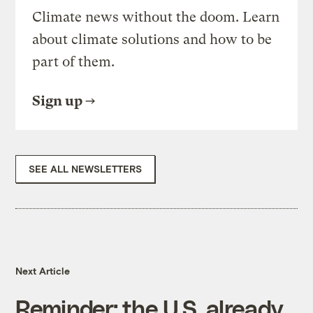
Climate news without the doom. Learn
about climate solutions and how to be
part of them.
Sign up
SEE ALL NEWSLETTERS
Next Article
Reminder: the U.S. already