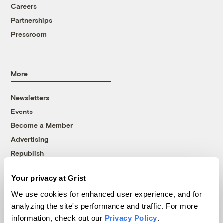
Careers
Partnerships
Pressroom
More
Newsletters
Events
Become a Member
Advertising
Republish
Accessibility
Your privacy at Grist
Follow us on Facebook
Follow us on Twitter
Follow us on Instagram
Follow us on YouTube
Follow us on Bluesky
We use cookies for enhanced user experience, and for
analyzing the site's performance and traffic. For more
© 1999-2026 Grist Magazine, Inc. All rights reserved.
information, check out our
Privacy Policy
.
Grist is powered by
WordPress VIP
.