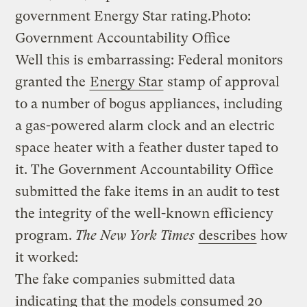
government Energy Star rating.
Photo:
Government Accountability Office
Well this is embarrassing: Federal monitors
granted the
Energy Star
stamp of approval
to a number of bogus appliances, including
a gas-powered alarm clock and an electric
space heater with a feather duster taped to
it. The Government Accountability Office
submitted the fake items in an audit to test
the integrity of the well-known efficiency
program.
The
New York Times
describes
how
it worked:
The fake companies submitted data
indicating that the models consumed 20