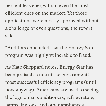
percent less energy than even the most
efficient ones on the market. Yet those
applications were mostly approved without
a challenge or even questions, the report
said.
“Auditors concluded that the Energy Star
program was highly vulnerable to fraud.”
As Kate Sheppard
notes
, Energy Star has
been praised as one of the government’s
most successful efficiency programs (until
now anyway). Americans are used to seeing
the logo on air conditioners, refrigerators,
lamps, laptops, and other appliances.