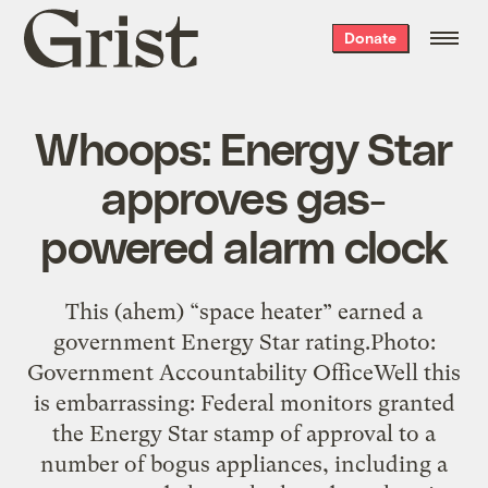
Grist
Donate
home
Whoops: Energy Star
approves gas-
powered alarm clock
This (ahem) “space heater” earned a
government Energy Star rating.Photo:
Government Accountability OfficeWell this
is embarrassing: Federal monitors granted
the Energy Star stamp of approval to a
number of bogus appliances, including a