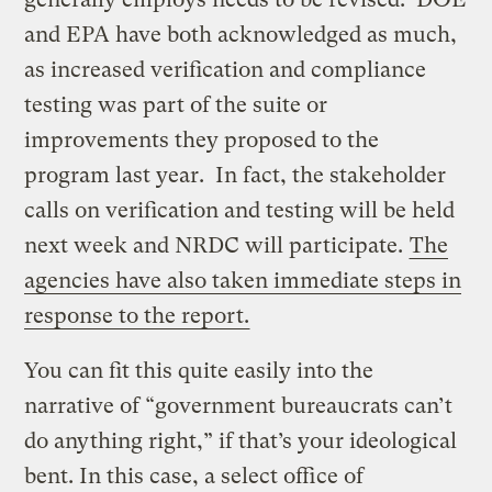
and EPA have both acknowledged as much,
as increased verification and compliance
testing was part of the suite or
improvements they proposed to the
program last year. In fact, the stakeholder
calls on verification and testing will be held
next week and NRDC will participate.
The
agencies have also taken immediate steps in
response to the report.
You can fit this quite easily into the
narrative of “government bureaucrats can’t
do anything right,” if that’s your ideological
bent. In this case, a select office of