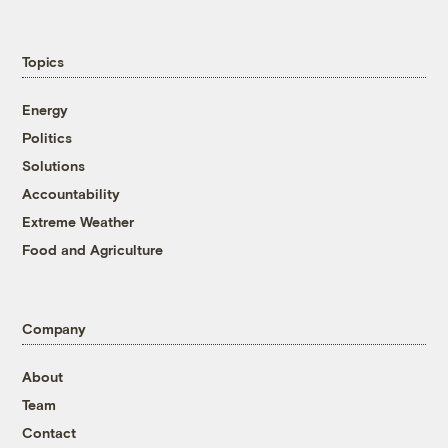
Topics
Energy
Politics
Solutions
Accountability
Extreme Weather
Food and Agriculture
Company
About
Team
Contact