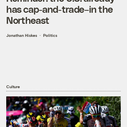
has cap-and-trade–in the
Northeast
Jonathan Hiskes
Politics
Culture