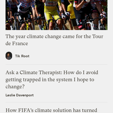
The year climate change came for the Tour
de France
Tik Root
Ask a Climate Therapist: How do I avoid
getting trapped in the system I hope to
change?
Leslie Davenport
How FIFA’s climate solution has turned