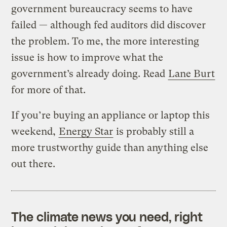
government bureaucracy seems to have
failed — although fed auditors did discover
the problem. To me, the more interesting
issue is how to improve what the
government’s already doing. Read
Lane Burt
for more of that.
If you’re buying an appliance or laptop this
weekend,
Energy Star
is probably still a
more trustworthy guide than anything else
out there.
The climate news you need, right