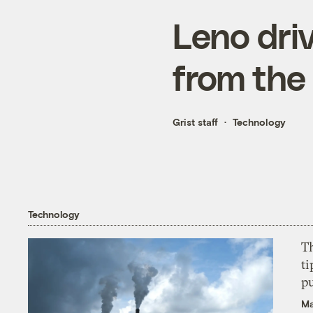
Leno driv
from the 
Grist staff
Technology
Technology
T
ti
p
Ma