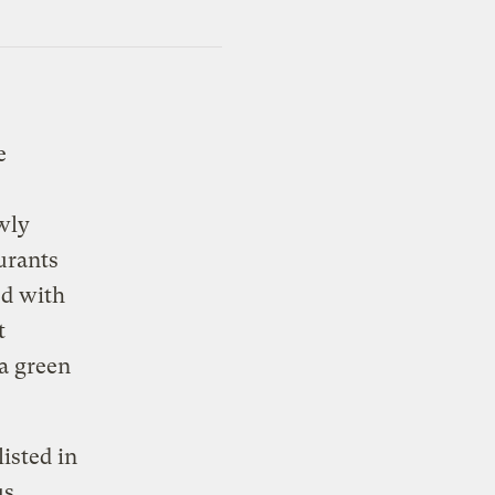
e
ewly
urants
ed with
t
 a green
listed in
us