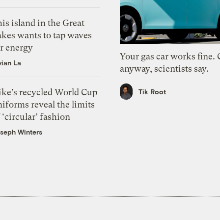
is island in the Great
akes wants to tap waves
or energy
Your gas car works fine.
vian La
anyway, scientists say.
ike’s recycled World Cup
Tik Root
iforms reveal the limits
 ‘circular’ fashion
seph Winters