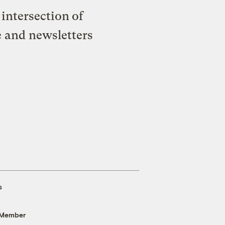
intersection of
e and newsletters
s
 Member