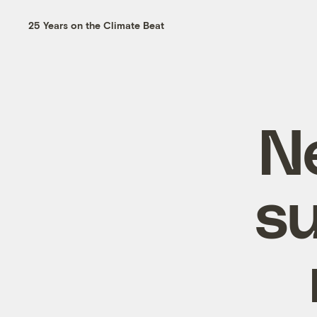
25 Years on the Climate Beat
Ne
su