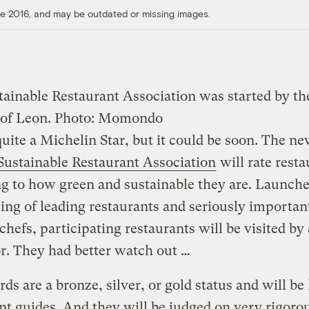
ore 2016, and may be outdated or missing images.
tainable Restaurant Association was started by th
 of Leon.
Photo: Momondo
 quite a Michelin Star, but it could be soon. The n
Sustainable Restaurant Association
will rate resta
g to how green and sustainable they are. Launch
ing of leading restaurants and seriously importan
chefs, participating restaurants will be visited by
r. They had better watch out …
ds are a bronze, silver, or gold status and will be 
nt guides. And they will be judged on very rigoro