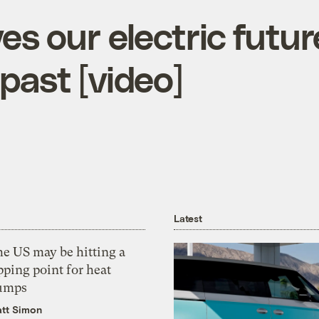
es our electric futu
past [video]
Latest
he US may be hitting a
pping point for heat
umps
tt Simon