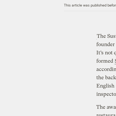
This article was published bef
The Sus
founder
It’s not
formed
accordin
the back
English 
inspecto
The awar
restaura