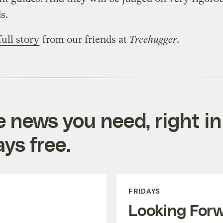
s.
full story
from our friends at
Treehugger
.
e news you need, right in
ys free.
FRIDAYS
Looking For