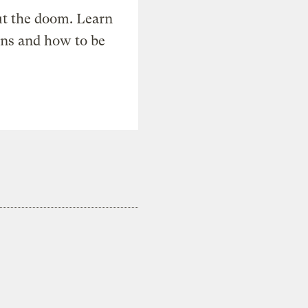
t the doom. Learn
ons and how to be