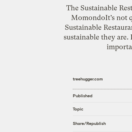
The Sustainable Rest
MomondoIt’s not qu
Sustainable Restaura
sustainable they are.
importan
treehugger.com
Published
Topic
Share/Republish