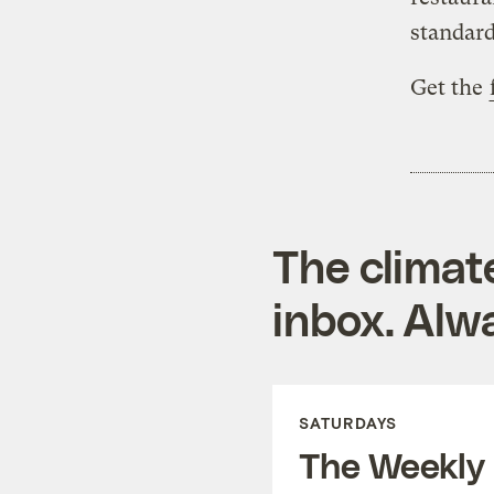
standard
Get the
The climat
inbox. Alwa
SATURDAYS
The Weekly