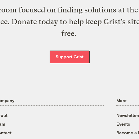
oom focused on finding solutions at the 
ice. Donate today to help keep Grist’s sit
free.
Support Grist
ompany
More
out
Newsletter
eam
Events
ntact
Become a