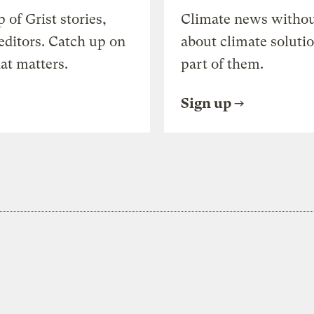
of Grist stories,
Climate news withou
editors. Catch up on
about climate soluti
at matters.
part of them.
Sign up