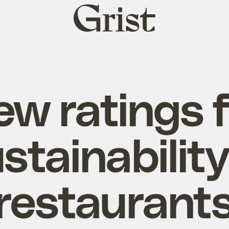
Grist
home
w ratings 
stainability
restaurant