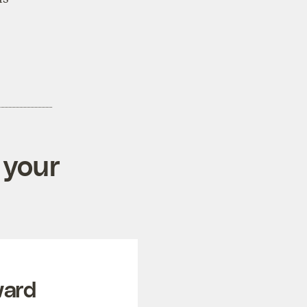
 your
ward