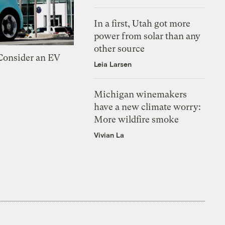
In a first, Utah got more
power from solar than any
other source
 Consider an EV
Leia Larsen
Michigan winemakers
have a new climate worry:
More wildfire smoke
Vivian La