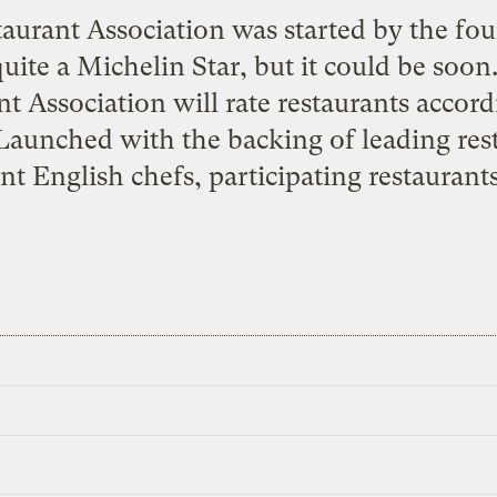
aurant Association was started by the fo
ite a Michelin Star, but it could be soo
nt Association will rate restaurants accor
 Launched with the backing of leading res
t English chefs, participating restaurants