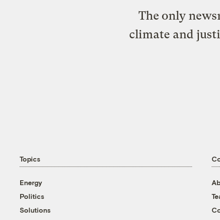
The only newsr
climate and just
Topics
C
Energy
Ab
Politics
T
Solutions
Co