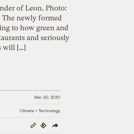
under of Leon. Photo:
n. The newly formed
ding to how green and
taurants and seriously
 will […]
Mar 30, 2010
Climate + Technology
Copy
Republish
Link