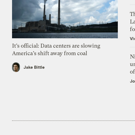
Th
L
f
Vi
It’s official: Data centers are slowing
America’s shift away from coal
N
un
Jake Bittle
of
Jo