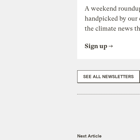
A weekend roundup 
handpicked by our 
the climate news th
Sign up
SEE ALL NEWSLETTERS
Next Article