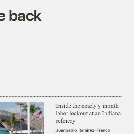
re back
Inside the nearly 5-month
labor lockout at an Indiana
refinery
Juanpablo Ramirez-Franco