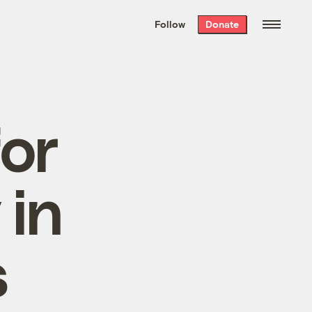
We hand-package
the week’s best
Follow
Donate
Grist stories
. Delivered free every
Saturday morning.
for
 in
s