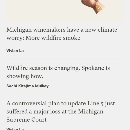
Michigan winemakers have a new climate
worry: More wildfire smoke
Vivian La
Wildfire season is changing. Spokane is
showing how.
Sachi Kitajima Mulkey
A controversial plan to update Line 5 just
suffered a major loss at the Michigan
Supreme Court
Vivian La