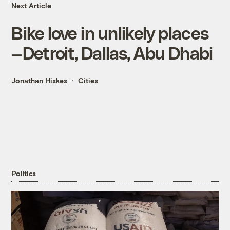
Next Article
Bike love in unlikely places
—Detroit, Dallas, Abu Dhabi
Jonathan Hiskes
Cities
Politics