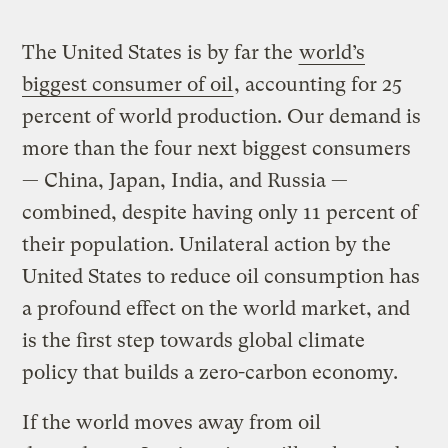
The United States is by far the
world’s
biggest consumer of oil
, accounting for 25
percent of world production. Our demand is
more than the four next biggest consumers
— China, Japan, India, and Russia —
combined, despite having only 11 percent of
their population. Unilateral action by the
United States to reduce oil consumption has
a profound effect on the world market, and
is the first step towards global climate
policy that builds a zero-carbon economy.
If the world moves away from oil