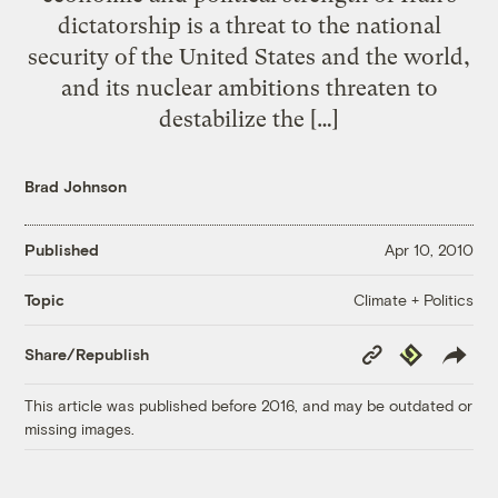
dictatorship is a threat to the national
security of the United States and the world,
and its nuclear ambitions threaten to
destabilize the […]
Brad Johnson
Published
Apr 10, 2010
Climate + Politics
Topic
Copy
Republish
Share/Republish
Link
This article was published before 2016, and may be outdated or
missing images.