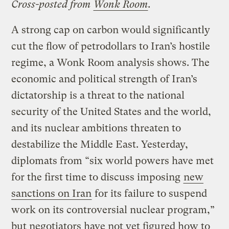
Cross-posted from
Wonk Room
.
A strong cap on carbon would significantly
cut the flow of petrodollars to Iran’s hostile
regime, a Wonk Room analysis shows. The
economic and political strength of Iran’s
dictatorship is a threat to the national
security of the United States and the world,
and its nuclear ambitions threaten to
destabilize the Middle East. Yesterday,
diplomats from “six world powers have met
for the first time to discuss imposing
new
sanctions on Iran
for its failure to suspend
work on its controversial nuclear program,”
but negotiators have not yet figured how to