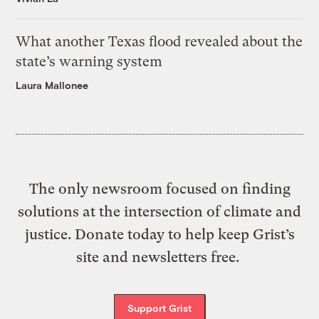
What another Texas flood revealed about the
state’s warning system
Laura Mallonee
The only newsroom focused on finding
solutions at the intersection of climate and
justice. Donate today to help keep Grist’s
site and newsletters free.
Support Grist