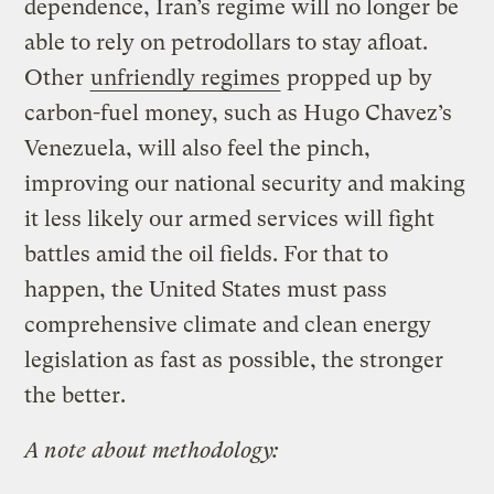
dependence, Iran’s regime will no longer be
able to rely on petrodollars to stay afloat.
Other
unfriendly regimes
propped up by
carbon-fuel money, such as Hugo Chavez’s
Venezuela, will also feel the pinch,
improving our national security and making
it less likely our armed services will fight
battles amid the oil fields. For that to
happen, the United States must pass
comprehensive climate and clean energy
legislation as fast as possible, the stronger
the better.
A note about methodology: