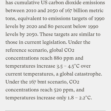
has cumulative US carbon dioxide emissions
between 2010 and 2050 of 167 billion metric
tons, equivalent to emissions targets of 1990
levels by 2020 and 80 percent below 1990
levels by 2050. These targets are similar to
those in current legislation. Under the
reference scenario, global CO2
concentrations reach 880 ppm and
temperatures increase 3.5 – 4.5°C over
current temperatures, a global catastrophe.
Under the 167 bmt scenario, CO2
concentrations reach 520 ppm, and
temperatures increase only 1.8 – 2.2°C.