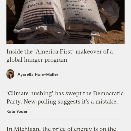
Inside the ‘America First’ makeover of a
global hunger program
Ayurella Horn-Muller
‘Climate hushing’ has swept the Democratic
Party. New polling suggests it’s a mistake.
Kate Yoder
In Michigan, the price of energy is on the