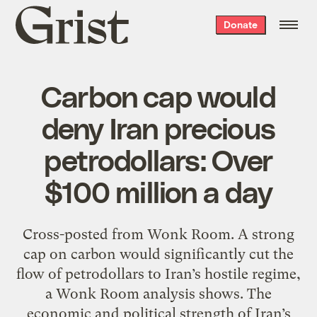
Grist
Donate
home
Carbon cap would
deny Iran precious
petrodollars: Over
$100 million a day
Cross-posted from Wonk Room. A strong
cap on carbon would significantly cut the
flow of petrodollars to Iran’s hostile regime,
a Wonk Room analysis shows. The
economic and political strength of Iran’s