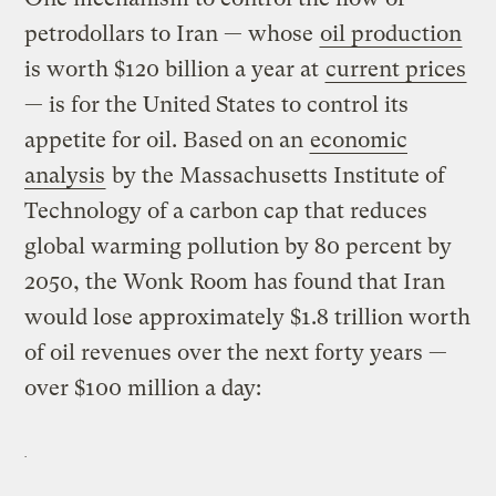
petrodollars to Iran — whose
oil production
is worth $120 billion a year at
current prices
— is for the United States to control its
appetite for oil. Based on an
economic
analysis
by the Massachusetts Institute of
Technology of a carbon cap that reduces
global warming pollution by 80 percent by
2050, the Wonk Room has found that Iran
would lose approximately $1.8 trillion worth
of oil revenues over the next forty years —
over $100 million a day: