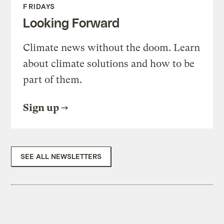
FRIDAYS
Looking Forward
Climate news without the doom. Learn
about climate solutions and how to be
part of them.
Sign up
SEE ALL NEWSLETTERS