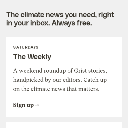
The climate news you need, right
in your inbox. Always free.
SATURDAYS
The Weekly
A weekend roundup of Grist stories,
handpicked by our editors. Catch up
on the climate news that matters.
Sign up