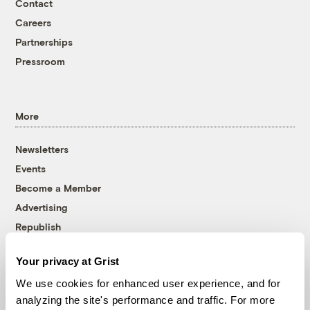
Contact
Careers
Partnerships
Pressroom
More
Newsletters
Events
Become a Member
Advertising
Republish
Accessibility
Your privacy at Grist
Follow us on Facebook
Follow us on Twitter
Follow us on Instagram
Follow us on YouTube
Follow us on Bluesky
We use cookies for enhanced user experience, and for
analyzing the site's performance and traffic. For more
© 1999-2026 Grist Magazine, Inc. All rights reserved.