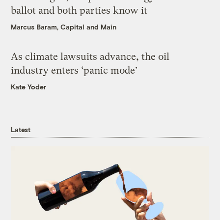
ballot and both parties know it
Marcus Baram, Capital and Main
As climate lawsuits advance, the oil
industry enters ‘panic mode’
Kate Yoder
Latest