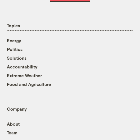
Topics
Energy
Politics
Solutions
Accountability
Extreme Weather
Food and Agriculture
Company
About
Team