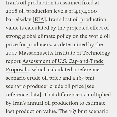
Iran’s oil production is assumed fixed at
2008 oil production levels of 4,174,000
barrels/day [
EIA
]. Iran’s lost oil production
value is calculated by the projected effect of
strong global climate policy on the world oil
price for producers, as determined by the
2007 Massachusetts Institute of Technology
report
Assessment of U.S. Cap-and-Trade
Proposals
, which calculated a reference
scenario crude oil price and a 167 bmt
scenario producer crude oil price [see
reference data
]. That difference is multiplied
by Iran’s annual oil production to estimate
lost production value. The 167 bmt scenario