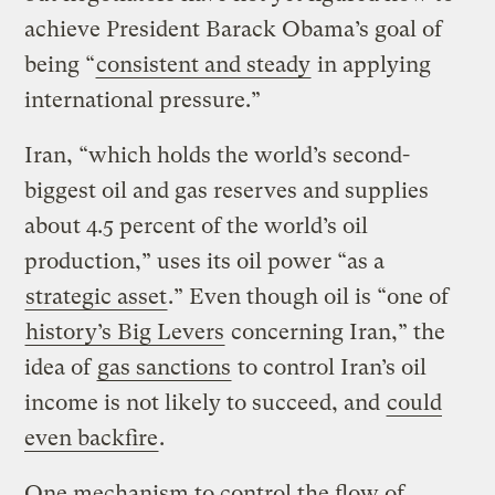
achieve President Barack Obama’s goal of
being “
consistent and steady
in applying
international pressure.”
Iran, “which holds the world’s second-
biggest oil and gas reserves and supplies
about 4.5 percent of the world’s oil
production,” uses its oil power “as a
strategic asset
.” Even though oil is “one of
history’s Big Levers
concerning Iran,” the
idea of
gas sanctions
to control Iran’s oil
income is not likely to succeed, and
could
even backfire
.
One mechanism to control the flow of