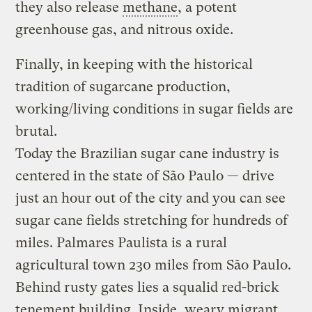
they also release
methane
, a potent
greenhouse gas, and nitrous oxide.
Finally, in keeping with the historical
tradition of sugarcane production,
working/living conditions in sugar fields are
brutal.
Today the Brazilian sugar cane industry is
centered in the state of São Paulo — drive
just an hour out of the city and you can see
sugar cane fields stretching for hundreds of
miles. Palmares Paulista is a rural
agricultural town 230 miles from São Paulo.
Behind rusty gates lies a squalid red-brick
tenement building. Inside, weary migrant