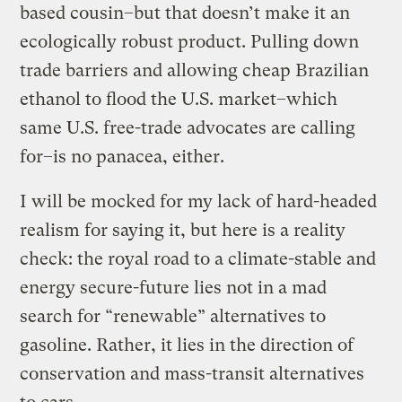
based cousin–but that doesn’t make it an
ecologically robust product. Pulling down
trade barriers and allowing cheap Brazilian
ethanol to flood the U.S. market–which
same U.S. free-trade advocates are calling
for–is no panacea, either.
I will be mocked for my lack of hard-headed
realism for saying it, but here is a reality
check: the royal road to a climate-stable and
energy secure-future lies not in a mad
search for “renewable” alternatives to
gasoline. Rather, it lies in the direction of
conservation and mass-transit alternatives