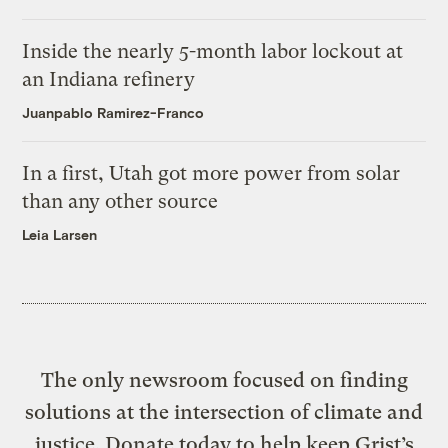
Inside the nearly 5-month labor lockout at
an Indiana refinery
Juanpablo Ramirez-Franco
In a first, Utah got more power from solar
than any other source
Leia Larsen
The only newsroom focused on finding
solutions at the intersection of climate and
justice. Donate today to help keep Grist’s