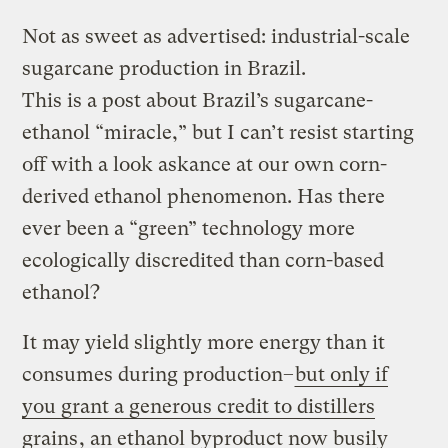
Not as sweet as advertised: industrial-scale
sugarcane production in Brazil.
This is a post about Brazil’s sugarcane-
ethanol “miracle,” but I can’t resist starting
off with a look askance at our own corn-
derived ethanol phenomenon. Has there
ever been a “green” technology more
ecologically discredited than corn-based
ethanol?
It may yield slightly more energy than it
consumes during production–
but only if
you grant a generous credit to distillers
grains
, an ethanol byproduct now busily