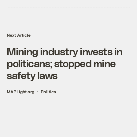
Next Article
Mining industry invests in
politicans; stopped mine
safety laws
MAPLight.org
Politics