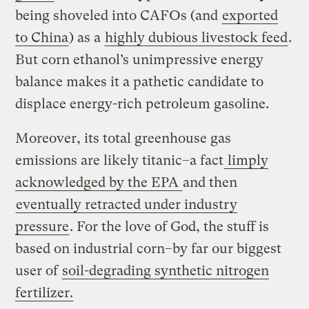
being shoveled into CAFOs (and
exported
to China
) as a
highly dubious livestock feed
.
But corn ethanol’s unimpressive energy
balance makes it a pathetic candidate to
displace energy-rich petroleum gasoline.
Moreover, its total greenhouse gas
emissions are likely titanic–a fact
limply
acknowledged by the EPA
and then
eventually retracted under industry
pressure
. For the love of God, the stuff is
based on industrial corn–by far our biggest
user of
soil-degrading synthetic nitrogen
fertilizer.