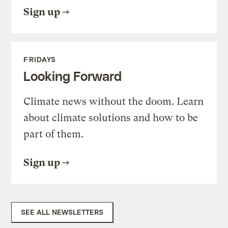
Sign up
FRIDAYS
Looking Forward
Climate news without the doom. Learn
about climate solutions and how to be
part of them.
Sign up
SEE ALL NEWSLETTERS