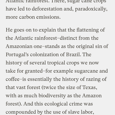
Atlantic rainforest. There, sugar cane crops
have led to deforestation and, paradoxically,
more carbon emissions.
He goes on to explain that the flattening of
the Atlantic rainforest–distinct from the
Amazonian one–stands as the original sin of
Portugal’s colonization of Brazil. The
history of several tropical crops we now
take for granted–for example sugarcane and
coffee–is essentially the history of razing of
that vast forest (twice the size of Texas,
with as much biodiversity as the Amazon
forest). And this ecological crime was
compounded by the use of slave labor,