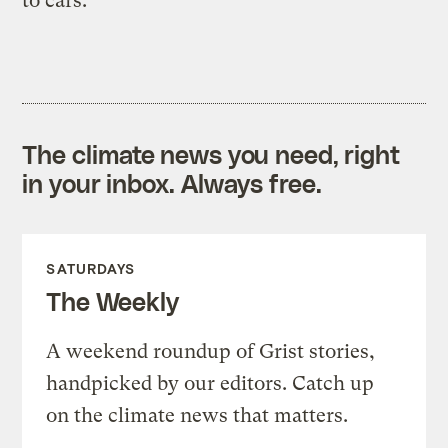
to cars.
The climate news you need, right
in your inbox. Always free.
SATURDAYS
The Weekly
A weekend roundup of Grist stories,
handpicked by our editors. Catch up
on the climate news that matters.