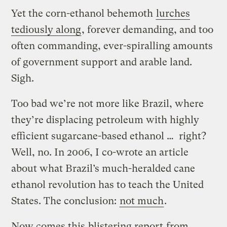
Yet the corn-ethanol behemoth
lurches
tediously along
, forever demanding, and too
often commanding, ever-spiralling amounts
of government support and arable land.
Sigh.
Too bad we’re not more like Brazil, where
they’re displacing petroleum with highly
efficient sugarcane-based ethanol … right?
Well, no. In 2006, I co-wrote an article
about what Brazil’s much-heralded cane
ethanol revolution has to teach the United
States. The conclusion:
not much
.
Now comes this
blistering report
from