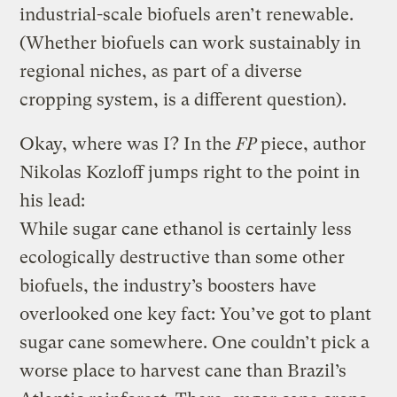
industrial-scale biofuels aren’t renewable.
(Whether biofuels can work sustainably in
regional niches, as part of a diverse
cropping system, is a different question).
Okay, where was I? In the
FP
piece, author
Nikolas Kozloff jumps right to the point in
his lead:
While sugar cane ethanol is certainly less
ecologically destructive than some other
biofuels, the industry’s boosters have
overlooked one key fact: You’ve got to plant
sugar cane somewhere. One couldn’t pick a
worse place to harvest cane than Brazil’s