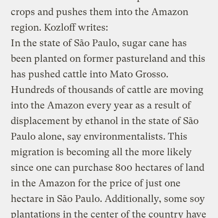
crops and pushes them into the Amazon
region. Kozloff writes:
In the state of São Paulo, sugar cane has
been planted on former pastureland and this
has pushed cattle into Mato Grosso.
Hundreds of thousands of cattle are moving
into the Amazon every year as a result of
displacement by ethanol in the state of São
Paulo alone, say environmentalists. This
migration is becoming all the more likely
since one can purchase 800 hectares of land
in the Amazon for the price of just one
hectare in São Paulo. Additionally, some soy
plantations in the center of the country have