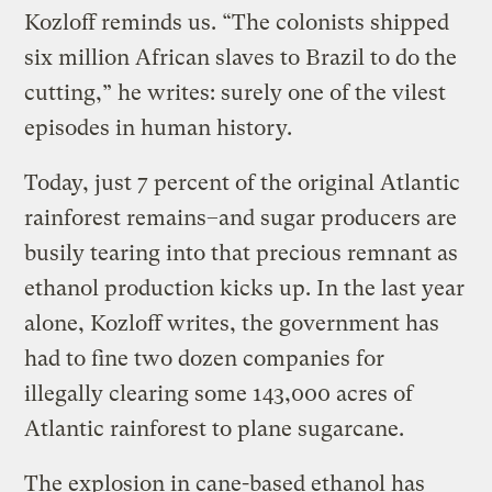
Kozloff reminds us. “The colonists shipped
six million African slaves to Brazil to do the
cutting,” he writes: surely one of the vilest
episodes in human history.
Today, just 7 percent of the original Atlantic
rainforest remains–and sugar producers are
busily tearing into that precious remnant as
ethanol production kicks up. In the last year
alone, Kozloff writes, the government has
had to fine two dozen companies for
illegally clearing some 143,000 acres of
Atlantic rainforest to plane sugarcane.
The explosion in cane-based ethanol has