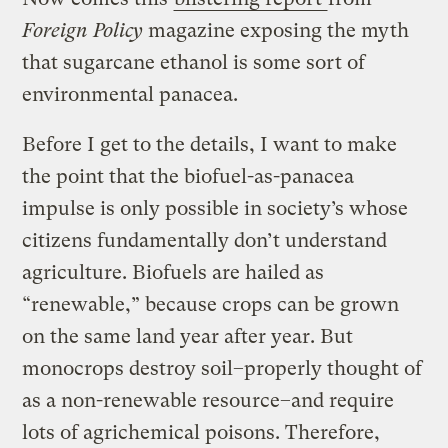
Foreign Policy
magazine exposing the myth
that sugarcane ethanol is some sort of
environmental panacea.
Before I get to the details, I want to make
the point that the biofuel-as-panacea
impulse is only possible in society’s whose
citizens fundamentally don’t understand
agriculture. Biofuels are hailed as
“renewable,” because crops can be grown
on the same land year after year. But
monocrops destroy soil–properly thought of
as a non-renewable resource–and require
lots of agrichemical poisons. Therefore,