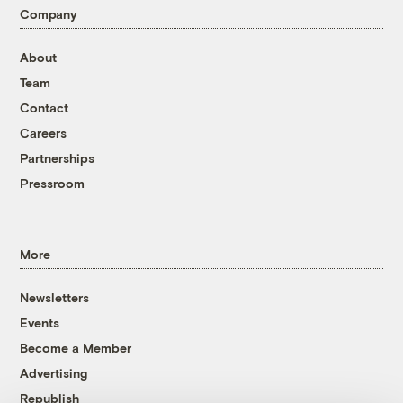
Company
About
Team
Contact
Careers
Partnerships
Pressroom
More
Newsletters
Events
Become a Member
Advertising
Republish