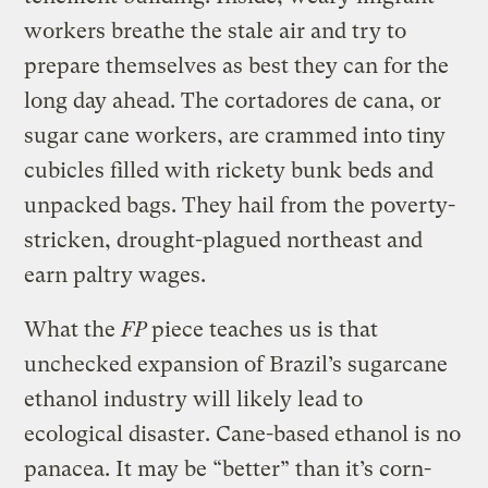
workers breathe the stale air and try to
prepare themselves as best they can for the
long day ahead. The cortadores de cana, or
sugar cane workers, are crammed into tiny
cubicles filled with rickety bunk beds and
unpacked bags. They hail from the poverty-
stricken, drought-plagued northeast and
earn paltry wages.
What the
FP
piece teaches us is that
unchecked expansion of Brazil’s sugarcane
ethanol industry will likely lead to
ecological disaster. Cane-based ethanol is no
panacea. It may be “better” than it’s corn-