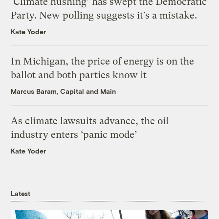
‘Climate hushing’ has swept the Democratic
Party. New polling suggests it’s a mistake.
Kate Yoder
In Michigan, the price of energy is on the
ballot and both parties know it
Marcus Baram, Capital and Main
As climate lawsuits advance, the oil
industry enters ‘panic mode’
Kate Yoder
Latest