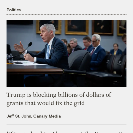
Politics
Trump is blocking billions of dollars of
grants that would fix the grid
Jeff St. John, Canary Media