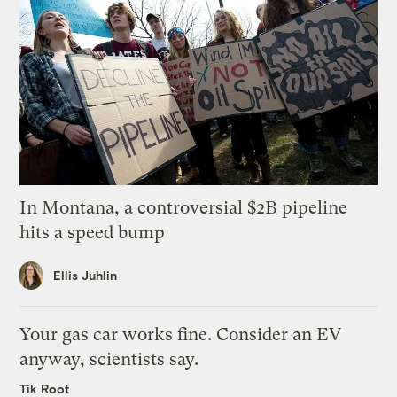
In Montana, a controversial $2B pipeline
hits a speed bump
Ellis Juhlin
Your gas car works fine. Consider an EV
anyway, scientists say.
Tik Root