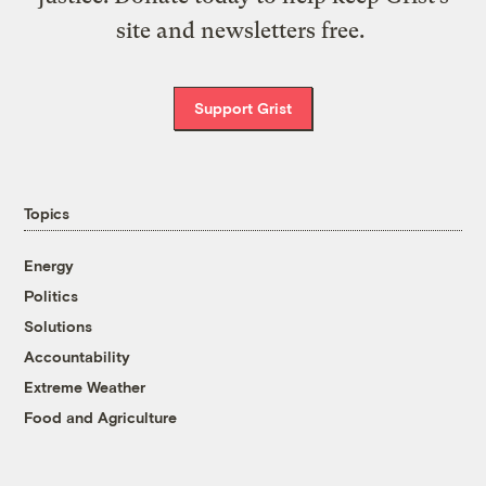
site and newsletters free.
Support Grist
Topics
Energy
Politics
Solutions
Accountability
Extreme Weather
Food and Agriculture