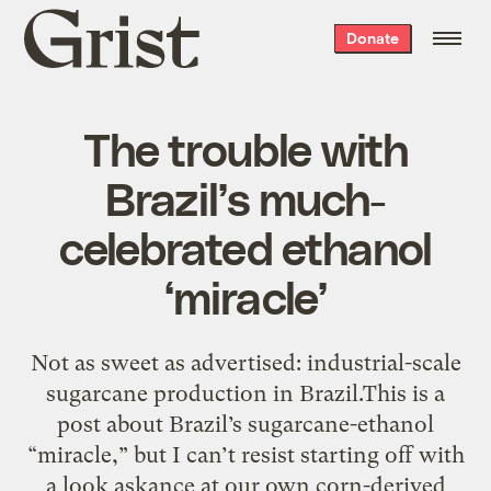
Grist
Donate
home
The trouble with
Brazil’s much-
celebrated ethanol
‘miracle’
Not as sweet as advertised: industrial-scale
sugarcane production in Brazil.This is a
post about Brazil’s sugarcane-ethanol
“miracle,” but I can’t resist starting off with
a look askance at our own corn-derived