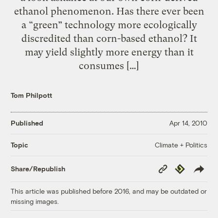
ethanol phenomenon. Has there ever been
a “green” technology more ecologically
discredited than corn-based ethanol? It
may yield slightly more energy than it
consumes […]
Tom Philpott
Published
Apr 14, 2010
Climate + Politics
Topic
Copy
Republish
Share/Republish
Link
This article was published before 2016, and may be outdated or
missing images.