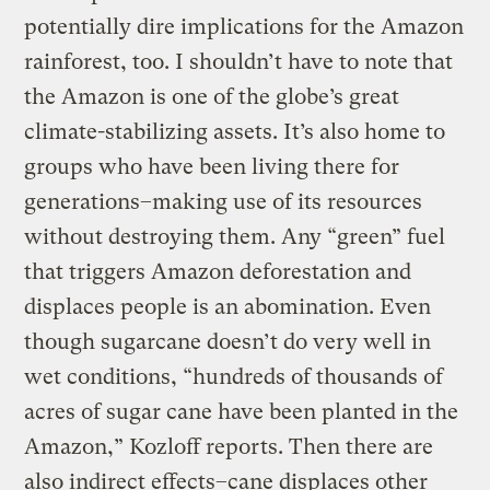
potentially dire implications for the Amazon
rainforest, too. I shouldn’t have to note that
the Amazon is one of the globe’s great
climate-stabilizing assets. It’s also home to
groups who have been living there for
generations–making use of its resources
without destroying them. Any “green” fuel
that triggers Amazon deforestation and
displaces people is an abomination. Even
though sugarcane doesn’t do very well in
wet conditions, “hundreds of thousands of
acres of sugar cane have been planted in the
Amazon,” Kozloff reports. Then there are
also indirect effects–cane displaces other