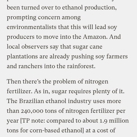
been turned over to ethanol production,
prompting concern among
environmentalists that this will lead soy
producers to move into the Amazon. And
local observers say that sugar cane
plantations are already pushing soy farmers
and ranchers into the rainforest.
Then there’s the problem of nitrogen
fertilizer. As in, sugar requires plenty of it.
The Brazilian ethanol industry uses more
than 240,000 tons of nitrogen fertilizer per
year [TP note: compared to about 1.9 million
tons for corn-based ethanol] at a cost of