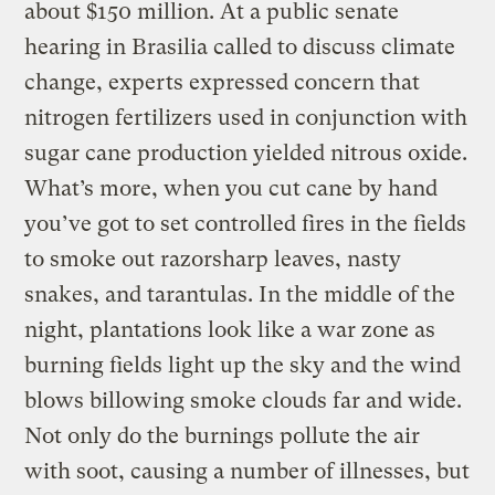
about $150 million. At a public senate
hearing in Brasilia called to discuss climate
change, experts expressed concern that
nitrogen fertilizers used in conjunction with
sugar cane production yielded nitrous oxide.
What’s more, when you cut cane by hand
you’ve got to set controlled fires in the fields
to smoke out razorsharp leaves, nasty
snakes, and tarantulas. In the middle of the
night, plantations look like a war zone as
burning fields light up the sky and the wind
blows billowing smoke clouds far and wide.
Not only do the burnings pollute the air
with soot, causing a number of illnesses, but