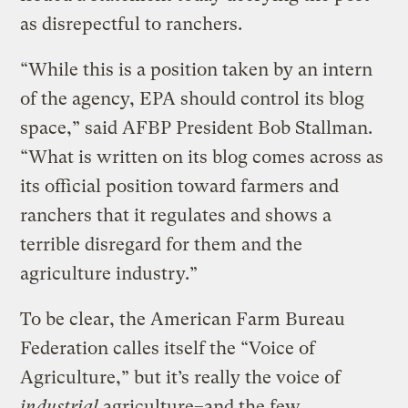
as disrepectful to ranchers.
“While this is a position taken by an intern
of the agency, EPA should control its blog
space,” said AFBP President Bob Stallman.
“What is written on its blog comes across as
its official position toward farmers and
ranchers that it regulates and shows a
terrible disregard for them and the
agriculture industry.”
To be clear, the American Farm Bureau
Federation calles itself the “Voice of
Agriculture,” but it’s really the voice of
industrial
agriculture–and the few