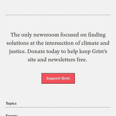
The only newsroom focused on finding
solutions at the intersection of climate and
justice. Donate today to help keep Grist’s
site and newsletters free.
Support Grist
Topics
Energy