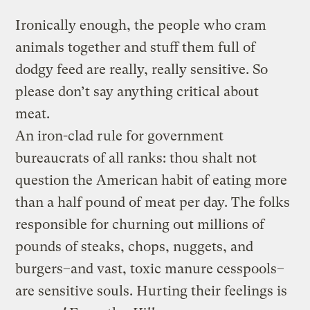
Ironically enough, the people who cram
animals together and stuff them full of
dodgy feed are really, really sensitive. So
please don’t say anything critical about
meat.
An iron-clad rule for government
bureaucrats of all ranks: thou shalt not
question the American habit of eating more
than a half pound of meat per day. The folks
responsible for churning out millions of
pounds of steaks, chops, nuggets, and
burgers–and vast, toxic manure cesspools–
are sensitive souls. Hurting their feelings is