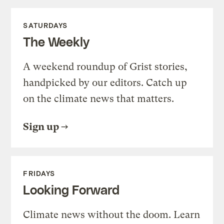
SATURDAYS
The Weekly
A weekend roundup of Grist stories,
handpicked by our editors. Catch up
on the climate news that matters.
Sign up
FRIDAYS
Looking Forward
Climate news without the doom. Learn