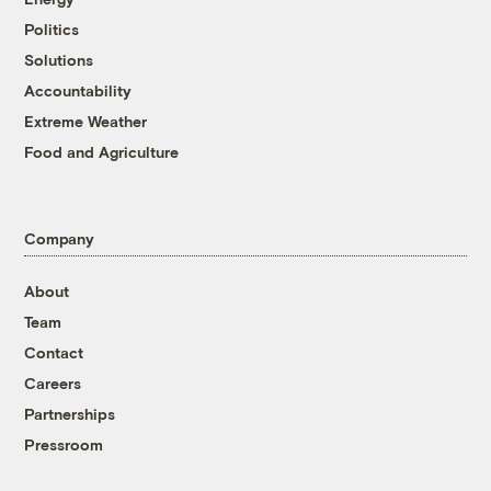
Politics
Solutions
Accountability
Extreme Weather
Food and Agriculture
Company
About
Team
Contact
Careers
Partnerships
Pressroom