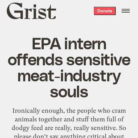
Grist
Donate
home
EPA intern
offends sensitive
meat-industry
souls
Ironically enough, the people who cram
animals together and stuff them full of
dodgy feed are really, really sensitive. So
please don’t say anything critical about