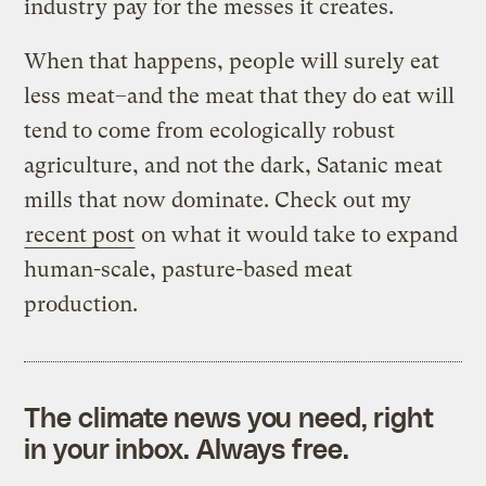
industry pay for the messes it creates.
When that happens, people will surely eat
less meat–and the meat that they do eat will
tend to come from ecologically robust
agriculture, and not the dark, Satanic meat
mills that now dominate. Check out my
recent post
on what it would take to expand
human-scale, pasture-based meat
production.
The climate news you need, right
in your inbox. Always free.