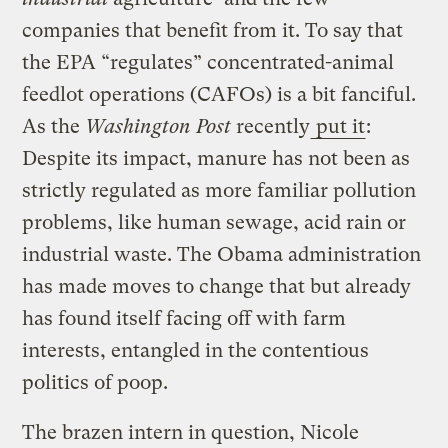
companies that benefit from it. To say that
the EPA “regulates” concentrated-animal
feedlot operations (CAFOs) is a bit fanciful.
As the
Washington Post
recently
put it
:
Despite its impact, manure has not been as
strictly regulated as more familiar pollution
problems, like human sewage, acid rain or
industrial waste. The Obama administration
has made moves to change that but already
has found itself facing off with farm
interests, entangled in the contentious
politics of poop.
The brazen intern in question, Nicole