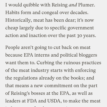
I would quibble with Reising
and
Plumer.
Habits form and congeal over decades.
Historically, meat has been dear; it’s now
cheap largely due to specific government
action and inaction over the past 30 years.
People aren’t going to cut back on meat
because EPA interns and political bloggers
want them to. Curbing the ruinous practices
of the meat industry starts with enforcing
the regulations already on the books; and
that means a new commitment on the part
of Reising’s bosses at the EPA, as well as
leaders at FDA and USDA, to make the meat