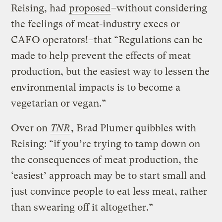
Reising, had
proposed
–without considering
the feelings of meat-industry execs or
CAFO operators!–that “Regulations can be
made to help prevent the effects of meat
production, but the easiest way to lessen the
environmental impacts is to become a
vegetarian or vegan.”
Over on
TNR
, Brad Plumer quibbles with
Reising: “if you’re trying to tamp down on
the consequences of meat production, the
‘easiest’ approach may be to start small and
just convince people to eat less meat, rather
than swearing off it altogether.”