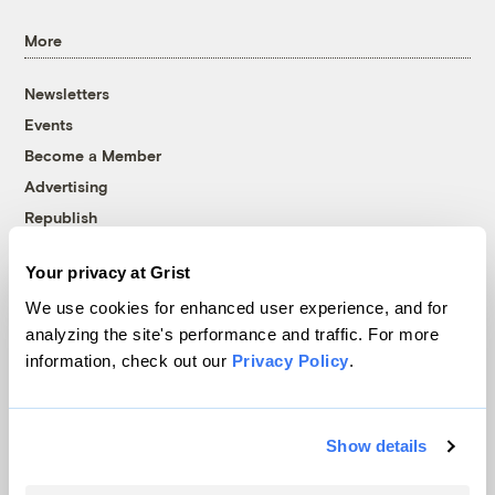
More
Newsletters
Events
Become a Member
Advertising
Republish
Accessibility
Your privacy at Grist
Follow us on Facebook
Follow us on Twitter
Follow us on Instagram
Follow us on YouTube
Follow us on Bluesky
We use cookies for enhanced user experience, and for
analyzing the site's performance and traffic. For more
© 1999-2026 Grist Magazine, Inc. All rights reserved.
information, check out our
Privacy Policy
.
Grist is powered by
WordPress VIP
.
Terms of Use
|
Privacy Policy
Show details