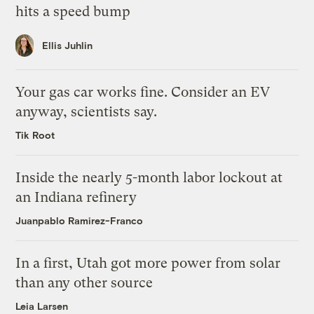
hits a speed bump
Ellis Juhlin
Your gas car works fine. Consider an EV
anyway, scientists say.
Tik Root
Inside the nearly 5-month labor lockout at
an Indiana refinery
Juanpablo Ramirez-Franco
In a first, Utah got more power from solar
than any other source
Leia Larsen