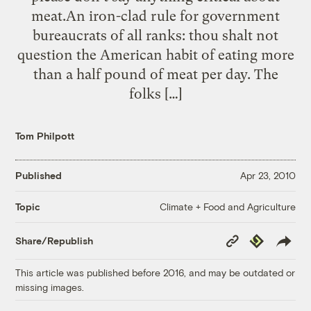
meat.An iron-clad rule for government
bureaucrats of all ranks: thou shalt not
question the American habit of eating more
than a half pound of meat per day. The
folks […]
Tom Philpott
Published
Apr 23, 2010
Climate + Food and Agriculture
Topic
Copy
Republish
Share/Republish
Link
This article was published before 2016, and may be outdated or
missing images.