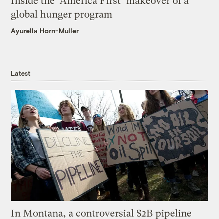
Inside the ‘America First’ makeover of a
global hunger program
Ayurella Horn-Muller
Latest
In Montana, a controversial $2B pipeline