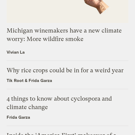
Michigan winemakers have a new climate
worry: More wildfire smoke
Vivian La
Why rice crops could be in for a weird year
Tik Root
&
Frida Garza
4 things to know about cyclospora and
climate change
Frida Garza