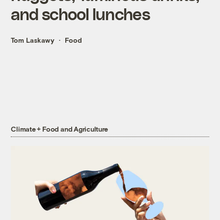
and school lunches
Tom Laskawy
Food
Climate + Food and Agriculture