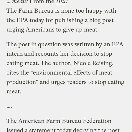
…
mean!
From the
Hill
:
The Farm Bureau is none too happy with
the EPA today for publishing a blog post
urging Americans to give up meat.
The post in question was written by an EPA
intern and recounts her decision to stop
eating meat. The author, Nicole Reising,
cites the “environmental effects of meat
production” and urges readers to stop eating
meat.
….
The American Farm Bureau Federation
issued a statement today decrying the post