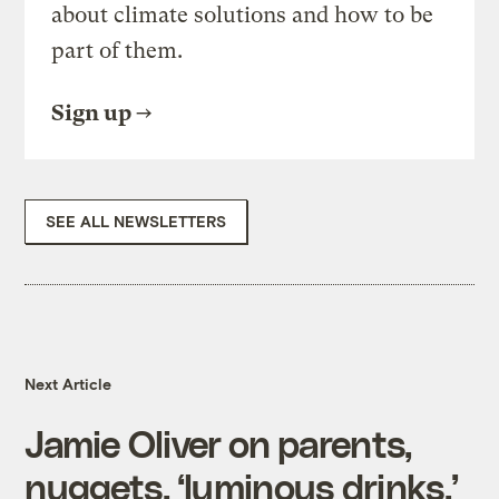
about climate solutions and how to be
part of them.
Sign up
SEE ALL NEWSLETTERS
Next Article
Jamie Oliver on parents,
nuggets, ‘luminous drinks,’