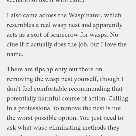
scenario so use it with care.)
I also came across the
Waspinator
, which
resembles a real wasp nest and apparently
acts as a sort of scarecrow for wasps. No
clue if it actually does the job, but I love the
name.
There are
tips aplenty out there
on
removing the wasp nest yourself, though I
don’t feel comfortable recommending that
potentially harmful course of action. Calling
in a professional to remove the nest is not
the worst possible option. You just need to
ask what wasp eliminating methods they