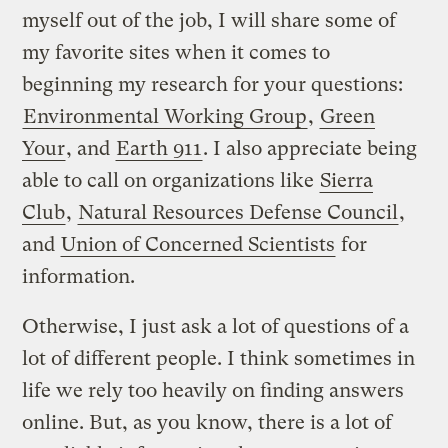
myself out of the job, I will share some of
my favorite sites when it comes to
beginning my research for your questions:
Environmental Working Group
,
Green
Your
, and
Earth 911
. I also appreciate being
able to call on organizations like
Sierra
Club
,
Natural Resources Defense Council
,
and
Union of Concerned Scientists
for
information.
Otherwise, I just ask a lot of questions of a
lot of different people. I think sometimes in
life we rely too heavily on finding answers
online. But, as you know, there is a lot of