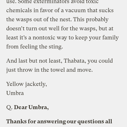
use. Some exterminators avoid toxic
chemicals in favor of a vacuum that sucks
the wasps out of the nest. This probably
doesn’t turn out well for the wasps, but at
least it’s a nontoxic way to keep your family
from feeling the sting.
And last but not least, Thabata, you could
just throw in the towel and move.
Yellow jacketly,
Umbra
Q.
Dear Umbra,
Thanks for answering our questions all