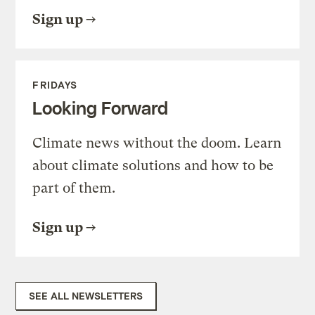
Sign up
FRIDAYS
Looking Forward
Climate news without the doom. Learn
about climate solutions and how to be
part of them.
Sign up
SEE ALL NEWSLETTERS