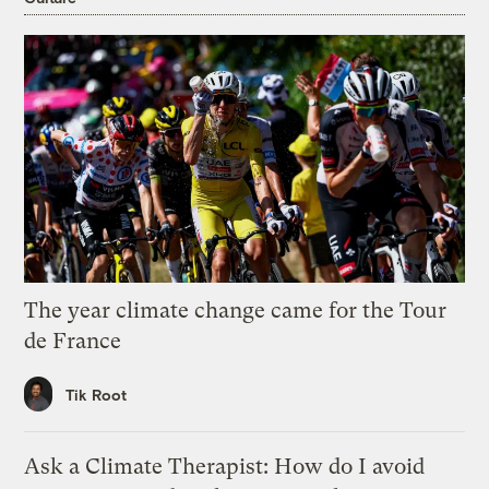
The year climate change came for the Tour
de France
Tik Root
Ask a Climate Therapist: How do I avoid