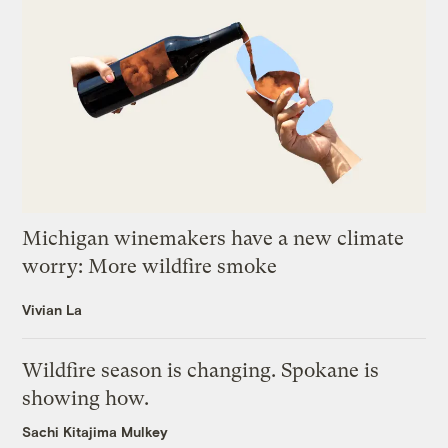
Michigan winemakers have a new climate
worry: More wildfire smoke
Vivian La
Wildfire season is changing. Spokane is
showing how.
Sachi Kitajima Mulkey