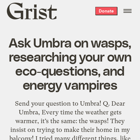
Grist
Donate
home
Ask Umbra on wasps,
researching your own
eco-questions, and
energy vampires
Send your question to Umbra! Q. Dear
Umbra, Every time the weather gets
warmer, it’s the same: the wasps! They
insist on trying to make their home in my
balcony! I tried many different things, like