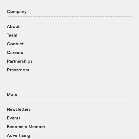
Company
About
Team
Contact
Careers
Partnerships
Pressroom
More
Newsletters
Events
Become a Member
Advertising