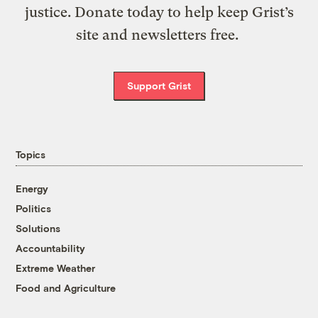
justice. Donate today to help keep Grist’s
site and newsletters free.
Support Grist
Topics
Energy
Politics
Solutions
Accountability
Extreme Weather
Food and Agriculture