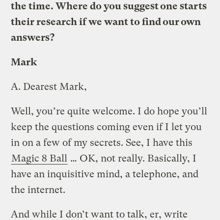
the time. Where do you suggest one starts
their research if we want to find our own
answers?
Mark
A.
Dearest Mark,
Well, you’re quite welcome. I do hope you’ll
keep the questions coming even if I let you
in on a few of my secrets. See, I have this
Magic 8 Ball
… OK, not really. Basically, I
have an inquisitive mind, a telephone, and
the internet.
And while I don’t want to talk, er, write