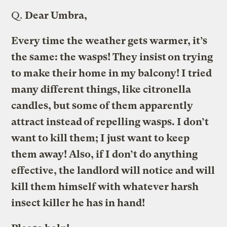
Q.
Dear Umbra,
Every time the weather gets warmer, it’s
the same: the wasps! They insist on trying
to make their home in my balcony! I tried
many different things, like citronella
candles, but some of them apparently
attract instead of repelling wasps. I don’t
want to kill them; I just want to keep
them away! Also, if I don’t do anything
effective, the landlord will notice and will
kill them himself with whatever harsh
insect killer he has in hand!