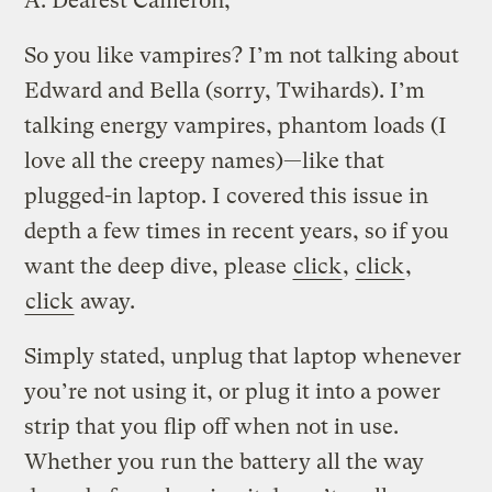
A.
Dearest Cameron,
So you like vampires? I’m not talking about
Edward and Bella (sorry, Twihards). I’m
talking energy vampires, phantom loads (I
love all the creepy names)—like that
plugged-in laptop. I covered this issue in
depth a few times in recent years, so if you
want the deep dive, please
click
,
click
,
click
away.
Simply stated, unplug that laptop whenever
you’re not using it, or plug it into a power
strip that you flip off when not in use.
Whether you run the battery all the way