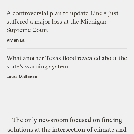
A controversial plan to update Line 5 just
suffered a major loss at the Michigan
Supreme Court
Vivian La
What another Texas flood revealed about the
state’s warning system
Laura Mallonee
The only newsroom focused on finding
solutions at the intersection of climate and