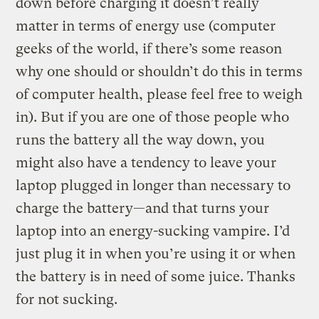
down before charging it doesn’t really
matter in terms of energy use (computer
geeks of the world, if there’s some reason
why one should or shouldn’t do this in terms
of computer health, please feel free to weigh
in). But if you are one of those people who
runs the battery all the way down, you
might also have a tendency to leave your
laptop plugged in longer than necessary to
charge the battery—and that turns your
laptop into an energy-sucking vampire. I’d
just plug it in when you’re using it or when
the battery is in need of some juice. Thanks
for not sucking.