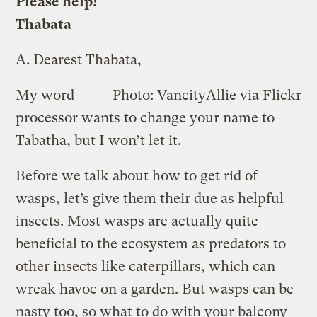
Please help!
Thabata
A.
Dearest Thabata,
My word
Photo: VancityAllie via Flickr
processor wants to change your name to
Tabatha, but I won’t let it.
Before we talk about how to get rid of
wasps, let’s give them their due as helpful
insects. Most wasps are actually quite
beneficial to the ecosystem as predators to
other insects like caterpillars, which can
wreak havoc on a garden. But wasps can be
nasty too, so what to do with your balcony