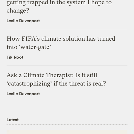
getting trapped in the system I hope to
change?
Leslie Davenport
How FIFA’s climate solution has turned
into ‘water-gate’
Tik Root
Ask a Climate Therapist: Is it still
‘catastrophizing’ if the threat is real?
Leslie Davenport
Latest