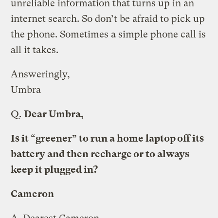
unreliable information that turns up in an
internet search. So don’t be afraid to pick up
the phone. Sometimes a simple phone call is
all it takes.
Answeringly,
Umbra
Q.
Dear Umbra,
Is it “greener” to run a home laptop off its
battery and then recharge or to always
keep it plugged in?
Cameron