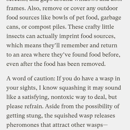
frames. Also, remove or cover any outdoor
food sources like bowls of pet food, garbage
cans, or compost piles. These crafty little
insects can actually imprint food sources,
which means they’ll remember and return
to an area where they’ve found food before,
even after the food has been removed.
A word of caution: If you do have a wasp in
your sights, I know squashing it may sound
like a satisfying, nontoxic way to deal, but
please refrain. Aside from the possibility of
getting stung, the squished wasp releases
pheromones that attract other wasps—