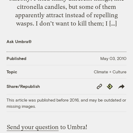
citronella candles, but some of them
apparently attract instead of repelling
wasps. I don’t want to kill them; I […]
Ask Umbra®
Published
May 03, 2010
Climate + Culture
Topic
Copy
Republish
Share/Republish
Link
This article was published before 2016, and may be outdated or
missing images.
Send your question
to Umbra!