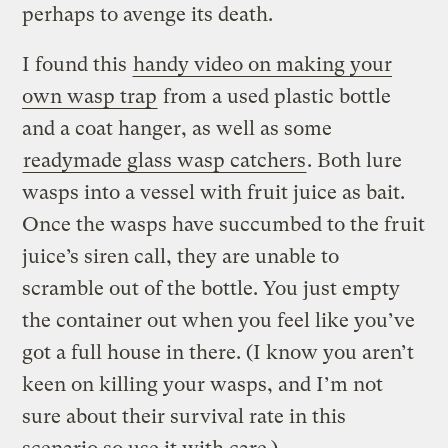
perhaps to avenge its death.
I found this
handy video on making your
own wasp trap
from a used plastic bottle
and a coat hanger, as well as some
readymade glass wasp catchers
. Both lure
wasps into a vessel with fruit juice as bait.
Once the wasps have succumbed to the fruit
juice’s siren call, they are unable to
scramble out of the bottle. You just empty
the container out when you feel like you’ve
got a full house in there. (I know you aren’t
keen on killing your wasps, and I’m not
sure about their survival rate in this