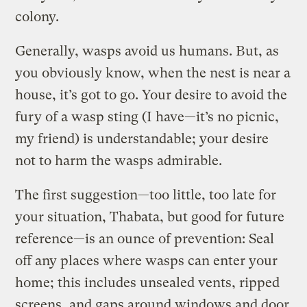
colony.
Generally, wasps avoid us humans. But, as
you obviously know, when the nest is near a
house, it’s got to go. Your desire to avoid the
fury of a wasp sting (I have—it’s no picnic,
my friend) is understandable; your desire
not to harm the wasps admirable.
The first suggestion—too little, too late for
your situation, Thabata, but good for future
reference—is an ounce of prevention: Seal
off any places where wasps can enter your
home; this includes unsealed vents, ripped
screens, and gaps around windows and door