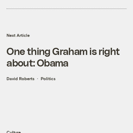
Next Article
One thing Graham is right
about: Obama
David Roberts
Politics
Culture