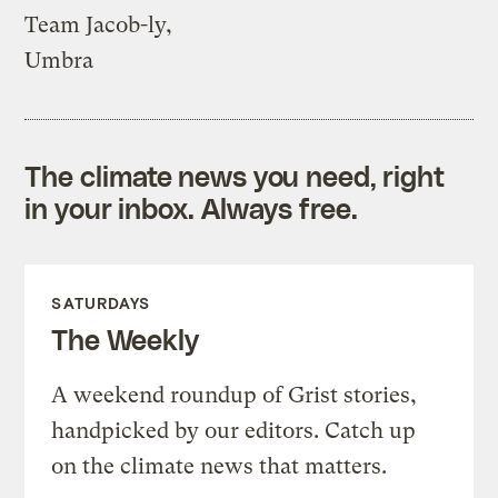
Team Jacob-ly,
Umbra
The climate news you need, right
in your inbox. Always free.
SATURDAYS
The Weekly
A weekend roundup of Grist stories,
handpicked by our editors. Catch up
on the climate news that matters.