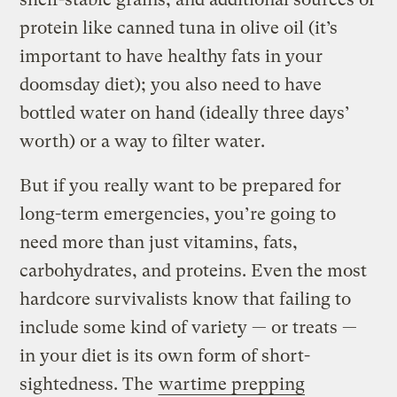
protein like canned tuna in olive oil (it’s
important to have healthy fats in your
doomsday diet); you also need to have
bottled water on hand (ideally three days’
worth) or a way to filter water.
But if you really want to be prepared for
long-term emergencies, you’re going to
need more than just vitamins, fats,
carbohydrates, and proteins. Even the most
hardcore survivalists know that failing to
include some kind of variety — or treats —
in your diet is its own form of short-
sightedness. The
wartime prepping