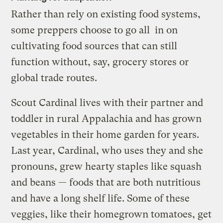
Rather than rely on existing food systems,
some preppers choose to go all in on
cultivating food sources that can still
function without, say, grocery stores or
global trade routes.
Scout Cardinal lives with their partner and
toddler in rural Appalachia and has grown
vegetables in their home garden for years.
Last year, Cardinal, who uses they and she
pronouns, grew hearty staples like squash
and beans — foods that are both nutritious
and have a long shelf life. Some of these
veggies, like their homegrown tomatoes, get