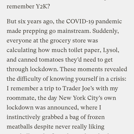
remember Y2K?
But six years ago, the COVID-19 pandemic
made prepping go mainstream. Suddenly,
everyone at the grocery store was
calculating how much toilet paper, Lysol,
and canned tomatoes they’d need to get
through lockdown. These moments revealed
the difficulty of knowing yourself in a crisis:
I remember a trip to Trader Joe’s with my
roommate, the day New York City’s own
lockdown was announced, where I
instinctively grabbed a bag of frozen
meatballs despite never really liking