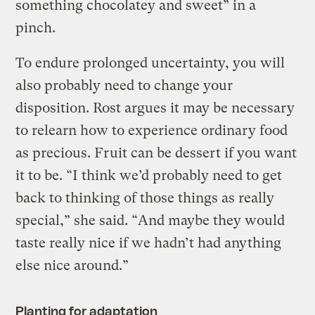
something chocolatey and sweet” in a
pinch.
To endure prolonged uncertainty, you will
also probably need to change your
disposition. Rost argues it may be necessary
to relearn how to experience ordinary food
as precious. Fruit can be dessert if you want
it to be. “I think we’d probably need to get
back to thinking of those things as really
special,” she said. “And maybe they would
taste really nice if we hadn’t had anything
else nice around.”
Planting for adaptation