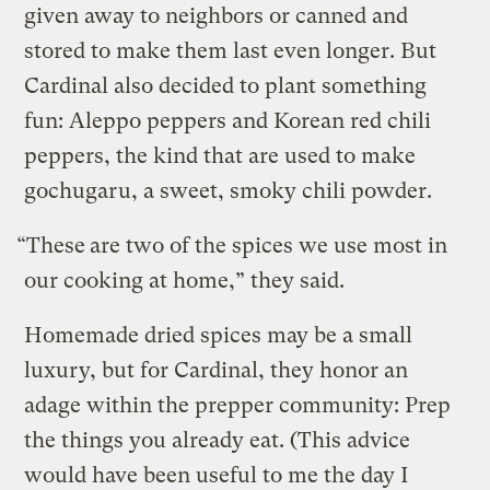
given away to neighbors or canned and
stored to make them last even longer. But
Cardinal also decided to plant something
fun: Aleppo peppers and Korean red chili
peppers, the kind that are used to make
gochugaru, a sweet, smoky chili powder.
“These
are two of the spices we use most in
our cooking at home,” they said.
Homemade dried spices may be a small
luxury, but for Cardinal, they honor an
adage within the prepper community: Prep
the things you already eat. (This advice
would have been useful to me the day I