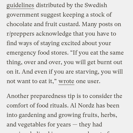
guidelines
distributed by the Swedish
government suggest keeping a stock of
chocolate and fruit custard. Many posts on
r/preppers acknowledge that you have to
find ways of staying excited about your
emergency food stores. “If you eat the same
thing, over and over, you will get burnt out
on it. And even if you are starving, you will
not want to eat it,”
wrote
one user.
Another preparedness tip is to consider the
comfort of food rituals. Al Nordz has been
into gardening and growing fruits, herbs,
and vegetables for years — they had