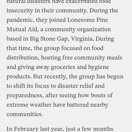
natural disasters have exacerbated food
insecurity in their community. During the
pandemic, they joined Lonesome Pine
Mutual Aid, a community organization
based in Big Stone Gap, Virginia. During
that time, the group focused on food
distribution, hosting free community meals
and giving away groceries and hygiene
products. But recently, the group has begun
to shift its focus to disaster relief and
preparedness, after seeing how bouts of
extreme weather have battered nearby
communities.
In February last year, just a few months