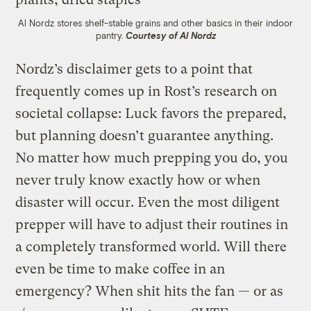
Al Nordz stores shelf-stable grains and other basics in their indoor
pantry.
Courtesy of Al Nordz
Nordz’s disclaimer gets to a point that
frequently comes up in Rost’s research on
societal collapse: Luck favors the prepared,
but planning doesn’t guarantee anything.
No matter how much prepping you do, you
never truly know exactly how or when
disaster will occur. Even the most diligent
prepper will have to adjust their routines in
a completely transformed world. Will there
even be time to make coffee in an
emergency? When shit hits the fan — or as