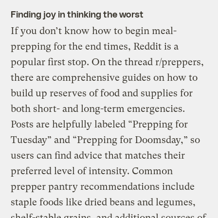
Finding joy in thinking the worst
If you don’t know how to begin meal-
prepping for the end times, Reddit is a
popular first stop. On the thread r/preppers,
there are comprehensive guides on how to
build up reserves of food and supplies for
both short- and long-term emergencies.
Posts are helpfully labeled “Prepping for
Tuesday” and “Prepping for Doomsday,” so
users can find advice that matches their
preferred level of intensity. Common
prepper pantry recommendations include
staple foods like dried beans and legumes,
shelf-stable grains, and additional sources of