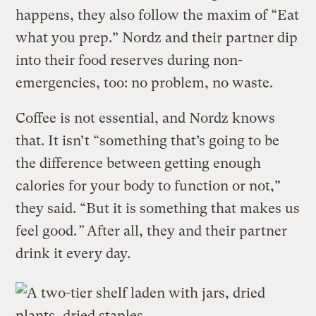
happens, they also follow the maxim of “Eat
what you prep.” Nordz and their partner dip
into their food reserves during non-
emergencies, too: no problem, no waste.
Coffee is not essential, and Nordz knows
that. It isn’t “something that’s going to be
the difference between getting enough
calories for your body to function or not,”
they said. “But it is something that makes us
feel good.
”
After all, they and their partner
drink it every day.