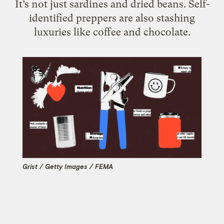
It’s not just sardines and dried beans. Self-
identified preppers are also stashing
luxuries like coffee and chocolate.
Grist / Getty Images / FEMA