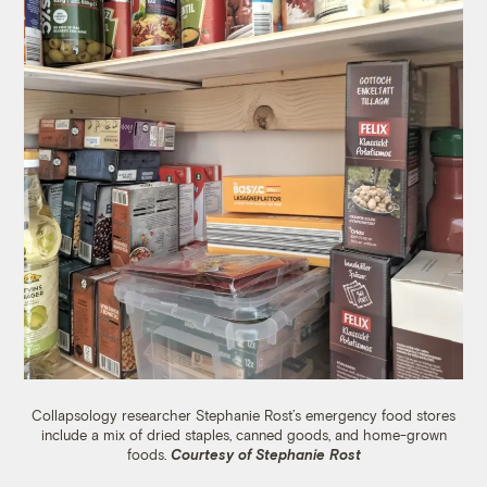
Collapsology researcher Stephanie Rost’s emergency food stores
include a mix of dried staples, canned goods, and home-grown
foods.
Courtesy of Stephanie Rost