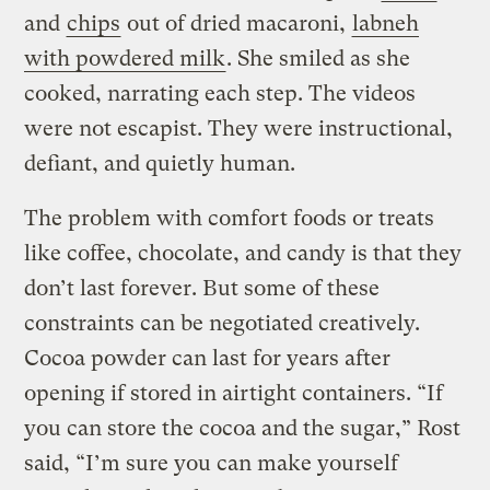
and
chips
out of dried macaroni,
labneh
with powdered milk
. She smiled as she
cooked, narrating each step. The videos
were not escapist. They were instructional,
defiant, and quietly human.
The problem with comfort foods or treats
like coffee, chocolate, and candy is that they
don’t last forever. But some of these
constraints can be negotiated creatively.
Cocoa powder can last for years after
opening if stored in airtight containers. “If
you can store the cocoa and the sugar,” Rost
said, “I’m sure you can make yourself