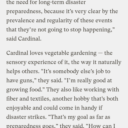
the need for long-term disaster
preparedness, because it’s very clear by the
prevalence and regularity of these events
that they’re not going to stop happening,”
said Cardinal.
Cardinal loves vegetable gardening — the
sensory experience of it, the way it naturally
helps others. “It’s somebody else’s job to
have guns,” they said. “I’m really good at
growing food.” They also like working with
fiber and textiles, another hobby that’s both
enjoyable and could come in handy if
disaster strikes. “That’s my goal as far as
preparedness goes,” they said. “How can I