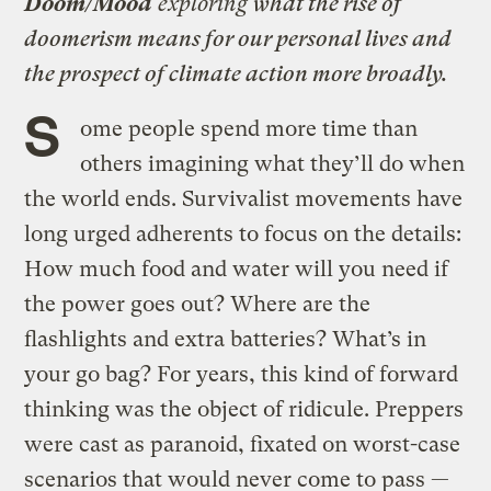
Doom/Mood
exploring
what the rise of
doomerism means for our personal lives and
the prospect of climate action more broadly.
S
ome people spend more time than
others imagining what they’ll do when
the world ends. Survivalist movements have
long urged adherents to focus on the details:
How much food and water will you need if
the power goes out? Where are the
flashlights and extra batteries? What’s in
your go bag? For years, this kind of forward
thinking was the object of ridicule. Preppers
were cast as paranoid, fixated on worst-case
scenarios that would never come to pass —