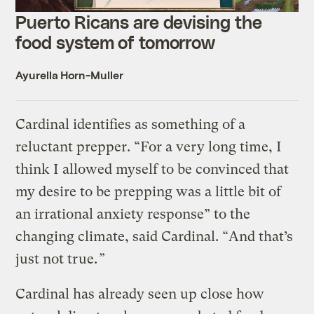
Puerto Ricans are devising the
food system of tomorrow
Ayurella Horn-Muller
Cardinal identifies as something of a
reluctant prepper. “For a very long time, I
think I allowed myself to be convinced that
my desire to be prepping was a little bit of
an irrational anxiety response” to the
changing climate, said Cardinal. “And that’s
just not true.
”
Cardinal has already seen up close how