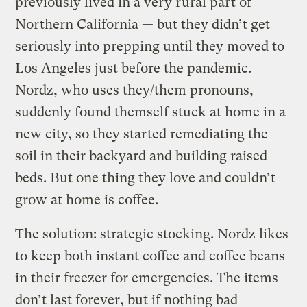
previously lived in a very rural part of
Northern California — but they didn’t get
seriously into prepping until they moved to
Los Angeles just before the pandemic.
Nordz, who uses they/them pronouns,
suddenly found themself stuck at home in a
new city, so they started remediating the
soil in their backyard and building raised
beds. But one thing they love and couldn’t
grow at home is coffee.
The solution: strategic stocking. Nordz likes
to keep both instant coffee and coffee beans
in their freezer for emergencies. The items
don’t last forever, but if nothing bad