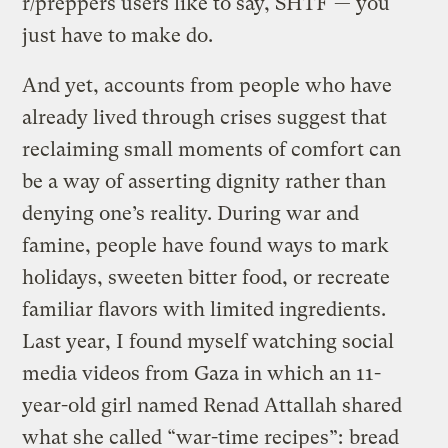
r/preppers users like to say, SHTF — you
just have to make do.
And yet, accounts from people who have
already lived through crises suggest that
reclaiming small moments of comfort can
be a way of asserting dignity rather than
denying one’s reality. During war and
famine, people have found ways to mark
holidays, sweeten bitter food, or recreate
familiar flavors with limited ingredients.
Last year, I found myself watching social
media videos from Gaza in which an 11-
year-old girl named Renad Attallah shared
what she called “war-time recipes”:
bread