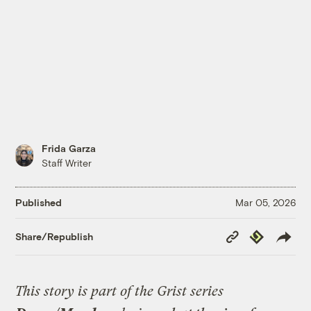
Frida Garza
Staff Writer
Published
Mar 05, 2026
Copy
Republish
Share/Republish
Link
This story is part of the Grist series