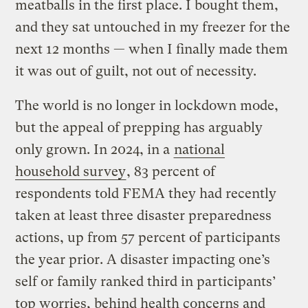
meatballs in the first place. I bought them,
and they sat untouched in my freezer for the
next 12 months — when I finally made them
it was out of guilt, not out of necessity.
The world is no longer in lockdown mode,
but the appeal of prepping has arguably
only grown. In 2024, in a
national
household survey
, 83 percent of
respondents told FEMA they had recently
taken at least three disaster preparedness
actions, up from 57 percent of participants
the year prior. A disaster impacting one’s
self or family ranked third in participants’
top worries, behind health concerns and