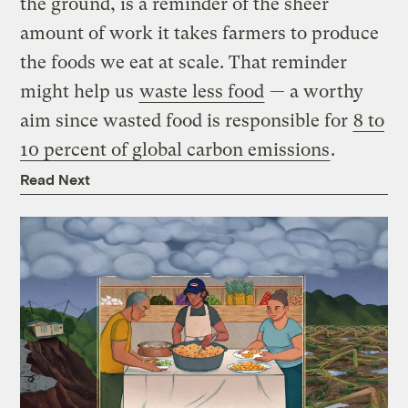
the ground, is a reminder of the sheer
amount of work it takes farmers to produce
the foods we eat at scale. That reminder
might help us
waste less food
— a worthy
aim since wasted food is responsible for
8 to
10 percent of global carbon emissions
.
Read Next