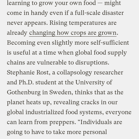
learning to grow your own food — might
come in handy even if a full-scale disaster
never appears. Rising temperatures are
already
changing how crops are grown
.
Becoming even slightly more self-sufficient
is useful at a time when global food supply
chains are vulnerable to disruptions.
Stephanie Rost, a collapsology researcher
and Ph.D. student at the University of
Gothenburg in Sweden, thinks that as the
planet heats up, revealing cracks in our
global industrialized food systems, everyone
can learn from preppers. “Individuals are
going to have to take more personal