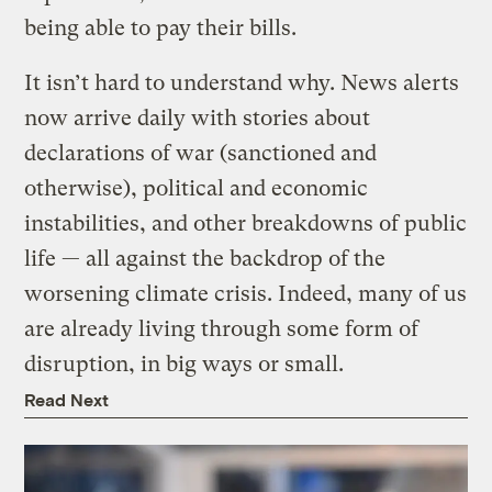
being able to pay their bills.
It isn’t hard to understand why. News alerts
now arrive daily with stories about
declarations of war (sanctioned and
otherwise), political and economic
instabilities, and other breakdowns of public
life — all against the backdrop of the
worsening climate crisis. Indeed, many of us
are already living through some form of
disruption, in big ways or small.
Read Next