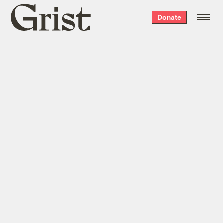
Grist
Donate
home