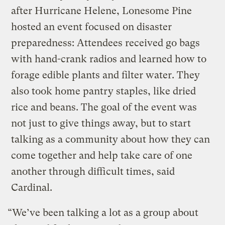
after Hurricane Helene, Lonesome Pine
hosted an event focused on disaster
preparedness: Attendees received go bags
with hand-crank radios and learned how to
forage edible plants and filter water. They
also took home pantry staples, like dried
rice and beans. The goal of the event was
not just to give things away, but to start
talking as a community about how they can
come together and help take care of one
another through difficult times, said
Cardinal.
“We’ve been talking a lot as a group about