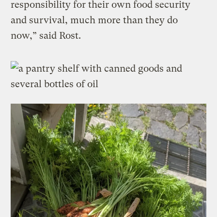
responsibility for their own food security
and survival, much more than they do
now,” said Rost.