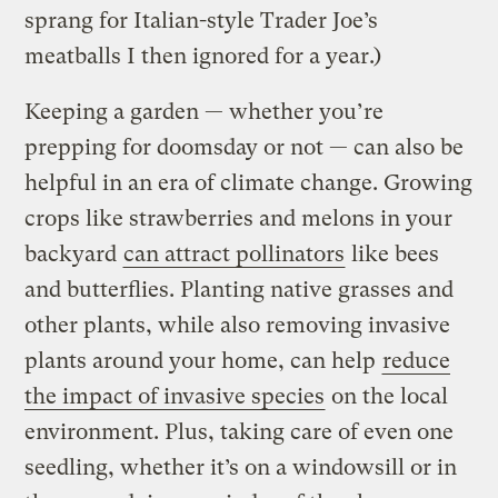
sprang for Italian-style Trader Joe’s
meatballs I then ignored for a year.)
Keeping a garden — whether you’re
prepping for doomsday or not — can also be
helpful in an era of climate change. Growing
crops like strawberries and melons in your
backyard
can attract pollinators
like bees
and butterflies. Planting native grasses and
other plants, while also removing invasive
plants around your home, can help
reduce
the impact of invasive species
on the local
environment. Plus, taking care of even one
seedling, whether it’s on a windowsill or in