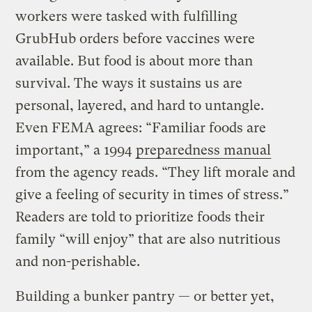
workers were tasked with fulfilling
GrubHub orders before vaccines were
available. But food is about more than
survival. The ways it sustains us are
personal, layered, and hard to untangle.
Even FEMA agrees: “Familiar foods are
important,” a 1994
preparedness manual
from the agency reads. “They lift morale and
give a feeling of security in times of stress.”
Readers are told to prioritize foods their
family “will enjoy” that are also nutritious
and non-perishable.
Building a bunker pantry — or better yet,