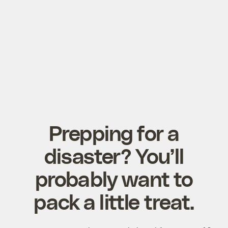
Prepping for a
disaster? You’ll
probably want to
pack a little treat.