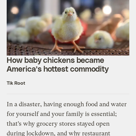
How baby chickens became
America’s hottest commodity
Tik Root
In a disaster, having enough food and water
for yourself and your family is essential;
that’s why grocery stores stayed open
during lockdown, and why restaurant