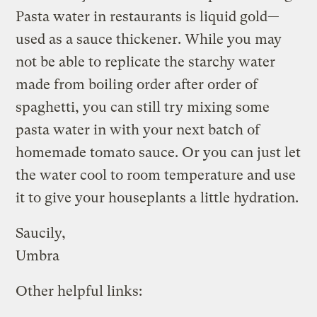
Pasta water in restaurants is liquid gold—
used as a sauce thickener. While you may
not be able to replicate the starchy water
made from boiling order after order of
spaghetti, you can still try mixing some
pasta water in with your next batch of
homemade tomato sauce. Or you can just let
the water cool to room temperature and use
it to give your houseplants a little hydration.
Saucily,
Umbra
Other helpful links: