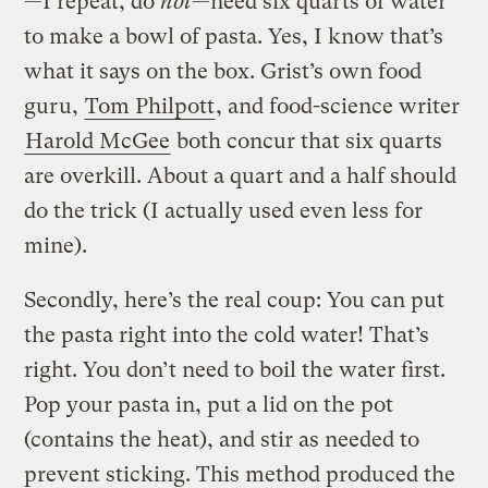
—I repeat, do
not
—need six quarts of water
to make a bowl of pasta. Yes, I know that’s
what it says on the box. Grist’s own food
guru,
Tom Philpott
, and food-science writer
Harold McGee
both concur that six quarts
are overkill. About a quart and a half should
do the trick (I actually used even less for
mine).
Secondly, here’s the real coup: You can put
the pasta right into the cold water! That’s
right. You don’t need to boil the water first.
Pop your pasta in, put a lid on the pot
(contains the heat), and stir as needed to
prevent sticking. This method produced the