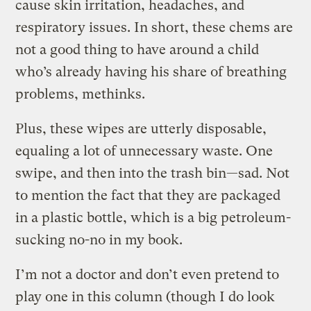
cause skin irritation, headaches, and
respiratory issues. In short, these chems are
not a good thing to have around a child
who’s already having his share of breathing
problems, methinks.
Plus, these wipes are utterly disposable,
equaling a lot of unnecessary waste. One
swipe, and then into the trash bin—sad. Not
to mention the fact that they are packaged
in a plastic bottle, which is a big petroleum-
sucking no-no in my book.
I’m not a doctor and don’t even pretend to
play one in this column (though I do look