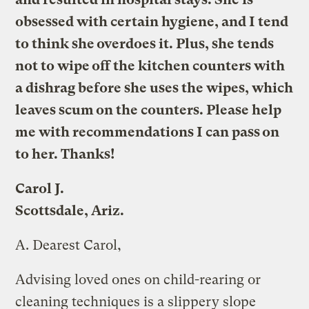
obsessed with certain hygiene, and I tend
to think she overdoes it. Plus, she tends
not to wipe off the kitchen counters with
a dishrag before she uses the wipes, which
leaves scum on the counters. Please help
me with recommendations I can pass on
to her. Thanks!
Carol J.
Scottsdale, Ariz.
A.
Dearest Carol,
Advising loved ones on child-rearing or
cleaning techniques is a slippery slope