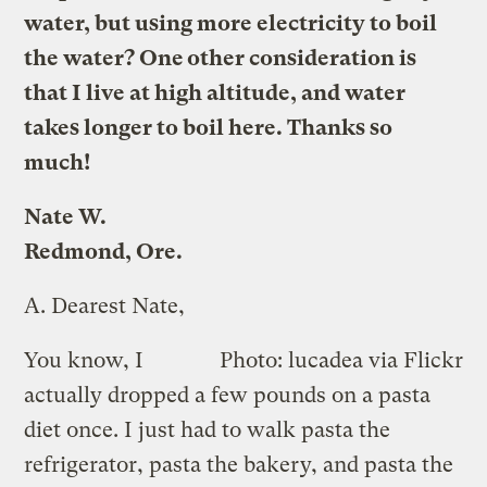
water, but using more electricity to boil
the water? One other consideration is
that I live at high altitude, and water
takes longer to boil here. Thanks so
much!
Nate W.
Redmond, Ore.
A.
Dearest Nate,
You know, I
Photo: lucadea via Flickr
actually dropped a few pounds on a pasta
diet once. I just had to walk pasta the
refrigerator, pasta the bakery, and pasta the