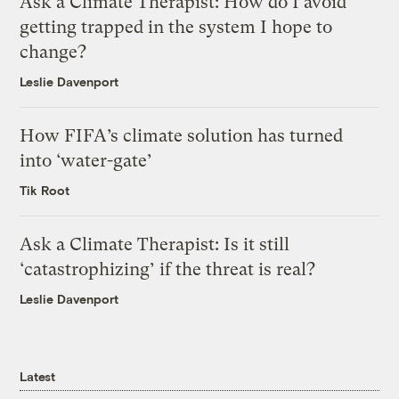
Ask a Climate Therapist: How do I avoid
getting trapped in the system I hope to
change?
Leslie Davenport
How FIFA’s climate solution has turned
into ‘water-gate’
Tik Root
Ask a Climate Therapist: Is it still
‘catastrophizing’ if the threat is real?
Leslie Davenport
Latest