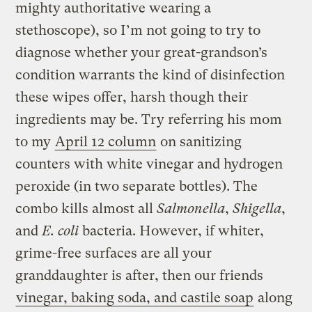
mighty authoritative wearing a
stethoscope), so I’m not going to try to
diagnose whether your great-grandson’s
condition warrants the kind of disinfection
these wipes offer, harsh though their
ingredients may be. Try referring his mom
to my
April 12 column
on sanitizing
counters with white vinegar and hydrogen
peroxide (in two separate bottles). The
combo kills almost all
Salmonella
,
Shigella
,
and
E. coli
bacteria. However, if whiter,
grime-free surfaces are all your
granddaughter is after, then our friends
vinegar, baking soda, and castile soap
along