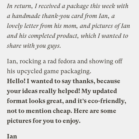
In return, I received a package this week with
a handmade thank-you card from Ian, a
lovely letter from his mom, and pictures of Ian
and his completed product, which I wanted to
share with you guys.
Ian, rocking a rad fedora and showing off
his upcycled game packaging.
Hello! I wanted to say thanks, because
your ideas really helped! My updated
format looks great, and it’s eco-friendly,
not to mention cheap. Here are some
pictures for you to enjoy.
Ian