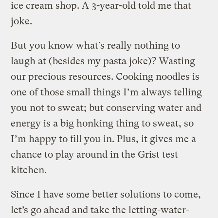
ice cream shop. A 3-year-old told me that
joke.
But you know what’s really nothing to
laugh at (besides my pasta joke)? Wasting
our precious resources. Cooking noodles is
one of those small things I’m always telling
you not to sweat; but conserving water and
energy is a big honking thing to sweat, so
I’m happy to fill you in. Plus, it gives me a
chance to play around in the Grist test
kitchen.
Since I have some better solutions to come,
let’s go ahead and take the letting-water-