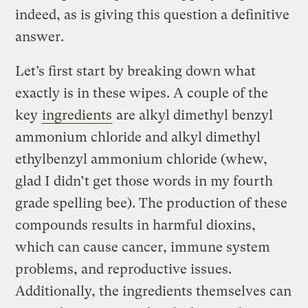
indeed, as is giving this question a definitive
answer.
Let’s first start by breaking down what
exactly is in these wipes. A couple of the
key
ingredients
are alkyl dimethyl benzyl
ammonium chloride and alkyl dimethyl
ethylbenzyl ammonium chloride (whew,
glad I didn’t get those words in my fourth
grade spelling bee). The production of these
compounds results in harmful dioxins,
which can cause cancer, immune system
problems, and reproductive issues.
Additionally, the ingredients themselves can