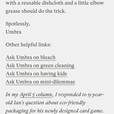
with a reusable dishcloth and a little elbow
grease should do the trick.
Spotlessly,
Umbra
Other helpful links:
Ask Umbra on bleach
Ask Umbra on green cleaning
Ask Umbra on having kids
Ask Umbra on mini-dilemmas
In my
April 5 column
, I responded to 9-year-
old Ian’s question about eco-friendly
packaging for his newly designed card game.