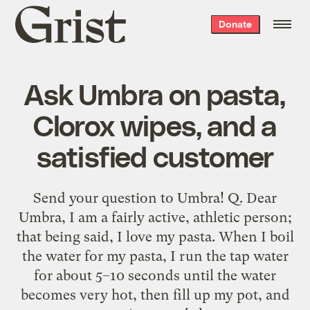
Grist
Donate
home
Ask Umbra on pasta,
Clorox wipes, and a
satisfied customer
Send your question to Umbra! Q. Dear
Umbra, I am a fairly active, athletic person;
that being said, I love my pasta. When I boil
the water for my pasta, I run the tap water
for about 5–10 seconds until the water
becomes very hot, then fill up my pot, and