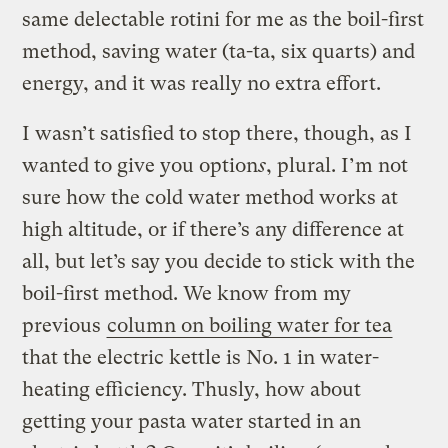
same delectable rotini for me as the boil-first
method, saving water (ta-ta, six quarts) and
energy, and it was really no extra effort.
I wasn’t satisfied to stop there, though, as I
wanted to give you option
s
, plural. I’m not
sure how the cold water method works at
high altitude, or if there’s any difference at
all, but let’s say you decide to stick with the
boil-first method. We know from my
previous
column on boiling water for tea
that the electric kettle is No. 1 in water-
heating efficiency. Thusly, how about
getting your pasta water started in an