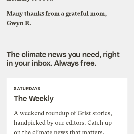
Many thanks from a grateful mom,
Gwyn R.
The climate news you need, right
in your inbox. Always free.
SATURDAYS
The Weekly
A weekend roundup of Grist stories,
handpicked by our editors. Catch up
on the climate news that matters.