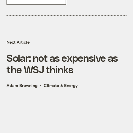
Next Article
Solar: not as expensive as
the WSJ thinks
Adam Browning
Climate & Energy