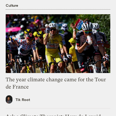
Culture
The year climate change came for the Tour
de France
Tik Root