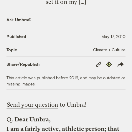
set it on my […]
Ask Umbra®
Published
May 17, 2010
Climate + Culture
Topic
Copy
Republish
Share/Republish
Link
This article was published before 2016, and may be outdated or
missing images.
Send your question
to Umbra!
Q.
Dear Umbra,
I am a fairly active, athletic person; that