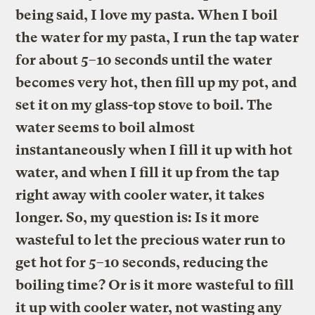
being said, I love my pasta. When I boil
the water for my pasta, I run the tap water
for about 5–10 seconds until the water
becomes very hot, then fill up my pot, and
set it on my glass-top stove to boil. The
water seems to boil almost
instantaneously when I fill it up with hot
water, and when I fill it up from the tap
right away with cooler water, it takes
longer. So, my question is: Is it more
wasteful to let the precious water run to
get hot for 5–10 seconds, reducing the
boiling time? Or is it more wasteful to fill
it up with cooler water, not wasting any