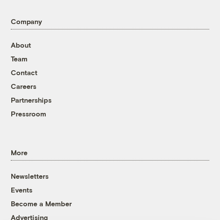
Company
About
Team
Contact
Careers
Partnerships
Pressroom
More
Newsletters
Events
Become a Member
Advertising