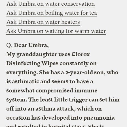
Ask Umbra on water conservation
Ask Umbra on boiling water for tea
Ask Umbra on water heaters
Ask Umbra on waiting for warm water
Q.
Dear Umbra,
My granddaughter uses Clorox
Disinfecting Wipes constantly on
everything. She has a 2-year-old son, who
is asthmatic and seems to have a
somewhat compromised immune
system. The least little trigger can set him
off into an asthma attack, which on
occasion has developed into pneumonia
and resulted in hospital stays. She is