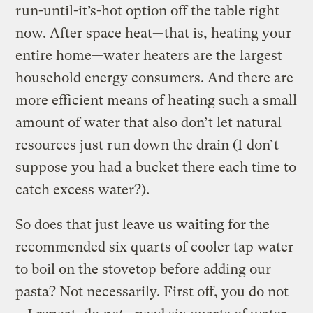
run-until-it’s-hot option off the table right
now. After space heat—that is, heating your
entire home—water heaters are the largest
household energy consumers. And there are
more efficient means of heating such a small
amount of water that also don’t let natural
resources just run down the drain (I don’t
suppose you had a bucket there each time to
catch excess water?).
So does that just leave us waiting for the
recommended six quarts of cooler tap water
to boil on the stovetop before adding our
pasta? Not necessarily. First off, you do not