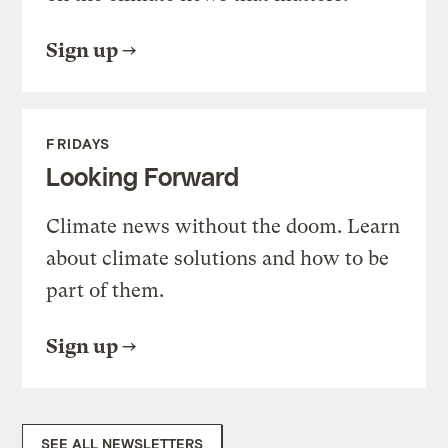
Sign up
FRIDAYS
Looking Forward
Climate news without the doom. Learn
about climate solutions and how to be
part of them.
Sign up
SEE ALL NEWSLETTERS