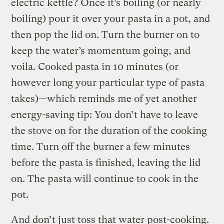
electric kettle? Once it’s boiling (or nearly
boiling) pour it over your pasta in a pot, and
then pop the lid on. Turn the burner on to
keep the water’s momentum going, and
voila. Cooked pasta in 10 minutes (or
however long your particular type of pasta
takes)—which reminds me of yet another
energy-saving tip: You don’t have to leave
the stove on for the duration of the cooking
time. Turn off the burner a few minutes
before the pasta is finished, leaving the lid
on. The pasta will continue to cook in the
pot.
And don’t just toss that water post-cooking.