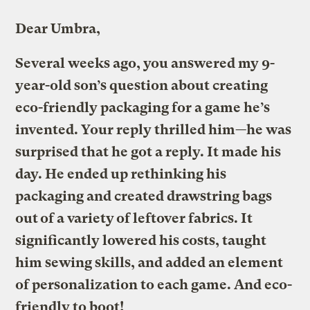
Dear Umbra,
Several weeks ago, you answered my 9-
year-old son’s question about creating
eco-friendly packaging for a game he’s
invented. Your reply thrilled him—
he was
surprised that he got a reply. It made his
day. He ended up rethinking his
packaging and created drawstring bags
out of a variety of leftover fabrics. It
significantly lowered his costs, taught
him sewing skills, and added an element
of personalization to each game. And eco-
friendly to boot!