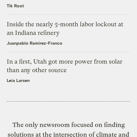
Tik Root
Inside the nearly 5-month labor lockout at
an Indiana refinery
Juanpablo Ramirez-Franco
In a first, Utah got more power from solar
than any other source
Leia Larsen
The only newsroom focused on finding
solutions at the intersection of climate and