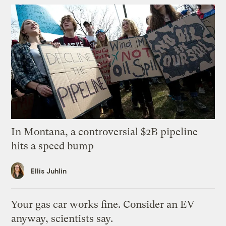
In Montana, a controversial $2B pipeline
hits a speed bump
Ellis Juhlin
Your gas car works fine. Consider an EV
anyway, scientists say.