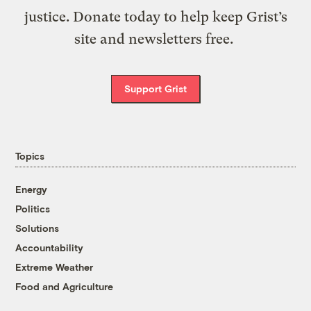
justice. Donate today to help keep Grist’s
site and newsletters free.
Support Grist
Topics
Energy
Politics
Solutions
Accountability
Extreme Weather
Food and Agriculture