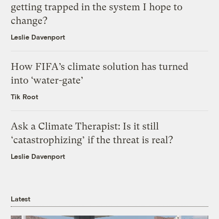
getting trapped in the system I hope to
change?
Leslie Davenport
How FIFA’s climate solution has turned
into ‘water-gate’
Tik Root
Ask a Climate Therapist: Is it still
‘catastrophizing’ if the threat is real?
Leslie Davenport
Latest