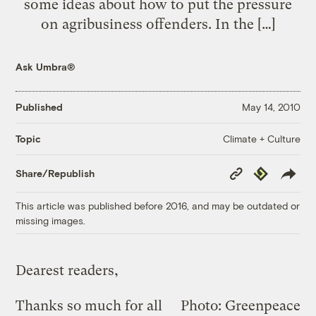
some ideas about how to put the pressure
on agribusiness offenders. In the […]
Ask Umbra®
Published
May 14, 2010
Climate + Culture
Topic
Copy
Republish
Share/Republish
Link
This article was published before 2016, and may be outdated or
missing images.
Dearest readers,
Thanks so much for all
Photo: Greenpeace