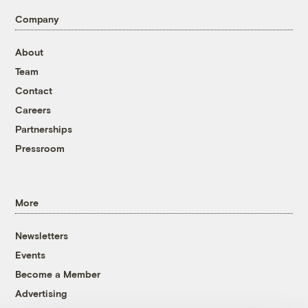
Company
About
Team
Contact
Careers
Partnerships
Pressroom
More
Newsletters
Events
Become a Member
Advertising