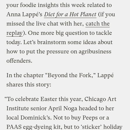
your foodie insights this week related to
Anna Lappé’s
Diet for a Hot Planet
(if you
missed the live chat with her,
catch the
replay
). One more big question to tackle
today. Let’s brainstorm some ideas about
how to put the pressure on agribusiness
offenders.
In the chapter “Beyond the Fork,” Lappé
shares this story:
“To celebrate Easter this year, Chicago Art
Institute senior April Noga headed to her
local Dominick’s. Not to buy Peeps or a
PAAS egg-dyeing kit, but to ‘sticker’ holiday