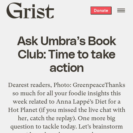
Grist
Donate
home
Ask Umbra’s Book
Club: Time to take
action
Dearest readers, Photo: GreenpeaceThanks
so much for all your foodie insights this
week related to Anna Lappé’s Diet for a
Hot Planet (if you missed the live chat with
her, catch the replay). One more big
question to tackle today. Let’s brainstorm