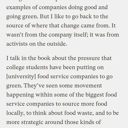
examples of companies doing good and
going green. But I like to go back to the
source of where that change came from. It
wasn’t from the company itself; it was from
activists on the outside.
I talk in the book about the pressure that
college students have been putting on
[university] food service companies to go
green. They’ve seen some movement
happening within some of the biggest food
service companies to source more food
locally, to think about food waste, and to be
more strategic around those kinds of