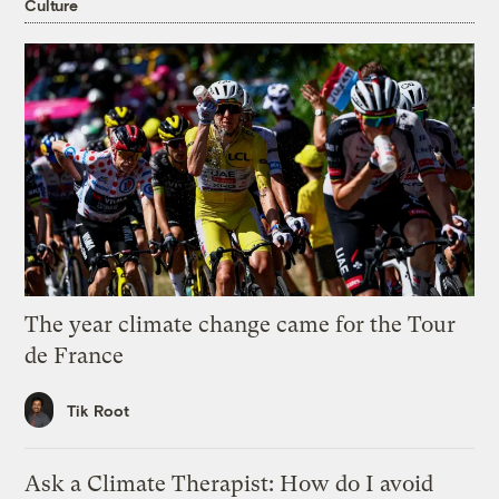
Culture
The year climate change came for the Tour
de France
Tik Root
Ask a Climate Therapist: How do I avoid