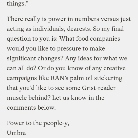
things.”
There really is power in numbers versus just
acting as individuals, dearests. So my final
question to you is: What food companies
would you like to pressure to make
significant changes? Any ideas for what we
can all do? Or do you know of any creative
campaigns like RAN’s palm oil stickering
that you’d like to see some Grist-reader
muscle behind? Let us know in the
comments below.
Power to the people-y,
Umbra