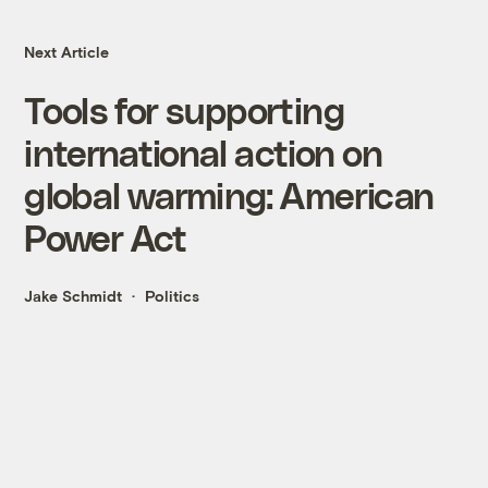
Next Article
Tools for supporting
international action on
global warming: American
Power Act
Jake Schmidt
Politics