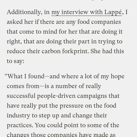
Additionally, in
my interview with Lappé
, I
asked her if
there are any food companies
that come to mind for her that are doing it
right, that are doing their part in trying to
reduce their carbon forkprint. She had this
to say:
“What I found—and where a lot of my hope
comes from—is a number of really
successful people-driven campaigns that
have really put the pressure on the food
industry to step up and change their
practices. You could point to some of the
changes those companies have made as