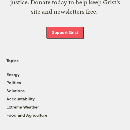
justice. Donate today to help keep Grist’s
site and newsletters free.
Support Grist
Topics
Energy
Politics
Solutions
Accountability
Extreme Weather
Food and Agriculture