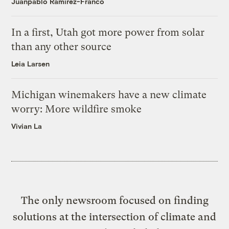
Juanpablo Ramirez-Franco
In a first, Utah got more power from solar
than any other source
Leia Larsen
Michigan winemakers have a new climate
worry: More wildfire smoke
Vivian La
The only newsroom focused on finding
solutions at the intersection of climate and