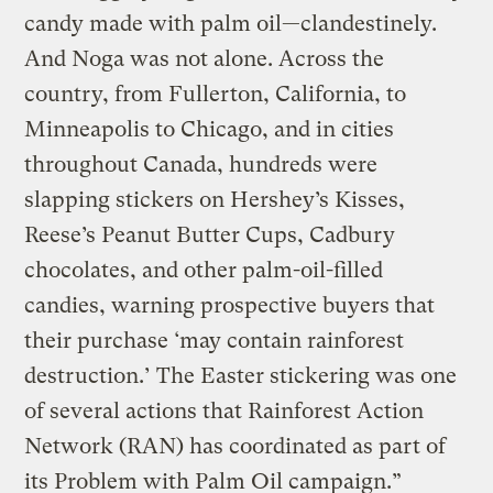
candy made with palm oil—clandestinely.
And Noga was not alone. Across the
country, from Fullerton, California, to
Minneapolis to Chicago, and in cities
throughout Canada, hundreds were
slapping stickers on Hershey’s Kisses,
Reese’s Peanut Butter Cups, Cadbury
chocolates, and other palm-oil-filled
candies, warning prospective buyers that
their purchase ‘may contain rainforest
destruction.’ The Easter stickering was one
of several actions that Rainforest Action
Network (RAN) has coordinated as part of
its Problem with Palm Oil campaign.”