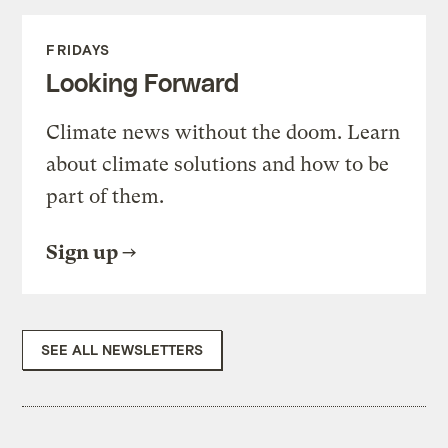
FRIDAYS
Looking Forward
Climate news without the doom. Learn
about climate solutions and how to be
part of them.
Sign up
SEE ALL NEWSLETTERS