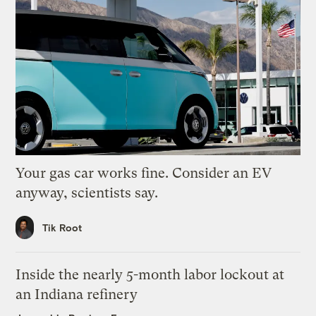
Your gas car works fine. Consider an EV
anyway, scientists say.
Tik Root
Inside the nearly 5-month labor lockout at
an Indiana refinery