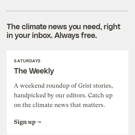
The climate news you need, right
in your inbox. Always free.
SATURDAYS
The Weekly
A weekend roundup of Grist stories,
handpicked by our editors. Catch up
on the climate news that matters.
Sign up