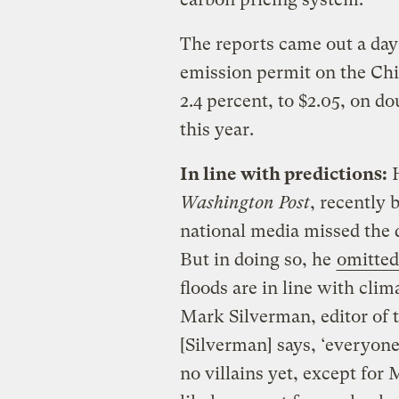
The reports came out a day 
emission permit on the Ch
2.4 percent, to $2.05, on do
this year.
In line with predictions:
H
Washington Post
, recently 
national media missed the d
But in doing so, he
omitted
floods are in line with cli
Mark Silverman, editor of 
[Silverman] says, ‘everyone
no villains yet, except for