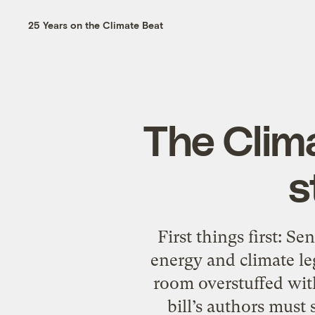
25 Years on the Climate Beat
The Clim
s
First things first: S
energy and climate le
room overstuffed with
bill’s authors must 