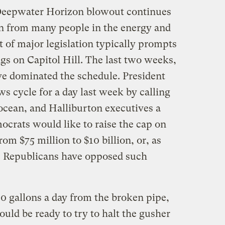
eepwater Horizon blowout continues
on from many people in the energy and
 of major legislation typically prompts
gs on Capitol Hill. The last two weeks,
ve dominated the schedule. President
cycle for a day last week by calling
ocean, and Halliburton executives a
ocrats would like to raise the cap on
from $75 million to $10 billion, or, as
ll. Republicans have opposed such
0 gallons a day from the broken pipe,
ould be ready to try to halt the gusher