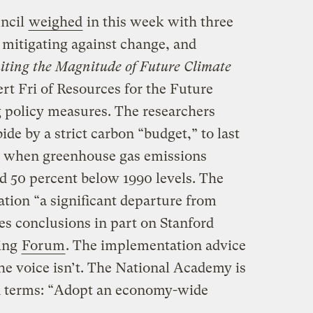
uncil
weighed
in this week with three
 mitigating against change, and
iting the Magnitude of Future Climate
ert Fri of Resources for the Future
g policy measures. The researchers
de by a strict carbon “budget,” to last
od when greenhouse gas emissions
 50 percent below 1990 levels. The
tion “a significant departure from
es conclusions in part on Stanford
ling
Forum
. The implementation advice
 the voice isn’t. The National Academy is
in terms: “Adopt an economy-wide