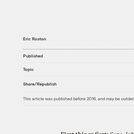
Eric Roston
Published
Topic
Share/Republish
This article was published before 2016, and may be outdat