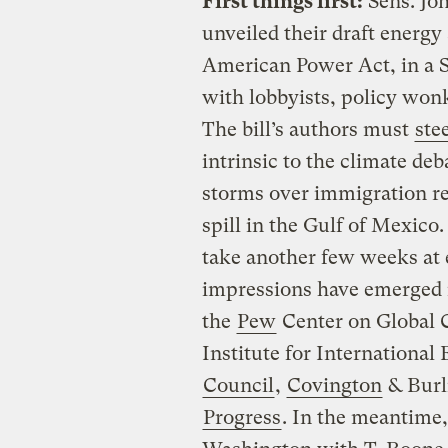
First things first:
Sens. Jo
unveiled their draft energy 
American Power Act, in a 
with lobbyists, policy wonk
The bill’s authors must
ste
intrinsic to the climate de
storms over immigration r
spill in the Gulf of Mexic
take another few weeks at e
impressions have emerged 
the
Pew
Center on Global 
Institute for Internationa
Council
,
Covington
& Burl
Progress
. In the meantime,