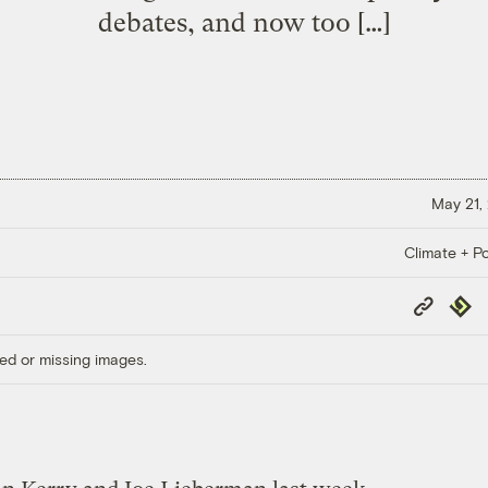
debates, and now too […]
May 21,
Climate + Po
Copy
Repub
Link
ed or missing images.