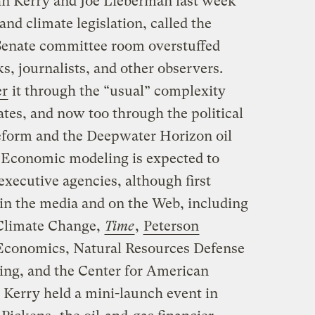
hn Kerry and Joe Lieberman last week
and climate legislation, called the
Senate committee room overstuffed
s, journalists, and other observers.
er
it through the “usual” complexity
bates, and now too through the political
eform and the Deepwater Horizon oil
o. Economic modeling is expected to
xecutive agencies, although first
in the media and on the Web, including
Climate Change,
Time
,
Peterson
l Economics, Natural Resources Defense
ing, and the Center for American
 Kerry held a mini-launch event in