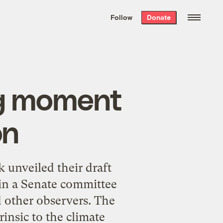
We hand-package
the week’s best
Follow
Donate
Grist stories
. Delivered free every
Saturday morning.
ng moment
on
k unveiled their draft
 in a Senate committee
d other observers. The
rinsic to the climate