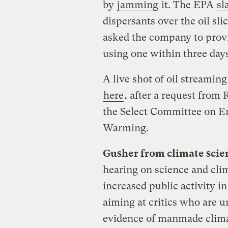
by
jamming
it. The EPA
sl
dispersants over the oil sl
asked the company to provid
using one within three days
A live shot of oil streaming
here
, after a request from
the Select Committee on E
Warming.
Gusher from climate scien
hearing on science and cli
increased public activity i
aiming at critics who are u
evidence of manmade clima