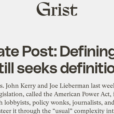
Grist
home
ate Post: Defini
till seeks definiti
ens. John Kerry and Joe Lieberman last wee
gislation, called the American Power Act,
 lobbyists, policy wonks, journalists, an
steer it through the “usual” complexity int