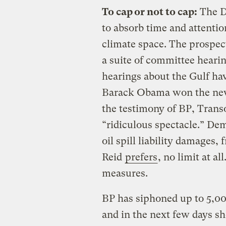
To cap or not to cap:
The D
to absorb time and attenti
climate space. The prospect
a suite of committee hearin
hearings about the Gulf ha
Barack Obama won the news 
the testimony of BP, Trans
“ridiculous spectacle.” Dem
oil spill liability damages, 
Reid
prefers
, no limit at a
measures.
BP has siphoned up to 5,00
and in the next few days sh