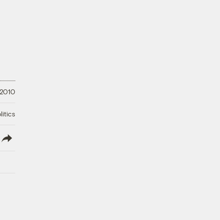
 2010
litics
lish