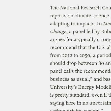
The National Research Co
reports on climate science,
adapting to impacts. In
Lim
Change
, a panel led by Rob
argues for atypically stron
recommend that the U.S. abi
from 2012 to 2050, a peri
should drop between 80 and
panel calls the recommenda
business as usual,” and bas
University’s Energy Mode
is pretty standard, even if
saying here in no uncerta
carbon pricing system.”