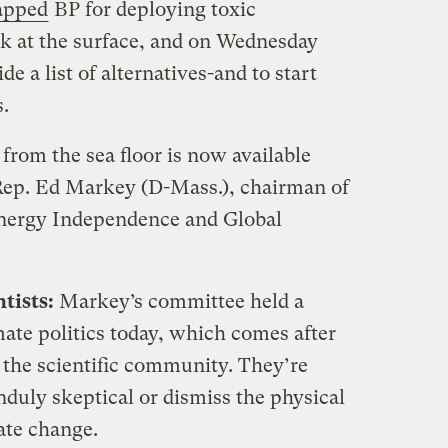
apped
BP for deploying toxic
ick at the surface, and on Wednesday
e a list of alternatives-and to start
.
 from the sea floor is now available
 Rep. Ed Markey (D-Mass.), chairman of
nergy Independence and Global
tists:
Markey’s committee held a
mate politics today, which comes after
n the scientific community. They’re
nduly skeptical or dismiss the physical
te change.