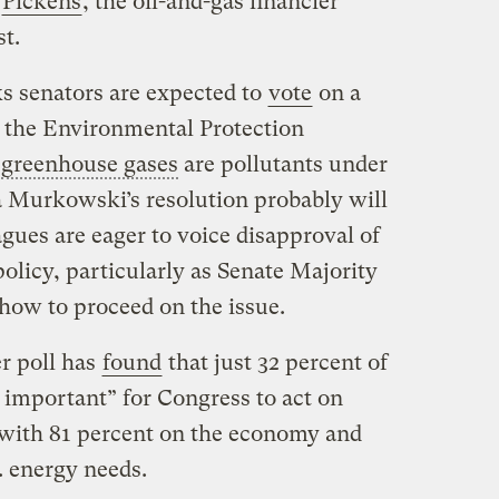
e
Pickens
, the oil-and-gas financier
st.
s senators are expected to
vote
on a
 the Environmental Protection
t
greenhouse gases
are pollutants under
sa Murkowski’s resolution probably will
agues are eager to voice disapproval of
olicy, particularly as Senate Majority
how to proceed on the issue.
r poll has
found
that just 32 percent of
 important” for Congress to act on
with 81 percent on the economy and
. energy needs.