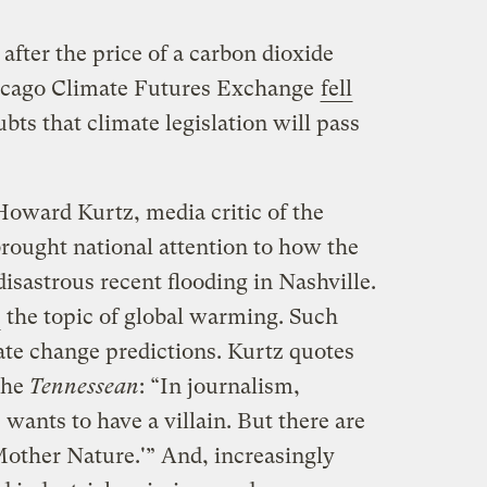
after the price of a carbon dioxide
icago Climate Futures Exchange
fell
ubts that climate legislation will pass
oward Kurtz, media critic of the
brought national attention to how the
isastrous recent flooding in Nashville.
the topic of global warming. Such
mate change predictions. Kurtz quotes
the
Tennessean
: “In journalism,
 wants to have a villain. But there are
 Mother Nature.'” And, increasingly