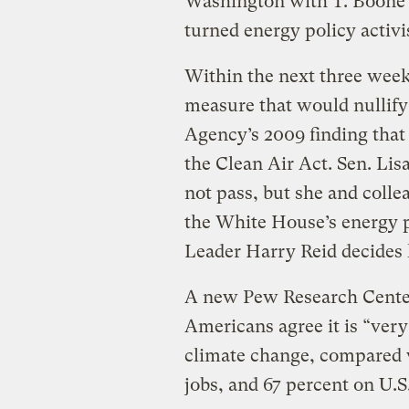
Washington with T. Boon
turned energy policy activi
Within the next three week
measure that would nullify
Agency’s 2009 finding tha
the Clean Air Act. Sen. Li
not pass, but she and colle
the White House’s energy p
Leader Harry Reid decides 
A new Pew Research Cente
Americans agree it is “very
climate change, compared 
jobs, and 67 percent on U.S