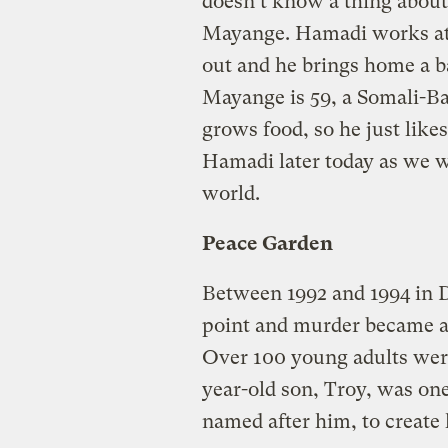
doesn’t know a thing abou
Mayange. Hamadi works at 
out and he brings home a ba
Mayange is 59, a Somali-B
grows food, so he just like
Hamadi later today as we w
world.
Peace Garden
Between 1992 and 1994 in D
point and murder became a 
Over 100 young adults were
year-old son, Troy, was on
named after him, to create