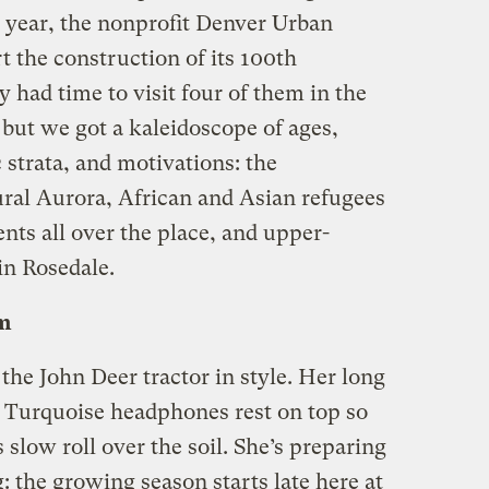
 year, the nonprofit Denver Urban
 the construction of its 100th
had time to visit four of them in the
but we got a kaleidoscope of ages,
 strata, and motivations: the
ural Aurora, African and Asian refugees
ents all over the place, and upper-
in Rosedale.
m
e John Deer tractor in style. Her long
t. Turquoise headphones rest on top so
s slow roll over the soil. She’s preparing
ng: the growing season starts late here at