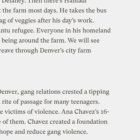
t Delaney. Then there’s Hamadi
the farm most days. He takes the bus
g of veggies after his day’s work.
antu refugee. Everyone in his homeland
s being around the farm. We will see
eave through Denver’s city farm
enver, gang relations crested a tipping
rite of passage for many teenagers.
 victims of violence. Ana Chavez’s 16-
e of them. Chavez created a foundation
 hope and reduce gang violence.