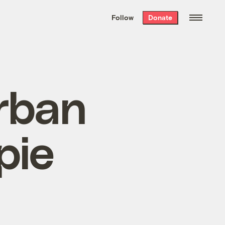
We hand-package
the week’s best
Follow
Donate
Grist stories
. Delivered free every
Saturday morning.
rban
pie