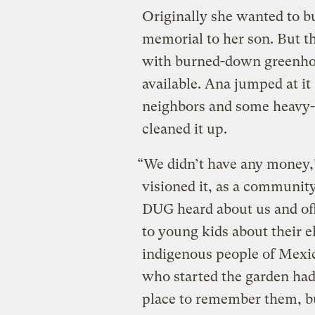
Originally she wanted to bu
memorial to her son. But th
with burned-down greenhous
available. Ana jumped at it
neighbors and some heavy-
cleaned it up.
“We didn’t have any money,”
visioned it, as a community
DUG heard about us and off
to young kids about their e
indigenous people of Mexic
who started the garden had
place to remember them, but