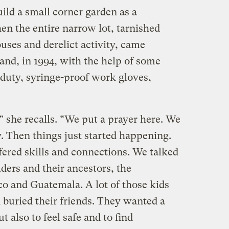
ild a small corner garden as a
en the entire narrow lot, tarnished
es and derelict activity, came
 and, in 1994, with the help of some
duty, syringe-proof work gloves,
 she recalls. “We put a prayer here. We
. Then things just started happening.
ered skills and connections. We talked
lders and their ancestors, the
o and Guatemala. A lot of those kids
 buried their friends. They wanted a
 also to feel safe and to find