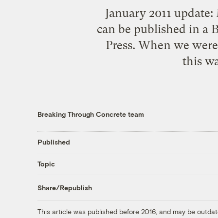
January 2011 update:
can be published in a
Press. When we were st
this wa
Breaking Through Concrete team
Published
Topic
Share/Republish
This article was published before 2016, and may be outdat