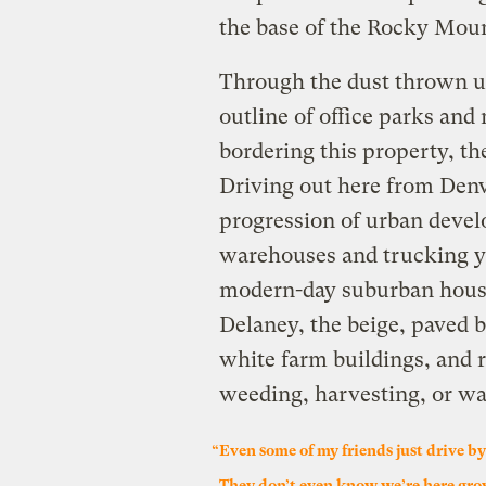
the base of the Rocky Moun
Through the dust thrown up
outline of office parks an
bordering this property, th
Driving out here from Denv
progression of urban devel
warehouses and trucking yar
modern-day suburban house
Delaney, the beige, paved b
white farm buildings, and 
weeding, harvesting, or wa
“Even some of my friends just drive by 
They don’t even know we’re here gro