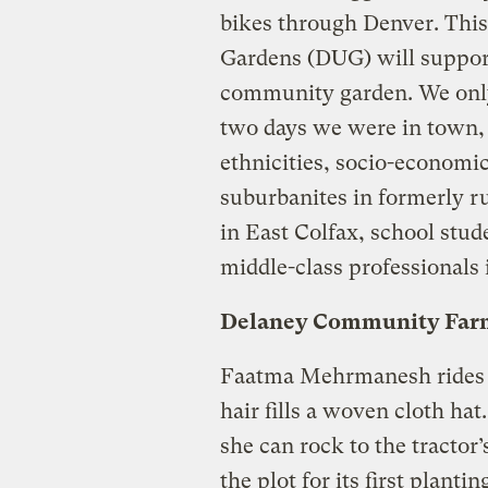
bikes through Denver. This
Gardens (DUG) will support
community garden. We only 
two days we were in town, 
ethnicities, socio-economic
suburbanites in formerly r
in East Colfax, school stud
middle-class professionals 
Delaney Community Far
Faatma Mehrmanesh rides th
hair fills a woven cloth ha
she can rock to the tractor’
the plot for its first planti