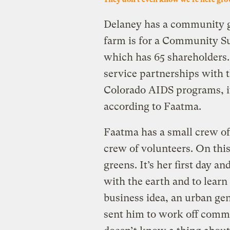
Delaney has a community ga
farm is for a Community S
which has 65 shareholders.
service partnerships with 
Colorado AIDS programs, it
according to Faatma.
Faatma has a small crew of 
crew of volunteers. On thi
greens. It’s her first day an
with the earth and to lear
business idea, an urban gen
sent him to work off commu