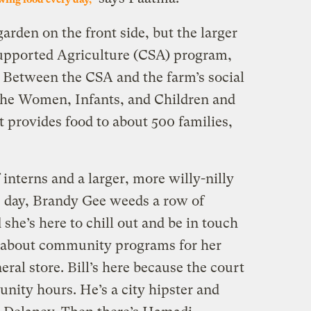
rden on the front side, but the larger
upported Agriculture (CSA) program,
 Between the CSA and the farm’s social
the Women, Infants, and Children and
 provides food to about 500 families,
interns and a larger, more willy-nilly
s day, Brandy Gee weeds a row of
d she’s here to chill out and be in touch
n about community programs for her
eral store. Bill’s here because the court
nity hours. He’s a city hipster and