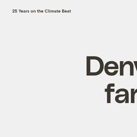
25 Years on the Climate Beat
Den
fa