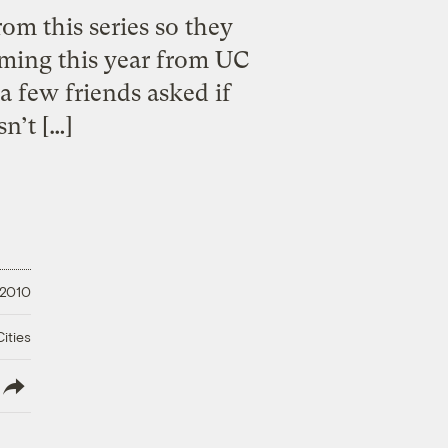
m this series so they
ming this year from UC
 a few friends asked if
sn’t […]
 2010
ities
lish