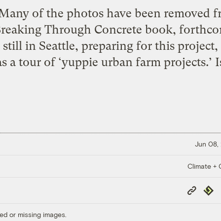
 Many of the photos have been removed fro
 Breaking Through Concrete book, forthco
ill in Seattle, preparing for this project,
s a tour of ‘yuppie urban farm projects.’ I
Jun 08,
Climate + C
Copy
Repub
Link
ed or missing images.