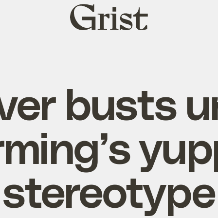
Grist
home
ver busts u
rming’s yup
stereotype