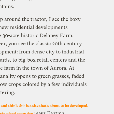
tains.
 around the tractor, I see the boxy
d new residential developments
e 30-acre historic Delaney Farm.
er, you see the classic 20th century
opment: from dense city to industrial
ds, to big-box retail centers and the
 farm in the town of Aurora. At
anality opens to green grasses, faded
row crops colored by a few individuals
tering.
and think this is a site that’s about to be developed.
says Faatma.
wing food every day,”