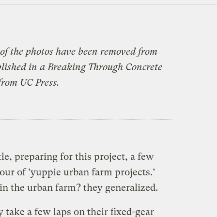
of the photos have been removed from
ublished in a Breaking Through Concrete
from UC Press.
le, preparing for this project, a few
tour of ‘yuppie urban farm projects.’
 in the urban farm? they generalized.
y take a few laps on their fixed-gear