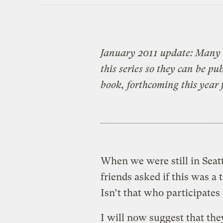
January 2011 update: Many 
this series so they can be p
book, forthcoming this year 
When we were still in Seatt
friends asked if this was a 
Isn’t that who participates
I will now suggest that the