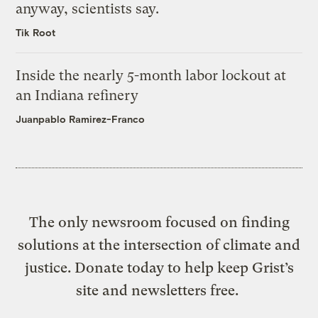
anyway, scientists say.
Tik Root
Inside the nearly 5-month labor lockout at
an Indiana refinery
Juanpablo Ramirez-Franco
The only newsroom focused on finding
solutions at the intersection of climate and
justice. Donate today to help keep Grist’s
site and newsletters free.