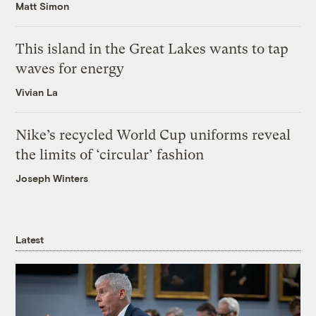
Matt Simon
This island in the Great Lakes wants to tap
waves for energy
Vivian La
Nike’s recycled World Cup uniforms reveal
the limits of ‘circular’ fashion
Joseph Winters
Latest