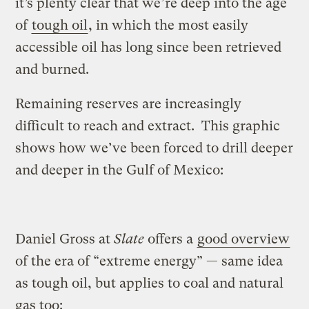
it’s plenty clear that we’re deep into the age
of
tough oil
, in which the most easily
accessible oil has long since been retrieved
and burned.
Remaining reserves are increasingly
difficult to reach and extract. This graphic
shows how we’ve been forced to drill deeper
and deeper in the Gulf of Mexico:
Daniel Gross at
Slate
offers a
good overview
of the era of “extreme energy” — same idea
as tough oil, but applies to coal and natural
gas too: