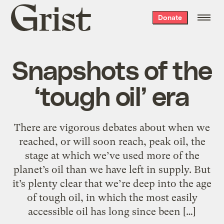
Grist
Donate
home
Snapshots of the
‘tough oil’ era
There are vigorous debates about when we
reached, or will soon reach, peak oil, the
stage at which we’ve used more of the
planet’s oil than we have left in supply. But
it’s plenty clear that we’re deep into the age
of tough oil, in which the most easily
accessible oil has long since been […]