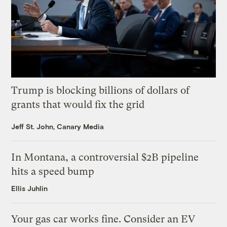
Trump is blocking billions of dollars of
grants that would fix the grid
Jeff St. John, Canary Media
In Montana, a controversial $2B pipeline
hits a speed bump
Ellis Juhlin
Your gas car works fine. Consider an EV