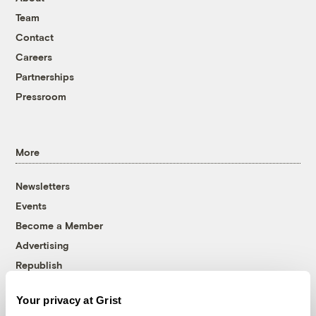
Team
Contact
Careers
Partnerships
Pressroom
More
Newsletters
Events
Become a Member
Advertising
Republish
Accessibility
Your privacy at Grist
Follow us on Facebook
Follow us on Twitter
Follow us on Instagram
Follow us on YouTube
Follow us on Bluesky