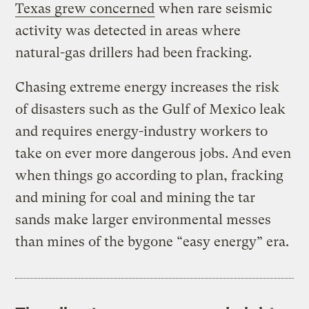
Texas grew concerned
when rare seismic
activity was detected in areas where
natural-gas drillers had been fracking.
Chasing extreme energy increases the risk
of disasters such as the Gulf of Mexico leak
and requires energy-industry workers to
take on ever more dangerous jobs. And even
when things go according to plan, fracking
and mining for coal and mining the tar
sands make larger environmental messes
than mines of the bygone “easy energy” era.