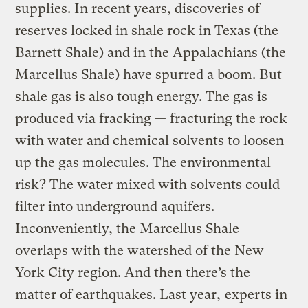
supplies. In recent years, discoveries of
reserves locked in shale rock in Texas (the
Barnett Shale) and in the Appalachians (the
Marcellus Shale) have spurred a boom. But
shale gas is also tough energy. The gas is
produced via fracking — fracturing the rock
with water and chemical solvents to loosen
up the gas molecules. The environmental
risk? The water mixed with solvents could
filter into underground aquifers.
Inconveniently, the Marcellus Shale
overlaps with the watershed of the New
York City region. And then there’s the
matter of earthquakes. Last year,
experts in