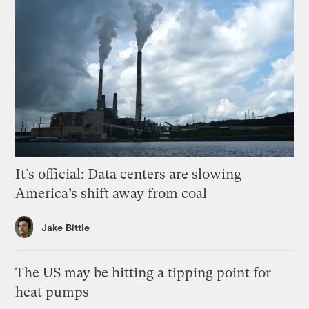
It’s official: Data centers are slowing
America’s shift away from coal
Jake Bittle
The US may be hitting a tipping point for
heat pumps