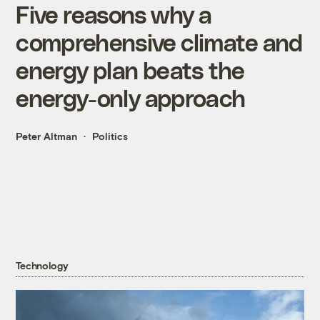
Five reasons why a
comprehensive climate and
energy plan beats the
energy-only approach
Peter Altman
Politics
Technology