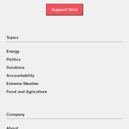
Support Grist
Topics
Energy
Politics
Solutions
Accountability
Extreme Weather
Food and Agriculture
Company
About