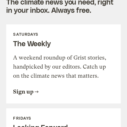
The climate news you need, right
in your inbox. Always free.
SATURDAYS
The Weekly
A weekend roundup of Grist stories,
handpicked by our editors. Catch up
on the climate news that matters.
Sign up
FRIDAYS