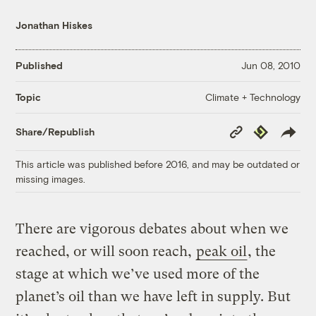
Jonathan Hiskes
Published
Jun 08, 2010
Climate + Technology
Topic
Copy
Republish
Share/Republish
Link
This article was published before 2016, and may be outdated or
missing images.
There are vigorous debates about when we
reached, or will soon reach,
peak oil
, the
stage at which we’ve used more of the
planet’s oil than we have left in supply. But