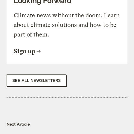
Looking Forward
Climate news without the doom. Learn
about climate solutions and how to be
part of them.
Sign up
SEE ALL NEWSLETTERS
Next Article