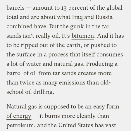
barrels — amount to 13 percent of the global
total and are about what Iraq and Russia
combined have. But the gunk in the tar
sands isn’t really oil. It’s
bitumen
. And it has
to be ripped out of the earth, or pushed to
the surface in a process that itself consumes
a lot of water and natural gas. Producing a
barrel of oil from tar sands creates more
than twice as many emissions than old-
school oil drilling.
Natural gas is supposed to be an
easy form
of energy
— it burns more cleanly than
petroleum, and the United States has vast