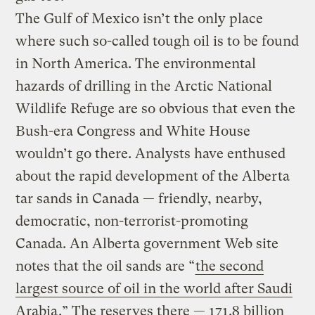
The Gulf of Mexico isn’t the only place
where such so-called tough oil is to be found
in North America. The environmental
hazards of drilling in the Arctic National
Wildlife Refuge are so obvious that even the
Bush-era Congress and White House
wouldn’t go there. Analysts have enthused
about the rapid development of the Alberta
tar sands in Canada — friendly, nearby,
democratic, non-terrorist-promoting
Canada. An Alberta government Web site
notes that the oil sands are “
the second
largest source of oil in the world after Saudi
Arabia
.” The reserves there — 171.8 billion