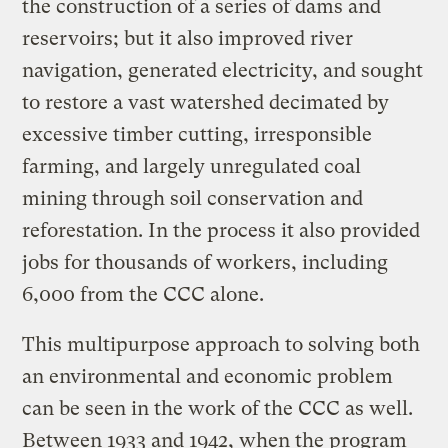
the construction of a series of dams and
reservoirs; but it also improved river
navigation, generated electricity, and sought
to restore a vast watershed decimated by
excessive timber cutting, irresponsible
farming, and largely unregulated coal
mining through soil conservation and
reforestation. In the process it also provided
jobs for thousands of workers, including
6,000 from the CCC alone.
This multipurpose approach to solving both
an environmental and economic problem
can be seen in the work of the CCC as well.
Between 1933 and 1942, when the program