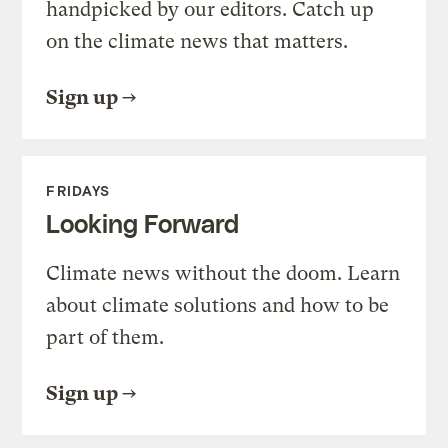
handpicked by our editors. Catch up
on the climate news that matters.
Sign up
FRIDAYS
Looking Forward
Climate news without the doom. Learn
about climate solutions and how to be
part of them.
Sign up