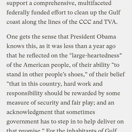
support a comprehensive, multifaceted
federally funded effort to clean up the Gulf
coast along the lines of the CCC and TVA.
One gets the sense that President Obama
knows this, as it was less than a year ago
that he reflected on the “large-heartedness”
of the American people, of their ability “to
stand in other people’s shoes,” of their belief
“that in this country, hard work and
responsibility should be rewarded by some
measure of security and fair play; and an
acknowledgment that sometimes
government has to step in to help deliver on
that promise.” For the inhabitants of Gulf