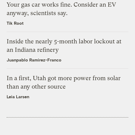
Your gas car works fine. Consider an EV
anyway, scientists say.
Tik Root
Inside the nearly 5-month labor lockout at
an Indiana refinery
Juanpablo Ramirez-Franco
In a first, Utah got more power from solar
than any other source
Leia Larsen