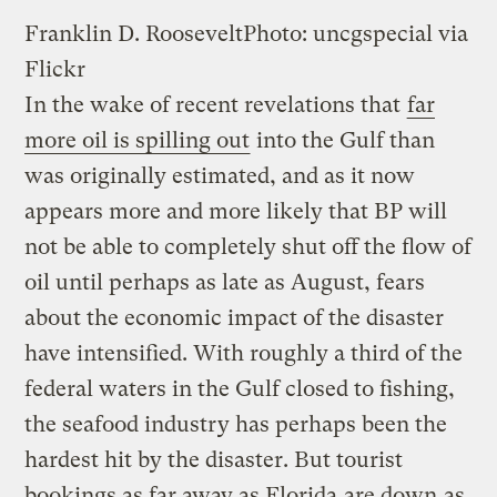
Franklin D. Roosevelt
Photo: uncgspecial via
Flickr
In the wake of recent revelations that
far
more oil is spilling out
into the Gulf than
was originally estimated, and as it now
appears more and more likely that BP will
not be able to completely shut off the flow of
oil until perhaps as late as August, fears
about the economic impact of the disaster
have intensified. With roughly a third of the
federal waters in the Gulf closed to fishing,
the seafood industry has perhaps been the
hardest hit by the disaster. But tourist
bookings as far away as Florida
are down
as