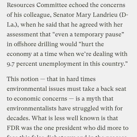
Resources Committee echoed the concerns
of his colleague, Senator Mary Landrieu (D-
La.), when he said that he agreed with her
assessment that “even a temporary pause”
in offshore drilling would “hurt the
economy at a time when we’re dealing with
9.7 percent unemployment in this country.”
This notion — that in hard times
environmental issues must take a back seat
to economic concerns — is a myth that
environmentalists have struggled with for
decades. What is less well known is that
FDR was the one president who did more to