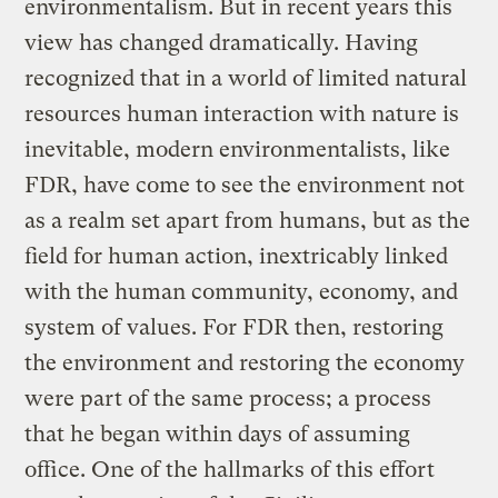
environmentalism. But in recent years this
view has changed dramatically. Having
recognized that in a world of limited natural
resources human interaction with nature is
inevitable, modern environmentalists, like
FDR, have come to see the environment not
as a realm set apart from humans, but as the
field for human action, inextricably linked
with the human community, economy, and
system of values. For FDR then, restoring
the environment and restoring the economy
were part of the same process; a process
that he began within days of assuming
office. One of the hallmarks of this effort