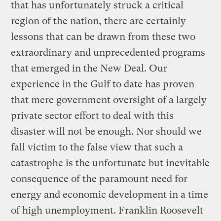
that has unfortunately struck a critical
region of the nation, there are certainly
lessons that can be drawn from these two
extraordinary and unprecedented programs
that emerged in the New Deal. Our
experience in the Gulf to date has proven
that mere government oversight of a largely
private sector effort to deal with this
disaster will not be enough. Nor should we
fall victim to the false view that such a
catastrophe is the unfortunate but inevitable
consequence of the paramount need for
energy and economic development in a time
of high unemployment. Franklin Roosevelt