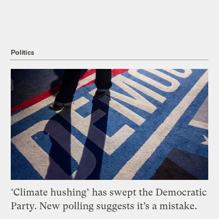
Politics
‘Climate hushing’ has swept the Democratic
Party. New polling suggests it’s a mistake.