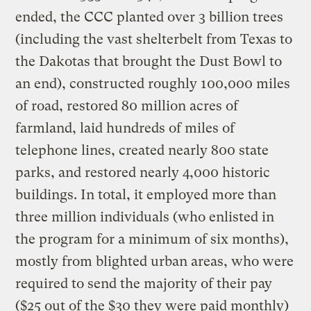
ended, the CCC planted over 3 billion trees
(including the vast shelterbelt from Texas to
the Dakotas that brought the Dust Bowl to
an end), constructed roughly 100,000 miles
of road, restored 80 million acres of
farmland, laid hundreds of miles of
telephone lines, created nearly 800 state
parks, and restored nearly 4,000 historic
buildings. In total, it employed more than
three million individuals (who enlisted in
the program for a minimum of six months),
mostly from blighted urban areas, who were
required to send the majority of their pay
($25 out of the $30 they were paid monthly)