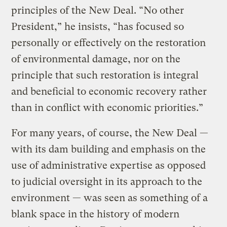
principles of the New Deal. “No other
President,” he insists, “has focused so
personally or effectively on the restoration
of environmental damage, nor on the
principle that such restoration is integral
and beneficial to economic recovery rather
than in conflict with economic priorities.”
For many years, of course, the New Deal —
with its dam building and emphasis on the
use of administrative expertise as opposed
to judicial oversight in its approach to the
environment — was seen as something of a
blank space in the history of modern