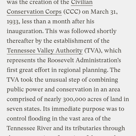
was the creation of the
Civilian
Conservation Corps
(CCC) on March 31,
1933, less than a month after his
inauguration. This was followed shortly
thereafter by the establishment of the
Tennessee Valley Authority
(TVA), which
represents the Roosevelt Administration’s
first great effort in regional planning. The
TVA took the unusual step of combining
public power and conservation in an area
comprised of nearly 300,000 acres of land in
seven states. Its immediate purpose was to
control flooding in the vast area of the
Tennessee River and its tributaries through