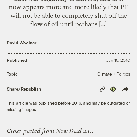
now appears more and more likely that BP
will not be able to completely shut off the
flow of oil until perhaps […]
David Woolner
Published
Jun 15, 2010
Climate + Politics
Topic
Copy
Republish
Share/Republish
Link
This article was published before 2016, and may be outdated or
missing images.
Cross-posted from
New Deal 2.0
.