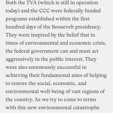
Both the TVA (which is still in operation
today) and the CCC were federally funded
programs established within the first
hundred days of the Roosevelt presidency.
They were inspired by the belief that in
times of environmental and economic crisis,
the federal government can and must act
aggressively in the public interest. They
were also enormously successful in
achieving their fundamental aims of helping
to restore the social, economic, and
environmental well-being of vast regions of
the country. As we try to come to terms
with this new environmental catastrophe