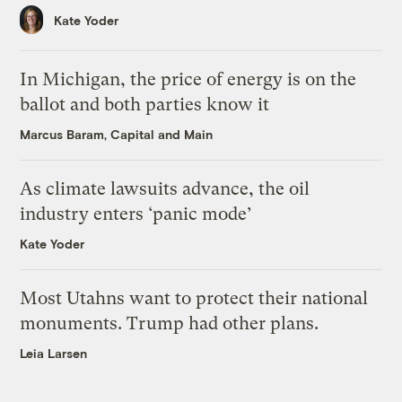
Kate Yoder
In Michigan, the price of energy is on the
ballot and both parties know it
Marcus Baram, Capital and Main
As climate lawsuits advance, the oil
industry enters ‘panic mode’
Kate Yoder
Most Utahns want to protect their national
monuments. Trump had other plans.
Leia Larsen