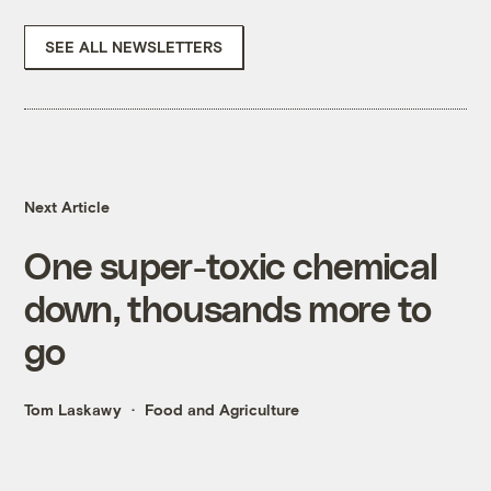
SEE ALL NEWSLETTERS
Next Article
One super-toxic chemical
down, thousands more to
go
Tom Laskawy
Food and Agriculture