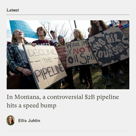
Latest
In Montana, a controversial $2B pipeline
hits a speed bump
Ellis Juhlin