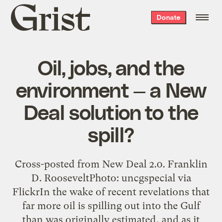
Grist
Donate
home
Oil, jobs, and the
environment — a New
Deal solution to the
spill?
Cross-posted from New Deal 2.0. Franklin
D. RooseveltPhoto: uncgspecial via
FlickrIn the wake of recent revelations that
far more oil is spilling out into the Gulf
than was originally estimated, and as it