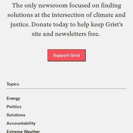
The only newsroom focused on finding
solutions at the intersection of climate and
justice. Donate today to help keep Grist’s
site and newsletters free.
Support Grist
Topics
Energy
Politics
Solutions
Accountability
Extreme Weather