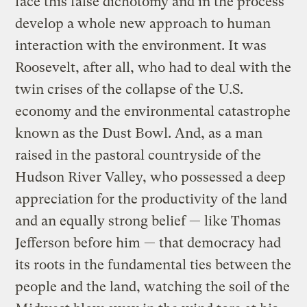
face this false dichotomy and in the process
develop a whole new approach to human
interaction with the environment. It was
Roosevelt, after all, who had to deal with the
twin crises of the collapse of the U.S.
economy and the environmental catastrophe
known as the Dust Bowl. And, as a man
raised in the pastoral countryside of the
Hudson River Valley, who possessed a deep
appreciation for the productivity of the land
and an equally strong belief — like Thomas
Jefferson before him — that democracy had
its roots in the fundamental ties between the
people and the land, watching the soil of the