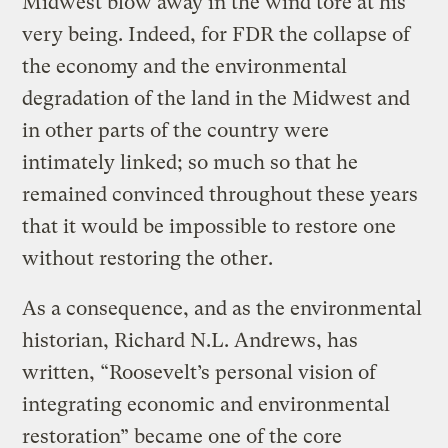
Midwest blow away in the wind tore at his
very being. Indeed, for FDR the collapse of
the economy and the environmental
degradation of the land in the Midwest and
in other parts of the country were
intimately linked; so much so that he
remained convinced throughout these years
that it would be impossible to restore one
without restoring the other.
As a consequence, and as the environmental
historian, Richard N.L. Andrews, has
written, “Roosevelt’s personal vision of
integrating economic and environmental
restoration” became one of the core