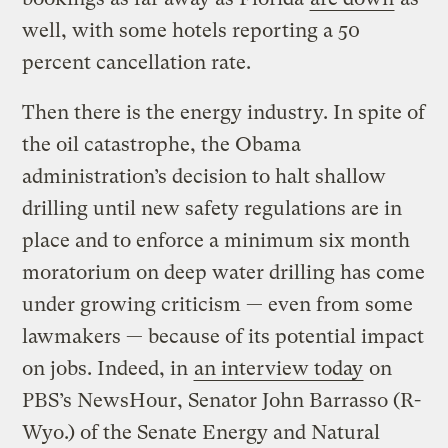
well, with some hotels reporting a 50
percent cancellation rate.
Then there is the energy industry. In spite of
the oil catastrophe, the Obama
administration’s decision to halt shallow
drilling until new safety regulations are in
place and to enforce a minimum six month
moratorium on deep water drilling has come
under growing criticism — even from some
lawmakers — because of its potential impact
on jobs. Indeed, in
an interview today
on
PBS’s NewsHour, Senator John Barrasso (R-
Wyo.) of the Senate Energy and Natural