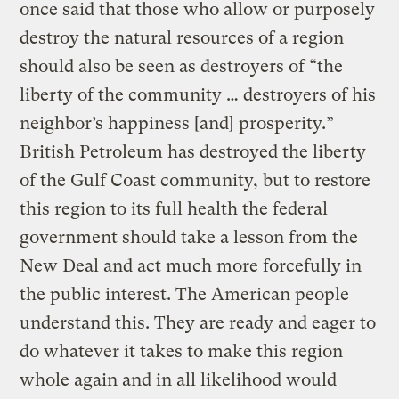
once said that those who allow or purposely
destroy the natural resources of a region
should also be seen as destroyers of “the
liberty of the community … destroyers of his
neighbor’s happiness [and] prosperity.”
British Petroleum has destroyed the liberty
of the Gulf Coast community, but to restore
this region to its full health the federal
government should take a lesson from the
New Deal and act much more forcefully in
the public interest. The American people
understand this. They are ready and eager to
do whatever it takes to make this region
whole again and in all likelihood would