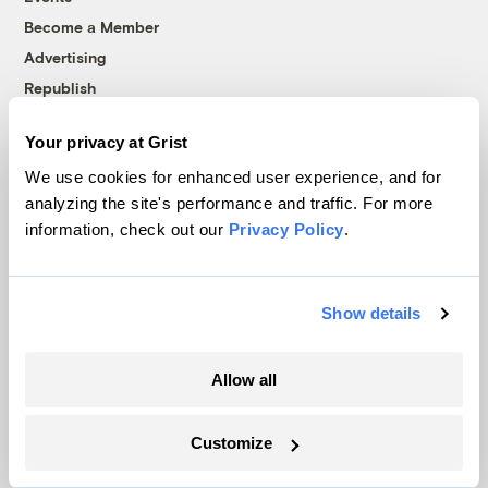
Become a Member
Advertising
Republish
Accessibility
Your privacy at Grist
Follow us on Facebook
Follow us on Twitter
Follow us on Instagram
Follow us on YouTube
Follow us on Bluesky
We use cookies for enhanced user experience, and for
analyzing the site's performance and traffic. For more
© 1999-2026 Grist Magazine, Inc. All rights reserved.
information, check out our
Privacy Policy
.
Grist is powered by
WordPress VIP
.
Terms of Use
|
Privacy Policy
Show details
Allow all
Customize