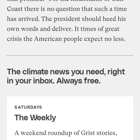
Coast there is no question that such a time
has arrived. The president should heed his
own words and deliver. It times of great
crisis the American people expect no less.
The climate news you need, right
in your inbox. Always free.
SATURDAYS
The Weekly
A weekend roundup of Grist stories,