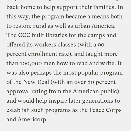
back home to help support their families. In
this way, the program became a means both
to restore rural as well as urban America.
The CCC built libraries for the camps and
offered its workers classes (with a 90
percent enrollment rate), and taught more
than 100,000 men how to read and write. It
was also perhaps the most popular program
of the New Deal (with an over 80 percent
approval rating from the American public)
and would help inspire later generations to
establish such programs as the Peace Corps
and Americorp.