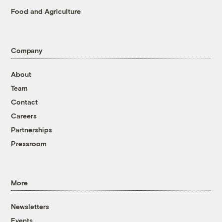
Food and Agriculture
Company
About
Team
Contact
Careers
Partnerships
Pressroom
More
Newsletters
Events