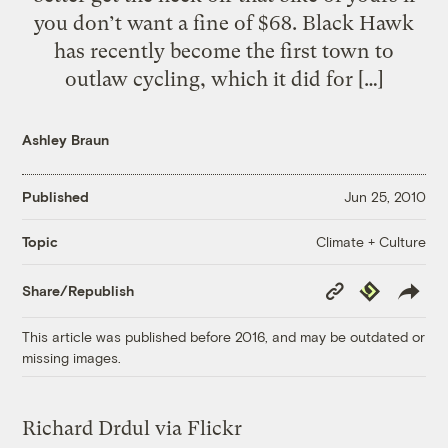
you don’t want a fine of $68. Black Hawk
has recently become the first town to
outlaw cycling, which it did for […]
Ashley Braun
Published
Jun 25, 2010
Climate + Culture
Topic
Copy
Republish
Share/Republish
Link
This article was published before 2016, and may be outdated or
missing images.
Richard Drdul via Flickr