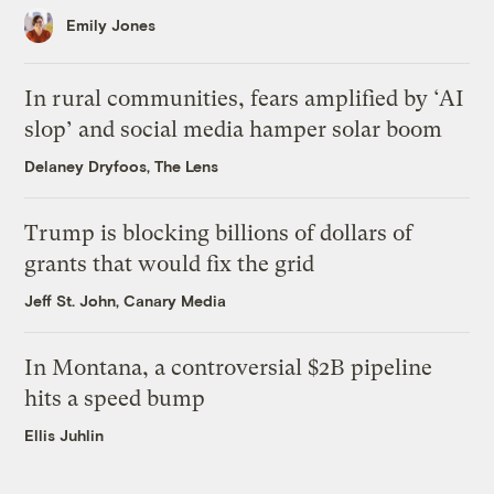
Emily Jones
In rural communities, fears amplified by ‘AI
slop’ and social media hamper solar boom
Delaney Dryfoos, The Lens
Trump is blocking billions of dollars of
grants that would fix the grid
Jeff St. John, Canary Media
In Montana, a controversial $2B pipeline
hits a speed bump
Ellis Juhlin