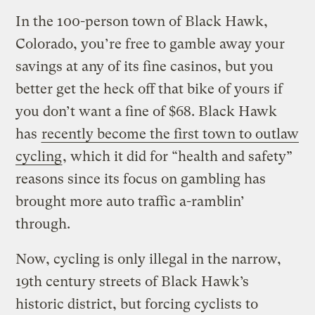
In the 100-person town of Black Hawk,
Colorado, you’re free to gamble away your
savings at any of its fine casinos, but you
better get the heck off that bike of yours if
you don’t want a fine of $68. Black Hawk
has
recently become the first town to outlaw
cycling
, which it did for “health and safety”
reasons since its focus on gambling has
brought more auto traffic a-ramblin’
through.
Now, cycling is only illegal in the narrow,
19th century streets of Black Hawk’s
historic district, but forcing cyclists to