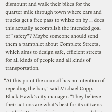
dismount and walk their bikes for the
quarter mile through town where cars and
trucks get a free pass to whizz on by … does
this actually accomplish the intended goal
of “safety”? Maybe someone should send
them a pamphlet about
Complete Streets
,
which aims to design safe, efficient streets
for all kinds of people and all kinds of
transportation.
“At this point the council has no intention of
repealing the ban,” said Michael Copp,
Black Hawk’s city manager. “They believe
their actions are what’s best for its citizens