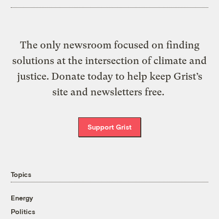
The only newsroom focused on finding
solutions at the intersection of climate and
justice. Donate today to help keep Grist’s
site and newsletters free.
Support Grist
Topics
Energy
Politics