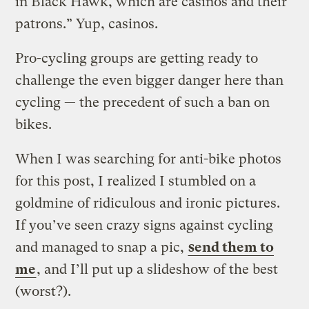
in Black Hawk, which are casinos and their
patrons.” Yup, casinos.
Pro-cycling groups are getting ready to
challenge the even bigger danger here than
cycling — the precedent of such a ban on
bikes.
When I was searching for anti-bike photos
for this post, I realized I stumbled on a
goldmine of ridiculous and ironic pictures.
If you’ve seen crazy signs against cycling
and managed to snap a pic,
send them to
me
, and I’ll put up a slideshow of the best
(worst?).