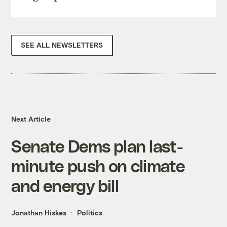
SEE ALL NEWSLETTERS
Next Article
Senate Dems plan last-
minute push on climate
and energy bill
Jonathan Hiskes
Politics