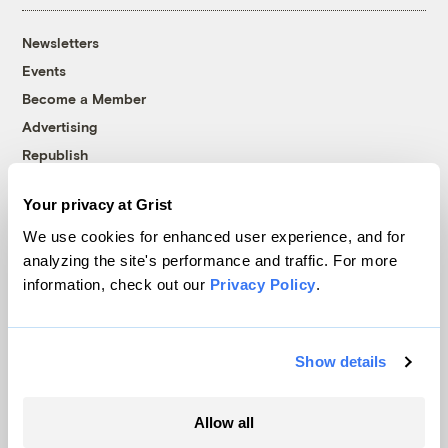
Newsletters
Events
Become a Member
Advertising
Republish
Accessibility
Your privacy at Grist
Follow us on Facebook
Follow us on Twitter
Follow us on Instagram
Follow us on YouTube
Follow us on Bluesky
We use cookies for enhanced user experience, and for
analyzing the site's performance and traffic. For more
© 1999-2026 Grist Magazine, Inc. All rights reserved.
information, check out our
Privacy Policy
.
Grist is powered by
WordPress VIP
.
Terms of Use
|
Privacy Policy
Show details
Allow all