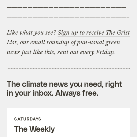
———————————————————————
———————————————————————–
Like what you see?
Sign up to receive The Grist
List, our email roundup of pun-usual green
news
just like this, sent out every Friday.
The climate news you need, right
in your inbox. Always free.
SATURDAYS
The Weekly