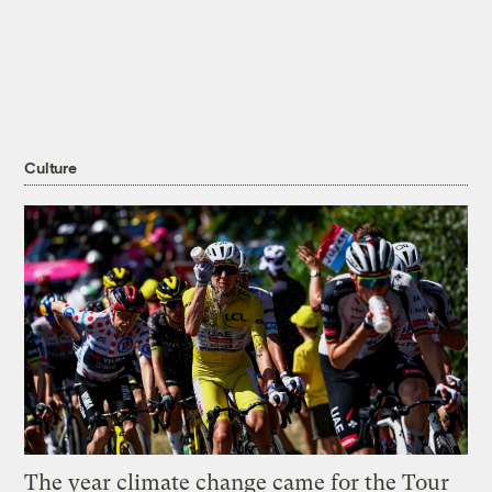
Culture
The year climate change came for the Tour