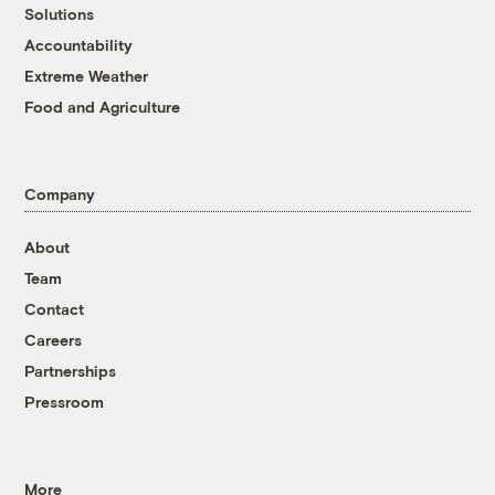
Solutions
Accountability
Extreme Weather
Food and Agriculture
Company
About
Team
Contact
Careers
Partnerships
Pressroom
More