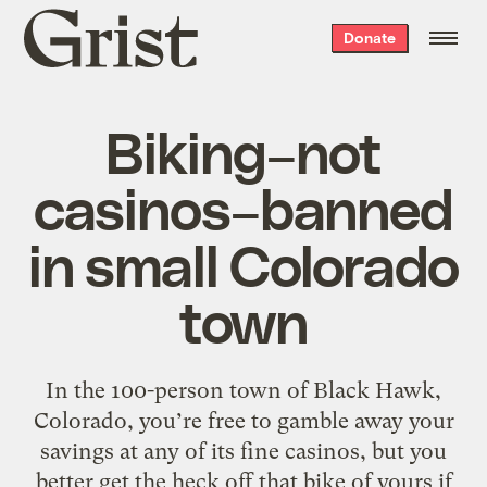
Grist
Donate
home
Biking–not
casinos–banned
in small Colorado
town
In the 100-person town of Black Hawk,
Colorado, you’re free to gamble away your
savings at any of its fine casinos, but you
better get the heck off that bike of yours if