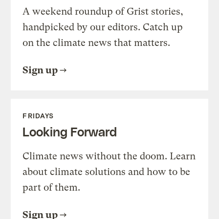
A weekend roundup of Grist stories,
handpicked by our editors. Catch up
on the climate news that matters.
Sign up
FRIDAYS
Looking Forward
Climate news without the doom. Learn
about climate solutions and how to be
part of them.
Sign up