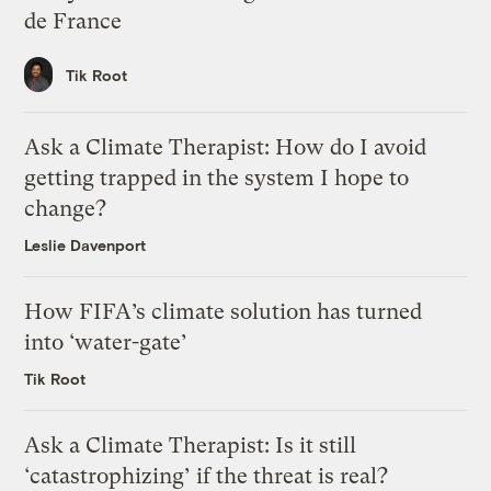
de France
Tik Root
Ask a Climate Therapist: How do I avoid
getting trapped in the system I hope to
change?
Leslie Davenport
How FIFA’s climate solution has turned
into ‘water-gate’
Tik Root
Ask a Climate Therapist: Is it still
‘catastrophizing’ if the threat is real?