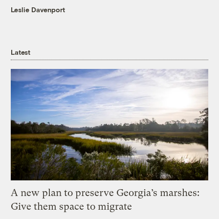
Leslie Davenport
Latest
A new plan to preserve Georgia’s marshes:
Give them space to migrate