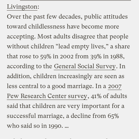
Livingston
:
Over the past few decades, public attitudes
toward childlessness have become more
accepting. Most adults disagree that people
without children “lead empty lives,” a share
that rose to 59% in 2002 from 39% in 1988,
according to the
General Social Survey
. In
addition, children increasingly are seen as
less central to a good marriage. In a
2007
Pew Research Center survey
, 41% of adults
said that children are very important for a
successful marriage, a decline from 65%
who said so in 1990. …