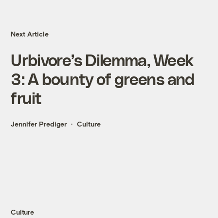
Next Article
Urbivore’s Dilemma, Week
3: A bounty of greens and
fruit
Jennifer Prediger
Culture
Culture