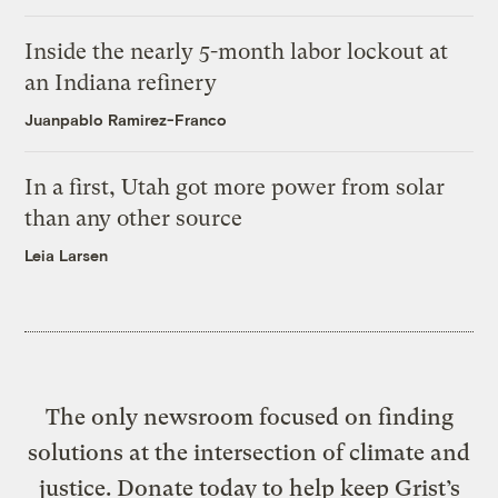
Inside the nearly 5-month labor lockout at
an Indiana refinery
Juanpablo Ramirez-Franco
In a first, Utah got more power from solar
than any other source
Leia Larsen
The only newsroom focused on finding
solutions at the intersection of climate and
justice. Donate today to help keep Grist’s