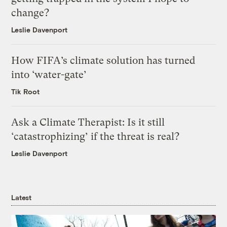
change?
Leslie Davenport
How FIFA’s climate solution has turned
into ‘water-gate’
Tik Root
Ask a Climate Therapist: Is it still
‘catastrophizing’ if the threat is real?
Leslie Davenport
Latest