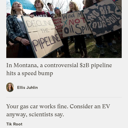
In Montana, a controversial $2B pipeline
hits a speed bump
Ellis Juhlin
Your gas car works fine. Consider an EV
anyway, scientists say.
Tik Root