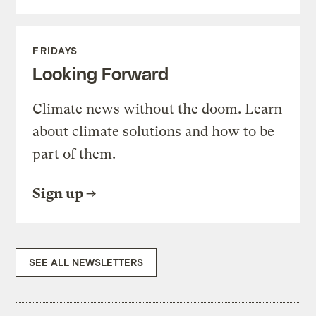
FRIDAYS
Looking Forward
Climate news without the doom. Learn
about climate solutions and how to be
part of them.
Sign up
SEE ALL NEWSLETTERS