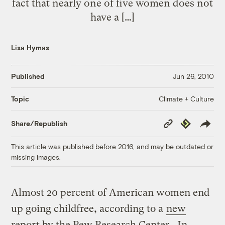
fact that nearly one of five women does not
have a […]
Lisa Hymas
Published
Jun 26, 2010
Climate + Culture
Topic
Copy
Republish
Share/Republish
Link
This article was published before 2016, and may be outdated or
missing images.
Almost 20 percent of American women end
up going childfree, according to a
new
report by the Pew Research Center
. In