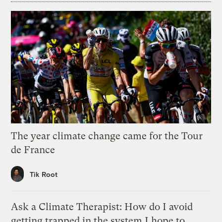
The year climate change came for the Tour
de France
Tik Root
Ask a Climate Therapist: How do I avoid
getting trapped in the system I hope to