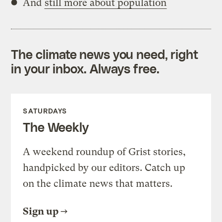
And
still more about population
The climate news you need, right
in your inbox. Always free.
SATURDAYS
The Weekly
A weekend roundup of Grist stories,
handpicked by our editors. Catch up
on the climate news that matters.
Sign up