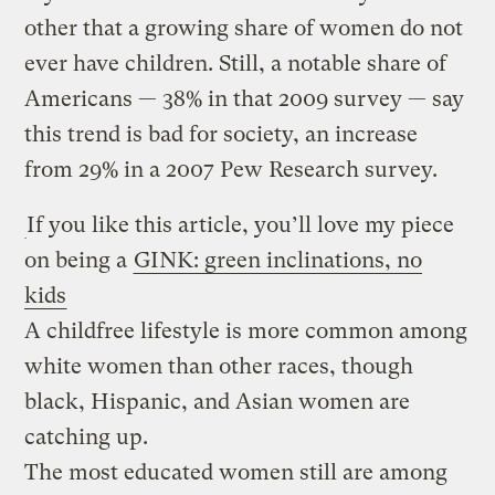
other that a growing share of women do not
ever have children. Still, a notable share of
Americans — 38% in that 2009 survey — say
this trend is bad for society, an increase
from 29% in a 2007 Pew Research survey.
If you like this article, you’ll love my piece
on being a
GINK: green inclinations, no
kids
A childfree lifestyle is more common among
white women than other races, though
black, Hispanic, and Asian women are
catching up.
The most educated women still are among