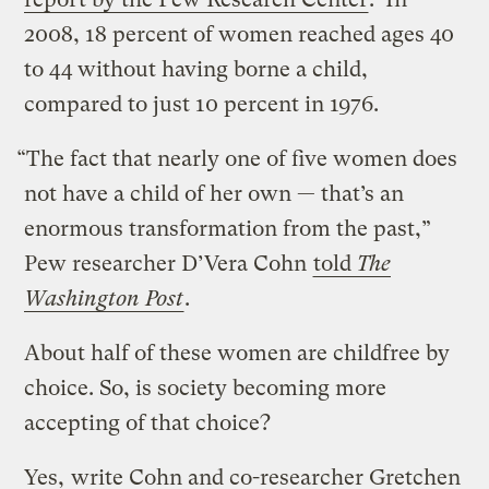
2008, 18 percent of women reached ages 40
to 44 without having borne a child,
compared to just 10 percent in 1976.
“The fact that nearly one of five women does
not have a child of her own — that’s an
enormous transformation from the past,”
Pew researcher D’Vera Cohn
told
The
Washington Post
.
About half of these women are childfree by
choice. So, is society becoming more
accepting of that choice?
Yes,
write Cohn and co-researcher Gretchen