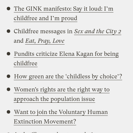
The GINK manifesto: Say it loud: I’m
childfree and I’m proud
Childfree messages in
Sex and the City 2
and
Eat, Pray, Love
Pundits criticize Elena Kagan for being
childfree
How green are the ‘childless by choice’?
Women’s rights are the right way to
approach the population issue
Want to join the Voluntary Human
Extinction Movement?