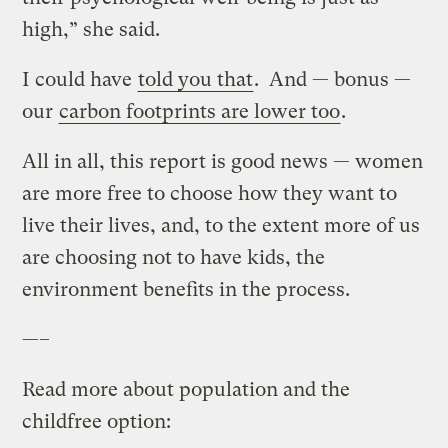
high,” she said.
I could have
told you that
. And — bonus —
our
carbon footprints are lower too
.
All in all, this report is good news — women
are more free to choose how they want to
live their lives, and, to the extent more of us
are choosing not to have kids, the
environment benefits in the process.
—–
Read more about population and the
childfree option: