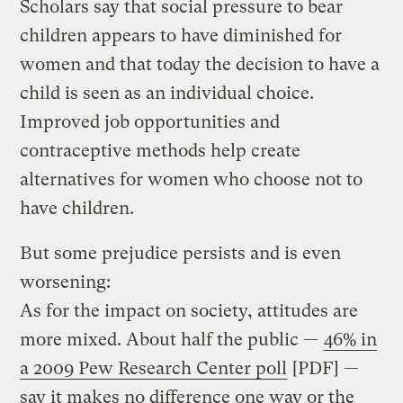
Scholars say that social pressure to bear
children appears to have diminished for
women and that today the decision to have a
child is seen as an individual choice.
Improved job opportunities and
contraceptive methods help create
alternatives for women who choose not to
have children.
But some prejudice persists and is even
worsening:
As for the impact on society, attitudes are
more mixed. About half the public —
46% in
a 2009 Pew Research Center poll
[PDF] —
say it makes no difference one way or the