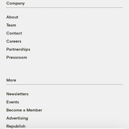
Company
About
Team
Contact
Careers
Partnerships
Pressroom
More
Newsletters
Events
Become a Member
Advertising
Republish