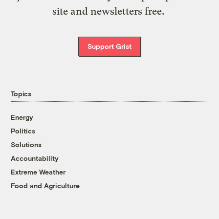
site and newsletters free.
Support Grist
Topics
Energy
Politics
Solutions
Accountability
Extreme Weather
Food and Agriculture