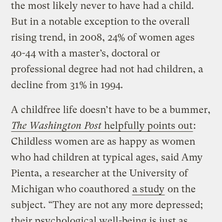
the most likely never to have had a child.
But in a notable exception to the overall
rising trend, in 2008, 24% of women ages
40-44 with a master’s, doctoral or
professional degree had not had children, a
decline from 31% in 1994.
A childfree life doesn’t have to be a bummer,
The Washington Post
helpfully points out
:
Childless women are as happy as women
who had children at typical ages, said Amy
Pienta, a researcher at the University of
Michigan who coauthored
a study
on the
subject. “They are not any more depressed;
their psychological well-being is just as