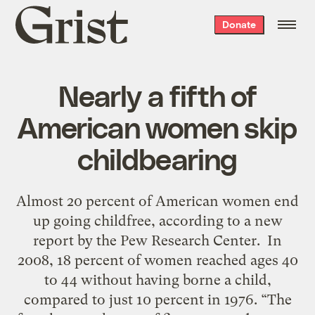
Grist
Donate
home
Nearly a fifth of
American women skip
childbearing
Almost 20 percent of American women end
up going childfree, according to a new
report by the Pew Research Center. In
2008, 18 percent of women reached ages 40
to 44 without having borne a child,
compared to just 10 percent in 1976. “The