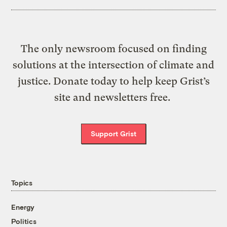
The only newsroom focused on finding
solutions at the intersection of climate and
justice. Donate today to help keep Grist’s
site and newsletters free.
Support Grist
Topics
Energy
Politics