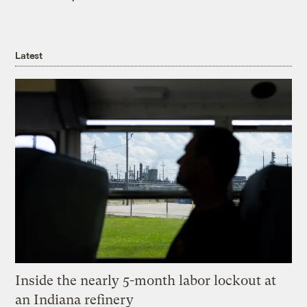
Latest
Inside the nearly 5-month labor lockout at
an Indiana refinery