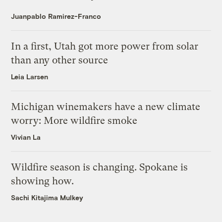
Juanpablo Ramirez-Franco
In a first, Utah got more power from solar
than any other source
Leia Larsen
Michigan winemakers have a new climate
worry: More wildfire smoke
Vivian La
Wildfire season is changing. Spokane is
showing how.
Sachi Kitajima Mulkey