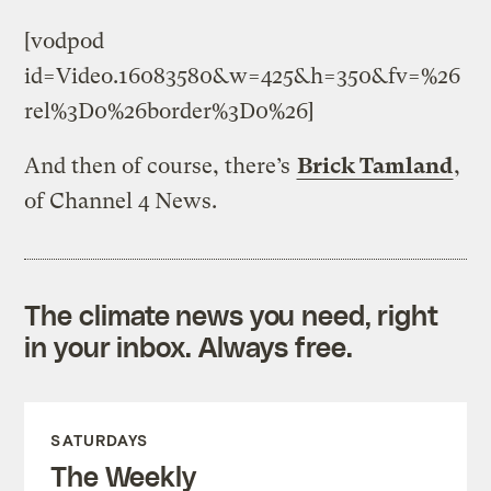
[vodpod
id=Video.16083580&w=425&h=350&fv=%26
rel%3D0%26border%3D0%26]
And then of course, there’s
Brick Tamland
,
of Channel 4 News.
The climate news you need, right
in your inbox. Always free.
SATURDAYS
The Weekly