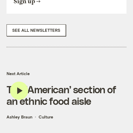
Sign up
SEE ALL NEWSLETTERS
Next Article
The ‘American’ section of
an ethnic food aisle
Ashley Braun
Culture