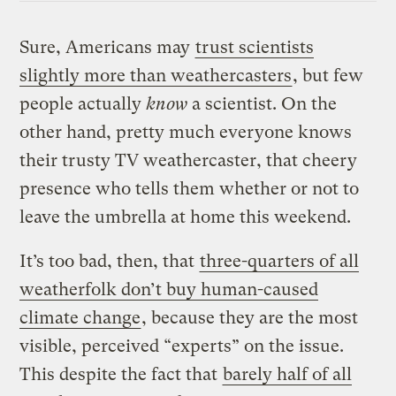
Sure, Americans may
trust scientists
slightly more than weathercasters
, but few
people actually
know
a scientist. On the
other hand, pretty much everyone knows
their trusty TV weathercaster, that cheery
presence who tells them whether or not to
leave the umbrella at home this weekend.
It’s too bad, then, that
three-quarters of all
weatherfolk don’t buy human-caused
climate change
, because they are the most
visible, perceived “experts” on the issue.
This despite the fact that
barely half of all