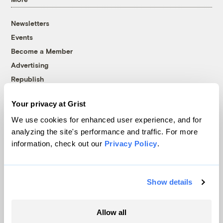
Newsletters
Events
Become a Member
Advertising
Republish
Accessibility
Your privacy at Grist
Follow us on Facebook
Follow us on Twitter
Follow us on Instagram
Follow us on YouTube
Follow us on Bluesky
We use cookies for enhanced user experience, and for
analyzing the site's performance and traffic. For more
© 1999-2026 Grist Magazine, Inc. All rights reserved.
information, check out our
Privacy Policy
.
Grist is powered by
WordPress VIP
.
Terms of Use
|
Privacy Policy
Show details
Allow all