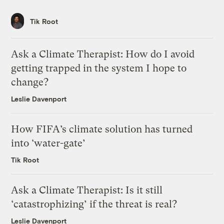
Tik Root
Ask a Climate Therapist: How do I avoid
getting trapped in the system I hope to
change?
Leslie Davenport
How FIFA’s climate solution has turned
into ‘water-gate’
Tik Root
Ask a Climate Therapist: Is it still
‘catastrophizing’ if the threat is real?
Leslie Davenport