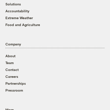
Solutions
Accountability
Extreme Weather
Food and Agriculture
Company
About
Team
Contact
Careers
Partnerships
Pressroom
More