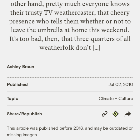
other hand, pretty much everyone knows
their trusty TV weathercaster, that cheery
presence who tells them whether or not to
leave the umbrella at home this weekend.
It’s too bad, then, that three-quarters of all
weatherfolk don’t […]
Ashley Braun
Published
Jul 02, 2010
Climate + Culture
Topic
Copy
Republish
Share/Republish
Link
This article was published before 2016, and may be outdated or
missing images.