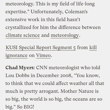
meteorology. This is my field of life-long
expertise.” Unfortunately, Coleman’s
extensive work in this field hasn’t
crystallized for him the difference between
climate science
and
meteorology
.
KUSI Special Report Segment 5
from
kill
ignorance
on
Vimeo
.
Chad Myers
: CNN meteorologist who told
Lou Dobbs in December 2008, “You know,
to think that we could affect weather all that
much is pretty arrogant. Mother Nature is
so big, the world is so big, the oceans are so
big.” So BIG!