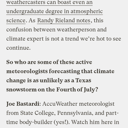
weathercasters can boast even an
undergraduate degree in atmospheric
science
. As
Randy Rieland notes
, this
confusion between weatherperson and
climate expert is not a trend we’re hot to see
continue.
So who are some of these active
meteorologists forecasting that climate
change is as unlikely as a Texas
snowstorm on the Fourth of July?
Joe Bastardi
: AccuWeather meteorologist
from State College, Pennsylvania, and part-
time body-builder (yes!). Watch him here in