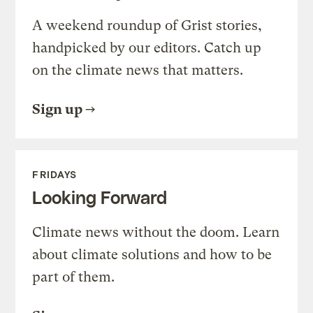
A weekend roundup of Grist stories,
handpicked by our editors. Catch up
on the climate news that matters.
Sign up
FRIDAYS
Looking Forward
Climate news without the doom. Learn
about climate solutions and how to be
part of them.