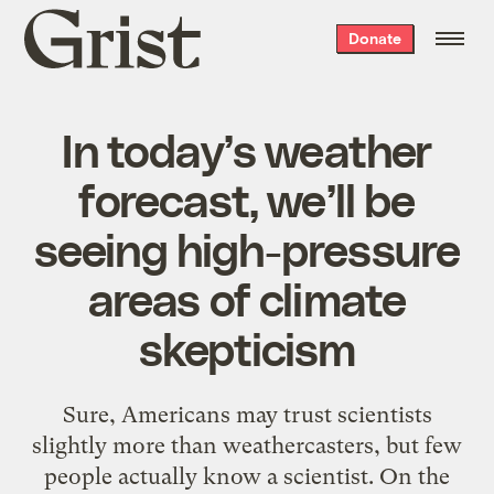
Grist
Donate
home
In today’s weather
forecast, we’ll be
seeing high-pressure
areas of climate
skepticism
Sure, Americans may trust scientists
slightly more than weathercasters, but few
people actually know a scientist. On the