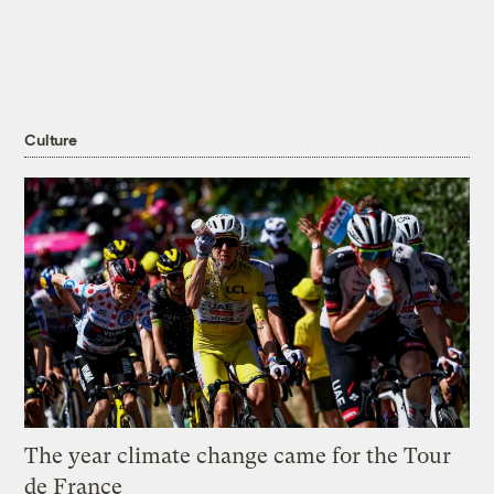
Culture
The year climate change came for the Tour
de France