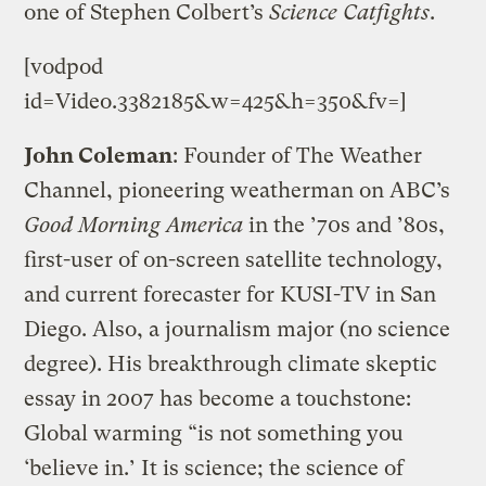
one of Stephen Colbert’s
Science Catfights
.
[vodpod
id=Video.3382185&w=425&h=350&fv=]
John Coleman
: Founder of The Weather
Channel, pioneering weatherman on ABC’s
Good Morning America
in the ’70s and ’80s,
first-user of on-screen satellite technology,
and current forecaster for KUSI-TV in San
Diego. Also, a journalism major (no science
degree). His breakthrough climate skeptic
essay in 2007 has become a touchstone:
Global warming “is not something you
‘believe in.’ It is science; the science of