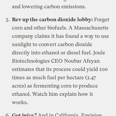
and lowering carbon emissions.
Rev up the carbon dioxide lobby:
Forget
corn and other biofuels. A Massachusetts
company claims it has found a way to
use
sunlight to convert carbon dioxide
directly into ethanol or diesel fuel
. Joule
Biotechnologies CEO Noubar Afeyan
estimates that its process could yield 100
times as much fuel per hectare (2.47
acres) as fermenting corn to produce
ethanol.
Watch him explain how it
works
.
Got juice?
And in California,
Envision