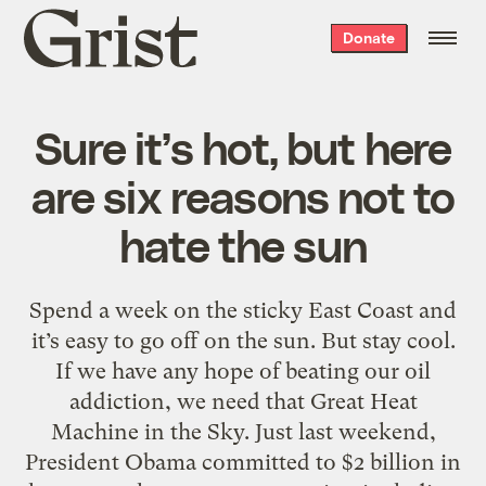
Grist
Donate
home
Sure it’s hot, but here
are six reasons not to
hate the sun
Spend a week on the sticky East Coast and
it’s easy to go off on the sun. But stay cool.
If we have any hope of beating our oil
addiction, we need that Great Heat
Machine in the Sky. Just last weekend,
President Obama committed to $2 billion in