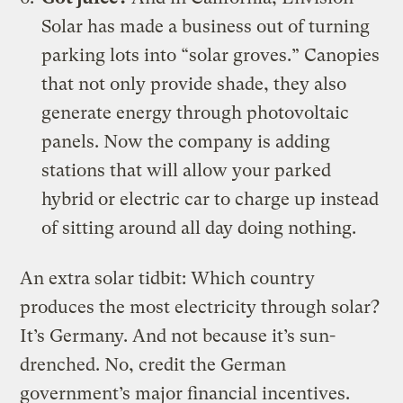
Solar
has made a business out of turning
parking lots into “solar groves.” Canopies
that not only provide shade, they also
generate energy through photovoltaic
panels. Now the company is adding
stations that will allow your parked
hybrid or electric car to
charge up instead
of sitting around all day doing nothing
.
An extra solar tidbit: Which country
produces the most electricity through solar?
It’s Germany. And not because it’s sun-
drenched. No, credit the German
government’s major financial incentives.