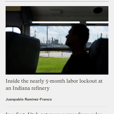
Inside the nearly 5-month labor lockout at
an Indiana refinery
Juanpablo Ramirez-Franco