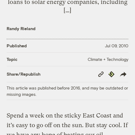
loans to solar energy companies, including
[…]
Randy Rieland
Published
Jul 09, 2010
Climate + Technology
Topic
Copy
Republish
Share/Republish
Link
This article was published before 2016, and may be outdated or
missing images.
Spend a week on the sticky East Coast and
it’s easy to go off on the sun. But stay cool. If
we have any hope of beating our oil