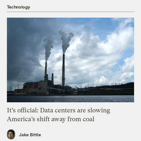
Technology
It’s official: Data centers are slowing
America’s shift away from coal
Jake Bittle