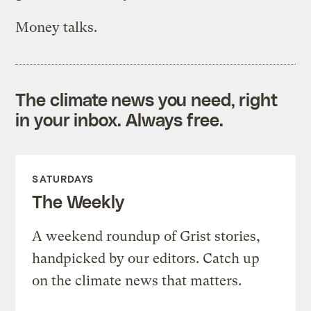
Money talks.
The climate news you need, right
in your inbox. Always free.
SATURDAYS
The Weekly
A weekend roundup of Grist stories,
handpicked by our editors. Catch up
on the climate news that matters.