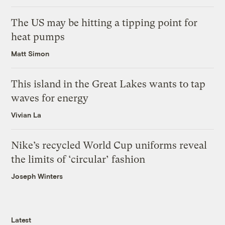
The US may be hitting a tipping point for
heat pumps
Matt Simon
This island in the Great Lakes wants to tap
waves for energy
Vivian La
Nike’s recycled World Cup uniforms reveal
the limits of ‘circular’ fashion
Joseph Winters
Latest