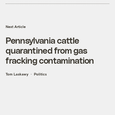
Next Article
Pennsylvania cattle
quarantined from gas
fracking contamination
Tom Laskawy
Politics