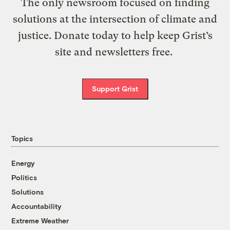
The only newsroom focused on finding
solutions at the intersection of climate and
justice. Donate today to help keep Grist’s
site and newsletters free.
Support Grist
Topics
Energy
Politics
Solutions
Accountability
Extreme Weather