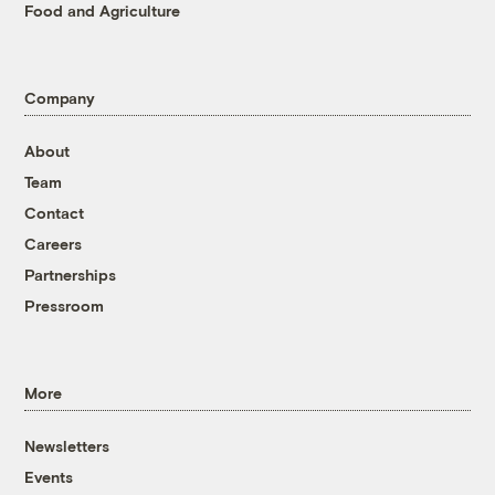
Food and Agriculture
Company
About
Team
Contact
Careers
Partnerships
Pressroom
More
Newsletters
Events