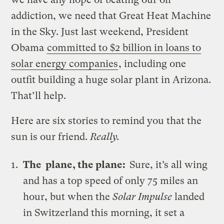
addiction, we need that Great Heat Machine
in the Sky. Just last weekend, President
Obama
committed to $2 billion in loans to
solar energy companies
, including one
outfit building a huge solar plant in Arizona.
That’ll help.
Here are six stories to remind you that the
sun is our friend.
Really.
The plane, the plane:
Sure, it’s all wing
and has a top speed of only 75 miles an
hour, but when the
Solar Impulse
landed
in Switzerland this morning, it set a