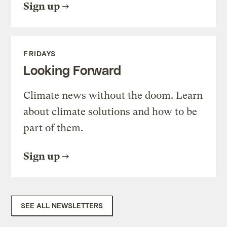
Sign up
FRIDAYS
Looking Forward
Climate news without the doom. Learn
about climate solutions and how to be
part of them.
Sign up
SEE ALL NEWSLETTERS