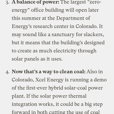
A balance of power:
The largest
“zero-
energy” office building
will open later
this summer at the Department of
Energy’s research center in Colorado. It
may sound like a sanctuary for slackers,
but it means that the building’s designed
to create as much electricity through
solar panels as it uses.
Now that’s a way to clean coal:
Also in
Colorado, Xcel Energy is running a demo
of the
first-ever hybrid solar-coal power
plant
. If the solar power thermal
integration works, it could be a big step
forward in both cutting the use of coal