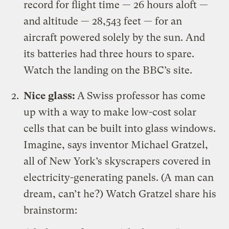
record for flight time — 26 hours aloft —
and altitude — 28,543 feet — for an
aircraft powered solely by the sun. And
its batteries had three hours to spare.
Watch the landing on the BBC’s site
.
Nice glass:
A
Swiss professor has come
up with a way to make
low-cost solar
cells that can be built into glass windows
.
Imagine, says inventor Michael Gratzel,
all of New York’s skyscrapers covered in
electricity-generating panels. (A man can
dream, can’t he?) Watch Gratzel share his
brainstorm: