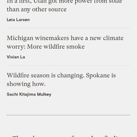
In a first, Utah got more power from solar
than any other source
Leia Larsen
Michigan winemakers have a new climate
worry: More wildfire smoke
Vivian La
Wildfire season is changing. Spokane is
showing how.
Sachi Kitajima Mulkey