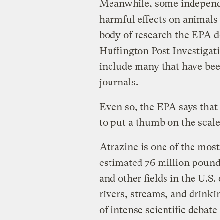
Meanwhile, some independe
harmful effects on animals
body of research the EPA de
Huffington Post Investigat
include many that have been
journals.
Even so, the EPA says that 
to put a thumb on the scale
Atrazine
is one of the most
estimated 76 million pound
and other fields in the U.S
rivers, streams, and drinki
of intense scientific debate