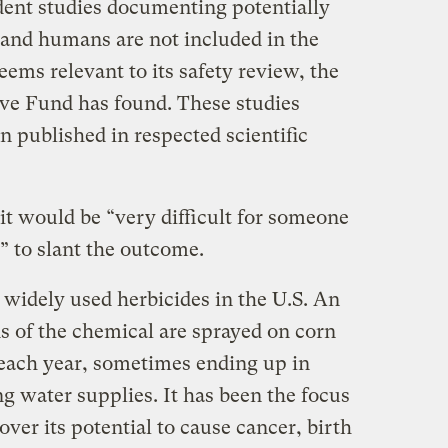
nt studies documenting potentially
 and humans are not included in the
ems relevant to its safety review, the
ive Fund has found. These studies
 published in respected scientific
it would be “very difficult for someone
” to slant the outcome.
 widely used herbicides in the U.S. An
s of the chemical are sprayed on corn
. each year, sometimes ending up in
ng water supplies. It has been the focus
 over its potential to cause cancer, birth