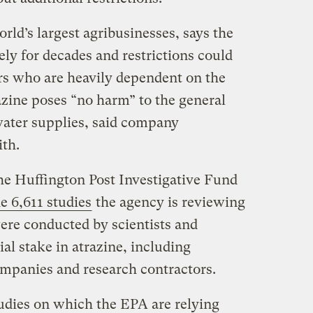
ld’s largest agribusinesses, says the
ly for decades and restrictions could
rs who are heavily dependent on the
azine poses “no harm” to the general
water supplies, said company
th.
e Huffington Post Investigative Fund
e 6,611 studies
the agency is reviewing
were conducted by scientists and
ial stake in atrazine, including
companies and research contractors.
udies on which the EPA are relying