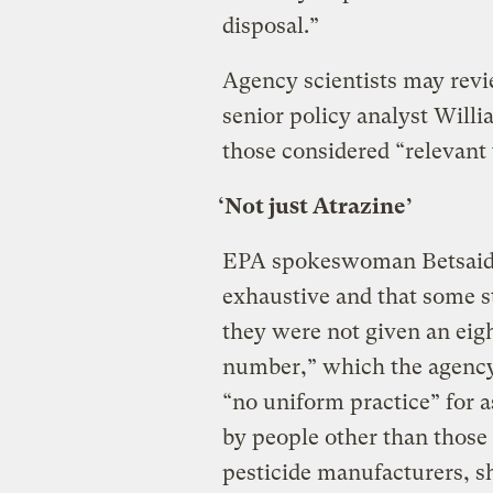
disposal.”
Agency scientists may revie
senior policy analyst Willi
those considered “relevant 
‘Not just Atrazine’
EPA spokeswoman Betsaida 
exhaustive and that some s
they were not given an eigh
number,” which the agency 
“no uniform practice” for 
by people other than those 
pesticide manufacturers, s