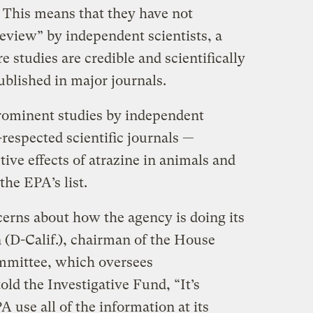
 This means that they have not
eview” by independent scientists, a
studies are credible and scientifically
ublished in major journals.
rominent studies by independent
-respected scientific journals —
ve effects of atrazine in animals and
he EPA’s list.
cerns about how the agency is doing its
D-Calif.), chairman of the House
mittee, which oversees
old the Investigative Fund, “It’s
A use all of the information at its