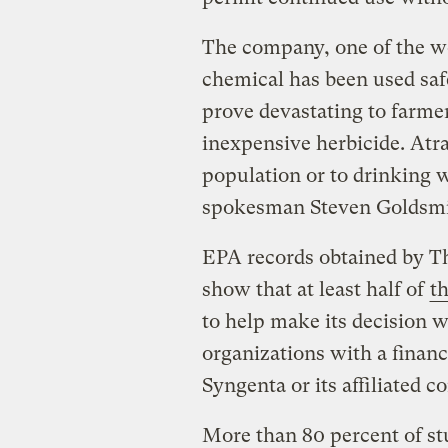
The company, one of the wor
chemical has been used safe
prove devastating to farme
inexpensive herbicide. Atr
population or to drinking 
spokesman Steven Goldsmi
EPA records obtained by Th
show that at least half of
th
to help make its decision 
organizations with a financ
Syngenta or its affiliated 
More than 80 percent of st