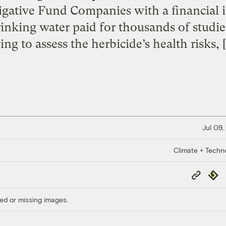
igative Fund Companies with a financial in
nking water paid for thousands of studies
ing to assess the herbicide’s health risks, 
Jul 09,
Climate + Techn
Copy
Repub
Link
ed or missing images.