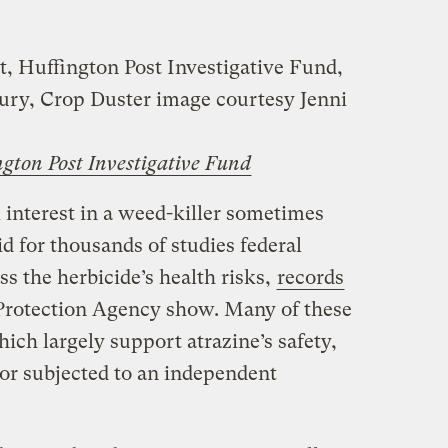
t, Huffington Post Investigative Fund,
ry, Crop Duster image courtesy Jenni
ngton Post Investigative Fund
 interest in a weed-killer sometimes
d for thousands of studies federal
ss the herbicide’s health risks,
records
 Protection Agency show. Many of these
ich largely support atrazine’s safety,
or subjected to an independent