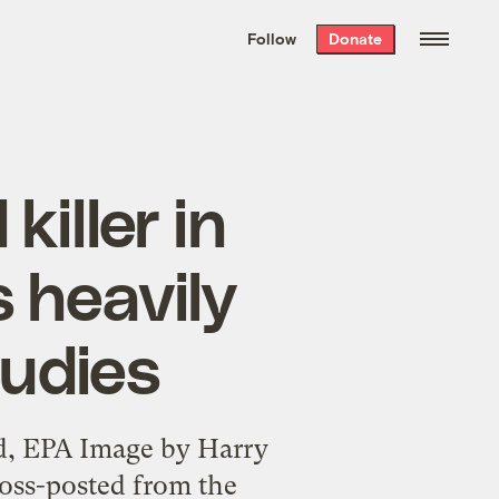
We hand-package
the week’s best
Follow
Donate
Grist stories
. Delivered free every
Saturday morning.
iller in
s heavily
tudies
nd, EPA Image by Harry
ross-posted from the