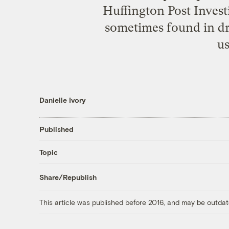
Huffington Post Invest
sometimes found in dri
us
Danielle Ivory
Published
Topic
Share/Republish
This article was published before 2016, and may be outdat