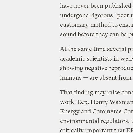
have never been published.
undergone rigorous “peer r
customary method to ensure 
sound before they can be p
At the same time several p
academic scientists in well
showing negative reproducti
humans — are absent from t
That finding may raise con
work. Rep. Henry Waxman (
Energy and Commerce Com
environmental regulators, t
critically important that EP