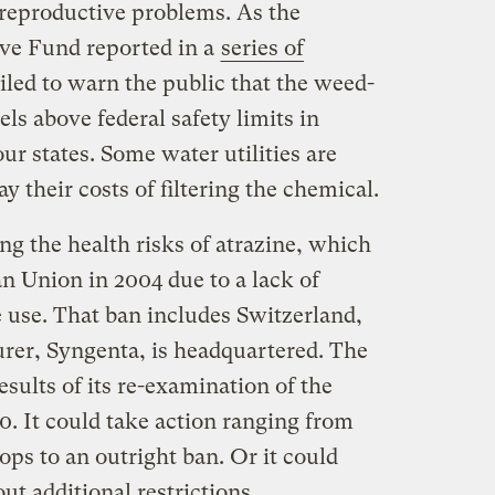
reproductive problems. As the
ive Fund reported in a
series of
ailed to warn the public that the weed-
els above federal safety limits in
our states. Some water utilities are
y their costs of filtering the chemical.
g the health risks of atrazine, which
n Union in 2004 due to a lack of
e use. That ban includes Switzerland,
rer, Syngenta, is headquartered. The
ults of its re-examination of the
0. It could take action ranging from
rops to an outright ban. Or it could
t additional restrictions.