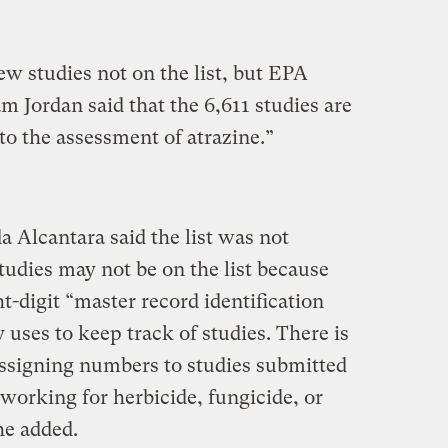
w studies not on the list, but EPA
am Jordan said that the 6,611 studies are
to the assessment of atrazine.”
Alcantara said the list was not
tudies may not be on the list because
t-digit “master record identification
uses to keep track of studies. There is
assigning numbers to studies submitted
working for herbicide, fungicide, or
he added.