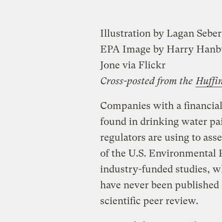
Illustration by Lagan Seber
EPA Image by Harry Hanbu
Jone via Flickr
Cross-posted from the
Huffi
Companies with a financial
found in drinking water pai
regulators are using to asse
of the U.S. Environmental
industry-funded studies, wh
have never been published 
scientific peer review.