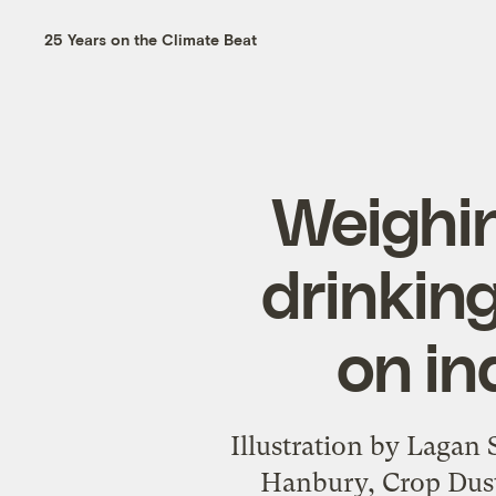
25 Years on the Climate Beat
Weighin
drinking
on in
Illustration by Lagan
Hanbury, Crop Duste