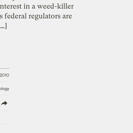
terest in a weed-killer
 federal regulators are
[…]
 2010
ology
lish