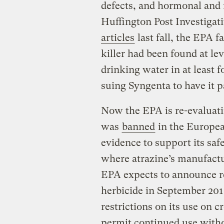
defects, and hormonal and 
Huffington Post Investigat
articles
last fall, the EPA f
killer had been found at lev
drinking water in at least f
suing Syngenta to have it pa
Now the EPA is re-evaluatin
was
banned
in the Europea
evidence to support its saf
where atrazine’s manufactu
EPA expects to announce res
herbicide in September 201
restrictions on its use on c
permit continued use withou