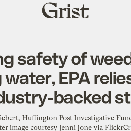
Grist
home
g safety of weed k
 water, EPA relie
dustry-backed s
 Sebert, Huffington Post Investigative Fu
r image courtesy Jenni Jone via FlickrC