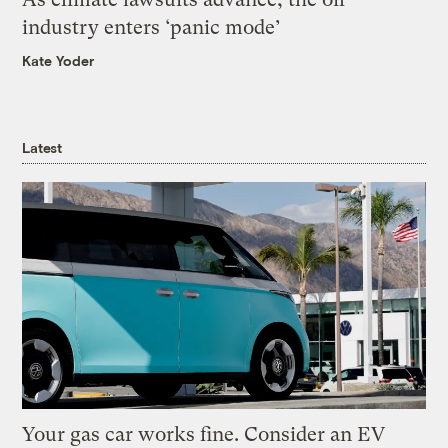
industry enters ‘panic mode’
Kate Yoder
Latest
Your gas car works fine. Consider an EV