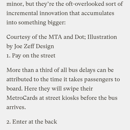
minor, but they’re the oft-overlooked sort of
incremental innovation that accumulates
into something bigger:
Courtesy of the MTA and Dot; Illustration
by Joe Zeff Design
1. Pay on the street
More than a third of all bus delays can be
attributed to the time it takes passengers to
board. Here they will swipe their
MetroCards at street kiosks before the bus
arrives.
2. Enter at the back