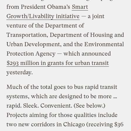
from President Obama’s
Smart
Growth/Livability initiative
— a joint
venture of the Department of
Transportation, Department of Housing and
Urban Development, and the Environmental
Protection Agency — which announced
$293 million in grants for urban transit
yesterday.
Much of the total goes to bus rapid transit
systems, which are designed to be more …
rapid. Sleek. Convenient.
(See below.)
Projects aiming for those qualities include
two new corridors in Chicago (receiving $36