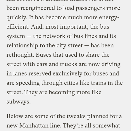
been reengineered to load passengers more
quickly. It has become much more energy-
efficient. And, most important, the bus
system — the network of bus lines and its
relationship to the city street — has been
rethought. Buses that used to share the
street with cars and trucks are now driving
in lanes reserved exclusively for buses and
are speeding through cities like trains in the
street. They are becoming more like
subways.
Below are some of the tweaks planned for a
new Manhattan line. They’re all somewhat