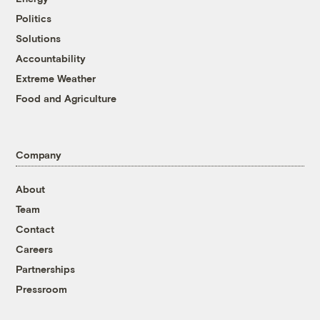
Politics
Solutions
Accountability
Extreme Weather
Food and Agriculture
Company
About
Team
Contact
Careers
Partnerships
Pressroom