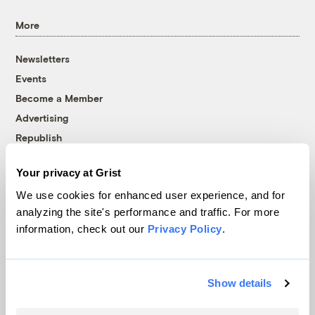
More
Newsletters
Events
Become a Member
Advertising
Republish
Accessibility
Your privacy at Grist
Follow us on Facebook
Follow us on Twitter
Follow us on Instagram
Follow us on YouTube
Follow us on Bluesky
We use cookies for enhanced user experience, and for
analyzing the site's performance and traffic. For more
© 1999-2026 Grist Magazine, Inc. All rights reserved.
information, check out our
Privacy Policy
.
Grist is powered by
WordPress VIP
.
Terms of Use
|
Privacy Policy
Show details