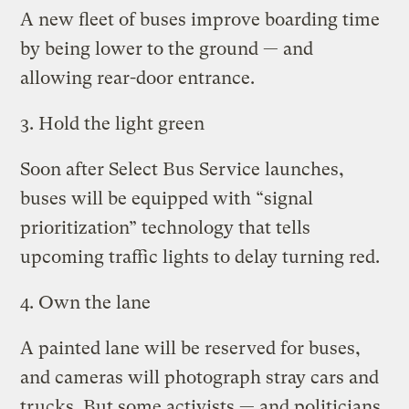
A new fleet of buses improve boarding time
by being lower to the ground — and
allowing rear-door entrance.
3. Hold the light green
Soon after Select Bus Service launches,
buses will be equipped with “signal
prioritization” technology that tells
upcoming traffic lights to delay turning red.
4. Own the lane
A painted lane will be reserved for buses,
and cameras will photograph stray cars and
trucks. But some activists — and politicians