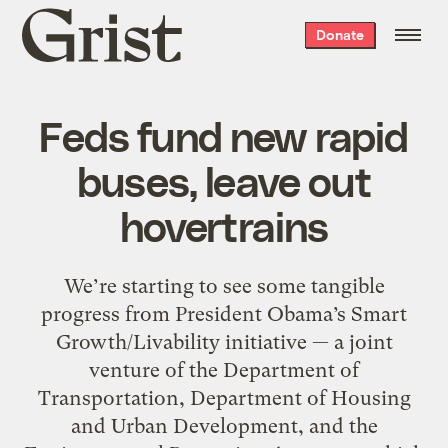
Grist
Donate
home
Feds fund new rapid
buses, leave out
hovertrains
We’re starting to see some tangible
progress from President Obama’s Smart
Growth/Livability initiative — a joint
venture of the Department of
Transportation, Department of Housing
and Urban Development, and the