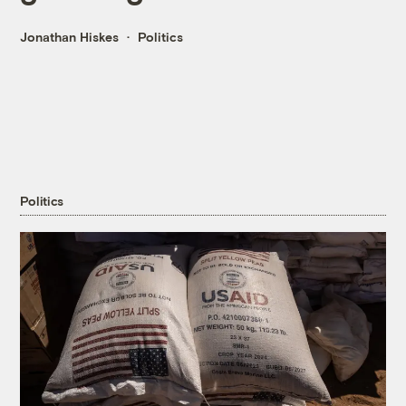
Jonathan Hiskes
Politics
Politics