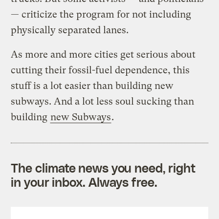
— criticize the program for not including
physically separated lanes.
As more and more cities get serious about
cutting their fossil-fuel dependence, this
stuff is a lot easier than building new
subways. And a lot less soul sucking than
building
new Subways
.
The climate news you need, right
in your inbox. Always free.