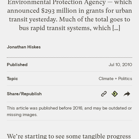
Environmental Protection Agency — which
announced $293 million in grants for urban
transit yesterday. Much of the total goes to
bus rapid transit systems, which […]
Jonathan Hiskes
Published
Jul 10, 2010
Climate + Politics
Topic
Copy
Republish
Share/Republish
Link
This article was published before 2016, and may be outdated or
missing images.
We’re starting to see some tangible progress