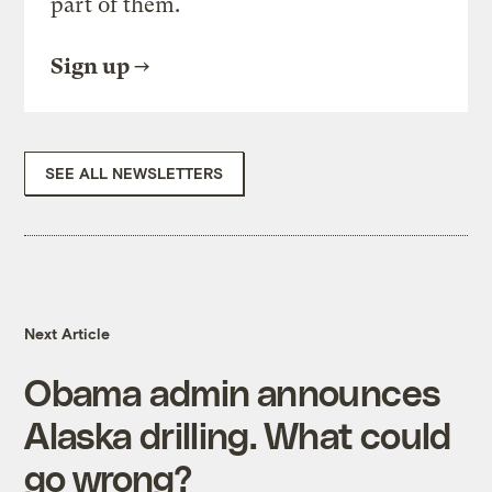
part of them.
Sign up
SEE ALL NEWSLETTERS
Next Article
Obama admin announces
Alaska drilling. What could
go wrong?