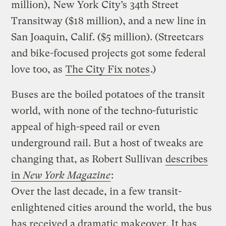
million), New York City’s 34th Street
Transitway ($18 million), and a new line in
San Joaquin, Calif. ($5 million). (Streetcars
and bike-focused projects got some federal
love too, as
The City Fix notes
.)
Buses are the boiled potatoes of the transit
world, with none of the techno-futuristic
appeal of high-speed rail or even
underground rail. But a host of tweaks are
changing that, as Robert Sullivan
describes
in
New York Magazine
:
Over the last decade, in a few transit-
enlightened cities around the world, the bus
has received a dramatic makeover. It has