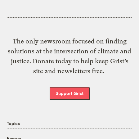
The only newsroom focused on finding
solutions at the intersection of climate and
justice. Donate today to help keep Grist’s
site and newsletters free.
Support Grist
Topics
Energy