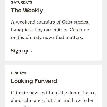
SATURDAYS
The Weekly
A weekend roundup of Grist stories,
handpicked by our editors. Catch up
on the climate news that matters.
Sign up
FRIDAYS
Looking Forward
Climate news without the doom. Learn
about climate solutions and how to be