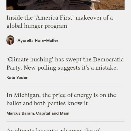
Inside the ‘America First’ makeover of a
global hunger program
Ayurella Horn-Muller
‘Climate hushing’ has swept the Democratic
Party. New polling suggests it’s a mistake.
Kate Yoder
In Michigan, the price of energy is on the
ballot and both parties know it
Marcus Baram, Capital and Main
As climate lawsuits advance, the oil