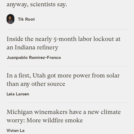
anyway, scientists say.
Tik Root
Inside the nearly 5-month labor lockout at
an Indiana refinery
Juanpablo Ramirez-Franco
In a first, Utah got more power from solar
than any other source
Leia Larsen
Michigan winemakers have a new climate
worry: More wildfire smoke
Vivian La