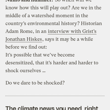
know how this will play out? Are we in the
middle of a watershed moment in the
country’s environmental history? Historian
Adam Rome, in an
interview with Grist’s
Jonathan Hiskes
, says it may be a while
before we find out:
It’s possible that we’ve become
desensitized, that it’s harder and harder to
shock ourselves …
Do we dare to be shocked?
The climate news you need, right