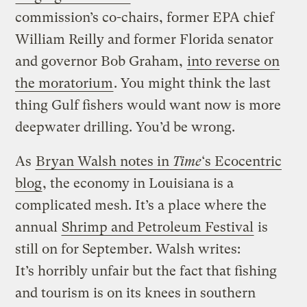
commission’s co-chairs, former EPA chief
William Reilly and former Florida senator
and governor Bob Graham,
into reverse on
the moratorium
. You might think the last
thing Gulf fishers would want now is more
deepwater drilling. You’d be wrong.
As
Bryan Walsh notes in
Time
‘s Ecocentric
blog
, the economy in Louisiana is a
complicated mesh. It’s a place where the
annual
Shrimp and Petroleum Festival
is
still on for September. Walsh writes:
It’s horribly unfair but the fact that fishing
and tourism is on its knees in southern