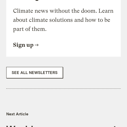
Climate news without the doom. Learn
about climate solutions and how to be
part of them.
Sign up
SEE ALL NEWSLETTERS
Next Article