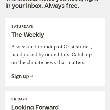
in your inbox. Always free.
SATURDAYS
The Weekly
A weekend roundup of Grist stories,
handpicked by our editors. Catch up
on the climate news that matters.
Sign up
FRIDAYS
Looking Forward