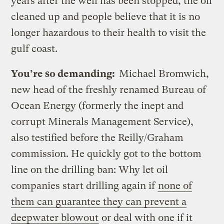
years after the well has been stopped, the oil
cleaned up and people believe that it is no
longer hazardous to their health to visit the
gulf coast.
You’re so demanding:
Michael Bromwich,
new head of the freshly renamed Bureau of
Ocean Energy (formerly the inept and
corrupt Minerals Management Service),
also testified before the Reilly/Graham
commission. He quickly got to the bottom
line on the drilling ban: Why let oil
companies start drilling again if
none of
them can guarantee they can prevent a
deepwater blowout
or deal with one if it