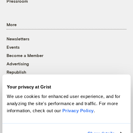
Pressroom
More
Newsletters
Events
Become a Member
Advertising
Republish
Accessibility
Your privacy at Grist
Follow us on Facebook
Follow us on Twitter
Follow us on Instagram
Follow us on YouTube
Follow us on Bluesky
We use cookies for enhanced user experience, and for
analyzing the site's performance and traffic. For more
© 1999-2026 Grist Magazine, Inc. All rights reserved.
information, check out our
Privacy Policy
.
Grist is powered by
WordPress VIP
.
Terms of Use
|
Privacy Policy