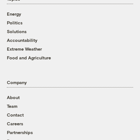
Energy
Politics
Solutions
Accountability
Extreme Weather
Food and Agriculture
Company
About
Team
Contact
Careers
Partnerships