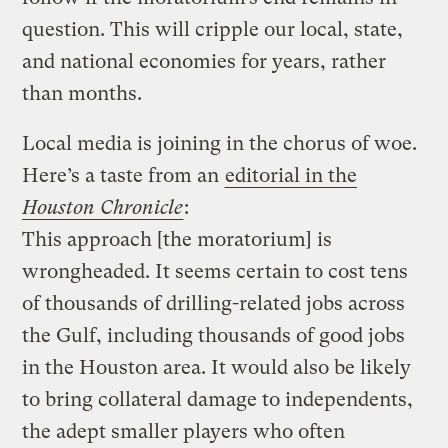
question. This will cripple our local, state,
and national economies for years, rather
than months.
Local media is joining in the chorus of woe.
Here’s a taste from an
editorial in the
Houston Chronicle
:
This approach [the moratorium] is
wrongheaded. It seems certain to cost tens
of thousands of drilling-related jobs across
the Gulf, including thousands of good jobs
in the Houston area. It would also be likely
to bring collateral damage to independents,
the adept smaller players who often