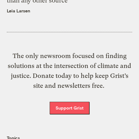
than any other source
Leia Larsen
The only newsroom focused on finding
solutions at the intersection of climate and
justice. Donate today to help keep Grist’s
site and newsletters free.
Support Grist
Topics