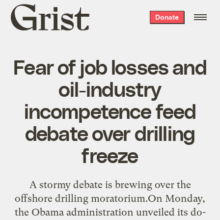
Grist
Donate
home
Fear of job losses and
oil-industry
incompetence feed
debate over drilling
freeze
A stormy debate is brewing over the
offshore drilling moratorium.On Monday,
the Obama administration unveiled its do-