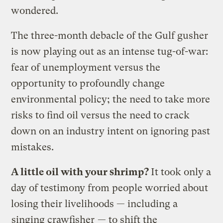
wondered.
The three-month debacle of the Gulf gusher
is now playing out as an intense tug-of-war:
fear of unemployment versus the
opportunity to profoundly change
environmental policy; the need to take more
risks to find oil versus the need to crack
down on an industry intent on ignoring past
mistakes.
A little oil with your shrimp?
It took only a
day of testimony from people worried about
losing their livelihoods — including a
singing crawfisher
— to shift the