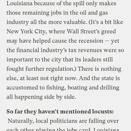
Louisiana because of the spill only makes
those remaining jobs in the oil and gas
industry all the more valuable. (It’s a bit like
New York City, where Wall Street’s greed
may have helped cause the recession — yet
the financial industry’s tax revenues were so
important to the city that its leaders still
fought further regulation.) There is nothing
else, at least not right now. And the state is
accustomed to fishing, boating and drilling
all happening side by side.
So far they haven’t mentioned locusts:
Naturally, local politicians are falling over
each other playing the jobs card. Louisiana