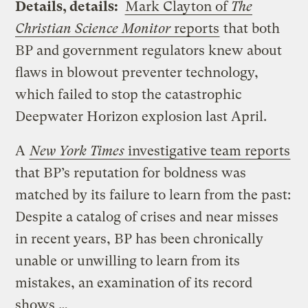
Details, details:
Mark Clayton of
The
Christian Science Monitor
reports
that both
BP and government regulators knew about
flaws in blowout preventer technology,
which failed to stop the catastrophic
Deepwater Horizon explosion last April.
A
New York Times
investigative team reports
that BP’s reputation for boldness was
matched by its failure to learn from the past:
Despite a catalog of crises and near misses
in recent years, BP has been chronically
unable or unwilling to learn from its
mistakes, an examination of its record
shows …