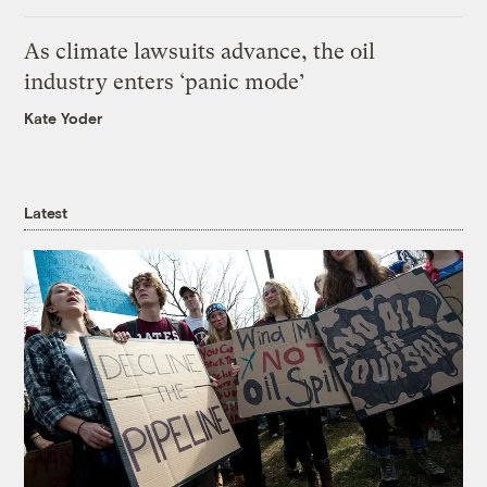
As climate lawsuits advance, the oil
industry enters ‘panic mode’
Kate Yoder
Latest