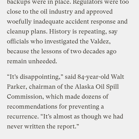
backups were in place. Regulators were too
close to the oil industry and approved
woefully inadequate accident response and
cleanup plans. History is repeating, say
officials who investigated the Valdez,
because the lessons of two decades ago
remain unheeded.
“It’s disappointing,” said 84-year-old Walt
Parker, chairman of the Alaska Oil Spill
Commission, which made dozens of
recommendations for preventing a
recurrence. “It’s almost as though we had
never written the report.”