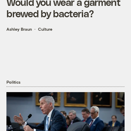
Would you wear a garment
brewed by bacteria?
Ashley Braun
Culture
Politics