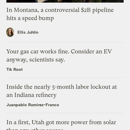
In Montana, a controversial $2B pipeline
hits a speed bump
Ellis Juhlin
Your gas car works fine. Consider an EV
anyway, scientists say.
Tik Root
Inside the nearly 5-month labor lockout at
an Indiana refinery
Juanpablo Ramirez-Franco
In a first, Utah got more power from solar