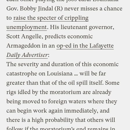
Gov. Bobby Jindal (R) never misses a chance
to
raise the specter of crippling
unemployment
. His lieutenant governor,
Scott Angelle, predicts economic
Armageddon in an
op-ed in the Lafayette
Daily Advertiser
:
The severity and duration of this economic
catastrophe on Louisiana … will be far
greater than that of the oil spill itself. Some
rigs idled by the moratorium are already
being moved to foreign waters where they
can begin work again immediately, and
there is a high probability that others will
follow if the moratorium’s end remains in