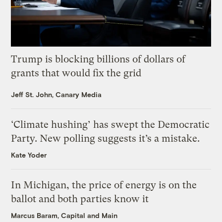
Trump is blocking billions of dollars of
grants that would fix the grid
Jeff St. John, Canary Media
‘Climate hushing’ has swept the Democratic
Party. New polling suggests it’s a mistake.
Kate Yoder
In Michigan, the price of energy is on the
ballot and both parties know it
Marcus Baram, Capital and Main