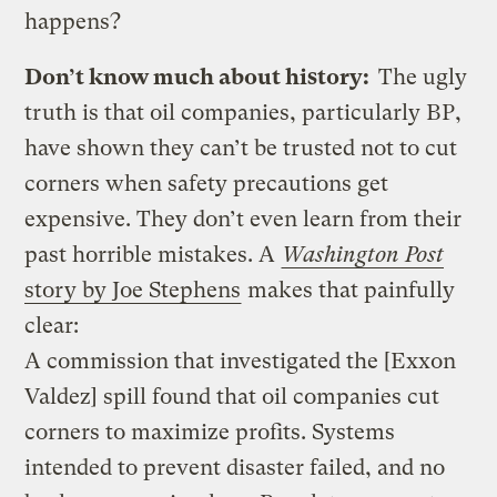
happens?
Don’t know much about history:
The ugly
truth is that oil companies, particularly BP,
have shown they can’t be trusted not to cut
corners when safety precautions get
expensive. They don’t even learn from their
past horrible mistakes. A
Washington Post
story by Joe Stephens
makes that painfully
clear:
A commission that investigated the [Exxon
Valdez] spill found that oil companies cut
corners to maximize profits. Systems
intended to prevent disaster failed, and no