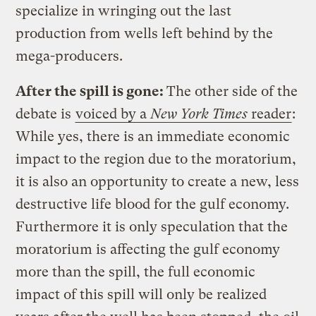
specialize in wringing out the last
production from wells left behind by the
mega-producers.
After the spill is gone:
The other side of the
debate is
voiced by a
New York Times
reader
:
While yes, there is an immediate economic
impact to the region due to the moratorium,
it is also an opportunity to create a new, less
destructive life blood for the gulf economy.
Furthermore it is only speculation that the
moratorium is affecting the gulf economy
more than the spill, the full economic
impact of this spill will only be realized