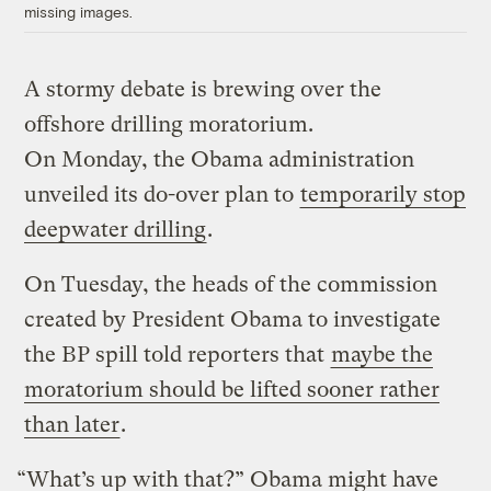
missing images.
A stormy debate is brewing over the
offshore drilling moratorium.
On Monday, the Obama administration
unveiled its do-over plan to
temporarily stop
deepwater drilling
.
On Tuesday, the heads of the commission
created by President Obama to investigate
the BP spill told reporters that
maybe the
moratorium should be lifted sooner rather
than later
.
“What’s up with that?” Obama might have