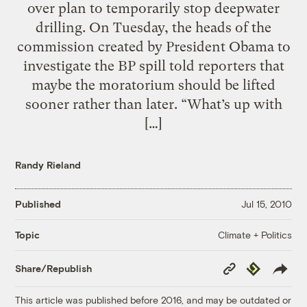
over plan to temporarily stop deepwater
drilling. On Tuesday, the heads of the
commission created by President Obama to
investigate the BP spill told reporters that
maybe the moratorium should be lifted
sooner rather than later. “What’s up with
[…]
Randy Rieland
Published
Jul 15, 2010
Climate + Politics
Topic
Copy
Republish
Share/Republish
Link
This article was published before 2016, and may be outdated or