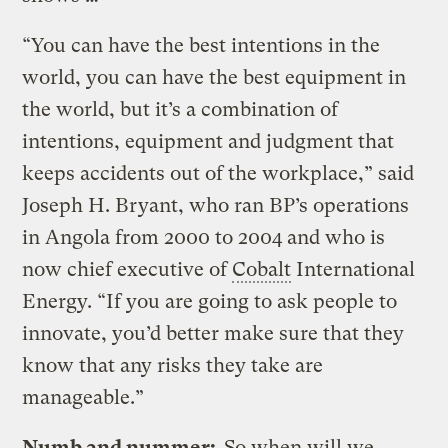
“You can have the best intentions in the
world, you can have the best equipment in
the world, but it’s a combination of
intentions, equipment and judgment that
keeps accidents out of the workplace,” said
Joseph H. Bryant, who ran BP’s operations
in Angola from 2000 to 2004 and who is
now chief executive of
Cobalt
International
Energy. “If you are going to ask people to
innovate, you’d better make sure that they
know that any risks they take are
manageable.”
Numb and nummer:
So when will we