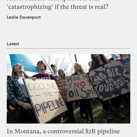
‘catastrophizing’ if the threat is real?
Leslie Davenport
Latest
In Montana, a controversial $2B pipeline