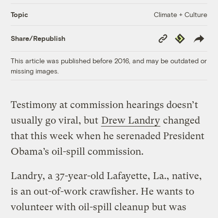
Climate + Culture
Topic
Copy
Republish
Share/Republish
Link
This article was published before 2016, and may be outdated or
missing images.
Testimony at commission hearings doesn’t
usually go viral, but
Drew Landry
changed
that this week when he serenaded President
Obama’s oil-spill commission.
Landry, a 37-year-old Lafayette, La., native,
is an out-of-work crawfisher. He wants to
volunteer with oil-spill cleanup but was