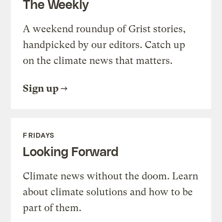
The Weekly
A weekend roundup of Grist stories,
handpicked by our editors. Catch up
on the climate news that matters.
Sign up
FRIDAYS
Looking Forward
Climate news without the doom. Learn
about climate solutions and how to be
part of them.