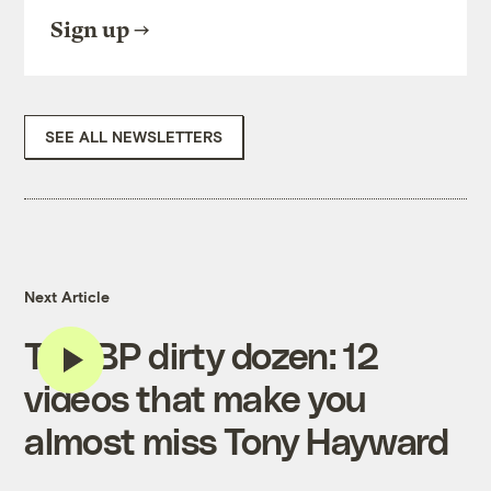
Sign up
SEE ALL NEWSLETTERS
Next Article
The BP dirty dozen: 12
videos that make you
almost miss Tony Hayward