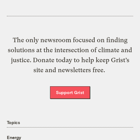
The only newsroom focused on finding
solutions at the intersection of climate and
justice. Donate today to help keep Grist’s
site and newsletters free.
Support Grist
Topics
Energy