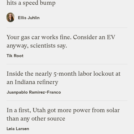
hits a speed bump
Ellis Juhlin
Your gas car works fine. Consider an EV
anyway, scientists say.
Tik Root
Inside the nearly 5-month labor lockout at
an Indiana refinery
Juanpablo Ramirez-Franco
In a first, Utah got more power from solar
than any other source
Leia Larsen