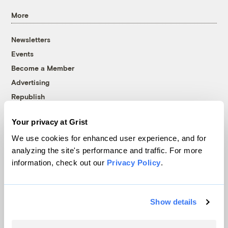
More
Newsletters
Events
Become a Member
Advertising
Republish
Accessibility
Your privacy at Grist
Follow us on Facebook
Follow us on Twitter
Follow us on Instagram
Follow us on YouTube
Follow us on Bluesky
We use cookies for enhanced user experience, and for
analyzing the site's performance and traffic. For more
© 1999-2026 Grist Magazine, Inc. All rights reserved.
information, check out our
Privacy Policy
.
Grist is powered by
WordPress VIP
.
Terms of Use
|
Privacy Policy
Show details