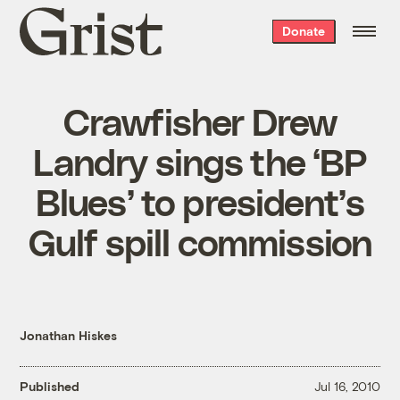
Grist
Donate
home
Crawfisher Drew
Landry sings the ‘BP
Blues’ to president’s
Gulf spill commission
Jonathan Hiskes
Published
Jul 16, 2010