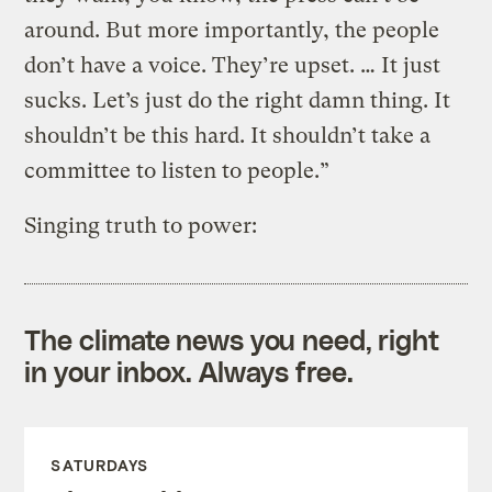
around. But more importantly, the people
don’t have a voice. They’re upset. … It just
sucks. Let’s just do the right damn thing. It
shouldn’t be this hard. It shouldn’t take a
committee to listen to people.”
Singing truth to power:
The climate news you need, right
in your inbox. Always free.
SATURDAYS