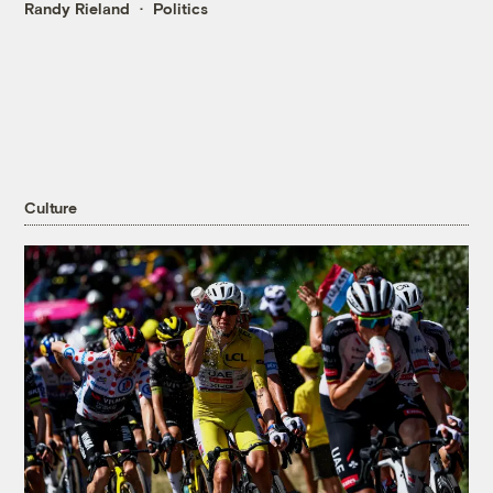
Randy Rieland
Politics
Culture