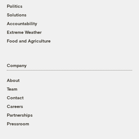
Politics
Solutions
Accountability
Extreme Weather
Food and Agriculture
Company
About
Team
Contact
Careers
Partnerships
Pressroom