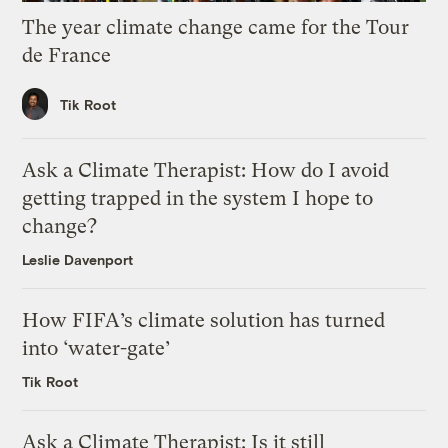
The year climate change came for the Tour
de France
Tik Root
Ask a Climate Therapist: How do I avoid
getting trapped in the system I hope to
change?
Leslie Davenport
How FIFA’s climate solution has turned
into ‘water-gate’
Tik Root
Ask a Climate Therapist: Is it still