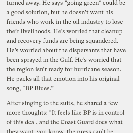
turned away. He says “going green” could be
a good solution, but he doesn’t want his
friends who work in the oil industry to lose
their livelihoods. He’s worried that cleanup
and recovery funds are being squandered.
He’s worried about the dispersants that have
been sprayed in the Gulf. He’s worried that
the region isn’t ready for hurricane season.
He packs all that emotion into his original
song, “BP Blues.”
After singing to the suits, he shared a few
more thoughts: “It feels like BP is in control
of this deal, and the Coast Guard does what
they want, you know, the press can’t be