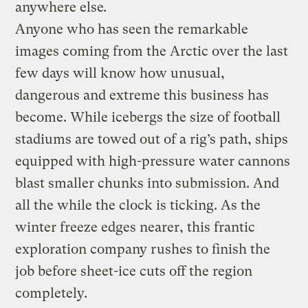
anywhere else
.
Anyone who has seen the remarkable
images coming from the Arctic over the last
few days will know how unusual,
dangerous and extreme this business has
become. While icebergs the size of football
stadiums are towed out of a rig’s path, ships
equipped with high-pressure water cannons
blast smaller chunks into submission. And
all the while the clock is ticking. As the
winter freeze edges nearer, this frantic
exploration company rushes to finish the
job before sheet-ice cuts off the region
completely.