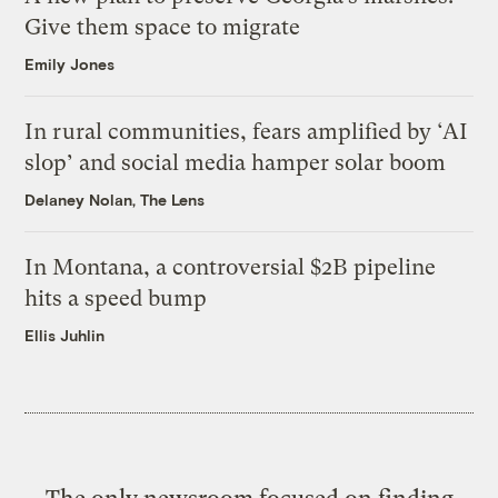
Give them space to migrate
Emily Jones
In rural communities, fears amplified by ‘AI
slop’ and social media hamper solar boom
Delaney Nolan, The Lens
In Montana, a controversial $2B pipeline
hits a speed bump
Ellis Juhlin
The only newsroom focused on finding