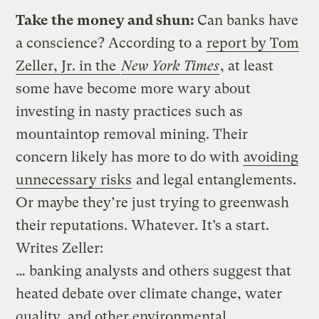
Take the money and shun:
Can banks have
a conscience? According to a
report by Tom
Zeller, Jr. in the
New York Times
, at least
some have become more wary about
investing in nasty practices such as
mountaintop removal mining. Their
concern likely has more to do with
avoiding
unnecessary risks
and legal entanglements.
Or maybe they’re just trying to greenwash
their reputations. Whatever. It’s a start.
Writes Zeller:
… banking analysts and others suggest that
heated debate over climate change, water
quality, and other environmental