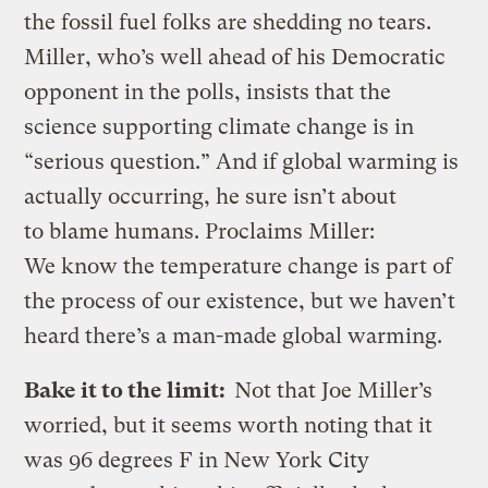
the fossil fuel folks are shedding no tears.
Miller, who’s well ahead of his Democratic
opponent in the polls, insists that the
science supporting climate change is in
“serious question.” And if global warming is
actually occurring, he sure isn’t about
to blame humans. Proclaims Miller:
We know the temperature change is part of
the process of our existence, but we haven’t
heard there’s a man-made global warming.
Bake it to the limit:
Not that Joe Miller’s
worried, but it seems worth noting that it
was 96 degrees F in New York City