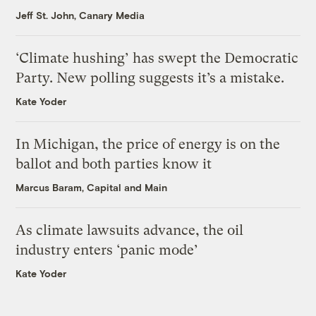
Jeff St. John, Canary Media
‘Climate hushing’ has swept the Democratic
Party. New polling suggests it’s a mistake.
Kate Yoder
In Michigan, the price of energy is on the
ballot and both parties know it
Marcus Baram, Capital and Main
As climate lawsuits advance, the oil
industry enters ‘panic mode’
Kate Yoder