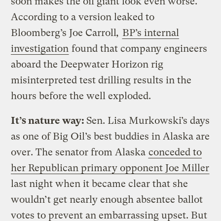
soon makes the oil giant look even worse.
According to a version leaked to
Bloomberg’s
Joe Carroll
,
BP’s internal
investigation
found that company engineers
aboard the Deepwater Horizon rig
misinterpreted test drilling results in the
hours before the well exploded.
It’s nature way:
Sen. Lisa Murkowski’s days
as one of Big Oil’s best buddies in Alaska are
over. The senator from Alaska
conceded to
her Republican primary opponent Joe Miller
last night when it became clear that she
wouldn’t get nearly enough absentee ballot
votes to prevent an embarrassing upset. But