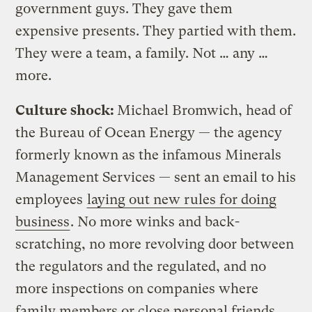
government guys. They gave them
expensive presents. They partied with them.
They were a team, a family. Not … any …
more.
Culture shock:
Michael Bromwich, head of
the Bureau of Ocean Energy — the agency
formerly known as the infamous Minerals
Management Services — sent an email to his
employees
laying out new rules for doing
business
. No more winks and back-
scratching, no more revolving door between
the regulators and the regulated, and no
more inspections on companies where
family members or close personal friends