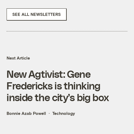
SEE ALL NEWSLETTERS
Next Article
New Agtivist: Gene
Fredericks is thinking
inside the city’s big box
Bonnie Azab Powell
Technology