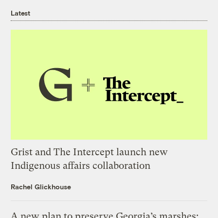
Latest
Grist and The Intercept launch new
Indigenous affairs collaboration
Rachel Glickhouse
A new plan to preserve Georgia’s marshes: