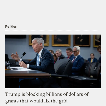
Politics
Trump is blocking billions of dollars of
grants that would fix the grid