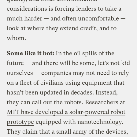
considerations is forcing lenders to take a
much harder — and often uncomfortable —
look at where they extend credit, and to
whom.
Some like it bot:
In the oil spills of the
future — and there will be some, let’s not kid
ourselves — companies may not need to rely
on a fleet of civilians using equipment that
hasn’t been updated in decades. Instead,
they can call out the robots.
Researchers at
MIT have developed a solar-powered robot
prototype
equipped with nanotechnology.
They claim that a small army of the devices,