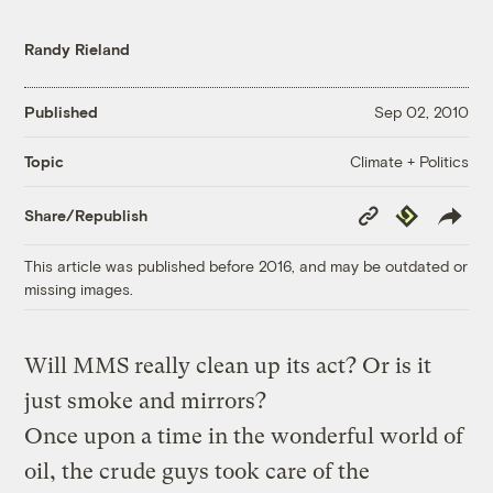
Randy Rieland
Published
Sep 02, 2010
Climate + Politics
Topic
Copy
Republish
Share/Republish
Link
This article was published before 2016, and may be outdated or
missing images.
Will MMS really clean up its act? Or is it
just smoke and mirrors?
Once upon a time in the wonderful world of
oil, the crude guys took care of the