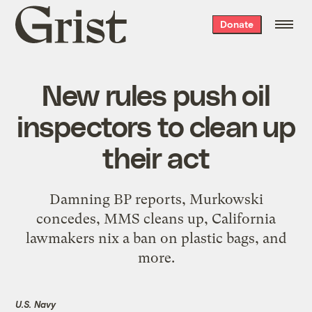
Grist
Donate
home
New rules push oil
inspectors to clean up
their act
Damning BP reports, Murkowski
concedes, MMS cleans up, California
lawmakers nix a ban on plastic bags, and
more.
U.S. Navy