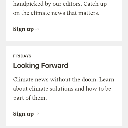
handpicked by our editors. Catch up
on the climate news that matters.
Sign up
FRIDAYS
Looking Forward
Climate news without the doom. Learn
about climate solutions and how to be
part of them.
Sign up