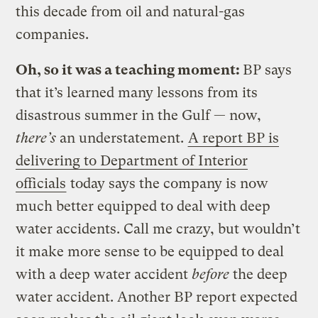
this decade from oil and natural-gas
companies.
Oh, so it was a teaching moment:
BP says
that it’s learned many lessons from its
disastrous summer in the Gulf — now,
there’s
an understatement.
A report BP is
delivering to Department of Interior
officials
today says the company is now
much better equipped to deal with deep
water accidents. Call me crazy, but wouldn’t
it make more sense to be equipped to deal
with a deep water accident
before
the deep
water accident. Another BP report expected