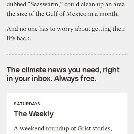
dubbed “Seaswarm,” could clean up an area
the size of the Gulf of Mexico in a month.
And no one has to worry about getting their
life back.
The climate news you need, right
in your inbox. Always free.
SATURDAYS
The Weekly
A weekend roundup of Grist stories,