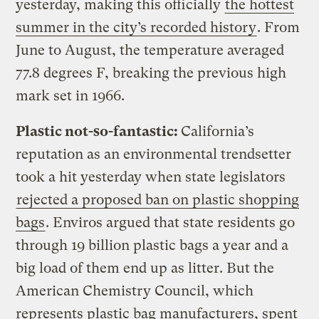
yesterday, making this officially
the hottest
summer in the city’s recorded history
. From
June to August, the temperature averaged
77.8 degrees F, breaking the previous high
mark set in 1966.
Plastic not-so-fantastic:
California’s
reputation as an environmental trendsetter
took a hit yesterday when state legislators
rejected a proposed ban on plastic shopping
bags
. Enviros argued that state residents go
through 19 billion plastic bags a year and a
big load of them end up as litter. But the
American Chemistry Council, which
represents plastic bag manufacturers, spent