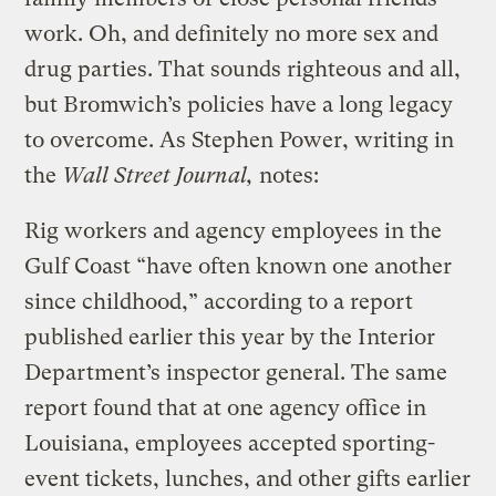
work. Oh, and definitely no more sex and
drug parties. That sounds righteous and all,
but Bromwich’s policies have a long legacy
to overcome. As Stephen Power, writing in
the
Wall Street Journal,
notes:
Rig workers and agency employees in the
Gulf Coast “have often known one another
since childhood,” according to a report
published earlier this year by the Interior
Department’s inspector general. The same
report found that at one agency office in
Louisiana, employees accepted sporting-
event tickets, lunches, and other gifts earlier