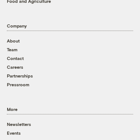
Food and Agriculture
Company
About
Team
Contact
Careers
Partnerships
Pressroom
More
Newsletters
Events