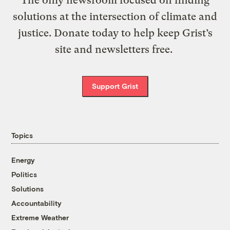
solutions at the intersection of climate and
justice. Donate today to help keep Grist’s
site and newsletters free.
Support Grist
Topics
Energy
Politics
Solutions
Accountability
Extreme Weather