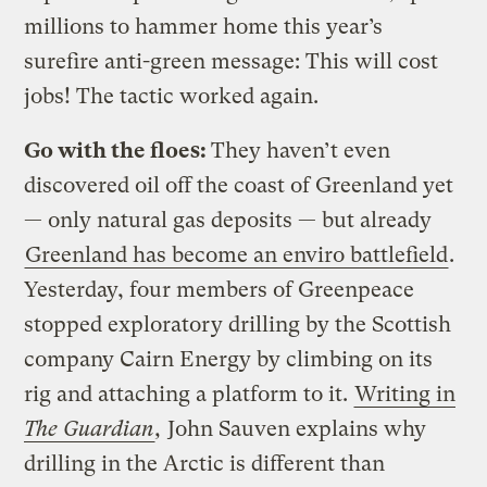
millions to hammer home this year’s
surefire anti-green message: This will cost
jobs! The tactic worked again.
Go with the floes:
They haven’t even
discovered oil off the coast of Greenland yet
— only natural gas deposits — but already
Greenland has become an enviro battlefield
.
Yesterday, four members of Greenpeace
stopped exploratory drilling by the Scottish
company Cairn Energy by climbing on its
rig and attaching a platform to it.
Writing in
The Guardian
,
John Sauven explains why
drilling in the Arctic is different than