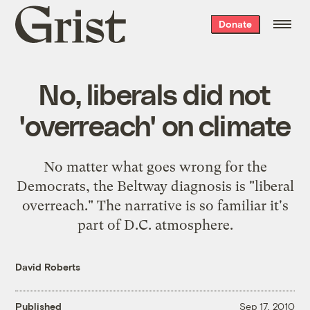
Grist
Donate
home
No, liberals did not
'overreach' on climate
No matter what goes wrong for the
Democrats, the Beltway diagnosis is "liberal
overreach." The narrative is so familiar it's
part of D.C. atmosphere.
David Roberts
Published
Sep 17, 2010