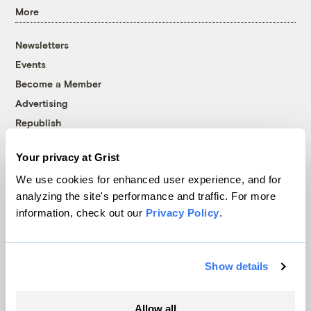
More
Newsletters
Events
Become a Member
Advertising
Republish
Accessibility
Your privacy at Grist
Follow us on Facebook
Follow us on Twitter
Follow us on Instagram
Follow us on YouTube
Follow us on Bluesky
We use cookies for enhanced user experience, and for
analyzing the site's performance and traffic. For more
© 1999-2026 Grist Magazine, Inc. All rights reserved.
information, check out our
Privacy Policy
.
Grist is powered by
WordPress VIP
.
Terms of Use
|
Privacy Policy
Show details
Allow all