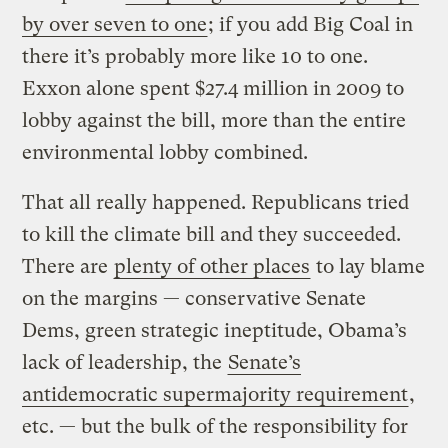
by over seven to one
; if you add Big Coal in
there it’s probably more like 10 to one.
Exxon alone spent $27.4 million in 2009 to
lobby against the bill, more than the entire
environmental lobby combined.
That all really happened. Republicans tried
to kill the climate bill and they succeeded.
There are
plenty of other places
to lay blame
on the margins — conservative Senate
Dems, green strategic ineptitude, Obama’s
lack of leadership, the
Senate’s
antidemocratic supermajority requirement
,
etc. — but the bulk of the responsibility for