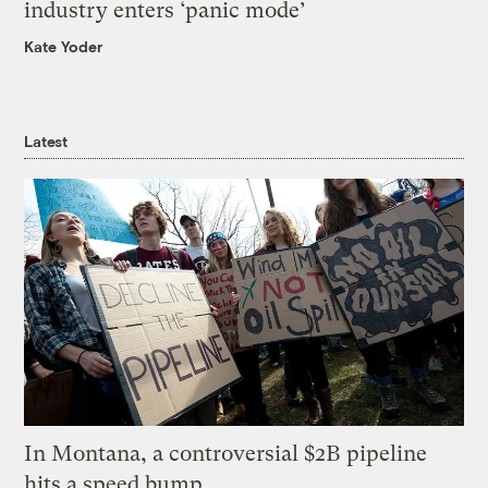
industry enters ‘panic mode’
Kate Yoder
Latest
In Montana, a controversial $2B pipeline
hits a speed bump