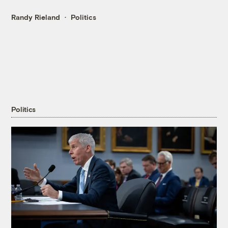
Randy Rieland
Politics
Politics