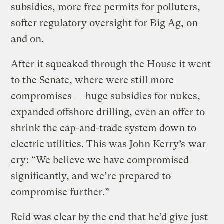
subsidies, more free permits for polluters,
softer regulatory oversight for Big Ag, on
and on.
After it squeaked through the House it went
to the Senate, where were still more
compromises — huge subsidies for nukes,
expanded offshore drilling, even an offer to
shrink the cap-and-trade system down to
electric utilities. This was John Kerry’s
war
cry
: “We believe we have compromised
significantly, and we’re prepared to
compromise further.”
Reid was clear by the end that he’d give just