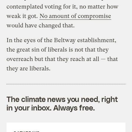
contemplated voting for it, no matter how
weak it got.
No amount of compromise
would have changed that.
In the eyes of the Beltway establishment,
the great sin of liberals is not that they
overreach but that they reach at all — that
they are liberals.
The climate news you need, right
in your inbox. Always free.