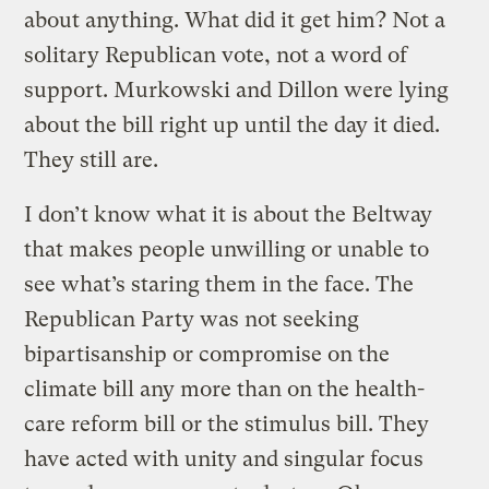
about anything. What did it get him? Not a
solitary Republican vote, not a word of
support. Murkowski and Dillon were lying
about the bill right up until the day it died.
They still are.
I don’t know what it is about the Beltway
that makes people unwilling or unable to
see what’s staring them in the face. The
Republican Party was not seeking
bipartisanship or compromise on the
climate bill any more than on the health-
care reform bill or the stimulus bill. They
have acted with unity and singular focus