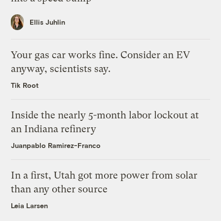
Ellis Juhlin
Your gas car works fine. Consider an EV
anyway, scientists say.
Tik Root
Inside the nearly 5-month labor lockout at
an Indiana refinery
Juanpablo Ramirez-Franco
In a first, Utah got more power from solar
than any other source
Leia Larsen