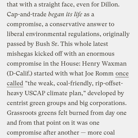
that with a straight face, even for Dillon.
Cap-and-trade
began its life
as a
compromise, a conservative answer to
liberal environmental regulations, originally
passed by Bush Sr. This whole latest
mishegas kicked off with an enormous
compromise in the House: Henry Waxman
(D-Calif.) started with what Joe Romm
once
called
“the weak, coal-friendly, rip-offset-
heavy USCAP climate plan,” developed by
centrist green groups and big corporations.
Grassroots greens felt burned from day one
and from that point on it was one
compromise after another — more coal