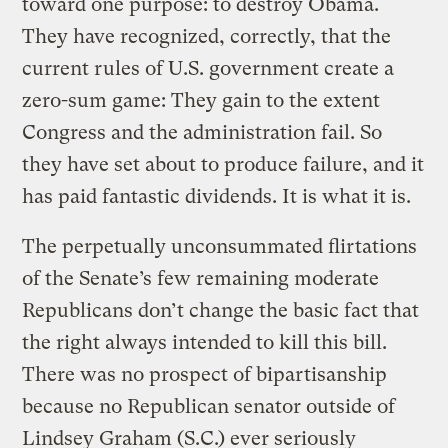
toward one purpose: to destroy Obama.
They have recognized, correctly, that the
current rules of U.S. government create a
zero-sum game: They gain to the extent
Congress and the administration fail. So
they have set about to produce failure, and it
has paid fantastic dividends. It is what it is.
The perpetually unconsummated flirtations
of the Senate’s few remaining moderate
Republicans don’t change the basic fact that
the right always intended to kill this bill.
There was no prospect of bipartisanship
because no Republican senator outside of
Lindsey Graham (S.C.) ever seriously