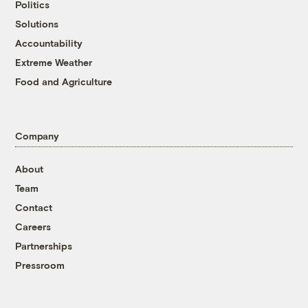
Politics
Solutions
Accountability
Extreme Weather
Food and Agriculture
Company
About
Team
Contact
Careers
Partnerships
Pressroom