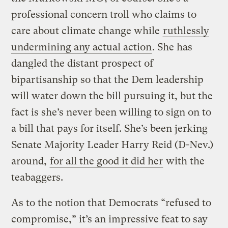
professional concern troll who claims to
care about climate change while
ruthlessly
undermining any actual action
. She has
dangled the distant prospect of
bipartisanship so that the Dem leadership
will water down the bill pursuing it, but the
fact is she’s never been willing to sign on to
a bill that pays for itself. She’s been jerking
Senate Majority Leader Harry Reid (D-Nev.)
around,
for all the good it did her
with the
teabaggers.
As to the notion that Democrats “refused to
compromise,” it’s an impressive feat to say