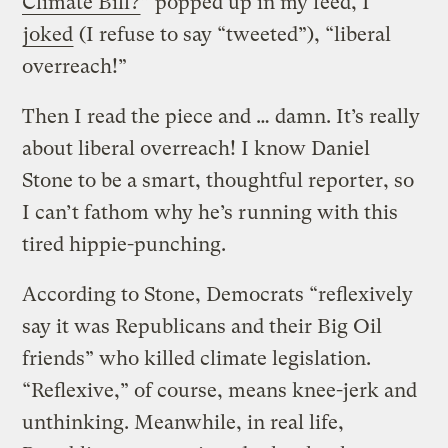
Climate Bill?
” popped up in my feed, I
joked
(I refuse to say “tweeted”), “liberal
overreach!”
Then I read the piece and … damn. It’s really
about liberal overreach! I know Daniel
Stone to be a smart, thoughtful reporter, so
I can’t fathom why he’s running with this
tired hippie-punching.
According to Stone, Democrats “reflexively
say it was Republicans and their Big Oil
friends” who killed climate legislation.
“Reflexive,” of course, means knee-jerk and
unthinking. Meanwhile, in real life,