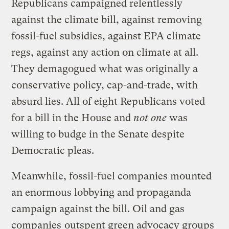
Republicans campaigned relentlessly
against the climate bill, against removing
fossil-fuel subsidies, against EPA climate
regs, against any action on climate at all.
They demagogued what was originally a
conservative policy, cap-and-trade, with
absurd lies. All of eight Republicans voted
for a bill in the House and
not one
was
willing to budge in the Senate despite
Democratic pleas.
Meanwhile, fossil-fuel companies mounted
an enormous lobbying and propaganda
campaign against the bill. Oil and gas
companies
outspent green advocacy groups