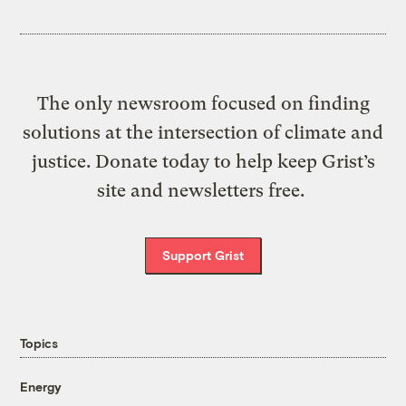
The only newsroom focused on finding
solutions at the intersection of climate and
justice. Donate today to help keep Grist’s
site and newsletters free.
Support Grist
Topics
Energy