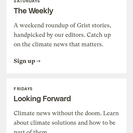
SATURDAYS
The Weekly
A weekend roundup of Grist stories,
handpicked by our editors. Catch up
on the climate news that matters.
Sign up
FRIDAYS
Looking Forward
Climate news without the doom. Learn
about climate solutions and how to be
part of them.