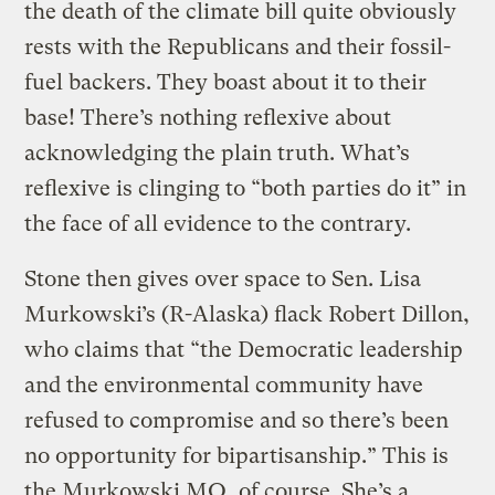
the death of the climate bill quite obviously
rests with the Republicans and their fossil-
fuel backers. They boast about it to their
base! There’s nothing reflexive about
acknowledging the plain truth. What’s
reflexive is clinging to “both parties do it” in
the face of all evidence to the contrary.
Stone then gives over space to Sen. Lisa
Murkowski’s (R-Alaska) flack Robert Dillon,
who claims that “the Democratic leadership
and the environmental community have
refused to compromise and so there’s been
no opportunity for bipartisanship.” This is
the Murkowski MO, of course. She’s a