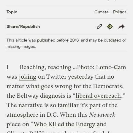
Climate + Politics
Topic
Copy
Republish
Share/Republish
Link
This article was published before 2016, and may be outdated or
missing images.
I
Reaching, reaching …
Photo:
Lomo-Cam
was
joking
on Twitter yesterday that no
matter what goes wrong for the Democrats,
the Beltway diagnosis is “
liberal overreach
.”
The narrative is so familiar it’s part of the
atmosphere in D.C. When this
Newsweek
piece on “
Who Killed the Energy and