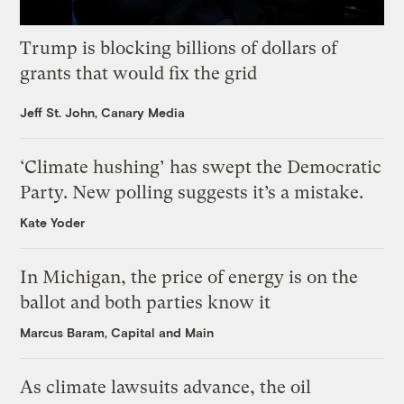
Trump is blocking billions of dollars of
grants that would fix the grid
Jeff St. John, Canary Media
‘Climate hushing’ has swept the Democratic
Party. New polling suggests it’s a mistake.
Kate Yoder
In Michigan, the price of energy is on the
ballot and both parties know it
Marcus Baram, Capital and Main
As climate lawsuits advance, the oil