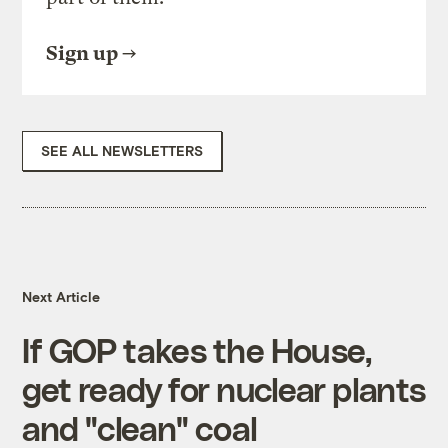
Sign up
SEE ALL NEWSLETTERS
Next Article
If GOP takes the House,
get ready for nuclear plants
and "clean" coal