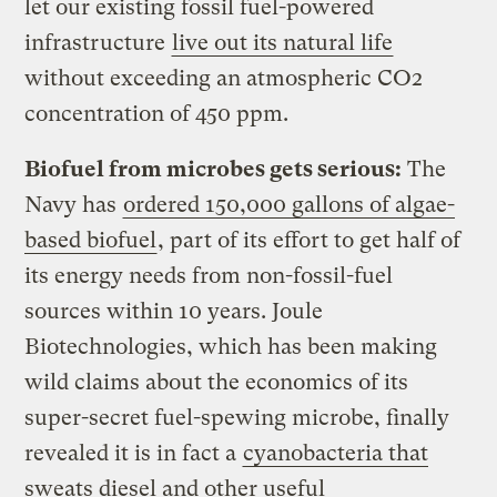
let our existing fossil fuel-powered
infrastructure
live out its natural life
without exceeding an atmospheric CO2
concentration of 450 ppm.
Biofuel from microbes gets serious:
The
Navy has
ordered 150,000 gallons of algae-
based biofuel
, part of its effort to get half of
its energy needs from non-fossil-fuel
sources within 10 years. Joule
Biotechnologies, which has been making
wild claims about the economics of its
super-secret fuel-spewing microbe, finally
revealed it is in fact a
cyanobacteria that
sweats diesel and other useful