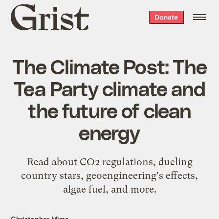
Grist
Donate
home
The Climate Post: The
Tea Party climate and
the future of clean
energy
Read about CO2 regulations, dueling
country stars, geoengineering's effects,
algae fuel, and more.
Christopher Mims