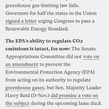
greenhouse gas-limiting law fails.
Governors for half the states in the Union
signed a letter
urging Congress to pass a
Renewable Energy Standard.
The EPA’s ability to regulate CO2
emissions is intact, for now:
The Senate
Appropriations Committee did not
vote on
an amendment
to prevent the
Environmental Protection Agency (EPA)
from acting on its authority to regulate
greenhouse gases
, but Sen. Majority Leader
Harry Reid (D-Nev.)
did promise a vote on
the subject
during the upcoming lame duck