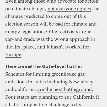
Even among those who advocate for action
on climate change,
not everyone agrees
the
changes predicted to come out of this
election season will be bad for climate and
energy legislation. Other activists argue
cap-and-trade was the wrong approach in
the first place, and
it hasn’t worked for
Europe
.
Here comes the state-level battle:
Schemes for limiting greenhouse gas
emissions in states including New Jersey
and California
are the next battleground
.
Four states
are planning to sue California
if
a ballot proposition challenge to its