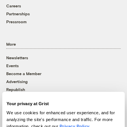
Careers
Partnerships
Pressroom
More
Newsletters
Events
Become a Member
Advertising
Republish
Accessibility
Your privacy at Grist
Follow us on Facebook
Follow us on Twitter
Follow us on Instagram
Follow us on YouTube
Follow us on Bluesky
We use cookies for enhanced user experience, and for
analyzing the site's performance and traffic. For more
© 1999-2026 Grist Magazine, Inc. All rights reserved.
information, check out our
Privacy Policy
.