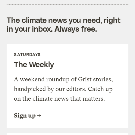
The climate news you need, right
in your inbox. Always free.
SATURDAYS
The Weekly
A weekend roundup of Grist stories,
handpicked by our editors. Catch up
on the climate news that matters.
Sign up