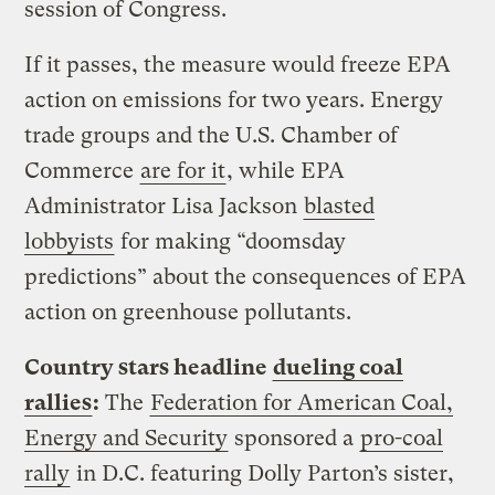
session of Congress.
If it passes, the measure would freeze EPA
action on emissions for two years. Energy
trade groups and the U.S. Chamber of
Commerce
are for it
, while EPA
Administrator Lisa Jackson
blasted
lobbyists
for making “doomsday
predictions” about the consequences of EPA
action on greenhouse pollutants.
Country stars headline
dueling coal
rallies
:
The
Federation for American Coal,
Energy and Security
sponsored a
pro-coal
rally
in D.C. featuring Dolly Parton’s sister,