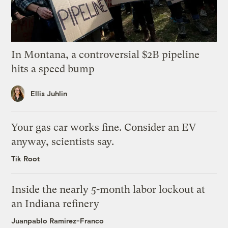
In Montana, a controversial $2B pipeline
hits a speed bump
Ellis Juhlin
Your gas car works fine. Consider an EV
anyway, scientists say.
Tik Root
Inside the nearly 5-month labor lockout at
an Indiana refinery
Juanpablo Ramirez-Franco