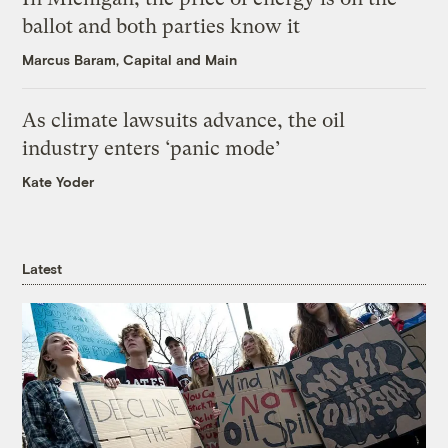
ballot and both parties know it
Marcus Baram, Capital and Main
As climate lawsuits advance, the oil
industry enters ‘panic mode’
Kate Yoder
Latest