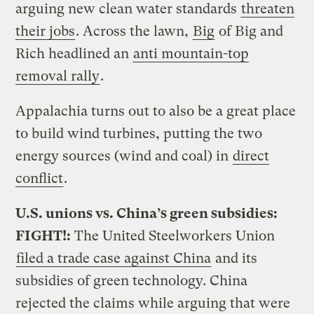
arguing new clean water standards
threaten
their jobs
. Across the lawn,
Big
of Big and
Rich headlined an
anti mountain-top
removal rally
.
Appalachia turns out to also be a great place
to build wind turbines, putting the two
energy sources (wind and coal) in
direct
conflict
.
U.S. unions vs. China’s green subsidies:
FIGHT!:
The United Steelworkers Union
filed a trade case against China
and its
subsidies of green technology. China
rejected the claims while arguing that were