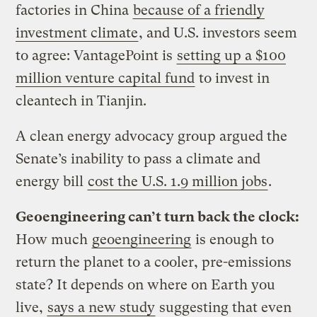
factories in China
because of a friendly
investment climate
, and U.S. investors seem
to agree: VantagePoint is
setting up a $100
million venture capital fund
to invest in
cleantech in Tianjin.
A clean energy advocacy group argued the
Senate’s inability to pass a climate and
energy bill
cost the U.S. 1.9 million jobs
.
Geoengineering can’t turn back the clock:
How much
geoengineering
is enough to
return the planet to a cooler, pre-emissions
state? It depends on where on Earth you
live,
says a new study
suggesting that even