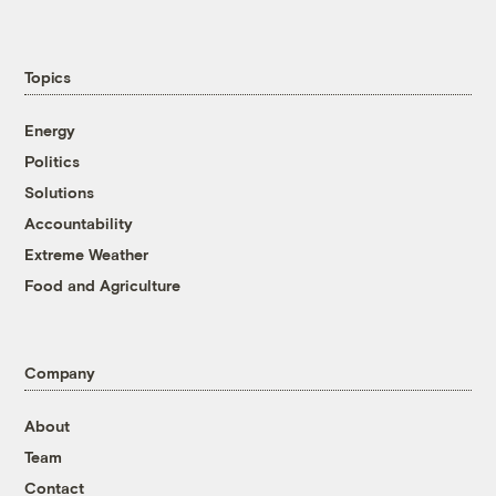
Topics
Energy
Politics
Solutions
Accountability
Extreme Weather
Food and Agriculture
Company
About
Team
Contact