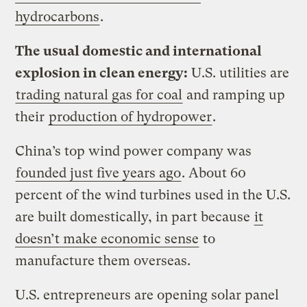
hydrocarbons
.
The usual domestic and international
explosion in clean energy:
U.S. utilities are
trading natural gas for coal
and ramping up
their
production of hydropower
.
China’s top wind power company was
founded just five years ago
. About 60
percent of the wind turbines used in the U.S.
are built domestically, in part because
it
doesn’t make economic sense
to
manufacture them overseas.
U.S. entrepreneurs are opening solar panel