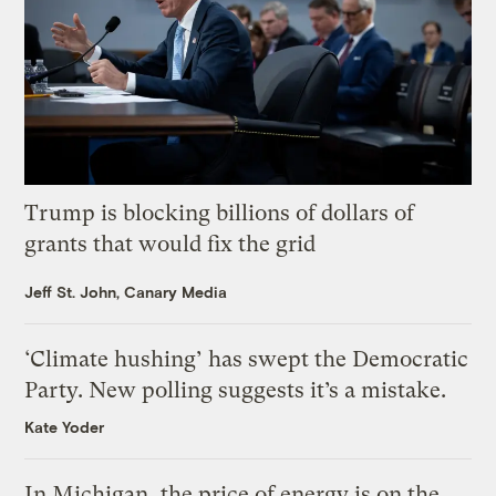
Trump is blocking billions of dollars of
grants that would fix the grid
Jeff St. John, Canary Media
‘Climate hushing’ has swept the Democratic
Party. New polling suggests it’s a mistake.
Kate Yoder
In Michigan, the price of energy is on the