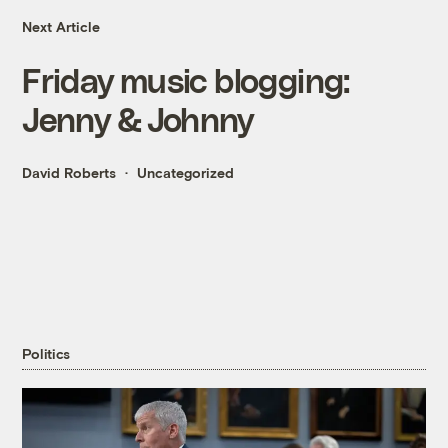
Next Article
Friday music blogging:
Jenny & Johnny
David Roberts
Uncategorized
Politics