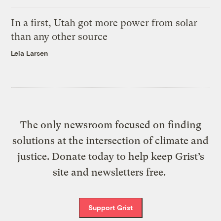
In a first, Utah got more power from solar
than any other source
Leia Larsen
The only newsroom focused on finding
solutions at the intersection of climate and
justice. Donate today to help keep Grist’s
site and newsletters free.
Support Grist