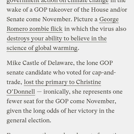
government action on climate change
in the
wake of a GOP takeover of the House and/or
Senate come November. Picture a
George
Romero zombie flick
in which the virus also
destroys your ability to believe in the
science of global warming
.
Mike Castle of Delaware, the lone GOP
senate candidate who voted for cap-and-
trade,
lost the primary to Christine
O’Donnell
— ironically, she represents one
fewer seat for the GOP come November,
given the long odds of her victory in the
general election.