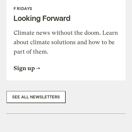
FRIDAYS
Looking Forward
Climate news without the doom. Learn
about climate solutions and how to be
part of them.
Sign up
SEE ALL NEWSLETTERS