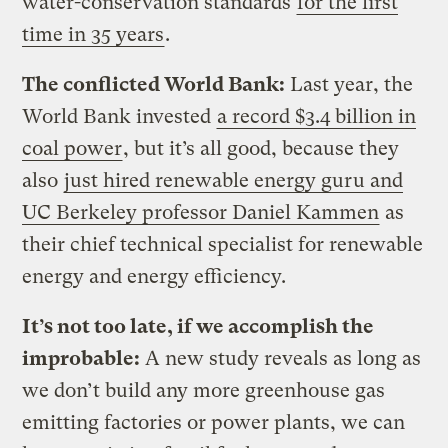
water-conservation standards
for the first
time in 35 years
.
The conflicted World Bank:
Last year, the
World Bank invested
a record $3.4 billion in
coal power
, but it’s all good, because they
also
just hired renewable energy guru and
UC Berkeley professor Daniel Kammen
as
their chief technical specialist for renewable
energy and energy efficiency.
It’s not too late, if we accomplish the
improbable:
A new study reveals as long as
we don’t build any more greenhouse gas
emitting factories or power plants, we can