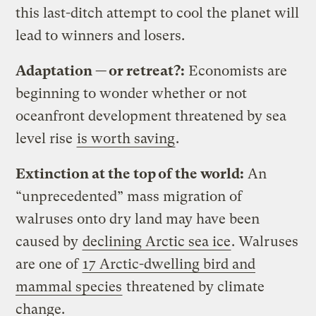
this last-ditch attempt to cool the planet will
lead to winners and losers.
Adaptation — or retreat?:
Economists are
beginning to wonder whether or not
oceanfront development threatened by sea
level rise
is worth saving
.
Extinction at the top of the world:
An
“unprecedented” mass migration of
walruses onto dry land may have been
caused by
declining Arctic sea ice
. Walruses
are one of
17 Arctic-dwelling bird and
mammal species
threatened by climate
change.