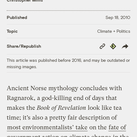
Published
Sep 18, 2010
Climate + Politics
Topic
Copy
Republish
Share/Republish
Link
This article was published before 2016, and may be outdated or
missing images.
Ancient Norse mythology concludes with
Ragnarok, a god-killing end of days that
makes the
Book of Revelation
look like tea
time; it’s also a pretty fair description of
most environmentalists’ take
on the
fate of