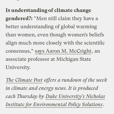
Is understanding of climate change
gendered?:
“Men still claim they have a
better understanding of global warming
than women, even though women’s beliefs
align much more closely with the scientific
consensus,”
says Aaron M. McCright
, an
associate professor at Michigan State
University.
The Climate Post
offers a rundown of the week
in climate and energy news. It is produced
each Thursday by
Duke University’s Nicholas
Institute for Environmental Policy Solutions
.