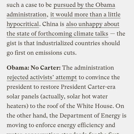
such a case to be
pursued by the Obama
administration
,
it would more than a little
hypocritical
. China is
also unhappy about
the state of forthcoming climate talks
— the
gist is that industrialized countries should
go first on emissions cuts.
Obama: No Carter:
The administration
rejected activists’ attempt
to convince the
president to restore President Carter-era
solar panels (actually, solar hot water
heaters) to the roof of the White House. On
the other hand, the Department of Energy is
moving to enforce energy efficiency and