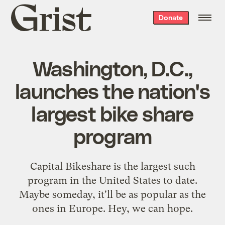
Grist
Donate
home
Washington, D.C.,
launches the nation's
largest bike share
program
Capital Bikeshare is the largest such
program in the United States to date.
Maybe someday, it'll be as popular as the
ones in Europe. Hey, we can hope.