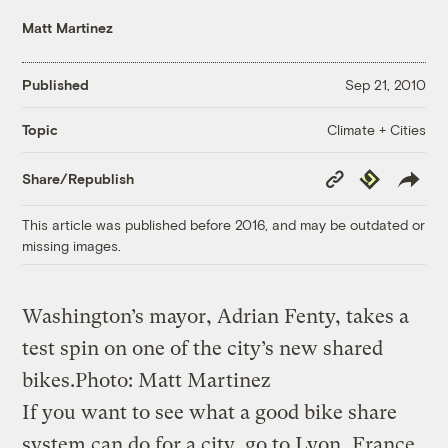
Matt Martinez
Published
Sep 21, 2010
Climate + Cities
Topic
Copy
Republish
Share/Republish
Link
This article was published before 2016, and may be outdated or
missing images.
Washington’s mayor, Adrian Fenty, takes a
test spin on one of the city’s new shared
bikes.
Photo: Matt Martinez
If you want to see what a good bike share
system can do for a city, go to Lyon, France.