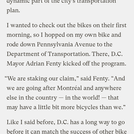
dynamic part of the city’s transportation
plan.
I wanted to check out the bikes on their first
morning, so I hopped on my own bike and
rode down Pennsylvania Avenue to the
Department of Transportation. There, D.C.
Mayor Adrian Fenty kicked off the program.
“We are staking our claim,” said Fenty. “And
we are going after Montréal and anywhere
else in the country — in the world! — that
may have a little bit more bicycles than we.”
Like I said before, D.C. has a long way to go
before it can match the success of other bike