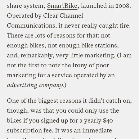
share system,
SmartBike
, launched in 2008.
Operated by Clear Channel
Communications, it never really caught fire.
There are lots of reasons for that: not
enough bikes, not enough bike stations,
and, remarkably, very little marketing. (I am
not the first to note the irony of poor
marketing for a service operated by an
advertising company
.)
One of the biggest reasons it didn’t catch on,
though, was that you could only use the
bikes if you signed up for a yearly $40
subscription fee. It was an immediate