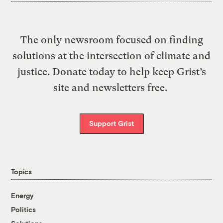
The only newsroom focused on finding
solutions at the intersection of climate and
justice. Donate today to help keep Grist’s
site and newsletters free.
Support Grist
Topics
Energy
Politics