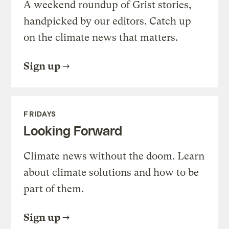
A weekend roundup of Grist stories,
handpicked by our editors. Catch up
on the climate news that matters.
Sign up
FRIDAYS
Looking Forward
Climate news without the doom. Learn
about climate solutions and how to be
part of them.
Sign up