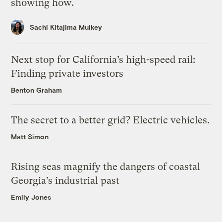
showing how.
Sachi Kitajima Mulkey
Next stop for California’s high-speed rail:
Finding private investors
Benton Graham
The secret to a better grid? Electric vehicles.
Matt Simon
Rising seas magnify the dangers of coastal
Georgia’s industrial past
Emily Jones