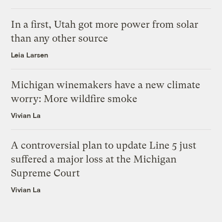
In a first, Utah got more power from solar
than any other source
Leia Larsen
Michigan winemakers have a new climate
worry: More wildfire smoke
Vivian La
A controversial plan to update Line 5 just
suffered a major loss at the Michigan
Supreme Court
Vivian La