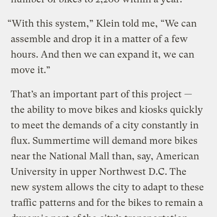
“With this system,” Klein told me, “We can
assemble and drop it in a matter of a few
hours. And then we can expand it, we can
move it.”
That’s an important part of this project —
the ability to move bikes and kiosks quickly
to meet the demands of a city constantly in
flux. Summertime will demand more bikes
near the National Mall than, say, American
University in upper Northwest D.C. The
new system allows the city to adapt to these
traffic patterns and for the bikes to remain a