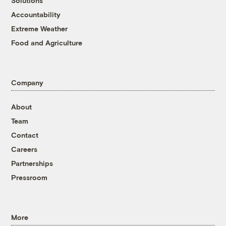
Solutions
Accountability
Extreme Weather
Food and Agriculture
Company
About
Team
Contact
Careers
Partnerships
Pressroom
More