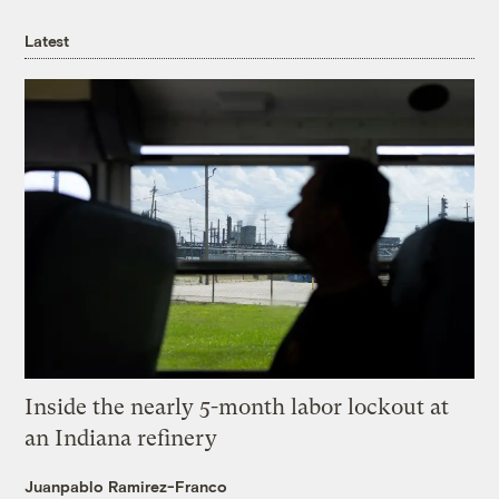
Latest
Inside the nearly 5-month labor lockout at
an Indiana refinery
Juanpablo Ramirez-Franco