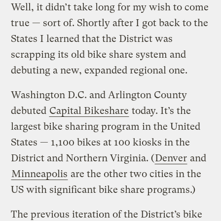
Well, it didn’t take long for my wish to come
true — sort of. Shortly after I got back to the
States I learned that the District was
scrapping its old bike share system and
debuting a new, expanded regional one.
Washington D.C. and Arlington County
debuted
Capital Bikeshare
today. It’s the
largest bike sharing program in the United
States — 1,100 bikes at 100 kiosks in the
District and Northern Virginia. (
Denver
and
Minneapolis
are the other two cities in the
US with significant bike share programs.)
The previous iteration of the District’s bike