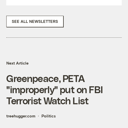
SEE ALL NEWSLETTERS
Next Article
Greenpeace, PETA
"improperly" put on FBI
Terrorist Watch List
treehugger.com
Politics