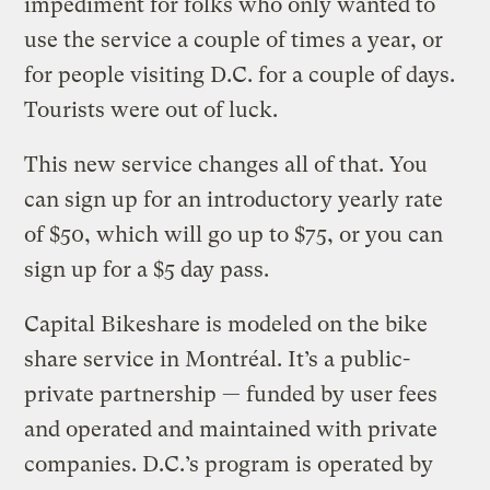
impediment for folks who only wanted to
use the service a couple of times a year, or
for people visiting D.C. for a couple of days.
Tourists were out of luck.
This new service changes all of that. You
can sign up for an introductory yearly rate
of $50, which will go up to $75, or you can
sign up for a $5 day pass.
Capital Bikeshare is modeled on the bike
share service in Montréal. It’s a public-
private partnership — funded by user fees
and operated and maintained with private
companies. D.C.’s program is operated by