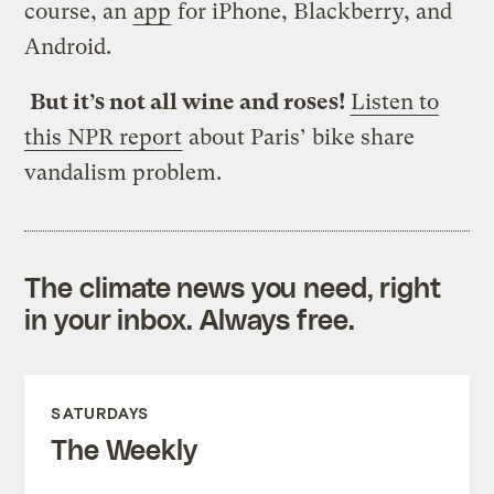
course, an
app
for iPhone, Blackberry, and
Android.
But it’s not all wine and roses!
Listen to
this NPR report
about Paris’ bike share
vandalism problem.
The climate news you need, right
in your inbox. Always free.
SATURDAYS
The Weekly