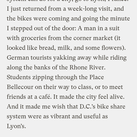
I just returned from a week-long visit, and
the bikes were coming and going the minute
I stepped out of the door: A man in a suit
with groceries from the corner market (it
looked like bread, milk, and some flowers).
German tourists yakking away while riding
along the banks of the Rhone River.
Students zipping through the Place
Bellecour on their way to class, or to meet
friends at a café. It made the city feel alive.
And it made me wish that D.C.’s bike share
system were as vibrant and useful as
Lyon’s.