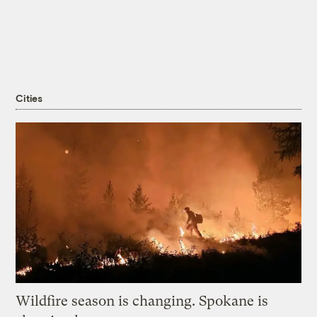
Cities
Wildfire season is changing. Spokane is