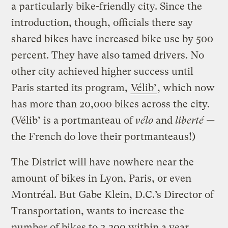
a particularly bike-friendly city. Since the
introduction, though, officials there say
shared bikes have increased bike use by 500
percent. They have also tamed drivers. No
other city achieved higher success until
Paris started its program,
Vélib’
, which now
has more than 20,000 bikes across the city.
(Vélib’ is a portmanteau of
vélo
and
liberté —
the French do love their portmanteaus!)
The District will have nowhere near the
amount of bikes in Lyon, Paris, or even
Montréal. But Gabe Klein, D.C.’s Director of
Transportation, wants to increase the
number of bikes to 2,200 within a year.