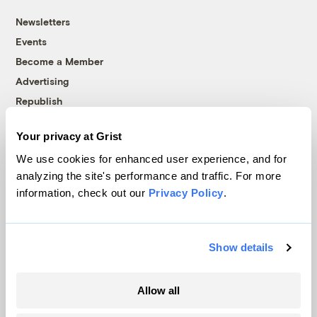
Newsletters
Events
Become a Member
Advertising
Republish
Accessibility
Your privacy at Grist
Follow us on Facebook
Follow us on Twitter
Follow us on Instagram
Follow us on YouTube
Follow us on Bluesky
We use cookies for enhanced user experience, and for
analyzing the site's performance and traffic. For more
© 1999-2026 Grist Magazine, Inc. All rights reserved.
information, check out our
Privacy Policy
.
Grist is powered by
WordPress VIP
.
Terms of Use
|
Privacy Policy
Show details
Allow all