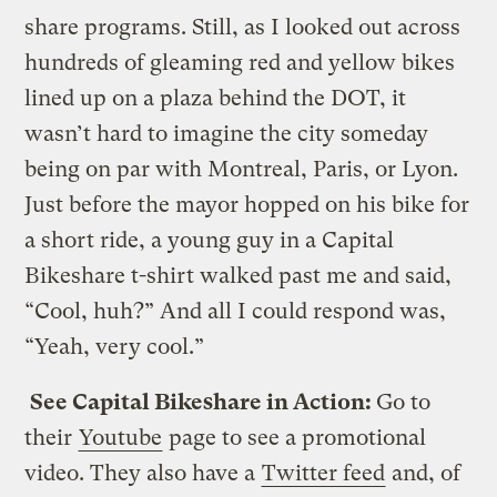
share programs. Still, as I looked out across
hundreds of gleaming red and yellow bikes
lined up on a plaza behind the DOT, it
wasn’t hard to imagine the city someday
being on par with Montreal, Paris, or Lyon.
Just before the mayor hopped on his bike for
a short ride, a young guy in a Capital
Bikeshare t-shirt walked past me and said,
“Cool, huh?” And all I could respond was,
“Yeah, very cool.”
See Capital Bikeshare in Action:
Go to
their
Youtube
page to see a promotional
video. They also have a
Twitter feed
and, of