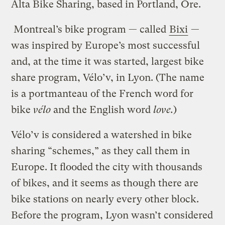
Alta Bike Sharing, based in Portland, Ore.
Montreal’s bike program — called
Bixi
—
was inspired by Europe’s most successful
and, at the time it was started, largest bike
share program, Vélo’v, in Lyon. (The name
is a portmanteau of the French word for
bike
vélo
and the English word
love.
)
Vélo’v is considered a watershed in bike
sharing “schemes,” as they call them in
Europe. It flooded the city with thousands
of bikes, and it seems as though there are
bike stations on nearly every other block.
Before the program, Lyon wasn’t considered