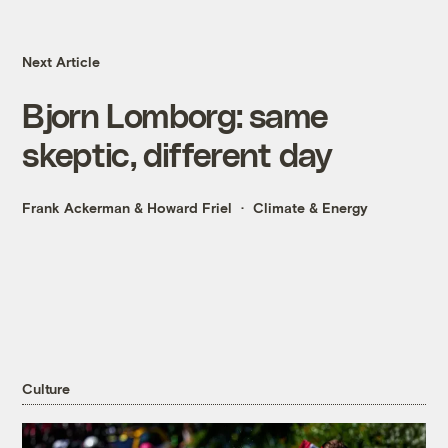
Next Article
Bjorn Lomborg: same
skeptic, different day
Frank Ackerman
&
Howard Friel
Climate & Energy
Culture