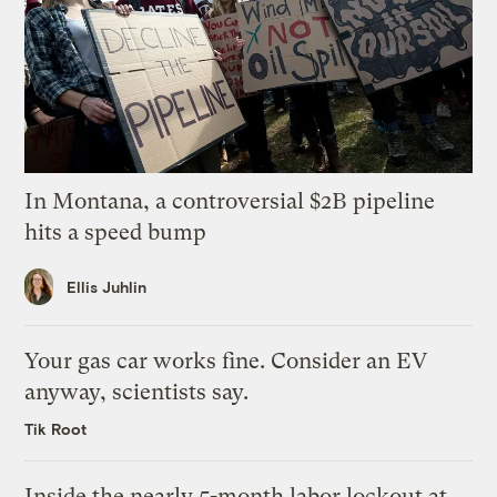
In Montana, a controversial $2B pipeline
hits a speed bump
Ellis Juhlin
Your gas car works fine. Consider an EV
anyway, scientists say.
Tik Root
Inside the nearly 5-month labor lockout at