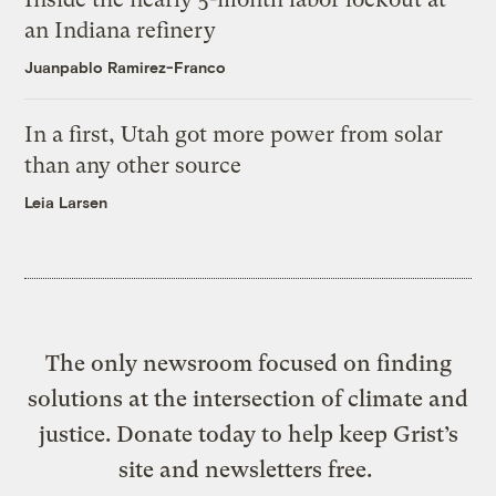
an Indiana refinery
Juanpablo Ramirez-Franco
In a first, Utah got more power from solar
than any other source
Leia Larsen
The only newsroom focused on finding
solutions at the intersection of climate and
justice. Donate today to help keep Grist’s
site and newsletters free.