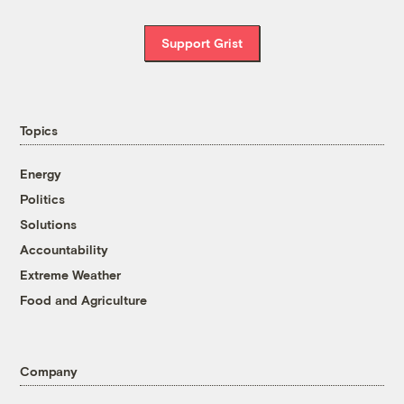
Support Grist
Topics
Energy
Politics
Solutions
Accountability
Extreme Weather
Food and Agriculture
Company