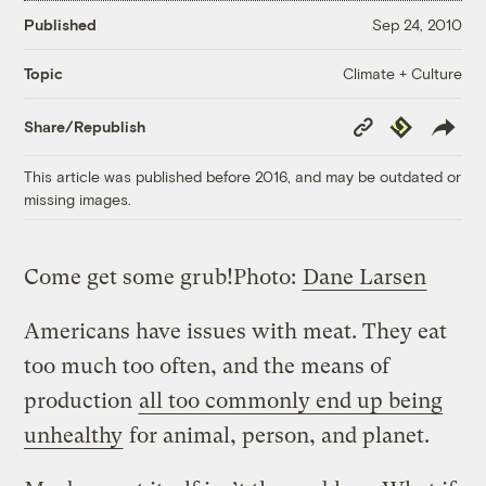
Published
Sep 24, 2010
Climate + Culture
Topic
Copy
Republish
Share/Republish
Link
This article was published before 2016, and may be outdated or
missing images.
Come get some grub!
Photo:
Dane Larsen
Americans have issues with meat. They eat
too much too often, and the means of
production
all too commonly end up being
unhealthy
for animal, person, and planet.