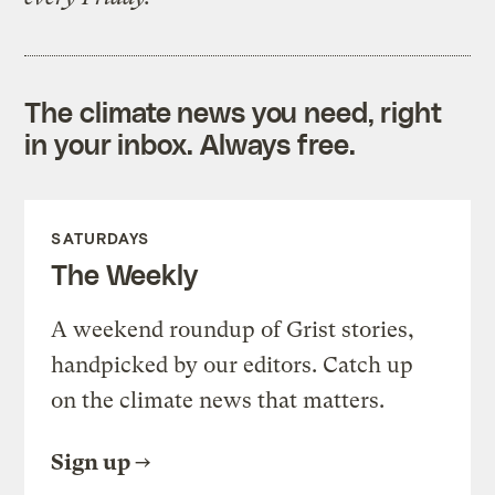
The climate news you need, right
in your inbox. Always free.
SATURDAYS
The Weekly
A weekend roundup of Grist stories,
handpicked by our editors. Catch up
on the climate news that matters.
Sign up