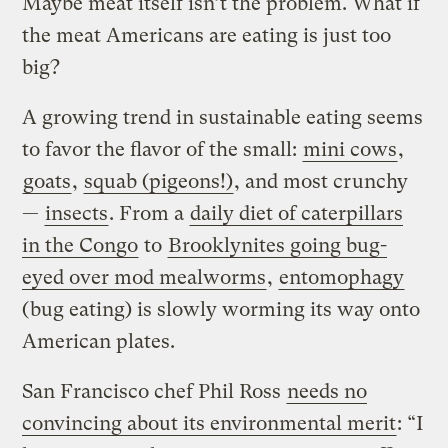
Maybe meat itself isn’t the problem. What if
the meat Americans are eating is just too
big?
A growing trend in sustainable eating seems
to favor the flavor of the small:
mini cows
,
goats
,
squab (pigeons!)
, and most crunchy
—
insects
. From a
daily diet of caterpillars
in the Congo
to
Brooklynites going bug-
eyed over mod mealworms
,
entomophagy
(bug eating) is slowly worming its way onto
American plates.
San Francisco chef Phil Ross
needs no
convincing about its environmental merit
: “I