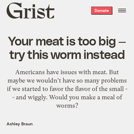
Grist
Donate
home
Your meat is too big —
try this worm instead
Americans have issues with meat. But
maybe we wouldn't have so many problems
if we started to favor the flavor of the small -
- and wiggly. Would you make a meal of
worms?
Ashley Braun