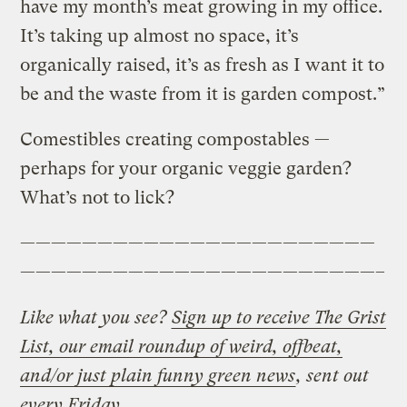
have my month’s meat growing in my office.
It’s taking up almost no space, it’s
organically raised, it’s as fresh as I want it to
be and the waste from it is garden compost.”
Comestibles creating compostables —
perhaps for your organic veggie garden?
What’s not to lick?
———————————————————————
———————————————————————–
Like what you see?
Sign up to receive The Grist
List, our email roundup of weird, offbeat,
and/or just plain funny green news
, sent out
every Friday.