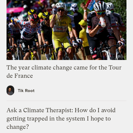
The year climate change came for the Tour
de France
Tik Root
Ask a Climate Therapist: How do I avoid
getting trapped in the system I hope to
change?