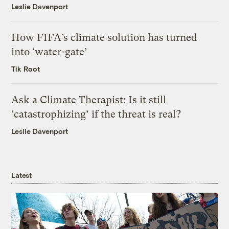
Leslie Davenport
How FIFA’s climate solution has turned
into ‘water-gate’
Tik Root
Ask a Climate Therapist: Is it still
‘catastrophizing’ if the threat is real?
Leslie Davenport
Latest