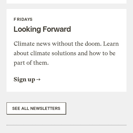
FRIDAYS
Looking Forward
Climate news without the doom. Learn
about climate solutions and how to be
part of them.
Sign up
SEE ALL NEWSLETTERS