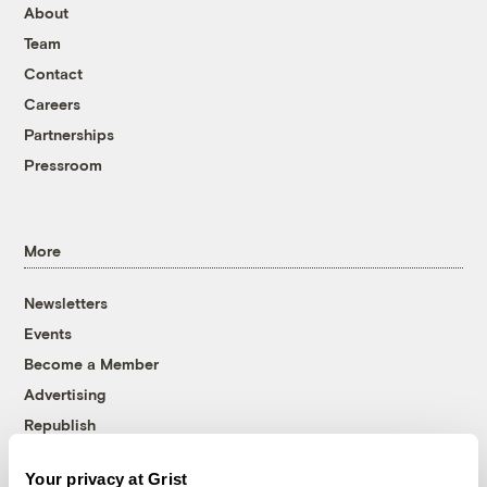
About
Team
Contact
Careers
Partnerships
Pressroom
More
Newsletters
Events
Become a Member
Advertising
Republish
Accessibility
Your privacy at Grist