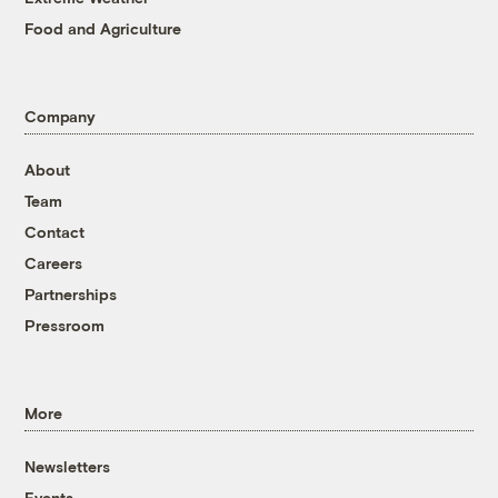
Food and Agriculture
Company
About
Team
Contact
Careers
Partnerships
Pressroom
More
Newsletters
Events