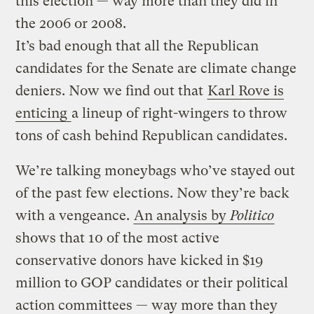
this election — way more than they did in
the 2006 or 2008.
It’s bad enough that all the Republican
candidates for the Senate are climate change
deniers. Now we find out that
Karl Rove is
enticing
a lineup of right-wingers to throw
tons of cash behind Republican candidates.
We’re talking moneybags who’ve stayed out
of the past few elections. Now they’re back
with a vengeance.
An analysis by
Politico
shows that 10 of the most active
conservative donors have kicked in $19
million to GOP candidates or their political
action committees — way more than they