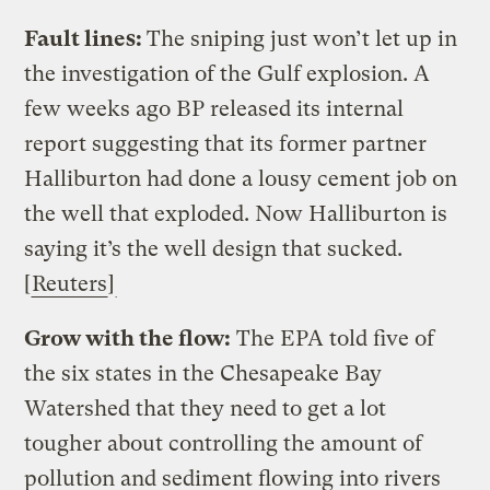
Fault lines:
The sniping just won’t let up in
the investigation of the Gulf explosion. A
few weeks ago BP released its internal
report suggesting that its former partner
Halliburton had done a lousy cement job on
the well that exploded. Now Halliburton is
saying it’s the well design that sucked.
[
Reuters
]
Grow with the flow:
The EPA told five of
the six states in the Chesapeake Bay
Watershed that they need to get a lot
tougher about controlling the amount of
pollution and sediment flowing into rivers