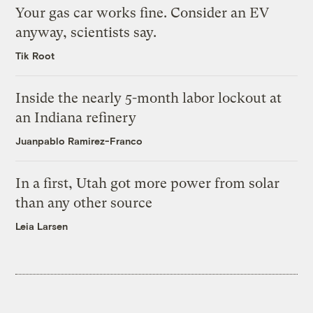
Your gas car works fine. Consider an EV
anyway, scientists say.
Tik Root
Inside the nearly 5-month labor lockout at
an Indiana refinery
Juanpablo Ramirez-Franco
In a first, Utah got more power from solar
than any other source
Leia Larsen