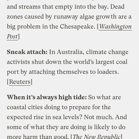
and streams that empty into the bay. Dead
zones caused by runaway algae growth are a
big problem in the Chesapeake. [
Washington
Post
]
Sneak attach:
In Australia, climate change
activists shut down the world’s largest coal
port by attaching themselves to loaders.
[
Reuters
]
When it’s always high tide:
So what are
coastal cities doing to prepare for the
expected rise in sea levels? Not much. And
some of what they are doing is likely to do
more harm than good. [
The New Republic
]