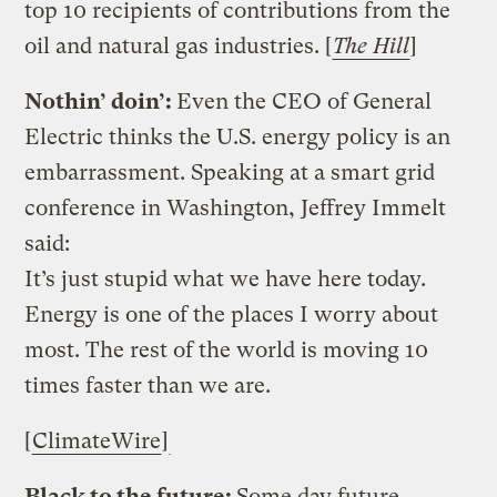
top 10 recipients of contributions from the
oil and natural gas industries. [
The Hill
]
Nothin’ doin’:
Even the CEO of General
Electric thinks the U.S. energy policy is an
embarrassment. Speaking at a smart grid
conference in Washington, Jeffrey Immelt
said:
It’s just stupid what we have here today.
Energy is one of the places I worry about
most. The rest of the world is moving 10
times faster than we are.
[
ClimateWire
]
Black to the future:
Some day future