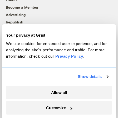
Become a Member
Advertising
Republish
Accessibility
Your privacy at Grist
Follow us on Facebook
Follow us on Twitter
Follow us on Instagram
Follow us on YouTube
Follow us on Bluesky
We use cookies for enhanced user experience, and for
analyzing the site's performance and traffic. For more
© 1999-2026 Grist Magazine, Inc. All rights reserved.
information, check out our
Privacy Policy
.
Grist is powered by
WordPress VIP
.
Terms of Use
|
Privacy Policy
Show details
Allow all
Customize