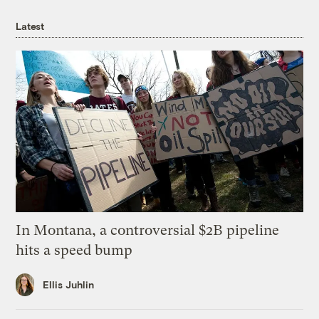
Latest
In Montana, a controversial $2B pipeline
hits a speed bump
Ellis Juhlin