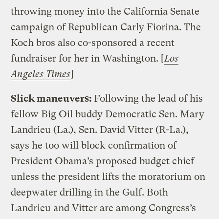
throwing money into the California Senate
campaign of Republican Carly Fiorina. The
Koch bros also co-sponsored a recent
fundraiser for her in Washington. [
Los
Angeles Times
]
Slick maneuvers:
Following the lead of his
fellow Big Oil buddy Democratic Sen. Mary
Landrieu (La.), Sen. David Vitter (R-La.),
says he too will block confirmation of
President Obama’s proposed budget chief
unless the president lifts the moratorium on
deepwater drilling in the Gulf. Both
Landrieu and Vitter are among Congress’s