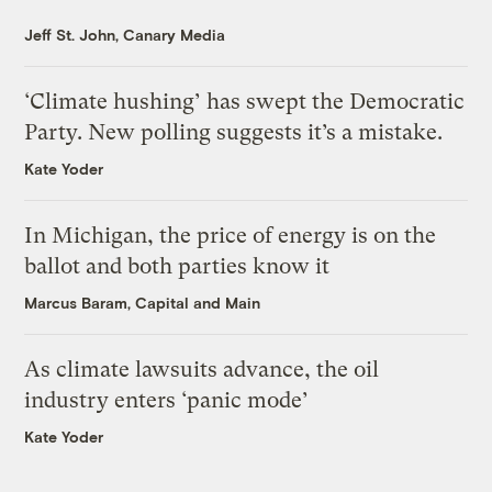
Jeff St. John, Canary Media
‘Climate hushing’ has swept the Democratic
Party. New polling suggests it’s a mistake.
Kate Yoder
In Michigan, the price of energy is on the
ballot and both parties know it
Marcus Baram, Capital and Main
As climate lawsuits advance, the oil
industry enters ‘panic mode’
Kate Yoder