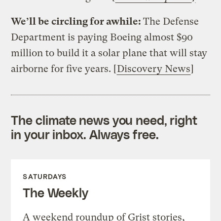
We’ll be circling for awhile:
The Defense
Department is paying Boeing almost $90
million to build it a solar plane that will stay
airborne for five years. [
Discovery News
]
The climate news you need, right
in your inbox. Always free.
SATURDAYS
The Weekly
A weekend roundup of Grist stories,