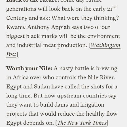
st
generations will look back on the early 21
Century and ask: What were they thinking?
Kwame Anthony Appiah says two of our
biggest black marks will be the environment
and industrial meat production. [
Washington
Post
]
Worth your Nile:
A nasty battle is brewing
in Africa over who controls the Nile River.
Egypt and Sudan have called the shots for a
long time. But now upstream countries say
they want to build dams and irrigation
projects that would reduce the healthy flow
Egypt depends on. [
The New York Times
]