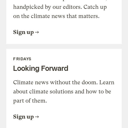
handpicked by our editors. Catch up
on the climate news that matters.
Sign up
FRIDAYS
Looking Forward
Climate news without the doom. Learn
about climate solutions and how to be
part of them.
Sign up