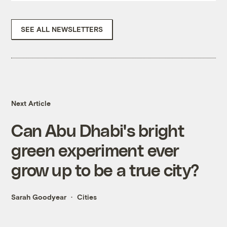
SEE ALL NEWSLETTERS
Next Article
Can Abu Dhabi's bright
green experiment ever
grow up to be a true city?
Sarah Goodyear
Cities