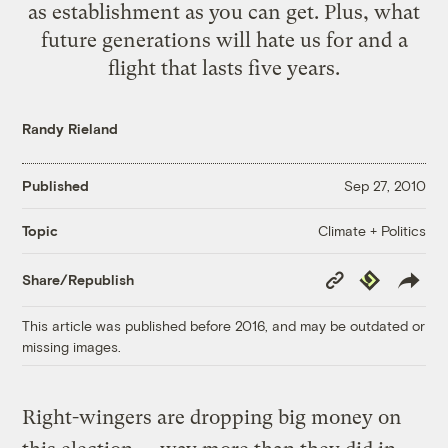
as establishment as you can get. Plus, what
future generations will hate us for and a
flight that lasts five years.
Randy Rieland
Published
Sep 27, 2010
Climate + Politics
Topic
Copy
Republish
Share/Republish
Link
This article was published before 2016, and may be outdated or
missing images.
Right-wingers are dropping big money on