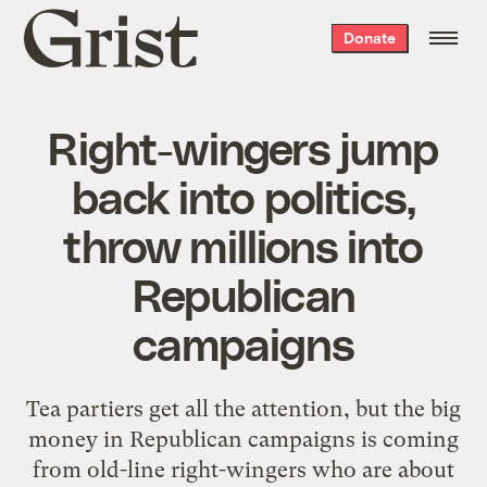
Grist
Donate
home
Right-wingers jump
back into politics,
throw millions into
Republican
campaigns
Tea partiers get all the attention, but the big
money in Republican campaigns is coming
from old-line right-wingers who are about