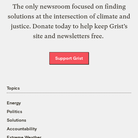
The only newsroom focused on finding
solutions at the intersection of climate and
justice. Donate today to help keep Grist’s
site and newsletters free.
Support Grist
Topics
Energy
Politics
Solutions
Accountability
Extreme Weather