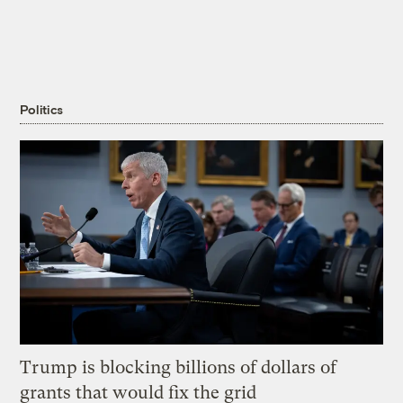
Politics
Trump is blocking billions of dollars of
grants that would fix the grid