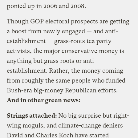
ponied up in 2006 and 2008.
Though GOP electoral prospects are getting
a boost from newly engaged — and anti-
establishment — grass-roots tea party
activists, the major conservative money is
anything but grass roots or anti-
establishment. Rather, the money coming
from roughly the same people who funded
Bush-era big-money Republican efforts.
And in other green news:
Strings attached:
No big surprise but right-
wing moguls, and climate-change deniers
David and Charles Koch have started