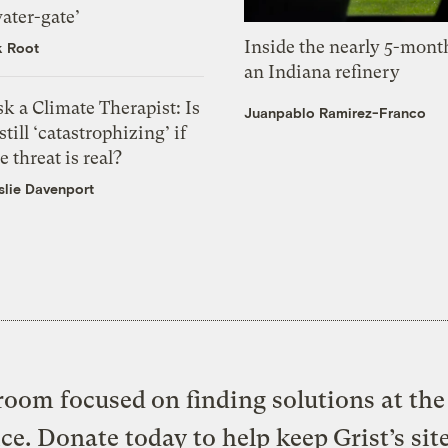
ater-gate’
Inside the nearly 5-month
k Root
an Indiana refinery
k a Climate Therapist: Is
Juanpablo Ramirez-Franco
 still ‘catastrophizing’ if
e threat is real?
slie Davenport
oom focused on finding solutions at the 
ice. Donate today to help keep Grist’s sit