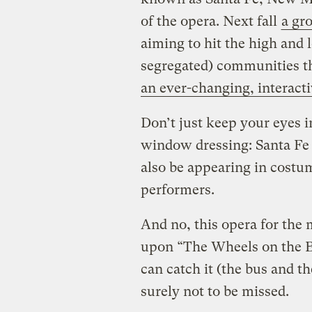
of the opera. Next fall
a gro
aiming to hit the high and 
segregated) communities th
an ever-changing, interacti
Don’t just keep your eyes i
window dressing: Santa Fe c
also be appearing in costum
performers.
And no, this opera for the 
upon “The Wheels on the B
can catch it (the bus and 
surely not to be missed.