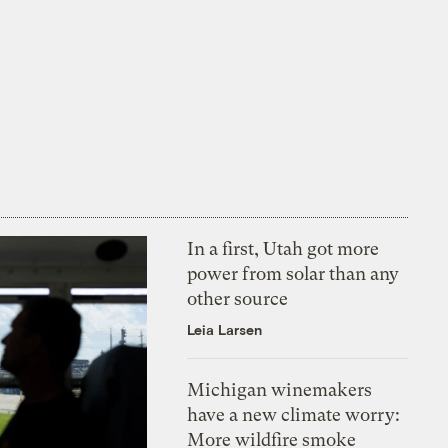
In a first, Utah got more
power from solar than any
other source
Leia Larsen
Michigan winemakers
have a new climate worry:
More wildfire smoke