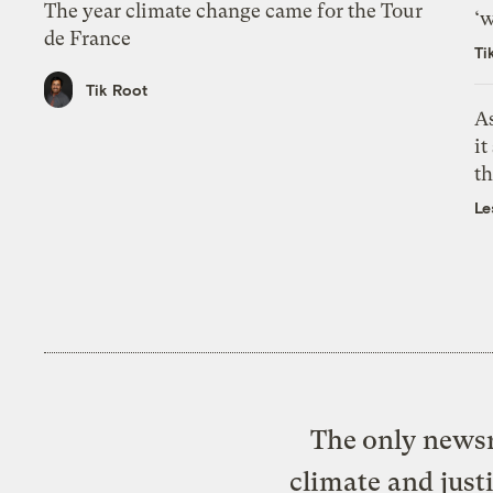
The year climate change came for the Tour
‘w
de France
Ti
Tik Root
As
it
th
Le
The only newsr
climate and just