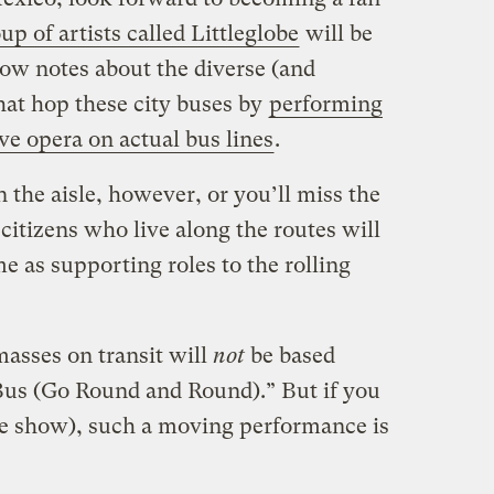
up of artists called Littleglobe
will be
low notes about the diverse (and
at hop these city buses by
performing
ve opera on actual bus lines
.
n the aisle, however, or you’ll miss the
itizens who live along the routes will
e as supporting roles to the rolling
masses on transit will
not
be based
us (Go Round and Round).” But if you
the show), such a moving performance is