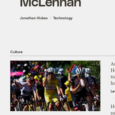
McLennan
Jonathan Hiskes
Technology
Culture
As
H
tr
h
Le
H
so