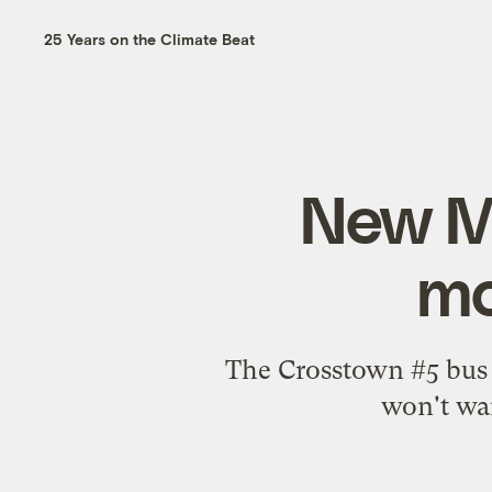
25 Years on the Climate Beat
New Me
mo
The Crosstown #5 bus o
won't wan