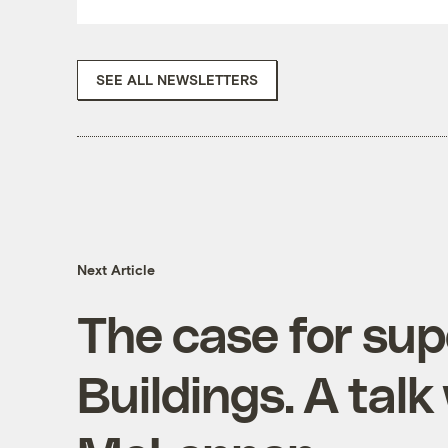
SEE ALL NEWSLETTERS
Next Article
The case for sup
Buildings. A talk