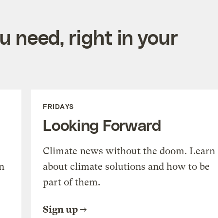
 need, right in your
FRIDAYS
Looking Forward
Climate news without the doom. Learn
n
about climate solutions and how to be
part of them.
Sign up