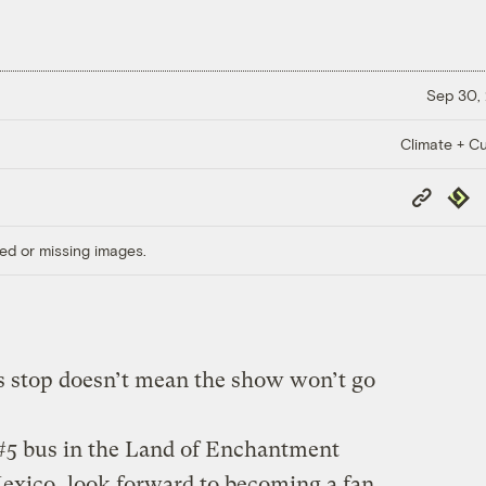
Sep 30,
Climate + Cu
Copy
Repub
Link
ed or missing images.
us stop doesn’t mean the show won’t go
 #5 bus in the Land of Enchantment
xico, look forward to becoming a fan