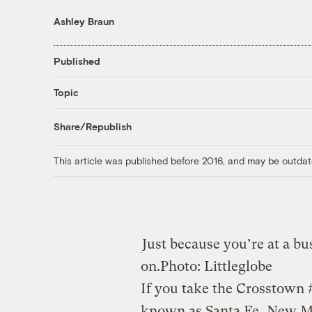
Ashley Braun
Published
Topic
Share/Republish
This article was published before 2016, and may be outdat
Just because you’re at a b
on.
Photo: Littleglobe
If you take the Crosstown
known as Santa Fe, New Me