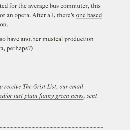
ed for the average bus commuter, this
or an opera. After all, there’s
one based
ion
.
also have another musical production
a, perhaps?)
—————————————————————
o receive The Grist List, our email
nd/or just plain funny green news
, sent