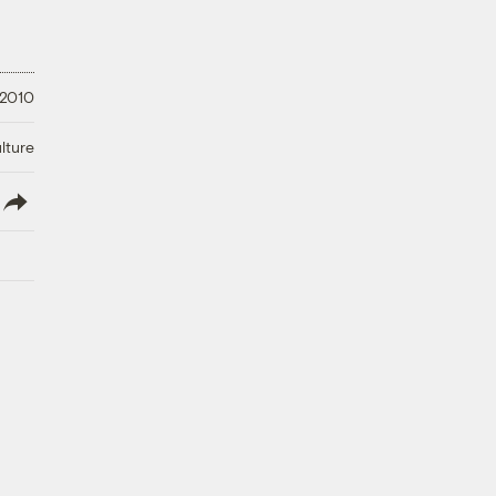
 2010
lture
lish