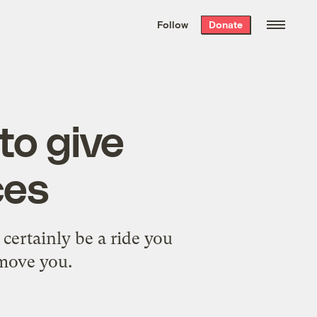
We hand-package
the week’s best
Follow
Donate
Grist stories
. Delivered free every
Saturday morning.
to give
ces
certainly be a ride you
 move you.