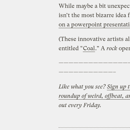
While maybe a bit unexpect
isn’t the most bizarre idea f
on a powerpoint presentat
(These innovative artists 
entitled “
Coal
.” A
rock
oper
——————————————
———————————–
Like what you see?
Sign up t
roundup of weird, offbeat, a
out every Friday.