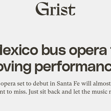
Grist
home
xico bus opera 
ving performan
pera set to debut in Santa Fe will almost 
t to miss. Just sit back and let the music