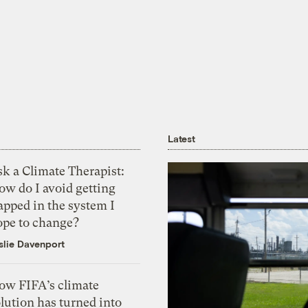
Latest
k a Climate Therapist:
ow do I avoid getting
apped in the system I
ope to change?
slie Davenport
ow FIFA’s climate
lution has turned into