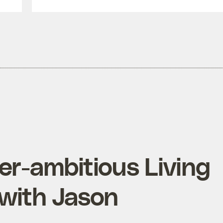
er-ambitious Living
 with Jason