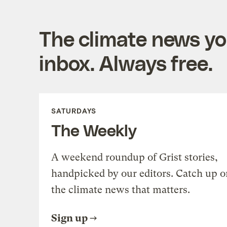
The climate news you
inbox. Always free.
SATURDAYS
The Weekly
A weekend roundup of Grist stories,
handpicked by our editors. Catch up o
the climate news that matters.
Sign up