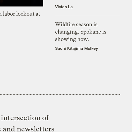
Vivian La
 labor lockout at
Wildfire season is
changing. Spokane is
showing how.
Sachi Kitajima Mulkey
intersection of
e and newsletters