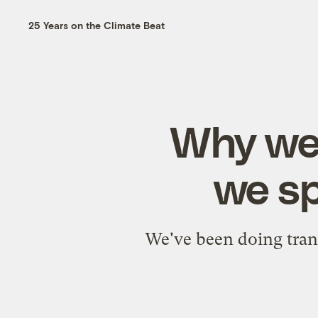
25 Years on the Climate Beat
Why we 
we sp
We've been doing tran