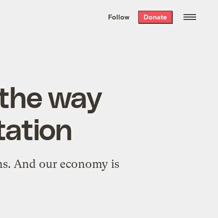
We hand-package
the week’s best
Follow
Donate
Grist stories
. Delivered free every
Saturday morning.
 the way
tation
ns. And our economy is