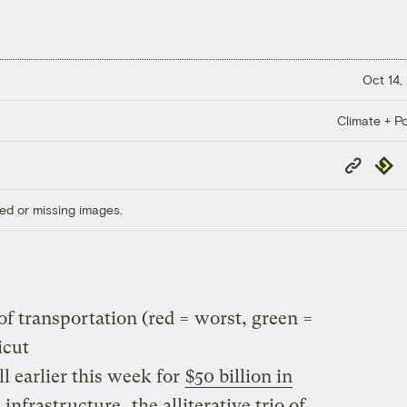
Oct 14,
Climate + Po
Copy
Repub
Link
ed or missing images.
f transportation (red = worst, green =
icut
l earlier this week for
$50 billion in
 infrastructure
, the alliterative trio of