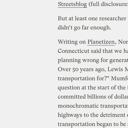
Streetsblog
(full disclosure
But at least one researcher 
didn’t go far enough.
Writing on
Planetizen
, Nor
Connecticut said that we h
planning wrong for generat
Over 50 years ago, Lewis 
transportation for?” Mumfor
question at the start of the
committed billions of dollar
monochromatic transportat
highways to the detriment o
transportation began to be 