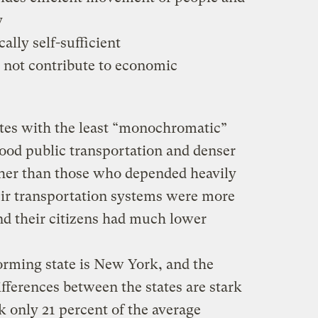
y
cally self-sufficient
 not contribute to economic
ates with the least “monochromatic”
ood public transportation and denser
er than those who depended heavily
heir transportation systems were more
 and their citizens had much lower
orming state is New York, and the
ifferences between the states are stark
 only 21 percent of the average