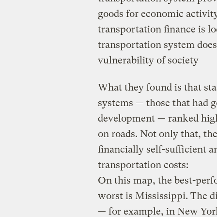
goods for economic activit
transportation finance is lo
transportation system does
vulnerability of society
What they found is that st
systems — those that had g
development — ranked high
on roads. Not only that, t
financially self-sufficient
transportation costs:
On this map, the best-perf
worst is Mississippi. The d
— for example, in New York