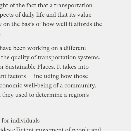
ht of the fact that a transportation
ects of daily life and that its value
 on the basis of how well it affords the
.
 have been working on a different
the quality of transportation systems,
r Sustainable Places. It takes into
ent factors — including how those
economic well-being of a community.
a they used to determine a region’s
 for individuals
ides efficient movement of people and