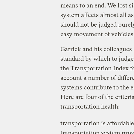
means to an end. We lost sig
system affects almost all asp
should not be judged purely
easy movement of vehicles
Garrick and his colleagues
standard by which to judge 
the Transportation Index fo
account a number of differ
systems contribute to the 
Here are four of the criteri
transportation health:
transportation is affordable
transportation system prov