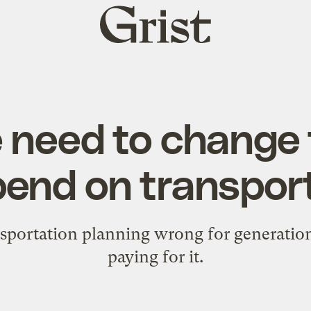
Grist
home
need to change
end on transpor
sportation planning wrong for generatio
paying for it.