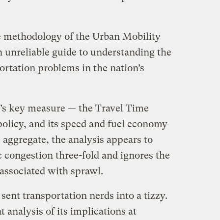
he methodology of the Urban Mobility
an unreliable guide to understanding the
ortation problems in the nation’s
’s key measure — the Travel Time
policy, and its speed and fuel economy
e aggregate, the analysis appears to
ic congestion three-fold and ignores the
 associated with sprawl.
sent transportation nerds into a tizzy.
 analysis of its implications at