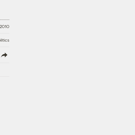
 2010
litics
lish