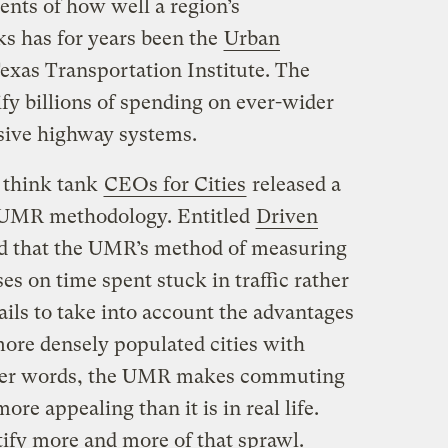
nts of how well a region’s
s has for years been the
Urban
exas Transportation Institute. The
fy billions of spending on ever-wider
sive highway systems.
 think tank
CEOs for Cities
released a
e UMR methodology. Entitled
Driven
ed that the UMR’s method of measuring
es on time spent stuck in traffic rather
fails to take into account the advantages
ore densely populated cities with
 other words, the UMR makes commuting
ore appealing than it is in real life.
tify more and more of that sprawl.