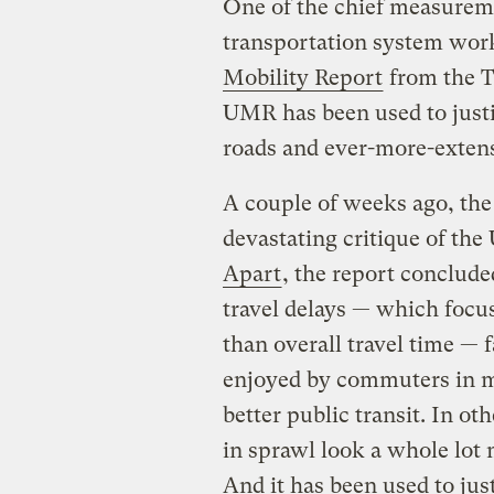
One of the chief measureme
transportation system work
Mobility Report
from the T
UMR has been used to justi
roads and ever-more-exten
A couple of weeks ago, the
devastating critique of th
Apart
, the report conclud
travel delays — which focus
than overall travel time — 
enjoyed by commuters in m
better public transit. In
in sprawl look a whole lot m
And it has been used to jus