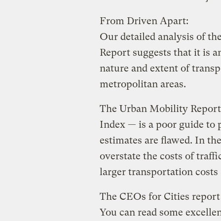
From Driven Apart:
Our detailed analysis of t
Report suggests that it is 
nature and extent of transp
metropolitan areas.
The Urban Mobility Report
Index — is a poor guide to 
estimates are flawed. In th
overstate the costs of traff
larger transportation costs
The CEOs for Cities report 
You can read some excellent