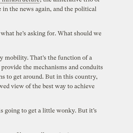
 in the news again, and the political
s what he’s asking for. What should we
mobility. That’s the function of a
o provide the mechanisms and conduits
ens to get around. But in this country,
wed view of the best way to achieve
s going to get a little wonky. But it’s