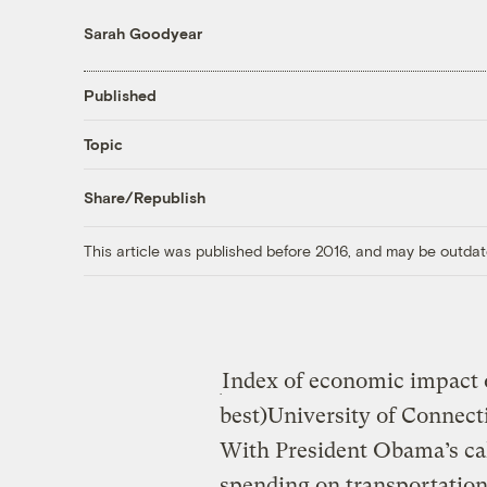
Sarah Goodyear
Published
Topic
Share/Republish
This article was published before 2016, and may be outdat
Index of economic impact o
best)
University of Connect
With President Obama’s cal
spending on transportation