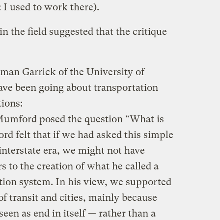
: I used to work there).
in the field suggested that the critique
man Garrick of the University of
ave been going about transportation
ions:
Mumford posed the question “What is
d felt that if we had asked this simple
 interstate era, we might not have
s to the creation of what he called a
ion system. In his view, we supported
f transit and cities, mainly because
seen as end in itself — rather than a