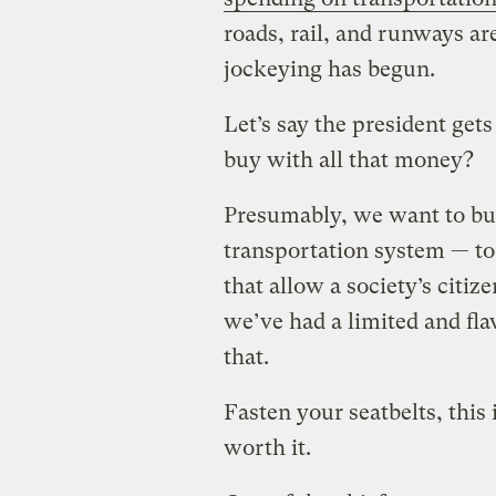
roads, rail, and runways are
jockeying has begun.
Let’s say the president get
buy with all that money?
Presumably, we want to buy 
transportation system — t
that allow a society’s citiz
we’ve had a limited and fla
that.
Fasten your seatbelts, this i
worth it.