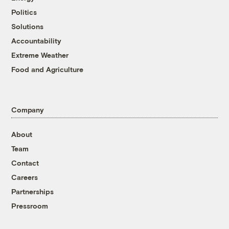
Politics
Solutions
Accountability
Extreme Weather
Food and Agriculture
Company
About
Team
Contact
Careers
Partnerships
Pressroom