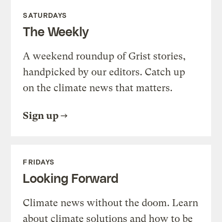
SATURDAYS
The Weekly
A weekend roundup of Grist stories,
handpicked by our editors. Catch up
on the climate news that matters.
Sign up
FRIDAYS
Looking Forward
Climate news without the doom. Learn
about climate solutions and how to be