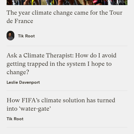
The year climate change came for the Tour
de France
Tik Root
Ask a Climate Therapist: How do I avoid
getting trapped in the system I hope to
change?
Leslie Davenport
How FIFA’s climate solution has turned
into ‘water-gate’
Tik Root