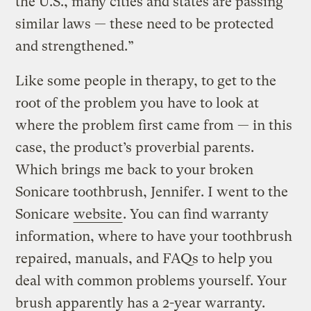
the U.S., many cities and states are passing
similar laws — these need to be protected
and strengthened.”
Like some people in therapy, to get to the
root of the problem you have to look at
where the problem first came from — in this
case, the product’s proverbial parents.
Which brings me back to your broken
Sonicare toothbrush, Jennifer. I went to the
Sonicare
website
. You can find warranty
information, where to have your toothbrush
repaired, manuals, and FAQs to help you
deal with common problems yourself. Your
brush apparently has a 2-year warranty.