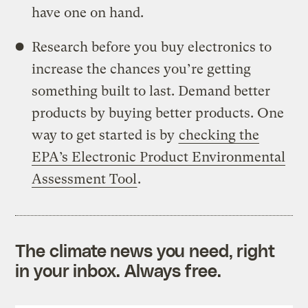
have one on hand.
Research before you buy electronics to
increase the chances you’re getting
something built to last. Demand better
products by buying better products. One
way to get started is by
checking the
EPA’s Electronic Product Environmental
Assessment Tool
.
The climate news you need, right
in your inbox. Always free.