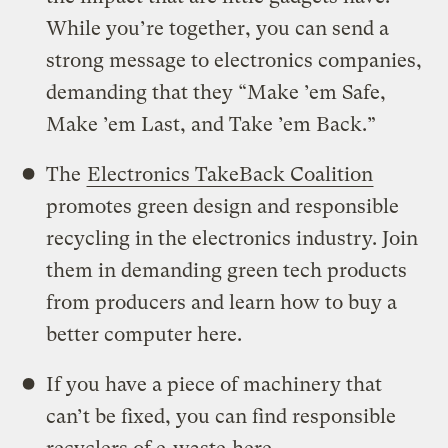
While you’re together, you can send a
strong message to electronics companies,
demanding that they “Make ’em Safe,
Make ’em Last, and Take ’em Back.”
The
Electronics TakeBack Coalition
promotes green design and responsible
recycling in the electronics industry. Join
them in demanding green tech products
from producers and learn how to buy a
better computer here.
If you have a piece of machinery that
can’t be fixed, you can find responsible