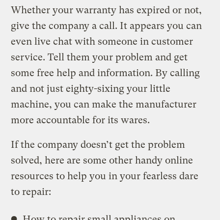
Whether your warranty has expired or not,
give the company a call. It appears you can
even live chat with someone in customer
service. Tell them your problem and get
some free help and information. By calling
and not just eighty-sixing your little
machine, you can make the manufacturer
more accountable for its wares.
If the company doesn’t get the problem
solved, here are some other handy online
resources to help you in your fearless dare
to repair:
How to repair small appliances on