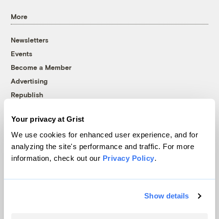
More
Newsletters
Events
Become a Member
Advertising
Republish
Accessibility
Your privacy at Grist
Follow us on Facebook
Follow us on Twitter
Follow us on Instagram
Follow us on YouTube
Follow us on Bluesky
We use cookies for enhanced user experience, and for
analyzing the site's performance and traffic. For more
© 1999-2026 Grist Magazine, Inc. All rights reserved.
information, check out our
Privacy Policy
.
Grist is powered by
WordPress VIP
.
Terms of Use
|
Privacy Policy
Show details