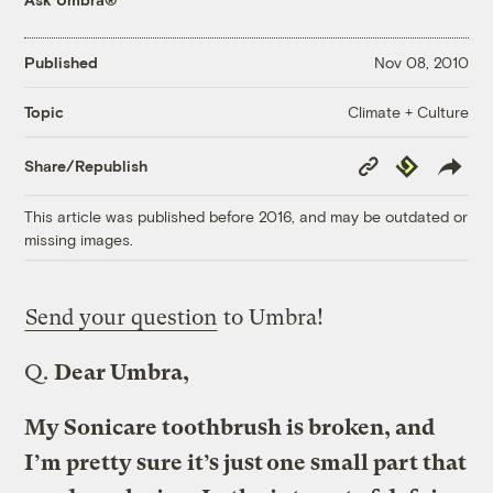
Published
Nov 08, 2010
Climate + Culture
Topic
Copy
Republish
Share/Republish
Link
This article was published before 2016, and may be outdated or
missing images.
Send your question
to Umbra!
Q.
Dear Umbra,
My Sonicare toothbrush is broken, and
I’m pretty sure it’s just one small part that