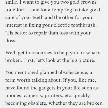
smile. I want to give you two gold crowns
for effort — one for attempting to take good
care of your teeth and the other for your
interest in fixing your electric toothbrush.
‘Tis better to repair than toss with your
floss.
We’ll get to resources to help you fix what’s
broken. First, let’s look at the big picture.
You mentioned planned obsolescence, a
term worth talking about. If you, like me,
have found the gadgets in your life such as
phones, cameras, printers, etc. quickly
becoming obsolete, whether they are broken