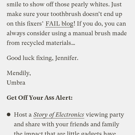
smile to show off those pearly whites. Just
make sure your toothbrush doesn’t end up
on this fixers’
FAIL blog
! If you do, you can
always consider using a manual brush made
from recycled materials…
Good luck fixing, Jennifer.
Mendily,
Umbra
Get Off Your Ass Alert:
Host a
Story of Electronics
viewing party
and share with your friends and family
the impact that are little gadgets have.