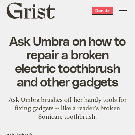
Grist
Donate
home
Ask Umbra on how to
repair a broken
electric toothbrush
and other gadgets
Ask Umbra brushes off her handy tools for
fixing gadgets -- like a reader's broken
Sonicare toothbrush.
Ask Umbra®