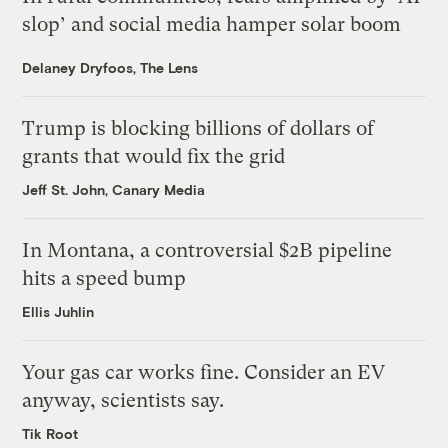
slop’ and social media hamper solar boom
Delaney Dryfoos, The Lens
Trump is blocking billions of dollars of
grants that would fix the grid
Jeff St. John, Canary Media
In Montana, a controversial $2B pipeline
hits a speed bump
Ellis Juhlin
Your gas car works fine. Consider an EV
anyway, scientists say.
Tik Root