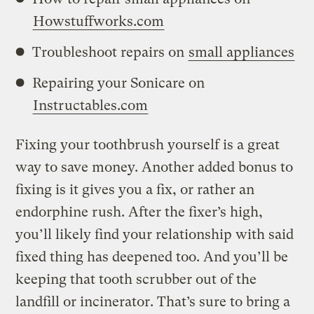
Howstuffworks.com
Troubleshoot repairs on
small appliances
Repairing your Sonicare on
Instructables.com
Fixing your toothbrush yourself is a great
way to save money. Another added bonus to
fixing is it gives you a fix, or rather an
endorphine rush. After the fixer’s high,
you’ll likely find your relationship with said
fixed thing has deepened too. And you’ll be
keeping that tooth scrubber out of the
landfill or incinerator. That’s sure to bring a