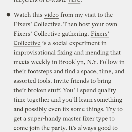
recyclers of e-waste
here
.
Watch this
video
from my visit to the
Fixers’ Collective. Then host your own
Fixers’ Collective gathering.
Fixers’
Collective
is a social experiment in
improvisational fixing and mending that
meets weekly in Brooklyn, N.Y. Follow in
their footsteps and find a space, time, and
assorted tools. Invite friends to bring
their broken stuff. You’ll spend quality
time together and you’ll learn something
and possibly even fix some things. Try to
get a super-handy master fixer type to
come join the party. It’s always good to