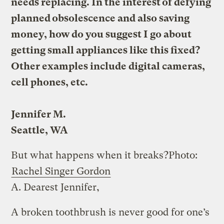
needs replacing. In the interest of defying
planned obsolescence and also saving
money, how do you suggest I go about
getting small appliances like this fixed?
Other examples include digital cameras,
cell phones, etc.
Jennifer M.
Seattle, WA
But what happens when it breaks?
Photo:
Rachel Singer Gordon
A.
Dearest Jennifer,
A broken toothbrush is never good for one’s