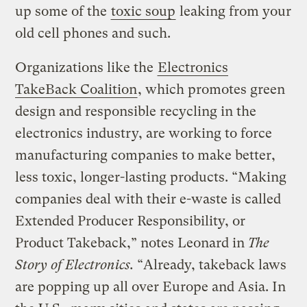
up some of the
toxic soup
leaking from your
old cell phones and such.
Organizations like the
Electronics
TakeBack Coalition
, which promotes green
design and responsible recycling in the
electronics industry, are working to force
manufacturing companies to make better,
less toxic, longer-lasting products. “Making
companies deal with their e-waste is called
Extended Producer Responsibility, or
Product Takeback,” notes Leonard in
The
Story of Electronics.
“Already, takeback laws
are popping up all over Europe and Asia. In