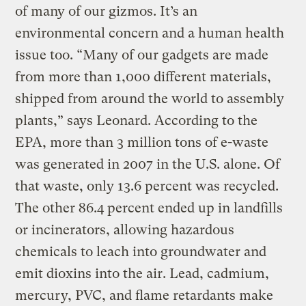
of many of our gizmos. It’s an
environmental concern and a human health
issue too. “Many of our gadgets are made
from more than 1,000 different materials,
shipped from around the world to assembly
plants,” says Leonard. According to the
EPA, more than 3 million tons of e-waste
was generated in 2007 in the U.S. alone. Of
that waste, only 13.6 percent was recycled.
The other 86.4 percent ended up in landfills
or incinerators, allowing hazardous
chemicals to leach into groundwater and
emit dioxins into the air. Lead, cadmium,
mercury, PVC, and flame retardants make