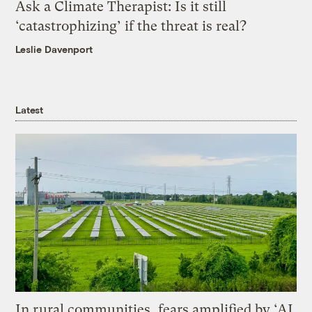
Ask a Climate Therapist: Is it still
‘catastrophizing’ if the threat is real?
Leslie Davenport
Latest
In rural communities, fears amplified by ‘AI