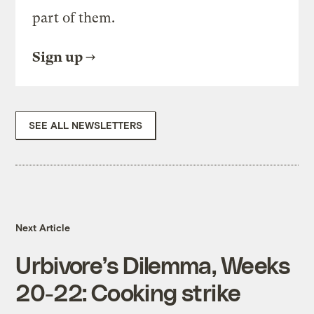
part of them.
Sign up
SEE ALL NEWSLETTERS
Next Article
Urbivore’s Dilemma, Weeks
20-22: Cooking strike