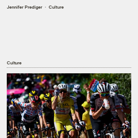
Jennifer Prediger
Culture
Culture