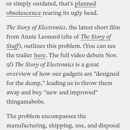
or simply outdated, that’s
planned
obsolescence
rearing its ugly head.
The Story of Electronics
, the latest short film
from Annie Leonard (she of
The Story of
Stuff
), outlines this problem. (You can see
the trailer
here
. The full video debuts Nov.
9!)
The Story of Electronics
is a great
overview of how our gadgets are “designed
for the dump,” leading us to throw them
away and buy “new and improved”
thingamabobs.
The problem encompasses the
manufacturing, shipping, use, and disposal