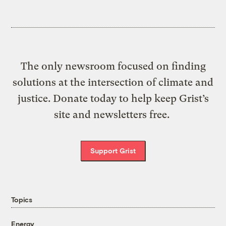
The only newsroom focused on finding
solutions at the intersection of climate and
justice. Donate today to help keep Grist’s
site and newsletters free.
Support Grist
Topics
Energy